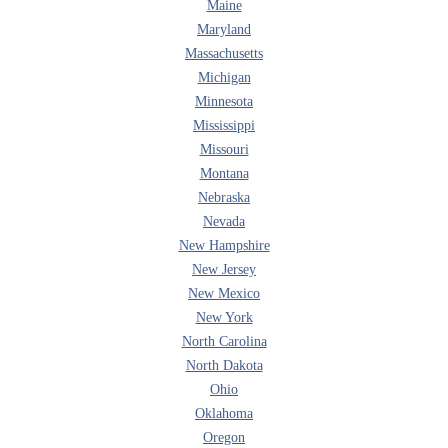
Maine
Maryland
Massachusetts
Michigan
Minnesota
Mississippi
Missouri
Montana
Nebraska
Nevada
New Hampshire
New Jersey
New Mexico
New York
North Carolina
North Dakota
Ohio
Oklahoma
Oregon