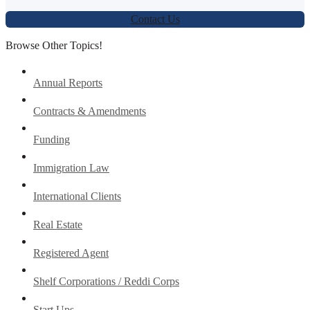
Contact Us
Browse Other Topics!
Annual Reports
Contracts & Amendments
Funding
Immigration Law
International Clients
Real Estate
Registered Agent
Shelf Corporations / Reddi Corps
Start Ups