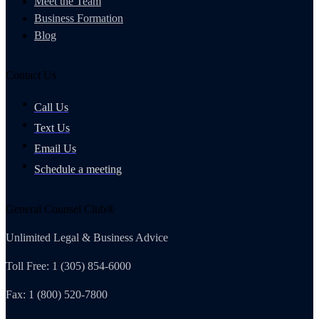
Meet the Team
Business Formation
Blog
Contact Us
Call Us
Text Us
Email Us
Schedule a meeting
General Counsel Club®
Unlimited Legal & Business Advice
Toll Free: 1 (305) 854-6000
Fax: 1 (800) 520-7800