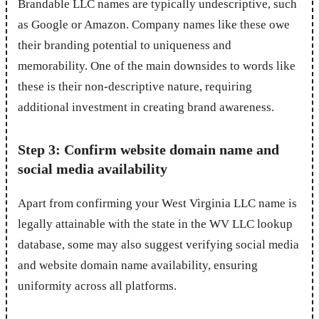
Brandable LLC names are typically undescriptive, such
as Google or Amazon. Company names like these owe
their branding potential to uniqueness and
memorability. One of the main downsides to words like
these is their non-descriptive nature, requiring
additional investment in creating brand awareness.
Step 3: Confirm website domain name and
social media availability
Apart from confirming your West Virginia LLC name is
legally attainable with the state in the WV LLC lookup
database, some may also suggest verifying social media
and website domain name availability, ensuring
uniformity across all platforms.