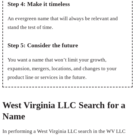
Step 4: Make it timeless
An evergreen name that will always be relevant and
stand the test of time.
Step 5: Consider the future
You want a name that won’t limit your growth,
expansion, mergers, locations, and changes to your
product line or services in the future.
West Virginia LLC Search for a
Name
In performing a West Virginia LLC search in the WV LLC