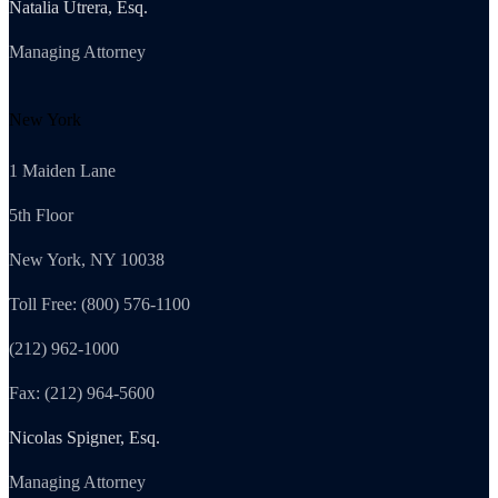
Natalia Utrera, Esq.
Managing Attorney
New York
1 Maiden Lane
5th Floor
New York, NY 10038
Toll Free: (800) 576-1100
(212) 962-1000
Fax: (212) 964-5600
Nicolas Spigner, Esq.
Managing Attorney