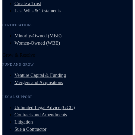
Create a Trust
Last Wills & Testaments
CERTIFICATIONS
Minority-Owned (MBE)
Women-Owned (WBE)
Grow & Resolve
FUND AND GROW
Venture Capital & Funding
Mergers and Acquisitions
LEGAL SUPPORT
Unlimited Legal Advice (GCC)
Contracts and Amendments
Litigation
Sue a Contractor