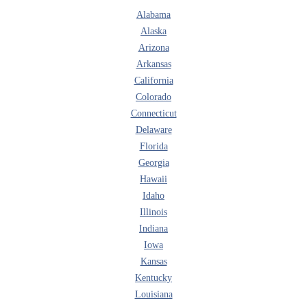
Alabama
Alaska
Arizona
Arkansas
California
Colorado
Connecticut
Delaware
Florida
Georgia
Hawaii
Idaho
Illinois
Indiana
Iowa
Kansas
Kentucky
Louisiana