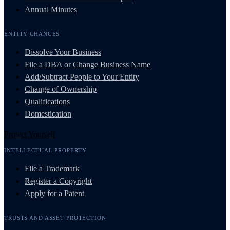
Annual Minutes
ENTITY CHANGES
Dissolve Your Business
File a DBA or Change Business Name
Add/Subtract People to Your Entity
Change of Ownership
Qualifications
Domestication
Protect Yourself
INTELLECTUAL PROPERTY
File a Trademark
Register a Copyright
Apply for a Patent
TRUSTS AND ASSET PROTECTION