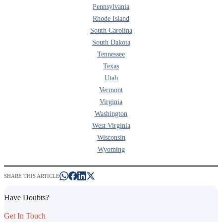
Pennsylvania
Rhode Island
South Carolina
South Dakota
Tennessee
Texas
Utah
Vermont
Virginia
Washington
West Virginia
Wisconsin
Wyoming
SHARE THIS ARTICLE
Have Doubts?
Get In Touch