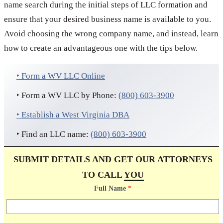
name search during the initial steps of LLC formation and
ensure that your desired business name is available to you.
Avoid choosing the wrong company name, and instead, learn
how to create an advantageous one with the tips below.
‣ Form a WV LLC Online
‣ Form a WV LLC by Phone:
(800) 603-3900
‣ Establish a West Virginia DBA
‣ Find an LLC name:
(800) 603-3900
SUBMIT DETAILS AND GET OUR ATTORNEYS
TO CALL
YOU
Full Name
*