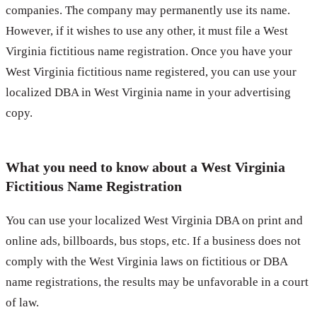
companies. The company may permanently use its name.
However, if it wishes to use any other, it must file a West
Virginia fictitious name registration. Once you have your
West Virginia fictitious name registered, you can use your
localized DBA in West Virginia name in your advertising
copy.
What you need to know about a West Virginia
Fictitious Name Registration
You can use your localized West Virginia DBA on print and
online ads, billboards, bus stops, etc. If a business does not
comply with the West Virginia laws on fictitious or DBA
name registrations, the results may be unfavorable in a court
of law.