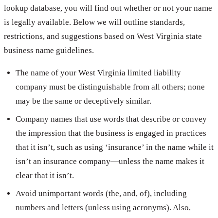
lookup database, you will find out whether or not your name
is legally available. Below we will outline standards,
restrictions, and suggestions based on West Virginia state
business name guidelines.
The name of your West Virginia limited liability
company must be distinguishable from all others; none
may be the same or deceptively similar.
Company names that use words that describe or convey
the impression that the business is engaged in practices
that it isn’t, such as using ‘insurance’ in the name while it
isn’t an insurance company—unless the name makes it
clear that it isn’t.
Avoid unimportant words (the, and, of), including
numbers and letters (unless using acronyms). Also,