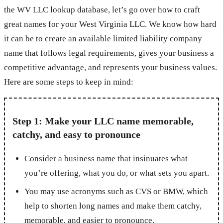
the WV LLC lookup database, let’s go over how to craft
great names for your West Virginia LLC. We know how hard
it can be to create an available limited liability company
name that follows legal requirements, gives your business a
competitive advantage, and represents your business values.
Here are some steps to keep in mind:
Step 1: Make your LLC name memorable,
catchy, and easy to pronounce
Consider a business name that insinuates what
you’re offering, what you do, or what sets you apart.
You may use acronyms such as CVS or BMW, which
help to shorten long names and make them catchy,
memorable, and easier to pronounce.