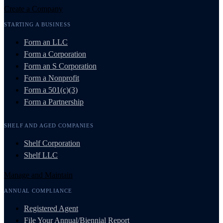
Create a Company
STARTING A BUSINESS
Form an LLC
Form a Corporation
Form an S Corporation
Form a Nonprofit
Form a 501(c)(3)
Form a Partnership
SHELF AND AGED COMPANIES
Shelf Corporation
Shelf LLC
Manage and Maintain
ANNUAL COMPLIANCE
Registered Agent
File Your Annual/Biennial Report