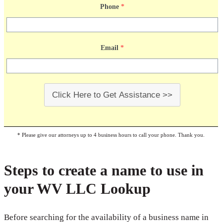
Phone
*
Email
*
Click Here to Get Assistance >>
* Please give our attorneys up to 4 business hours to call your phone. Thank you.
Steps to create a name to use in
your WV LLC Lookup
Before searching for the availability of a business name in