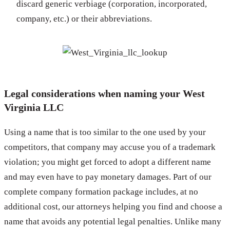
discard generic verbiage (corporation, incorporated,
company, etc.) or their abbreviations.
Legal considerations when naming your West
Virginia LLC
Using a name that is too similar to the one used by your
competitors, that company may accuse you of a trademark
violation; you might get forced to adopt a different name
and may even have to pay monetary damages. Part of our
complete company formation package includes, at no
additional cost, our attorneys helping you find and choose a
name that avoids any potential legal penalties. Unlike many