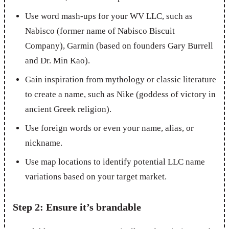
Use word mash-ups for your WV LLC, such as
Nabisco (former name of Nabisco Biscuit
Company), Garmin (based on founders Gary Burrell
and Dr. Min Kao).
Gain inspiration from mythology or classic literature
to create a name, such as Nike (goddess of victory in
ancient Greek religion).
Use foreign words or even your name, alias, or
nickname.
Use map locations to identify potential LLC name
variations based on your target market.
Step 2: Ensure it’s brandable