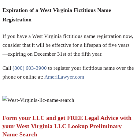
Expiration of a West Virginia Fictitious Name
Registration
If you have a West Virginia fictitious name registration now,
consider that it will be effective for a lifespan of five years
—expiring on December 31st of the fifth year.
Call
(800) 603-3900
to register your fictitious name over the
phone or online at:
AmeriLawyer.com
Form your LLC and get FREE Legal Advice with
your West Virginia LLC Lookup Preliminary
Name Search