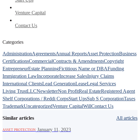
Venture Capital
Contact Us
Categories
Administration
Agreements
Annual Reports
Asset Protection
Business
Certifications
Commercial
Contracts & Amendments
Copyright
Entrepreneur
Estate Planning
Fictitious Name or DBA
Funding
Immigration Law
Incorporate
Increase Sales
Injury Claims
International Clients
Lead Generation
Lease
Legal Services
Living Trust
LLC
Newsletter
Non Profit
Real Estate
Registered Agent
Shelf Corporations / Reddi Corps
Start Ups
Sub S Corporation
Taxes
Trademark
Uncategorized
Venture Capital
Will
Contact Us
Similar articles
All articles
·
January 11, 2023
ASSET PROTECTION