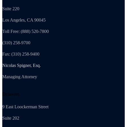
Suite 220
Los Angeles, CA 90045
Toll Free: (888) 520-7800
(310) 258-9700
Fax: (310) 258-9400
Nicolas Spigner, Esq.
Managing Attorney
Delaware
9 East Loockerman Street
Suite 202