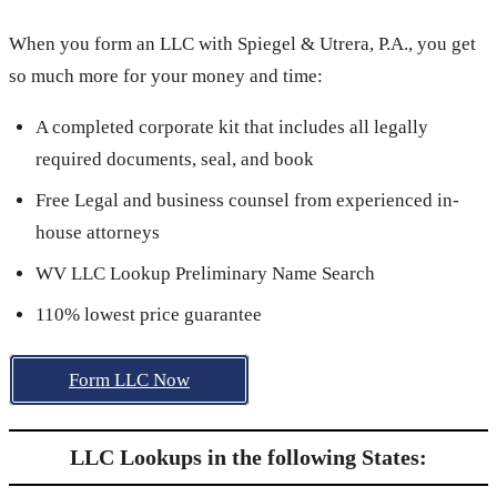
When you form an LLC with Spiegel & Utrera, P.A., you get
so much more for your money and time:
A completed corporate kit that includes all legally
required documents, seal, and book
Free Legal and business counsel from experienced in-
house attorneys
WV LLC Lookup Preliminary Name Search
110% lowest price guarantee
Form LLC Now
LLC Lookups in the following States: