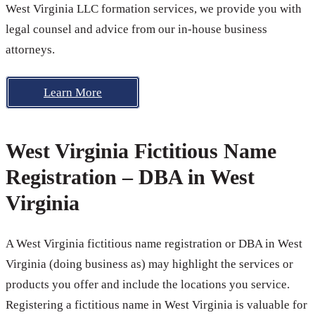
West Virginia LLC formation services, we provide you with
legal counsel and advice from our in-house business
attorneys.
Learn More
West Virginia Fictitious Name
Registration – DBA in West
Virginia
A West Virginia fictitious name registration or DBA in West
Virginia (doing business as) may highlight the services or
products you offer and include the locations you service.
Registering a fictitious name in West Virginia is valuable for