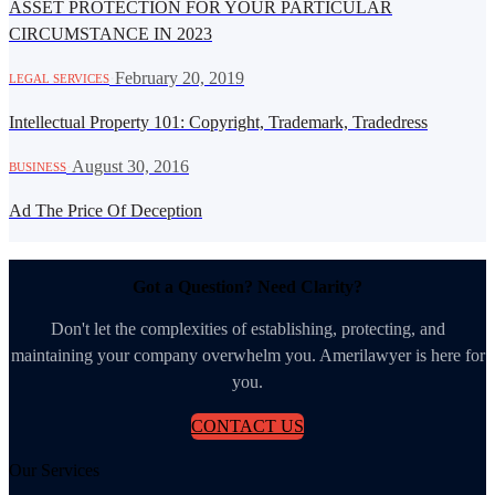
ASSET PROTECTION FOR YOUR PARTICULAR
CIRCUMSTANCE IN 2023
·
February 20, 2019
LEGAL SERVICES
Intellectual Property 101: Copyright, Trademark, Tradedress
·
August 30, 2016
BUSINESS
Ad The Price Of Deception
Got a Question? Need Clarity?
Don't let the complexities of establishing, protecting, and
maintaining your company overwhelm you. Amerilawyer is here for
you.
CONTACT US
Our Services