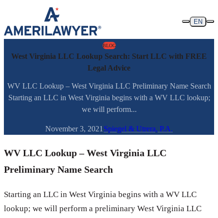
Skip to content
EN
BLOG
West Virginia LLC Lookup Search: Start LLC with FREE
Legal Advice
WV LLC Lookup – West Virginia LLC Preliminary Name Search
Starting an LLC in West Virginia begins with a WV LLC lookup;
we will perform...
November 3, 2021
Spiegel & Utrera, P.A.
WV LLC Lookup – West Virginia LLC
Preliminary Name Search
Starting an LLC in West Virginia begins with a WV LLC
lookup; we will perform a preliminary West Virginia LLC