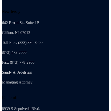
New Jersey
642 Broad St., Suite 1B
Clifton, NJ 07013
Toll Free: (888) 336-8400
(973) 473-2000
Fax: (973) 778-2900
Sandy A. Adelstein
Managing Attorney
California
8939 S Sepulveda Blvd.