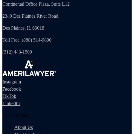
Continental Office Plaza, Suite L12
2340 Des Plaines River Road
Des Plaines, IL 60018
Toll Free: (888) 514-9800
(312) 443-1500
Instagram
Facebook
TikTok
LinkedIn
The Company
About Us