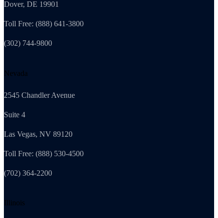
Dover, DE 19901
Toll Free: (888) 641-3800
(302) 744-9800
Nevada
2545 Chandler Avenue
Suite 4
Las Vegas, NV 89120
Toll Free: (888) 530-4500
(702) 364-2200
Illinois