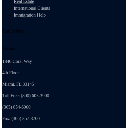
Real Estate
International Clients
Immigration Help
Our Offices
Florida
1840 Coral Way
4th Floor
Miami, FL 33145
Toll Free: (800) 603-3900
(305) 854-6000
Fax: (305) 857-3700