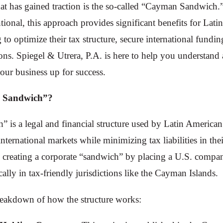
hat has gained traction is the so-called “Cayman Sandwich
onal, this approach provides significant benefits for Lati
to optimize their tax structure, secure international fundin
ions. Spiegel & Utrera, P.A. is here to help you understand
your business up for success.
 Sandwich”?
is a legal and financial structure used by Latin American
international markets while minimizing tax liabilities in th
s creating a corporate “sandwich” by placing a U.S. comp
ically in tax-friendly jurisdictions like the Cayman Islands.
breakdown of how the structure works: