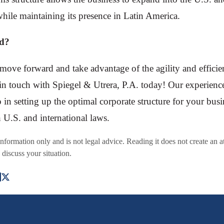
hile maintaining its presence in Latin America.
ed?
 move forward and take advantage of the agility and effici
in touch with Spiegel & Utrera, P.A. today! Our experienc
p in setting up the optimal corporate structure for your bus
 U.S. and international laws.
 information only and is not legal advice. Reading it does not create an a
 discuss your situation.