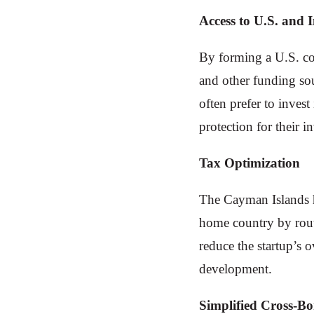
Access to U.S. and 
By forming a U.S. com
and other funding sou
often prefer to inves
protection for their i
Tax Optimization
The Cayman Islands h
home country by routi
reduce the startup’s o
development.
Simplified Cross-B