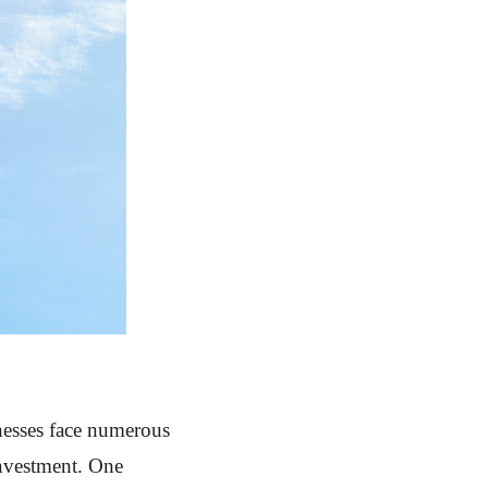
nesses face numerous
investment. One