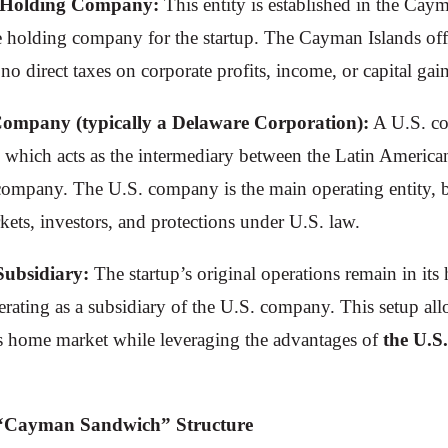
 Holding Company:
This entity is established in the Cay
te holding company for the startup. The Cayman Islands offe
o direct taxes on corporate profits, income, or capital gain
Company (typically a Delaware Corporation):
A U.S. co
 which acts as the intermediary between the Latin American
company. The U.S. company is the main operating entity, 
kets, investors, and protections under U.S. law.
Subsidiary:
The startup’s original operations remain in it
rating as a subsidiary of the U.S. company. This setup all
ts home market while leveraging the advantages of
the U.S
e “Cayman Sandwich” Structure