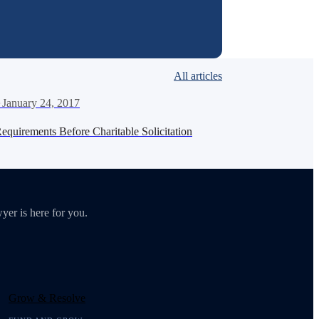
All articles
·
January 24, 2017
Requirements Before Charitable Solicitation
yer is here for you.
Grow & Resolve