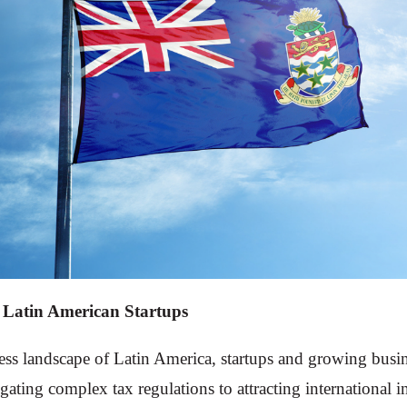
 Latin American Startups
ess landscape of Latin America, startups and growing busi
gating complex tax regulations to attracting international 