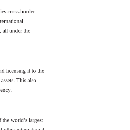
ies cross-border
ternational
 all under the
 licensing it to the
assets. This also
iency.
 the world’s largest
 other international