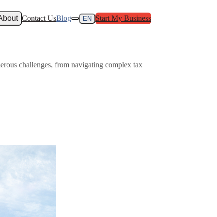
About
Contact Us
Blog
Start My Business
EN
merous challenges, from navigating complex tax