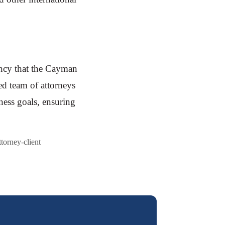
ency that the Cayman
ed team of attorneys
iness goals, ensuring
ttorney-client