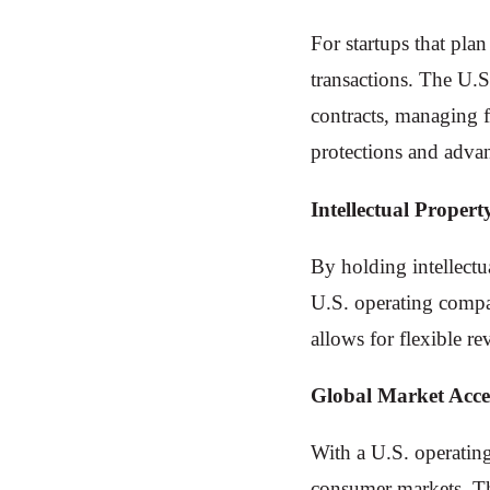
For startups that pla
transactions. The U.S
contracts, managing f
protections and advan
Intellectual Propert
By holding intellectu
U.S. operating company
allows for flexible r
Global Market Acce
With a U.S. operating
consumer markets. Thi