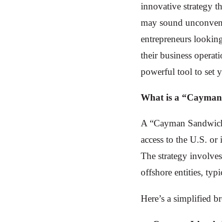
innovative strategy t
may sound unconventi
entrepreneurs looking 
their business operat
powerful tool to set 
What is a “Cayman
A “Cayman Sandwich” 
access to the U.S. or 
The strategy involve
offshore entities, typ
Here’s a simplified 