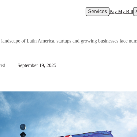
Services
Pay My Bill
 landscape of Latin America, startups and growing businesses face nu
ted
September 19, 2025