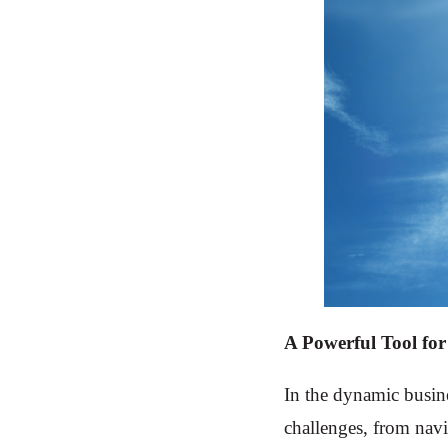
A Powerful Tool for
In the dynamic busin
challenges, from navi