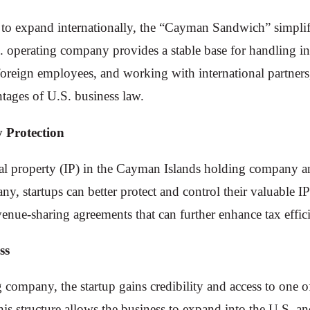
n to expand internationally, the “Cayman Sandwich” simplif
. operating company provides a stable base for handling in
oreign employees, and working with international partners,
tages of U.S. business law.
y Protection
al property (IP) in the Cayman Islands holding company and
, startups can better protect and control their valuable IP 
evenue-sharing agreements that can further enhance tax effic
ss
 company, the startup gains credibility and access to one of
s structure allows the business to expand into the U.S. and