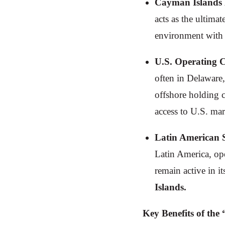
Cayman Islands
acts as the ultima
environment with n
U.S. Operating 
often in Delaware,
offshore holding 
access to U.S. mar
Latin American 
Latin America, ope
remain active in i
Islands.
Key Benefits of th