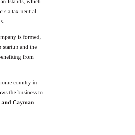
man Islands, which
rs a tax-neutral
s.
mpany is formed,
 startup and the
benefiting from
s home country in
ows the business to
. and Cayman