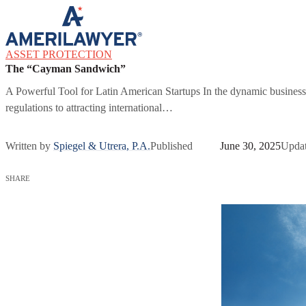
Skip to content
ASSET PROTECTION
The “Cayman Sandwich”
A Powerful Tool for Latin American Startups In the dynamic business
regulations to attracting international…
Written by
Spiegel & Utrera, P.A.
Published
June 30, 2025
Upda
SHARE