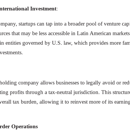
International Investment
:
pany, startups can tap into a broader pool of venture capit
rces that may be less accessible in Latin American markets
t in entities governed by U.S. law, which provides more fam
nvestments.
olding company allows businesses to legally avoid or reduc
ng profits through a tax-neutral jurisdiction. This structur
verall tax burden, allowing it to reinvest more of its earni
order Operations