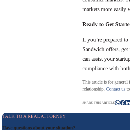
markets more easily w
Ready to Get Start
If you’re prepared to
Sandwich offers, get 
can assist your startu
compliance with both
This article is for general
relationship.
Contact us
to
SHARE THIS ARTICLE
TALK TO A REAL ATTORNEY
Have questions about your situation?