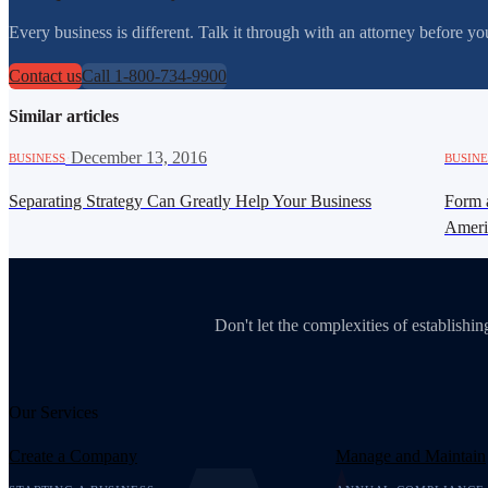
Every business is different. Talk it through with an attorney before 
Contact us
Call 1-800-734-9900
Similar articles
·
December 13, 2016
BUSINESS
BUSINE
Separating Strategy Can Greatly Help Your Business
Form 
Amer
Don't let the complexities of establish
Our Services
Create a Company
Manage and Maintain