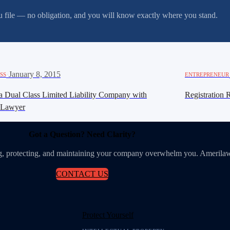
you file — no obligation, and you will know exactly where you stand.
·
January 8, 2015
SS
ENTREPRENEUR
a Dual Class Limited Liability Company with
Registration 
iLawyer
Got a Question? Need Clarity?
ing, protecting, and maintaining your company overwhelm you. Amerilaw
CONTACT US
Protect Yourself