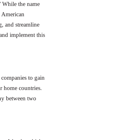
.” While the name
n American
g, and streamline
 and implement this
 companies to gain
eir home countries.
any between two