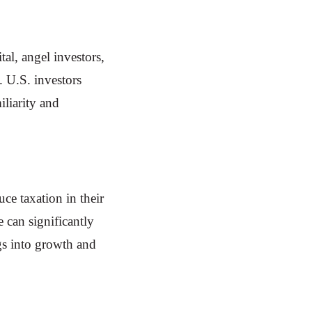
al, angel investors,
. U.S. investors
iliarity and
e taxation in their
e can significantly
ngs into growth and