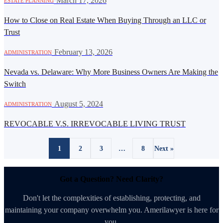
·
March 17, 2026
ESTATE PLANNING
How to Close on Real Estate When Buying Through an LLC or
Trust
·
February 13, 2026
ADMINISTRATION
Nevada vs. Delaware: Why More Business Owners Are Making the
Switch
·
August 5, 2024
ADMINISTRATION
REVOCABLE V.S. IRREVOCABLE LIVING TRUST
1
2
3
…
8
Next »
Got a Question? Need Clarity?
Don't let the complexities of establishing, protecting, and
maintaining your company overwhelm you. Amerilawyer is here for
you.