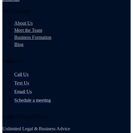
The Company
About Us
Meet the Team
Business Formation
Blog
Contact Us
Call Us
Text Us
Email Us
Schedule a meeting
General Counsel Club®
Unlimited Legal & Business Advice