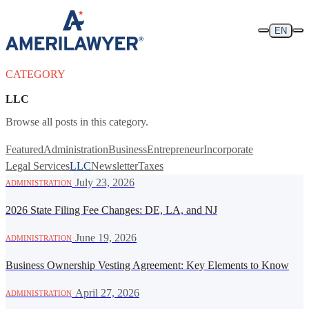
Skip to content
EN
CATEGORY
LLC
Browse all posts in this category.
Featured
Administration
Business
Entrepreneur
Incorporate
Legal Services
LLC
Newsletter
Taxes
·
July 23, 2026
ADMINISTRATION
2026 State Filing Fee Changes: DE, LA, and NJ
·
June 19, 2026
ADMINISTRATION
Business Ownership Vesting Agreement: Key Elements to Know
·
April 27, 2026
ADMINISTRATION