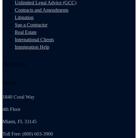
Unlimited Legal Advice (GCC)
Contracts and Amendments
Litigation
Sue a Contractor
Real Estate
International Clients
Immigration Help
Our Offices
Florida
1840 Coral Way
4th Floor
Miami, FL 33145
Toll Free: (800) 603-3900