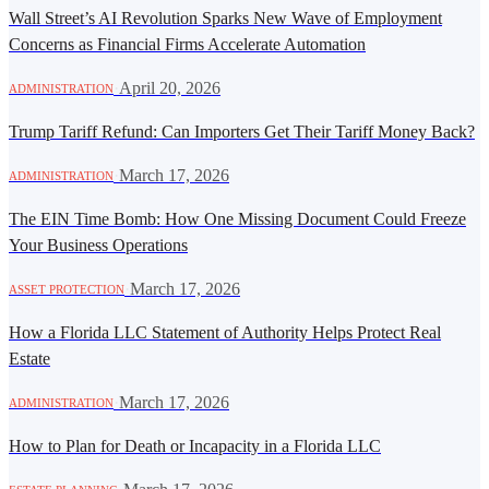
Wall Street’s AI Revolution Sparks New Wave of Employment
Concerns as Financial Firms Accelerate Automation
·
April 20, 2026
ADMINISTRATION
Trump Tariff Refund: Can Importers Get Their Tariff Money Back?
·
March 17, 2026
ADMINISTRATION
The EIN Time Bomb: How One Missing Document Could Freeze
Your Business Operations
·
March 17, 2026
ASSET PROTECTION
How a Florida LLC Statement of Authority Helps Protect Real
Estate
·
March 17, 2026
ADMINISTRATION
How to Plan for Death or Incapacity in a Florida LLC