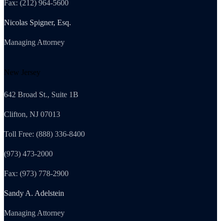
Fax: (212) 964-5600
Nicolas Spigner, Esq.
Managing Attorney
New Jersey
642 Broad St., Suite 1B
Clifton, NJ 07013
Toll Free: (888) 336-8400
(973) 473-2000
Fax: (973) 778-2900
Sandy A. Adelstein
Managing Attorney