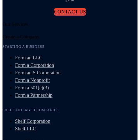
CONTACT US
Our Services
Create a Company
STARTING A BUSINESS
Form an LLC
Form a Corporation
Form an S Corporation
Form a Nonprofit
Form a 501(c)(3)
Form a Partnership
SHELF AND AGED COMPANIES
Shelf Corporation
Shelf LLC