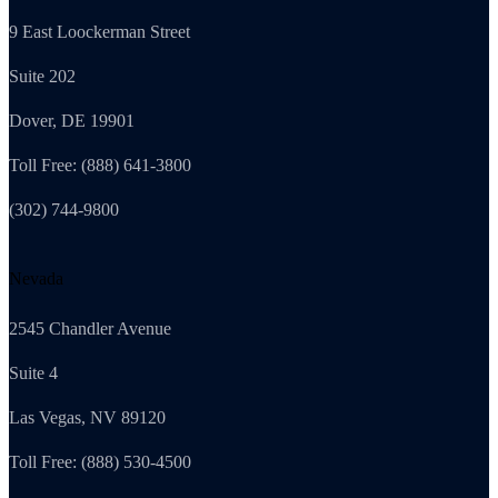
9 East Loockerman Street
Suite 202
Dover, DE 19901
Toll Free: (888) 641-3800
(302) 744-9800
Nevada
2545 Chandler Avenue
Suite 4
Las Vegas, NV 89120
Toll Free: (888) 530-4500