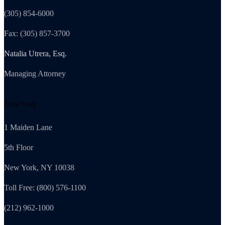
(305) 854-6000
Fax: (305) 857-3700
Natalia Utrera, Esq.
Managing Attorney
New York
1 Maiden Lane
5th Floor
New York, NY 10038
Toll Free: (800) 576-1100
(212) 962-1000