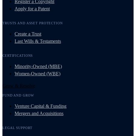
Register a Copyright
Apply for a Patent
TRUSTS AND ASSET PROTECTION
Create a Trust
Last Wills & Testaments
CERTIFICATIONS
Minority-Owned (MBE)
Women-Owned (WBE)
Grow & Resolve
FUND AND GROW
Venture Capital & Funding
Mergers and Acquisitions
LEGAL SUPPORT