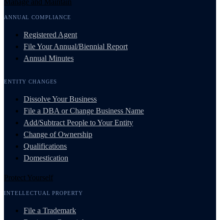
Manage and Maintain
ANNUAL COMPLIANCE
Registered Agent
File Your Annual/Biennial Report
Annual Minutes
ENTITY CHANGES
Dissolve Your Business
File a DBA or Change Business Name
Add/Subtract People to Your Entity
Change of Ownership
Qualifications
Domestication
Protect Yourself
INTELLECTUAL PROPERTY
File a Trademark