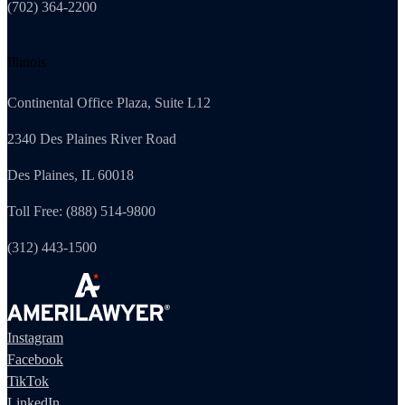
(702) 364-2200
Illinois
Continental Office Plaza, Suite L12
2340 Des Plaines River Road
Des Plaines, IL 60018
Toll Free: (888) 514-9800
(312) 443-1500
Instagram
Facebook
TikTok
LinkedIn