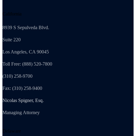
California
8939 S Sepulveda Blvd.
Suite 220
Los Angeles, CA 90045
Toll Free: (888) 520-7800
(310) 258-9700
Fax: (310) 258-9400
Nicolas Spigner, Esq.
Managing Attorney
Delaware