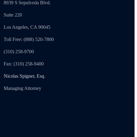
8939 S Sepulveda Blvd.
Suite 220
Los Angeles, CA 90045
Toll Free: (888) 520-7800
(310) 258-9700
Fax: (310) 258-9400
Nicolas Spigner, Esq.
Managing Attorney