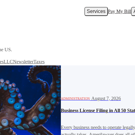
Services
Pay My Bill
the US.
es
LLC
Newsletter
Taxes
·
August 7, 2026
ADMINISTRATION
Business License Filing in All 50 St
Every business needs to operate legall
actually takes. Amerilawyer does all of 