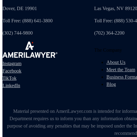
Dover, DE 19901
Las Vegas, NV 8912
Toll Free: (888) 641-3800
Toll Free: (888) 530-
(302) 744-9800
(702) 364-2200
The Company
About Us
Instagram
Meet the Team
Facebook
Business Forma
TikTok
Blog
LinkedIn
Material presented on AmeriLawyer.com is intended for informati
Department requires us to inform you than any information obtained
purpose of avoiding any penalties that may be imposed under the In
recommendin