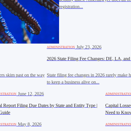
registration...
·
July 23, 2026
ADMINISTRATION
2026 State Filing Fee Changes: DE, LA, and
ers skim past on the way
State filing fee changes in 2026 rarely make h
to keep a business alive on...
·
June 12, 2026
ISTRATION
ADMINISTRATI
 Report Filing Due Dates by State and Entity Type |
Capital Loss
Guide
Need to Kno
·
May 8, 2026
ISTRATION
ADMINISTRATI