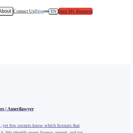
About
Contact Us
Blog
Start My Business
EN
ates | Amerilawyer
y, yet few owners know which licenses that
it. We identify every license, permit, and tax