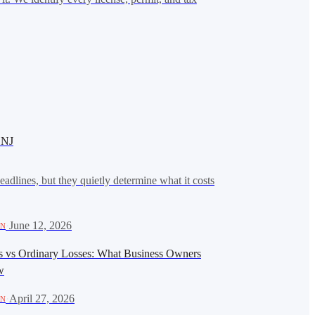
 NJ
eadlines, but they quietly determine what it costs
·
June 12, 2026
ON
es vs Ordinary Losses: What Business Owners
w
·
April 27, 2026
ON