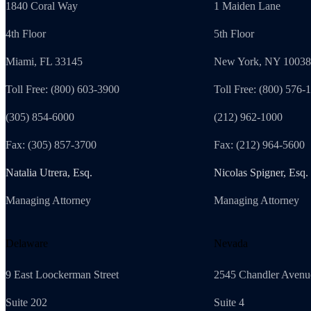
1840 Coral Way
1 Maiden Lane
4th Floor
5th Floor
Miami, FL 33145
New York, NY 10038
Toll Free: (800) 603-3900
Toll Free: (800) 576-
(305) 854-6000
(212) 962-1000
Fax: (305) 857-3700
Fax: (212) 964-5600
Natalia Utrera, Esq.
Nicolas Spigner, Esq.
Managing Attorney
Managing Attorney
Delaware
Nevada
9 East Loockerman Street
2545 Chandler Avenu
Suite 202
Suite 4