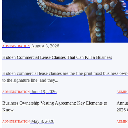
·
August 3, 2026
ADMINISTRATION
Hidden Commercial Lease Clauses That Can Kill a Business
Hidden commercial lease clauses are the fine print most business own
to the signature line, and they...
·
June 19, 2026
ADMINISTRATION
ADMIN
Business Ownership Vesting Agreement: Key Elements to
Annual
Know
2026 
·
May 8, 2026
ADMINISTRATION
ADMIN