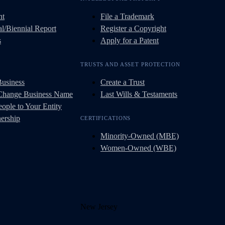
nt
File a Trademark
l/Biennial Report
Register a Copyright
s
Apply for a Patent
TRUSTS AND ASSET PROTECTION
Business
Create a Trust
 Change Business Name
Last Wills & Testaments
ople to Your Entity
ership
CERTIFICATIONS
Minority-Owned (MBE)
Women-Owned (WBE)
New Jersey