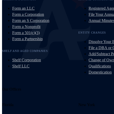
Form an LLC
Registered Age
Form a Corporation
File Your Annua
Form an S Corporation
Annual Minute
Form a Nonprofit
Form a 501(c)(3)
ENTITY CHANGES
Form a Partnership
Dissolve Your 
File a DBA or
SHELF AND AGED COMPANIES
Add/Subtract Pe
Shelf Corporation
Change of Own
Shelf LLC
Qualifications
Domestication
Our Offices
Florida
New York