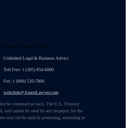
General Counsel Club®
Unlimited Legal & Business Advice
Toll Free: 1 (305) 854-6000
Fax: 1 (800) 520-7800
webclerk@AmeriLawyer.com
 not be construed as such. The U.S. Treasury
d, and cannot be used by any taxpayer, for the
ters may not be used in promoting, marketing or