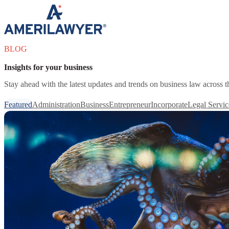
Skip to content
BLOG
Insights for your business
Stay ahead with the latest updates and trends on business law across 
Featured
Administration
Business
Entrepreneur
Incorporate
Legal Servic