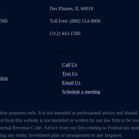
0
Des Plaines, IL 60018
4500
Toll Free: (888) 514-9800
(312) 443-1500
Contact Us
Call Us
Text Us
tion
Email Us
Schedule a meeting
on purposes only. It is not intended as professional advice and should
 from this website is not intended or written by our law firm to be use
ternal Revenue Code. Advice from our firm relating to Federal tax mat
g any entity, investment plan or arrangement to any taxpayer.