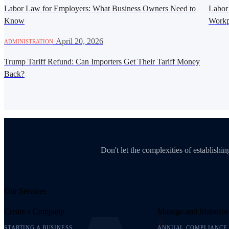
Labor Law for Employers: What Business Owners Need to
Labor
Know
Workp
·
April 20, 2026
ADMINISTRATION
Trump Tariff Refund: Can Importers Get Their Tariff Money
Back?
Don't let the complexities of establish
Our Services
Create a Company
Manage and Maintain
STARTING A BUSINESS
ANNUAL COMPLIANCE