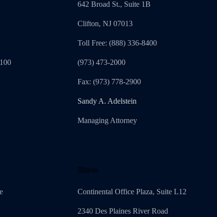
642 Broad St., Suite 1B
Clifton, NJ 07013
Toll Free: (888) 336-8400
1100
(973) 473-2000
Fax: (973) 778-2900
Sandy A. Adelstein
Managing Attorney
Illinois
e
Continental Office Plaza, Suite L12
2340 Des Plaines River Road