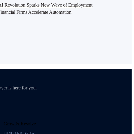
s AI Revolution Sparks New Wave of Employment
inancial Firms Accelerate Automation
yer is here for you.
Grow & Resolve
FUND AND GROW