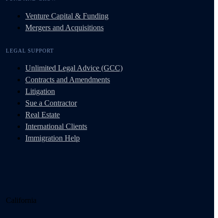
Venture Capital & Funding
Mergers and Acquisitions
LEGAL SUPPORT
Unlimited Legal Advice (GCC)
Contracts and Amendments
Litigation
Sue a Contractor
Real Estate
International Clients
Immigration Help
California