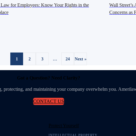
 Law for Employees: Know Your Rights in the
Wall Street’
lace
Concerns as F
1
2
3
…
24
Next »
Got a Question? Need Clarity?
ing, protecting, and maintaining your company overwhelm you. Amerilaw
CONTACT US
Protect Yourself
INTELLECTUAL PROPERTY