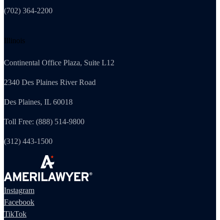
(702) 364-2200
Illinois
Continental Office Plaza, Suite L12
2340 Des Plaines River Road
Des Plaines, IL 60018
Toll Free: (888) 514-9800
(312) 443-1500
Instagram
Facebook
TikTok