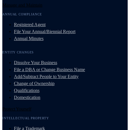
Manage and Maintain
ANNUAL COMPLIANCE
Registered Agent
File Your Annual/Biennial Report
Annual Minutes
ENTITY CHANGES
Dissolve Your Business
File a DBA or Change Business Name
Add/Subtract People to Your Entity
Change of Ownership
Qualifications
Domestication
Protect Yourself
INTELLECTUAL PROPERTY
File a Trademark