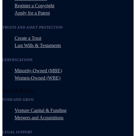
Register a Copyright
Apply for a Patent
TRUSTS AND ASSET PROTECTION
Create a Trust
Last Wills & Testaments
CERTIFICATIONS
Minority-Owned (MBE)
Women-Owned (WBE)
Grow & Resolve
FUND AND GROW
Venture Capital & Funding
Mergers and Acquisitions
LEGAL SUPPORT