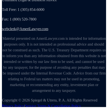
Toll Free: 1 (305) 854-6000
Fax: 1 (800) 520-7800
webclerk@AmeriLawyer.com
Material presented on AmeriLawyer.com is intended for information
purposes only. It is not intended as professional advice and should
not be construed as such. The U.S. Treasury Department requires us
to inform you than any information obtained from this website is not
intended or written by our law firm to be used, and cannot be used
by any taxpayer, for the purpose of avoiding any penalties that may
be imposed under the Internal Revenue Code. Advice from our firm
relating to Federal tax matters may not be used in promoting,
marketing or recommending any entity, investment plan or
arrangement to any taxpayer.
Copyright © 2026 Spiegel & Utrera, P. A. All Rights Reserved
Privacy Policy
|
Service Terms & Cancellation Policy