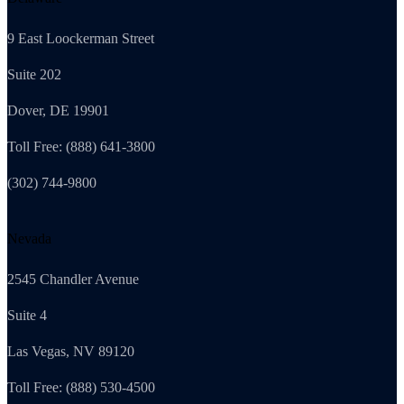
9 East Loockerman Street
Suite 202
Dover, DE 19901
Toll Free: (888) 641-3800
(302) 744-9800
Nevada
2545 Chandler Avenue
Suite 4
Las Vegas, NV 89120
Toll Free: (888) 530-4500