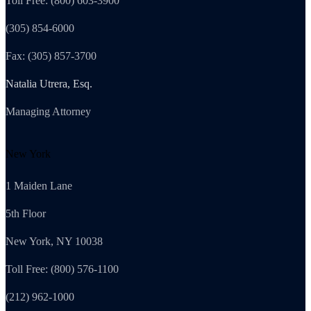
Toll Free: (800) 603-3900
(305) 854-6000
Fax: (305) 857-3700
Natalia Utrera, Esq.
Managing Attorney
New York
1 Maiden Lane
5th Floor
New York, NY 10038
Toll Free: (800) 576-1100
(212) 962-1000