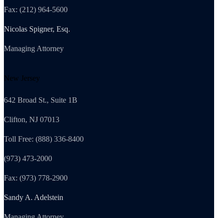
Fax: (212) 964-5600
Nicolas Spigner, Esq.
Managing Attorney
New Jersey
642 Broad St., Suite 1B
Clifton, NJ 07013
Toll Free: (888) 336-8400
(973) 473-2000
Fax: (973) 778-2900
Sandy A. Adelstein
Managing Attorney