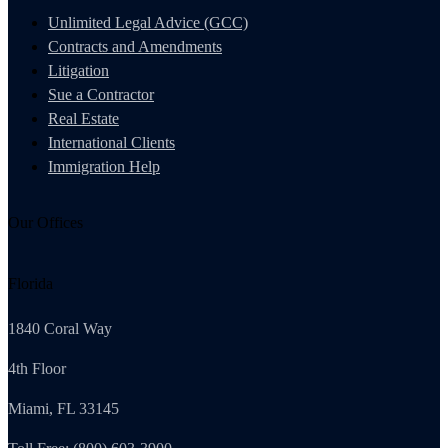
Unlimited Legal Advice (GCC)
Contracts and Amendments
Litigation
Sue a Contractor
Real Estate
International Clients
Immigration Help
Our Offices
Florida
1840 Coral Way
4th Floor
Miami, FL 33145