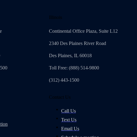
Illinois
e
Continental Office Plaza, Suite L12
2340 Des Plaines River Road
0
Des Plaines, IL 60018
4500
Toll Free: (888) 514-9800
(312) 443-1500
Contact Us
Call Us
Text Us
tion
Email Us