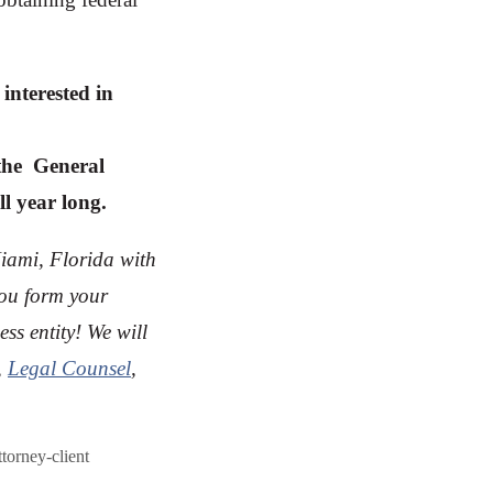
interested in
the General
ll year long.
Miami, Florida with
you form your
ss entity! We will
,
Legal Counsel
,
ttorney-client