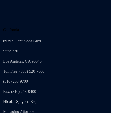
California
8939 S Sepulveda Blvd.
Suite 220
Los Angeles, CA 90045
Toll Free: (888) 520-7800
(310) 258-9700
Fax: (310) 258-9400
Nicolas Spigner, Esq.
Managing Attorney