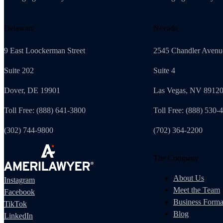
Delaware
Nevada
9 East Loockerman Street
2545 Chandler Avenu
Suite 202
Suite 4
Dover, DE 19901
Las Vegas, NV 8912
Toll Free: (888) 641-3800
Toll Free: (888) 530-
(302) 744-9800
(702) 364-2200
The Company
About Us
Instagram
Meet the Team
Facebook
Business Forma
TikTok
Blog
LinkedIn