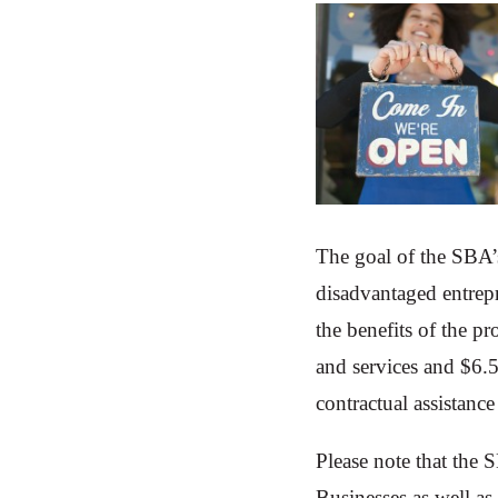
The goal of the SBA’
disadvantaged entrep
the benefits of the p
and services and $6.
contractual assistance
Please note that the 
Businesses as well a