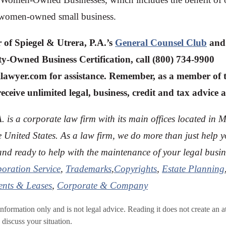
le women-owned small business.
 of Spiegel & Utrera, P.A.’s
General Counsel Club
and 
y-Owned Business Certification, call (800) 734-9900
ilawyer.com
for assistance. Remember, as a member of 
ceive unlimited legal, business, credit and tax advice a
. is a corporate law firm with its main offices located in 
e U
nited States. As a law firm, we do more than just help 
tand ready to help with the maintenance of your legal busine
poration Service
,
Trademarks
,
Copyrights
,
Estate Planning
nts & Leases
,
Corporate & Company
 information only and is not legal advice. Reading it does not create an a
 discuss your situation.