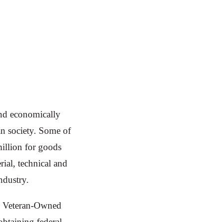
and economically
n society. Some of
million for goods
ial, technical and
ndustry.
led Veteran-Owned
btaining federal