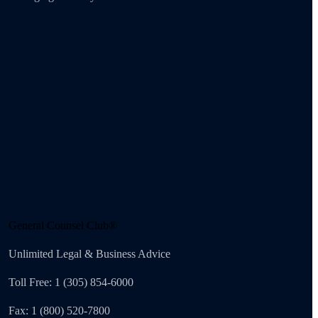
General Counsel Club®
Unlimited Legal & Business Advice
Toll Free: 1 (305) 854-6000
Fax: 1 (800) 520-7800