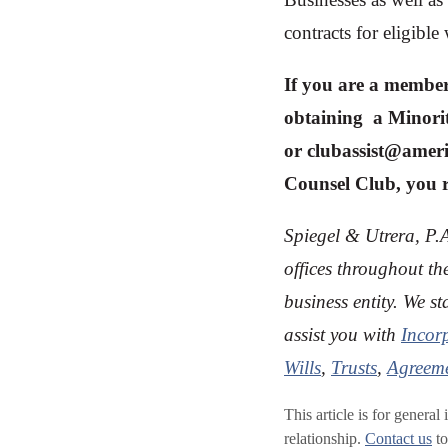
contracts for eligib
If you are a member
obtaining a Minorit
or
clubassist@amer
Counsel Club, you re
Spiegel & Utrera, P.A
offices throughout th
business entity. We s
assist you with
Incor
Wills
,
Trusts
,
Agreeme
This article is for general
relationship.
Contact us
to