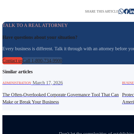
SHARE THIS ARTICLE
TALK TO A REAL ATTORNEY
Have questions about your situation?
Every business is different. Talk it through with an attorney before 
Contact us
Call 1-800-734-9900
Similar articles
·
March 17, 2026
ADMINISTRATION
BUSINE
The Often-Overlooked Corporate Governance Tool That Can
Prote
Make or Break Your Business
Ameri
Don't let the complexities of establish