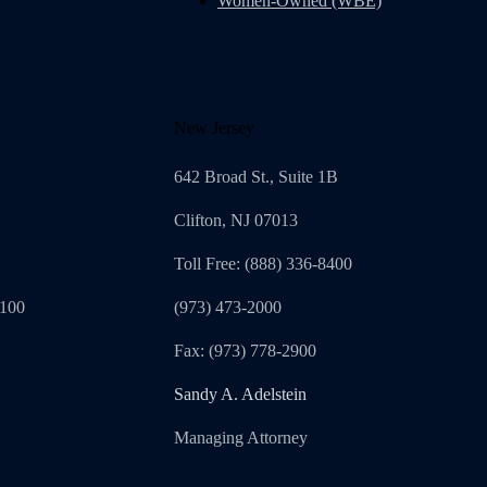
Women-Owned (WBE)
New Jersey
642 Broad St., Suite 1B
Clifton, NJ 07013
Toll Free: (888) 336-8400
1100
(973) 473-2000
Fax: (973) 778-2900
Sandy A. Adelstein
Managing Attorney