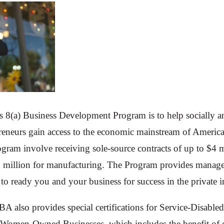
s 8(a) Business Development Program is to help socially 
reneurs gain access to the economic mainstream of America
rogram involve receiving sole-source contracts of up to $4 
5 million for manufacturing. The Program provides manager
 to ready you and your business for success in the private i
SBA also provides special certifications for Service-Disab
s Women-Owned Businesses, which includes the benefit of o