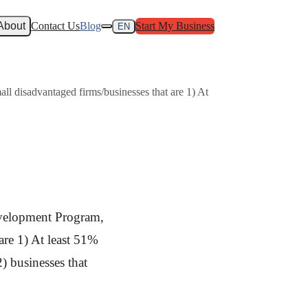
About
Contact Us
Blog
Start My Business
EN
l disadvantaged firms/businesses that are 1) At
evelopment Program,
are 1) At least 51%
) businesses that