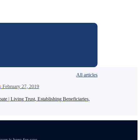
All articles
·
February 27, 2019
S
te | Living Trust, Establishing Beneficiaries,
yer is here for you.