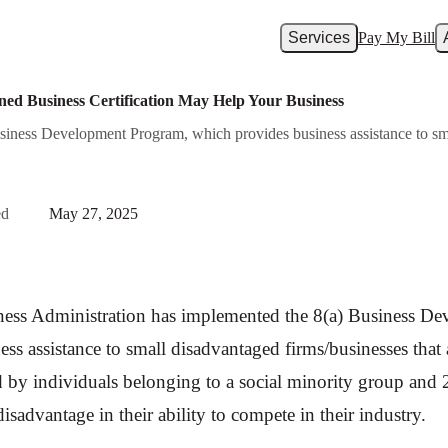
Services
Pay My Bill
ed Business Certification May Help Your Business
iness Development Program, which provides business assistance to smal
ed
May 27, 2025
ness Administration has implemented the 8(a) Business D
ss assistance to small disadvantaged firms/businesses that 
by individuals belonging to a social minority group and 2
sadvantage in their ability to compete in their industry.