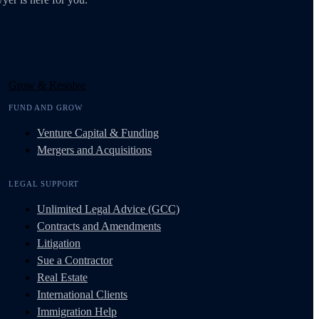
Grow & Resolve
FUND AND GROW
Venture Capital & Funding
Mergers and Acquisitions
LEGAL SUPPORT
Unlimited Legal Advice (GCC)
Contracts and Amendments
Litigation
Sue a Contractor
Real Estate
International Clients
Immigration Help