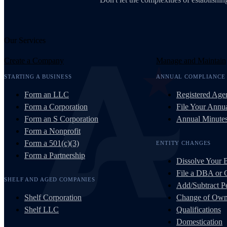
Our Services
Create a Company
Manage and Maintain
STARTING A BUSINESS
ANNUAL COMPLIANCE
Form an LLC
Registered Age
Form a Corporation
File Your Annua
Form an S Corporation
Annual Minute
Form a Nonprofit
Form a 501(c)(3)
ENTITY CHANGES
Form a Partnership
Dissolve Your 
File a DBA or
SHELF AND AGED COMPANIES
Add/Subtract Pe
Shelf Corporation
Change of Own
Shelf LLC
Qualifications
Domestication