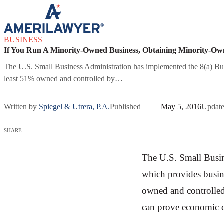
Skip to content
BUSINESS
If You Run A Minority-Owned Business, Obtaining Minority-Own
The U.S. Small Business Administration has implemented the 8(a) Bus
least 51% owned and controlled by…
Written by
Spiegel & Utrera, P.A.
Published
May 5, 2016
Updat
SHARE
The U.S. Small Busi
which provides busine
owned and controlled 
can prove economic di