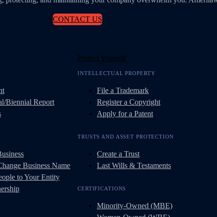
CONTACT US
Protect Yourself
INTELLECTUAL PROPERTY
nt
File a Trademark
l/Biennial Report
Register a Copyright
s
Apply for a Patent
TRUSTS AND ASSET PROTECTION
Business
Create a Trust
 Change Business Name
Last Wills & Testaments
ople to Your Entity
ership
CERTIFICATIONS
Minority-Owned (MBE)