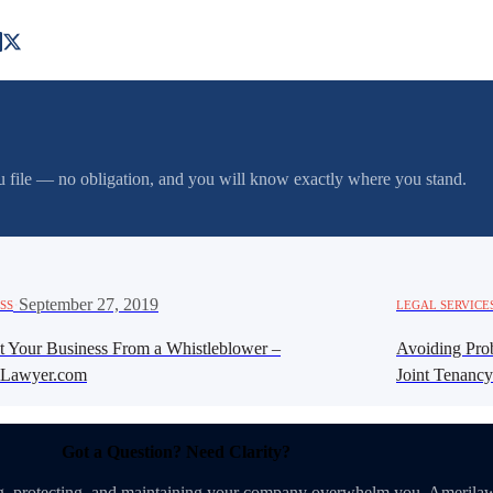
you file — no obligation, and you will know exactly where you stand.
·
September 27, 2019
SS
LEGAL SERVICE
ct Your Business From a Whistleblower –
Avoiding Proba
Lawyer.com
Joint Tenancy
Got a Question? Need Clarity?
ing, protecting, and maintaining your company overwhelm you. Amerilaw