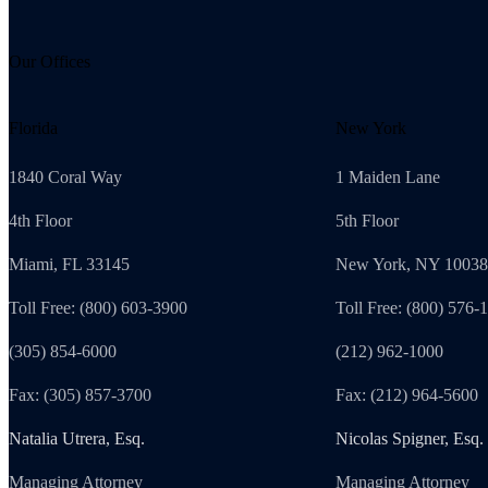
Our Offices
Florida
New York
1840 Coral Way
1 Maiden Lane
4th Floor
5th Floor
Miami, FL 33145
New York, NY 10038
Toll Free: (800) 603-3900
Toll Free: (800) 576-
(305) 854-6000
(212) 962-1000
Fax: (305) 857-3700
Fax: (212) 964-5600
Natalia Utrera, Esq.
Nicolas Spigner, Esq.
Managing Attorney
Managing Attorney