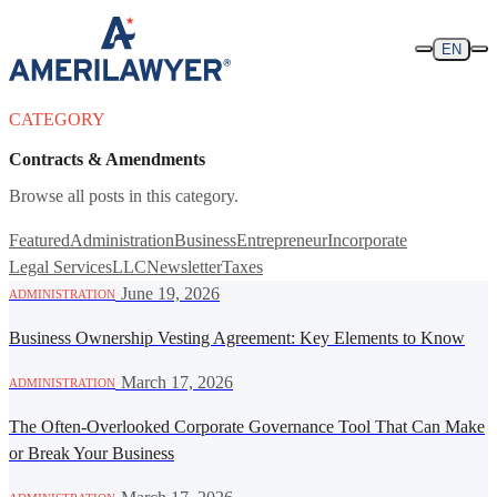
Skip to content
EN
CATEGORY
Contracts & Amendments
Browse all posts in this category.
Featured
Administration
Business
Entrepreneur
Incorporate
Legal Services
LLC
Newsletter
Taxes
·
June 19, 2026
ADMINISTRATION
Business Ownership Vesting Agreement: Key Elements to Know
·
March 17, 2026
ADMINISTRATION
The Often-Overlooked Corporate Governance Tool That Can Make
or Break Your Business