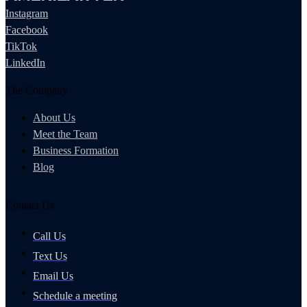
Instagram
Facebook
TikTok
LinkedIn
The Company
About Us
Meet the Team
Business Formation
Blog
Contact Us
Call Us
Text Us
Email Us
Schedule a meeting