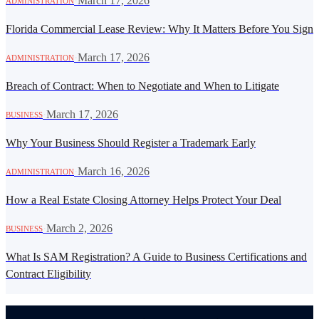
·
March 17, 2026
ADMINISTRATION
Florida Commercial Lease Review: Why It Matters Before You Sign
·
March 17, 2026
ADMINISTRATION
Breach of Contract: When to Negotiate and When to Litigate
·
March 17, 2026
BUSINESS
Why Your Business Should Register a Trademark Early
·
March 16, 2026
ADMINISTRATION
How a Real Estate Closing Attorney Helps Protect Your Deal
·
March 2, 2026
BUSINESS
What Is SAM Registration? A Guide to Business Certifications and
Contract Eligibility