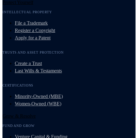
Protect Yourself
INTELLECTUAL PROPERTY
File a Trademark
Register a Copyright
Apply for a Patent
TRUSTS AND ASSET PROTECTION
Create a Trust
Last Wills & Testaments
CERTIFICATIONS
Minority-Owned (MBE)
Women-Owned (WBE)
Grow & Resolve
FUND AND GROW
Venture Capital & Funding