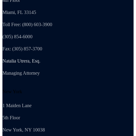
4th Floor
Miami, FL 33145
Toll Free: (800) 603-3900
(305) 854-6000
Fax: (305) 857-3700
Natalia Utrera, Esq.
Managing Attorney
New York
1 Maiden Lane
5th Floor
New York, NY 10038