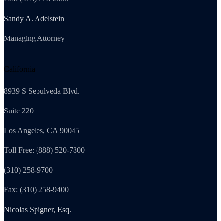
Sandy A. Adelstein
Managing Attorney
California
8939 S Sepulveda Blvd.
Suite 220
Los Angeles, CA 90045
Toll Free: (888) 520-7800
(310) 258-9700
Fax: (310) 258-9400
Nicolas Spigner, Esq.