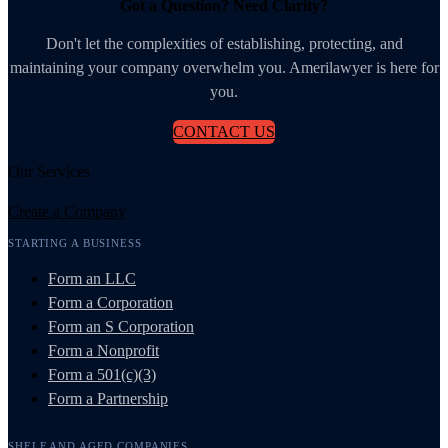
Got a Question? Need Clarity?
Don't let the complexities of establishing, protecting, and
maintaining your company overwhelm you. Amerilawyer is here for
you.
CONTACT US
Our Services
Create a Company
STARTING A BUSINESS
Form an LLC
Form a Corporation
Form an S Corporation
Form a Nonprofit
Form a 501(c)(3)
Form a Partnership
SHELF AND AGED COMPANIES