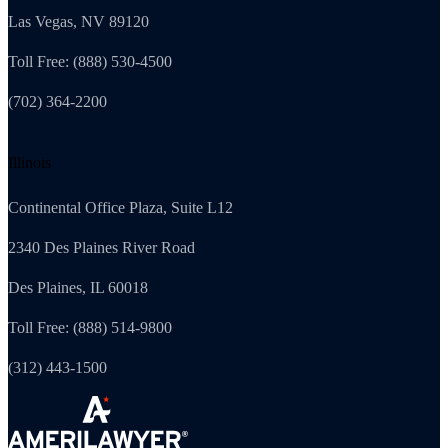
Las Vegas, NV 89120
Toll Free: (888) 530-4500
(702) 364-2200
Illinois
Continental Office Plaza, Suite L12
2340 Des Plaines River Road
Des Plaines, IL 60018
Toll Free: (888) 514-9800
(312) 443-1500