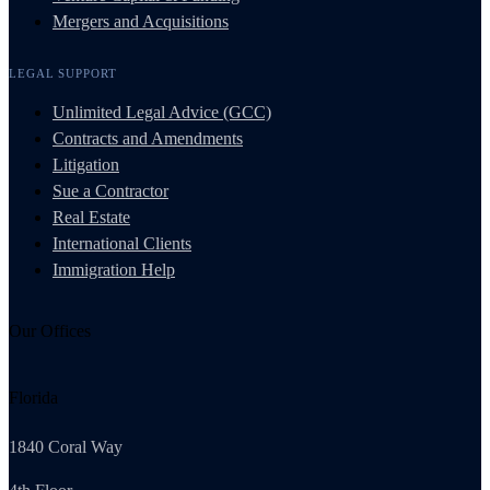
Mergers and Acquisitions
LEGAL SUPPORT
Unlimited Legal Advice (GCC)
Contracts and Amendments
Litigation
Sue a Contractor
Real Estate
International Clients
Immigration Help
Our Offices
Florida
1840 Coral Way