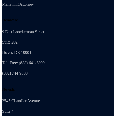
Managing Attorney
Delaware
9 East Loockerman Street
Suite 202
Dover, DE 19901
Toll Free: (888) 641-3800
(302) 744-9800
Nevada
2545 Chandler Avenue
Suite 4