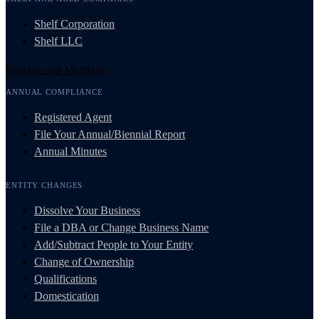
Shelf Corporation
Shelf LLC
Manage and Maintain
ANNUAL COMPLIANCE
Registered Agent
File Your Annual/Biennial Report
Annual Minutes
ENTITY CHANGES
Dissolve Your Business
File a DBA or Change Business Name
Add/Subtract People to Your Entity
Change of Ownership
Qualifications
Domestication