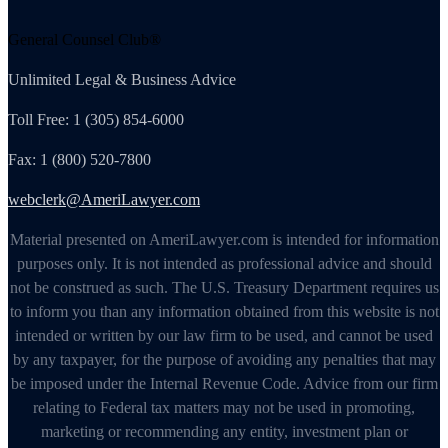
General Counsel Club®
Unlimited Legal & Business Advice
Toll Free: 1 (305) 854-6000
Fax: 1 (800) 520-7800
webclerk@AmeriLawyer.com
Material presented on AmeriLawyer.com is intended for information
purposes only. It is not intended as professional advice and should
not be construed as such. The U.S. Treasury Department requires us
to inform you than any information obtained from this website is not
intended or written by our law firm to be used, and cannot be used
by any taxpayer, for the purpose of avoiding any penalties that may
be imposed under the Internal Revenue Code. Advice from our firm
relating to Federal tax matters may not be used in promoting,
marketing or recommending any entity, investment plan or