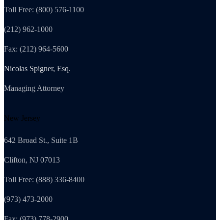
Toll Free: (800) 576-1100
(212) 962-1000
Fax: (212) 964-5600
Nicolas Spigner, Esq.
Managing Attorney
New Jersey
642 Broad St., Suite 1B
Clifton, NJ 07013
Toll Free: (888) 336-8400
(973) 473-2000
Fax: (973) 778-2900