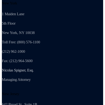
New York
1 Maiden Lane
5th Floor
New York, NY 10038
Toll Free: (800) 576-1100
(212) 962-1000
Fax: (212) 964-5600
Nicolas Spigner, Esq.
Managing Attorney
New Jersey
642 Broad St., Suite 1B