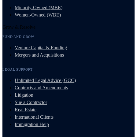
Minority-Owned (MBE)
Women-Owned (WBE)
Grow & Resolve
FUND AND GROW
Venture Capital & Funding
Mergers and Acquisitions
LEGAL SUPPORT
Unlimited Legal Advice (GCC)
Contracts and Amendments
Litigation
Sue a Contractor
Real Estate
International Clients
Immigration Help