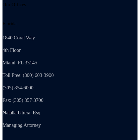
Our Offices
Florida
1840 Coral Way
4th Floor
Miami, FL 33145
Toll Free: (800) 603-3900
(305) 854-6000
Fax: (305) 857-3700
Natalia Utrera, Esq.
Managing Attorney