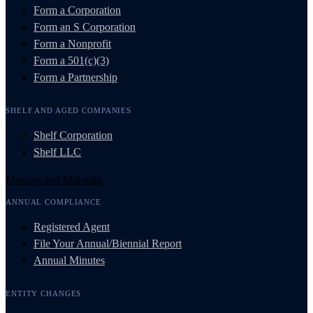
Form a Corporation
Form an S Corporation
Form a Nonprofit
Form a 501(c)(3)
Form a Partnership
SHELF AND AGED COMPANIES
Shelf Corporation
Shelf LLC
Manage and Maintain
ANNUAL COMPLIANCE
Registered Agent
File Your Annual/Biennial Report
Annual Minutes
ENTITY CHANGES