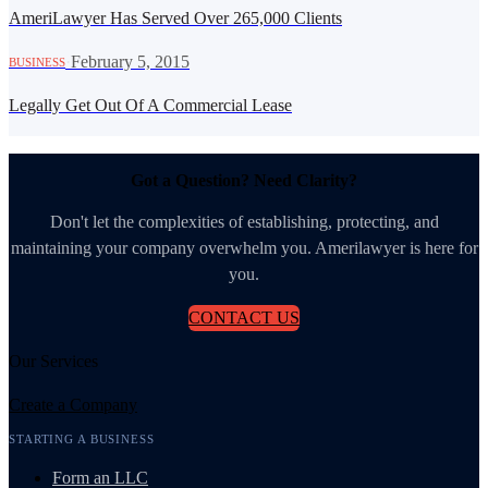
AmeriLawyer Has Served Over 265,000 Clients
·
February 5, 2015
BUSINESS
Legally Get Out Of A Commercial Lease
Got a Question? Need Clarity?
Don't let the complexities of establishing, protecting, and
maintaining your company overwhelm you. Amerilawyer is here for
you.
CONTACT US
Our Services
Create a Company
STARTING A BUSINESS
Form an LLC