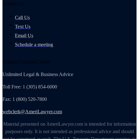
Contact Us
Call Us
Text Us
Email Us
Schedule a meeting
General Counsel Club®
Unlimited Legal & Business Advice
Toll Free: 1 (305) 854-6000
Fax: 1 (800) 520-7800
webclerk@AmeriLawyer.com
Material presented on AmeriLawyer.com is intended for information
purposes only. It is not intended as professional advice and should
not be construed as such. The U.S. Treasury Department requires us