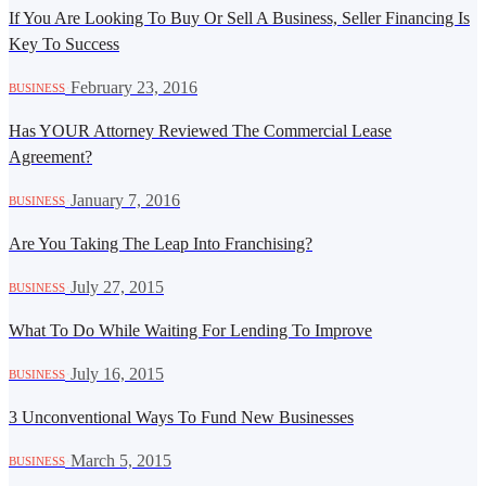
If You Are Looking To Buy Or Sell A Business, Seller Financing Is
Key To Success
·
February 23, 2016
BUSINESS
Has YOUR Attorney Reviewed The Commercial Lease
Agreement?
·
January 7, 2016
BUSINESS
Are You Taking The Leap Into Franchising?
·
July 27, 2015
BUSINESS
What To Do While Waiting For Lending To Improve
·
July 16, 2015
BUSINESS
3 Unconventional Ways To Fund New Businesses
·
March 5, 2015
BUSINESS