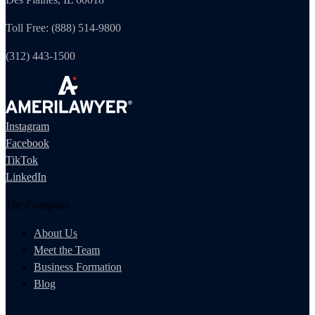
Toll Free: (888) 514-9800
(312) 443-1500
Instagram
Facebook
TikTok
LinkedIn
The Company
About Us
Meet the Team
Business Formation
Blog