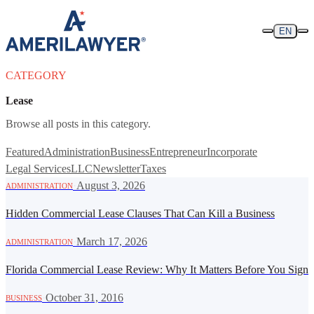
Skip to content
EN
CATEGORY
Lease
Browse all posts in this category.
Featured
Administration
Business
Entrepreneur
Incorporate
Legal Services
LLC
Newsletter
Taxes
·
August 3, 2026
ADMINISTRATION
Hidden Commercial Lease Clauses That Can Kill a Business
·
March 17, 2026
ADMINISTRATION
Florida Commercial Lease Review: Why It Matters Before You Sign
·
October 31, 2016
BUSINESS