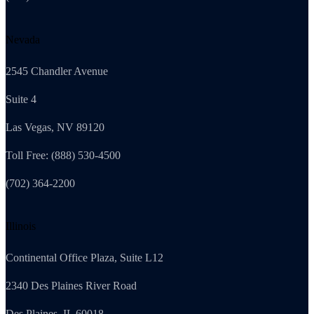
Nevada
2545 Chandler Avenue
Suite 4
Las Vegas, NV 89120
Toll Free: (888) 530-4500
(702) 364-2200
Illinois
Continental Office Plaza, Suite L12
2340 Des Plaines River Road
Des Plaines, IL 60018