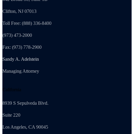
Clifton, NJ 07013
Toll Free: (888) 336-8400
(973) 473-2000
Fax: (973) 778-2900
Sandy A. Adelstein
Managing Attorney
California
8939 S Sepulveda Blvd.
Suite 220
Los Angeles, CA 90045