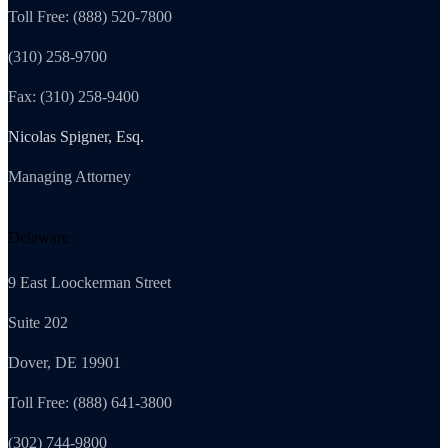
Toll Free: (888) 520-7800
(310) 258-9700
Fax: (310) 258-9400
Nicolas Spigner, Esq.
Managing Attorney
Delaware
9 East Loockerman Street
Suite 202
Dover, DE 19901
Toll Free: (888) 641-3800
(302) 744-9800