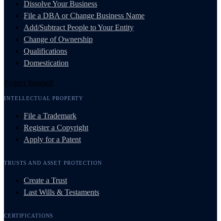
Dissolve Your Business
File a DBA or Change Business Name
Add/Subtract People to Your Entity
Change of Ownership
Qualifications
Domestication
Protect Yourself
INTELLECTUAL PROPERTY
File a Trademark
Register a Copyright
Apply for a Patent
TRUSTS AND ASSET PROTECTION
Create a Trust
Last Wills & Testaments
CERTIFICATIONS