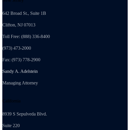
New Jersey
642 Broad St., Suite 1B
Clifton, NJ 07013
Toll Free: (888) 336-8400
(973) 473-2000
Fax: (973) 778-2900
Sandy A. Adelstein
Managing Attorney
California
8939 S Sepulveda Blvd.
Suite 220