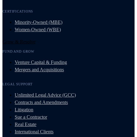
CERTIFICATIONS
Minority-Owned (MBE)
Women-Owned (WBE)
Grow & Resolve
FUND AND GROW
Venture Capital & Funding
Mergers and Acquisitions
LEGAL SUPPORT
Unlimited Legal Advice (GCC)
Contracts and Amendments
Litigation
Sue a Contractor
Real Estate
International Clients