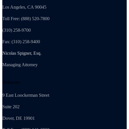
Los Angeles, CA 90045
Toll Free: (888) 520-7800
(310) 258-9700
Fax: (310) 258-9400
Nicolas Spigner, Esq.
Managing Attorney
Delaware
9 East Loockerman Street
Suite 202
Dover, DE 19901