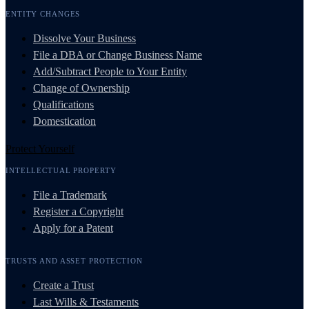
ENTITY CHANGES
Dissolve Your Business
File a DBA or Change Business Name
Add/Subtract People to Your Entity
Change of Ownership
Qualifications
Domestication
Protect Yourself
INTELLECTUAL PROPERTY
File a Trademark
Register a Copyright
Apply for a Patent
TRUSTS AND ASSET PROTECTION
Create a Trust
Last Wills & Testaments