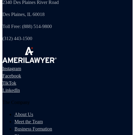
2340 Des Plaines River Road
Des Plaines, IL 60018
Toll Free: (888) 514-9800
(312) 443-1500
Instagram
Facebook
TikTok
LinkedIn
The Company
About Us
Meet the Team
Business Formation