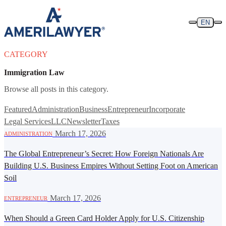
Skip to content
EN
CATEGORY
Immigration Law
Browse all posts in this category.
Featured
Administration
Business
Entrepreneur
Incorporate
Legal Services
LLC
Newsletter
Taxes
·
March 17, 2026
ADMINISTRATION
The Global Entrepreneur’s Secret: How Foreign Nationals Are
Building U.S. Business Empires Without Setting Foot on American
Soil
·
March 17, 2026
ENTREPRENEUR
When Should a Green Card Holder Apply for U.S. Citizenship