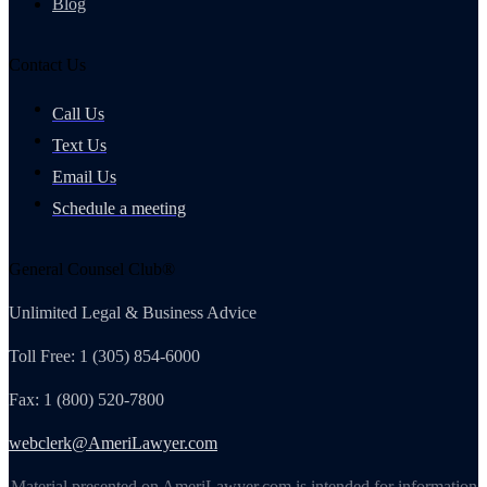
Blog
Contact Us
Call Us
Text Us
Email Us
Schedule a meeting
General Counsel Club®
Unlimited Legal & Business Advice
Toll Free: 1 (305) 854-6000
Fax: 1 (800) 520-7800
webclerk@AmeriLawyer.com
Material presented on AmeriLawyer.com is intended for information