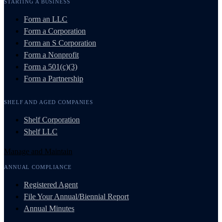
STARTING A BUSINESS
Form an LLC
Form a Corporation
Form an S Corporation
Form a Nonprofit
Form a 501(c)(3)
Form a Partnership
SHELF AND AGED COMPANIES
Shelf Corporation
Shelf LLC
Manage and Maintain
ANNUAL COMPLIANCE
Registered Agent
File Your Annual/Biennial Report
Annual Minutes