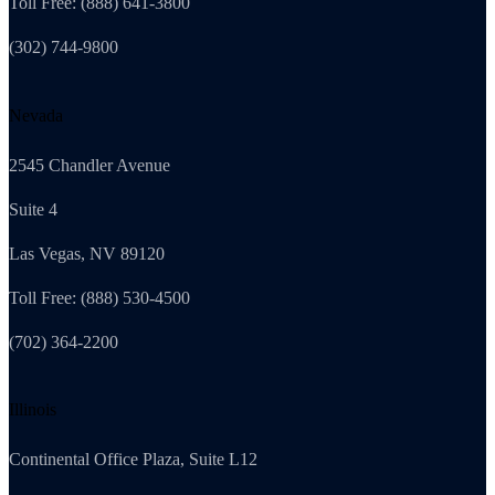
Toll Free: (888) 641-3800
(302) 744-9800
Nevada
2545 Chandler Avenue
Suite 4
Las Vegas, NV 89120
Toll Free: (888) 530-4500
(702) 364-2200
Illinois
Continental Office Plaza, Suite L12