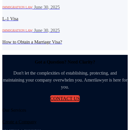
·
June 30, 2025
IMMIGRATION LAW
L-1 Visa
·
June 30, 2025
IMMIGRATION LAW
How to Obtain a Marriage Visa?
Got a Question? Need Clarity?
Don't let the complexities of establishing, protecting, and
maintaining your company overwhelm you. Amerilawyer is here for
you.
CONTACT US
Our Services
Create a Company