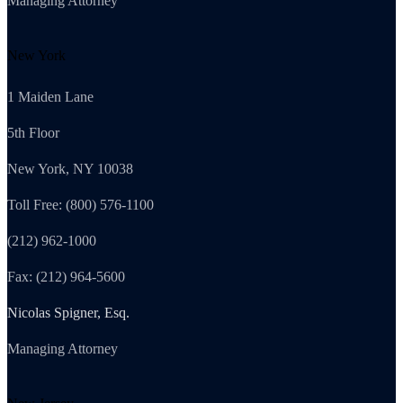
Managing Attorney
New York
1 Maiden Lane
5th Floor
New York, NY 10038
Toll Free: (800) 576-1100
(212) 962-1000
Fax: (212) 964-5600
Nicolas Spigner, Esq.
Managing Attorney