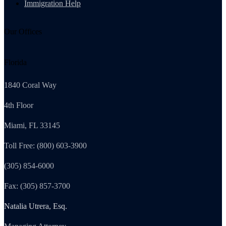
Immigration Help
Our Offices
Florida
1840 Coral Way
4th Floor
Miami, FL 33145
Toll Free: (800) 603-3900
(305) 854-6000
Fax: (305) 857-3700
Natalia Utrera, Esq.