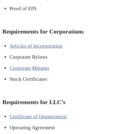
Proof of EIN
Requirements for Corporations
Articles of Incorporation
Corporate Bylaws
Corporate Minutes
Stock Certificates
Requirements for LLC’s
Certificate of Organization
Operating Agreement