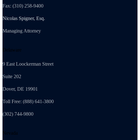
Fax: (310) 258-9400
Nicolas Spigner, Esq.
Managing Attorney
Delaware
9 East Loockerman Street
Suite 202
Dover, DE 19901
Toll Free: (888) 641-3800
(302) 744-9800
Nevada