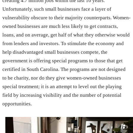
creating 4.7 million jobs within the last 10 years.
Unfortunately, such small businesses face a layer of
vulnerability obscure to their majority counterparts. Women-
owned businesses are much less likely to get contracts,
loans, and on average, get half of what they otherwise would
from lenders and investors. To stimulate the economy and
help disadvantaged small businesses compete, the
government is offering special programs to those that get
certified in South Carolina. The programs are not designed
to be charity, nor do they give women-owned businesses
special treatment; it is an attempt to level out the playing
field by increasing visibility and the number of potential
opportunities.