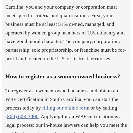
Carolina, you and your company or corporation must
meet specific criteria and qualifications. First, your
business must be at least 51% owned, managed, and
operated by women group members of U.S. citizenry and
have good moral character. The company, corporation,
partnership, sole proprietorship, or franchise must be for-
profit and located in the U.S. or its trust territories.
How to register as a women-owned business?
To register as a women-owned business and obtain an
WBE certification in South Carolina, you can start the
process today by
filling our online form
or by calling
(800) 603-3900
. Applying for an WBE certification is a
legal process; our in-house lawyers can help you meet the