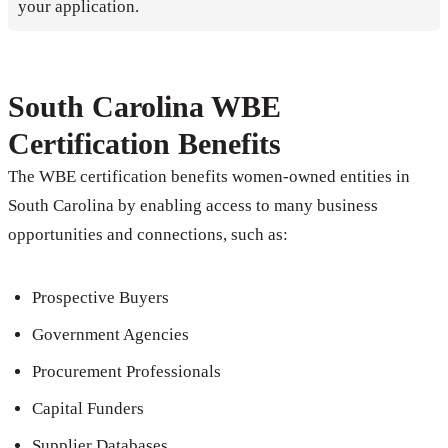
your application.
South Carolina WBE
Certification Benefits
The WBE certification benefits women-owned entities in
South Carolina by enabling access to many business
opportunities and connections, such as:
Prospective Buyers
Government Agencies
Procurement Professionals
Capital Funders
Supplier Databases