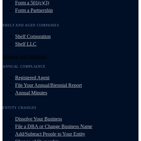
Form a 501(c)(3)
Form a Partnership
SHELF AND AGED COMPANIES
Shelf Corporation
Shelf LLC
Manage and Maintain
ANNUAL COMPLIANCE
Registered Agent
File Your Annual/Biennial Report
Annual Minutes
ENTITY CHANGES
Dissolve Your Business
File a DBA or Change Business Name
Add/Subtract People to Your Entity