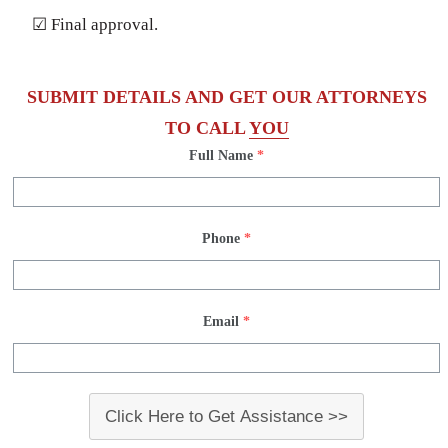
☑ Final approval.
SUBMIT DETAILS AND GET OUR ATTORNEYS
TO CALL
YOU
Full Name
*
Phone
*
Email
*
Click Here to Get Assistance >>