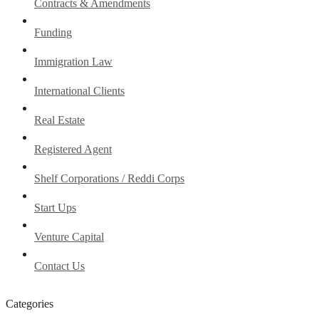
Contracts & Amendments
Funding
Immigration Law
International Clients
Real Estate
Registered Agent
Shelf Corporations / Reddi Corps
Start Ups
Venture Capital
Contact Us
Categories