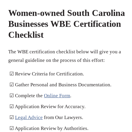
Women-owned South Carolina
Businesses WBE Certification
Checklist
The WBE certification checklist below will give you a
general guideline on the process of this effort:
☑ Review Criteria for Certification.
☑ Gather Personal and Business Documentation.
☑ Complete the
Online Form
.
☑ Application Review for Accuracy.
☑
Legal Advice
from Our Lawyers.
☑ Application Review by Authorities.