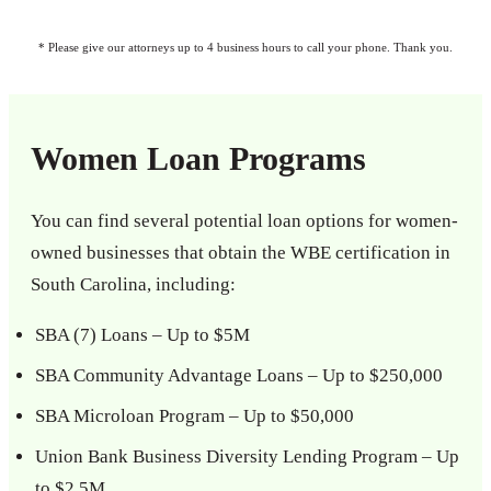
* Please give our attorneys up to 4 business hours to call your phone. Thank you.
Women Loan Programs
You can find several potential loan options for women-
owned businesses that obtain the WBE certification in
South Carolina, including:
SBA (7) Loans – Up to $5M
SBA Community Advantage Loans – Up to $250,000
SBA Microloan Program – Up to $50,000
Union Bank Business Diversity Lending Program – Up
to $2.5M