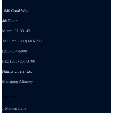
1840 Coral Way
4th Floor
Miami, FL 33145
Toll Free: (800) 603-3900
(305) 854-6000
Fax: (305) 857-3700
Natalia Utrera, Esq.
Managing Attorney
New York
1 Maiden Lane