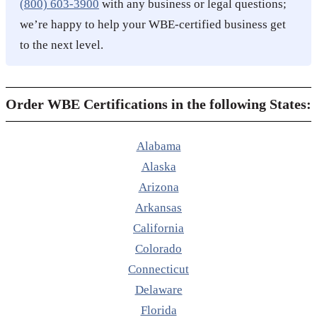
(800) 603-3900
with any business or legal questions;
we’re happy to help your WBE-certified business get
to the next level.
Order WBE Certifications in the following States:
Alabama
Alaska
Arizona
Arkansas
California
Colorado
Connecticut
Delaware
Florida