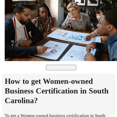
GET CERTIFIED
How to get Women-owned
Business Certification in South
Carolina?
To get a Women-owned business certification in South