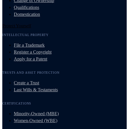
Change of Ownership
Qualifications
Domestication
Protect Yourself
INTELLECTUAL PROPERTY
File a Trademark
Register a Copyright
Apply for a Patent
TRUSTS AND ASSET PROTECTION
Create a Trust
Last Wills & Testaments
CERTIFICATIONS
Minority-Owned (MBE)
Women-Owned (WBE)