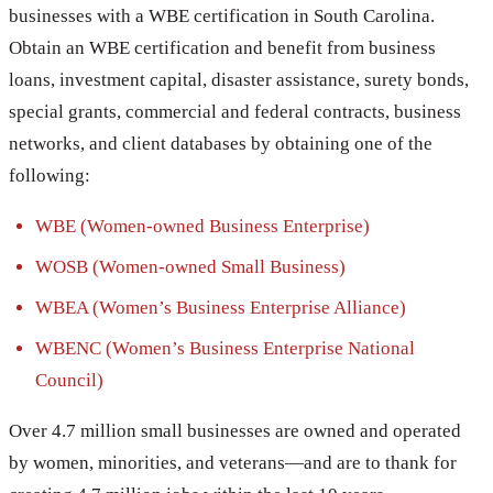
businesses with a WBE certification in South Carolina.
Obtain an WBE certification and benefit from business
loans, investment capital, disaster assistance, surety bonds,
special grants, commercial and federal contracts, business
networks, and client databases by obtaining one of the
following:
WBE (Women-owned Business Enterprise)
WOSB (Women-owned Small Business)
WBEA (Women’s Business Enterprise Alliance)
WBENC (Women’s Business Enterprise National
Council)
Over 4.7 million small businesses are owned and operated
by women, minorities, and veterans—and are to thank for