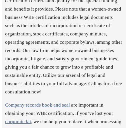
certification criteria and qualify for the special funding
and benefits it provides. Please note that a women-owned
business WBE certification includes legal documents
such as the articles of incorporation or certificate of
organization, stock certificates, company minutes,
operating agreements, and corporate bylaws, among other
records. Our law firm helps women-owned businesses
incorporate, litigate, and satisfy government guidelines,
giving you a fair chance to grow into a profitable and
sustainable entity. Utilize our arsenal of legal and
business abilities to your full advantage. Call us for a free
consultation now!
Company records book and seal
are important in
obtaining your WBE certification. If you’ve lost your
corporate kit
, we can help you replace it when processing