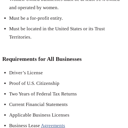
and operated by women.
Must be a for-profit entity.
Must be located in the United States or its Trust
Territories.
Requirements for All Businesses
Driver’s License
Proof of U.S. Citizenship
Two Years of Federal Tax Returns
Current Financial Statements
Applicable Business Licenses
Business Lease
Agreements