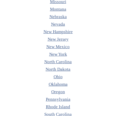
Missouri
Montana
Nebraska
Nevada
New Hampshire
New Jersey
New Mexico
New York
North Carolina
North Dakota
Ohio
Oklahoma
Oregon
Pennsylvania
Rhode Island
South Carolina