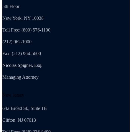
5th Floor
New York, NY 10038
Toll Free: (800) 576-1100
(212) 962-1000
Fax: (212) 964-5600
Nicolas Spigner, Esq.
Managing Attorney
New Jersey
642 Broad St., Suite 1B
Clifton, NJ 07013
Toll Free: (888) 336-8400