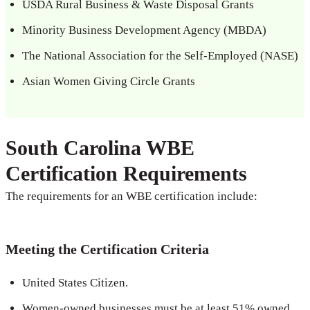
USDA Rural Business & Waste Disposal Grants
Minority Business Development Agency (MBDA)
The National Association for the Self-Employed (NASE)
Asian Women Giving Circle Grants
South Carolina WBE
Certification Requirements
The requirements for an WBE certification include:
Meeting the Certification Criteria
United States Citizen.
Women-owned businesses must be at least 51% owned