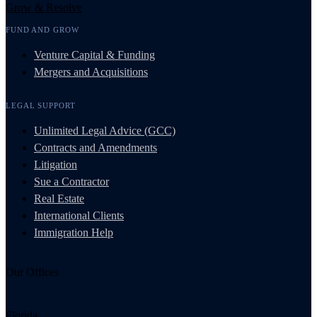
Grow & Resolve
FUND AND GROW
Venture Capital & Funding
Mergers and Acquisitions
LEGAL SUPPORT
Unlimited Legal Advice (GCC)
Contracts and Amendments
Litigation
Sue a Contractor
Real Estate
International Clients
Immigration Help
Our Offices
Florida