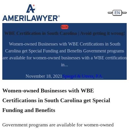
Skip to content
EN
BLOG
WBE Certification in South Carolina | Avoid getting it wrong!
Women-owned Businesses with WBE Certifications in South
Carolina get Special Funding and Benefits Government programs
are available for women-owned businesses with a WBE certification
in...
November 18, 2021
Spiegel & Utrera, P.A.
Women-owned Businesses with WBE
Certifications in South Carolina get Special
Funding and Benefits
Government programs are available for women-owned