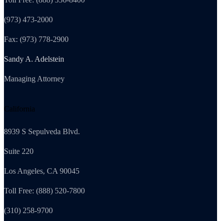
(973) 473-2000
Fax: (973) 778-2900
Sandy A. Adelstein
Managing Attorney
California
8939 S Sepulveda Blvd.
Suite 220
Los Angeles, CA 90045
Toll Free: (888) 520-7800
(310) 258-9700