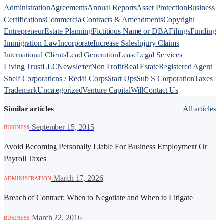
Administration
Agreements
Annual Reports
Asset Protection
Business
Certifications
Commercial
Contracts & Amendments
Copyright
Entrepreneur
Estate Planning
Fictitious Name or DBA
Filings
Funding
Immigration Law
Incorporate
Increase Sales
Injury Claims
International Clients
Lead Generation
Lease
Legal Services
Living Trust
LLC
Newsletter
Non Profit
Real Estate
Registered Agent
Shelf Corporations / Reddi Corps
Start Ups
Sub S Corporation
Taxes
Trademark
Uncategorized
Venture Capital
Will
Contact Us
Similar articles
All articles
·
September 15, 2015
BUSINESS
Avoid Becoming Personally Liable For Business Employment Or
Payroll Taxes
·
March 17, 2026
ADMINISTRATION
Breach of Contract: When to Negotiate and When to Litigate
·
March 22, 2016
BUSINESS