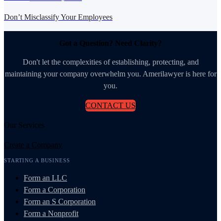
Don’t Misclassify Your Employees
Got a Question? Need Clarity?
Don't let the complexities of establishing, protecting, and
maintaining your company overwhelm you. Amerilawyer is here for
you.
CONTACT US
Our Services
Create a Company
STARTING A BUSINESS
Form an LLC
Form a Corporation
Form an S Corporation
Form a Nonprofit