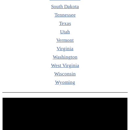
South Dakota
Tennessee
Texas
Utah
Vermont
Virginia
Washington
West Virginia
Wisconsin
Wyoming