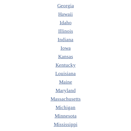
Georgia
Hawaii
Idaho
Illinois
Indiana
Iowa
Kansas
Kentucky
Louisiana
Maine
Maryland
Massachusetts
Michigan
Minnesota
Mississippi