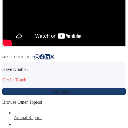
SHARE THIS ARTICLE
Have Doubts?
Get In Touch
Contact Us
Browse Other Topics!
Annual Reports