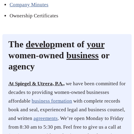
Company Minutes
Ownership Certificates
The
develop
ment of
your
women-owned
business
or
agency
At Spiegel & Utrera, P.A.,
we have been committed for
decades to providing women-owned businesses
affordable
business formation
with complete records
book and seal, experienced legal and business counsel,
and written
agreements
. We’re open Monday to Friday
from 8:30 am to 5:30 pm. Feel free to give us a call at