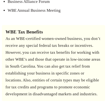
Business Alliance Forum
WBE Annual Business Meeting
WBE Tax Benefits
As an WBE-certified women-owned business, you don’t
receive any special federal tax breaks or incentives.
However, you can receive tax benefits for working with
other WBE’s and those that operate in low-income areas
in South Carolina. You can also get tax relief from
establishing your business in specific zones or
locations. Also, entities of certain types may be eligible
for tax credits and programs to promote economic
development in disadvantaged markets and industries.