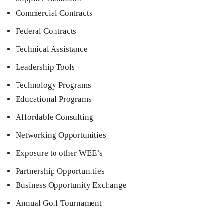
Commercial Contracts
Federal Contracts
Technical Assistance
Leadership Tools
Technology Programs
Educational Programs
Affordable Consulting
Networking Opportunities
Exposure to other WBE’s
Partnership Opportunities
Business Opportunity Exchange
Annual Golf Tournament