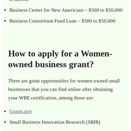
Business Center for New Americans – $500 to $50,000
Business Consortium Fund Loan – $500 to $50,000
How to apply for a Women-
owned business grant?
There are grant opportunities for women-owned small
businesses that you can find online after obtaining
your WBE certification, among those are:
Grants.gov
Small Business Innovation Research (SBIR)