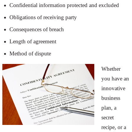
Confidential information protected and excluded
Obligations of receiving party
Consequences of breach
Length of agreement
Method of dispute
Whether
you have an
innovative
business
plan, a
secret
recipe, or a