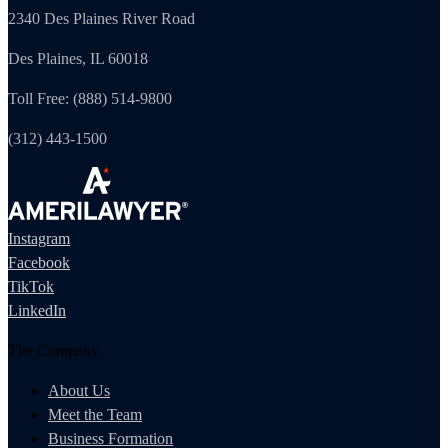
2340 Des Plaines River Road
Des Plaines, IL 60018
Toll Free: (888) 514-9800
(312) 443-1500
Instagram
Facebook
TikTok
LinkedIn
The Company
About Us
Meet the Team
Business Formation