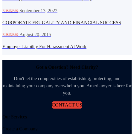
·
September 13, 2022
BUSINESS
CORPORATE FRUGALITY AND FINANCIAL SUCCESS
·
August 20, 2015
BUSINESS
Employer Liability For Harassment At Work
Got a Question? Need Clarity?
Don't let the complexities of establishing, protecting, and
maintaining your company overwhelm you. Amerilawyer is here for
you.
CONTACT US
Our Services
Create a Company