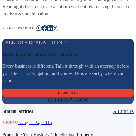
Reading it does not create an attorney-client relationship.
Contact us
to discuss your situation.
SHARE THIS ARTICLE
TALK TO A REAL ATTORNEY
Have questions about your situation?
Every business is different. Talk it through with an attorney before
you file — no obligation, and you will know exactly where you
stand.
Contact us
Call 1-800-734-9900
Similar articles
All articles
·
August 24, 2015
BUSINESS
Protecting Your Business’s Intellectual Property