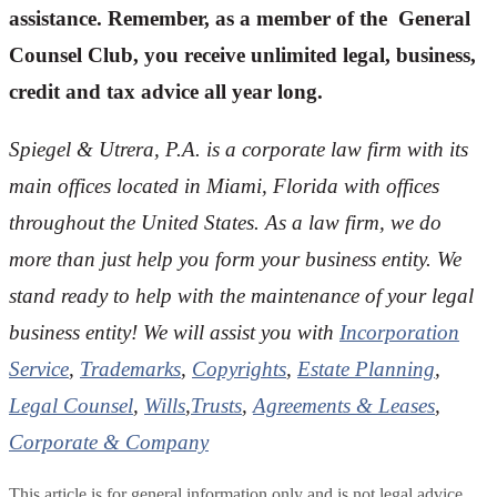
assistance. Remember, as a member of the General
Counsel Club, you receive unlimited legal, business,
credit and tax advice all year long.
Spiegel & Utrera, P.A. is a corporate law firm with its
main offices located in Miami, Florida with offices
throughout the U
nited States. As a law firm, we do
more than just help you form your business entity. We
stand ready to help with the maintenance of your legal
business entity! We will assist you with
Incorporation
Service
,
Trademarks
,
Copyrights
,
Estate Planning
,
Legal Counsel
,
Wills
,
Trusts
,
Agreements & Leases
,
Corporate & Company
This article is for general information only and is not legal advice.