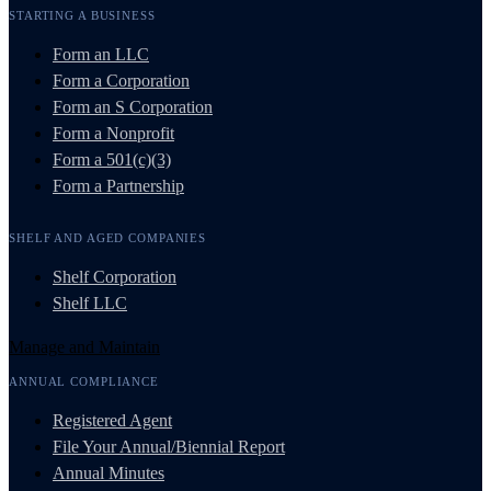
STARTING A BUSINESS
Form an LLC
Form a Corporation
Form an S Corporation
Form a Nonprofit
Form a 501(c)(3)
Form a Partnership
SHELF AND AGED COMPANIES
Shelf Corporation
Shelf LLC
Manage and Maintain
ANNUAL COMPLIANCE
Registered Agent
File Your Annual/Biennial Report
Annual Minutes