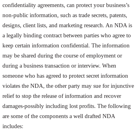
confidentiality agreements, can protect your business’s
non-public information, such as trade secrets, patents,
designs, client lists, and marketing research. An NDA is
a legally binding contract between parties who agree to
keep certain information confidential. The information
may be shared during the course of employment or
during a business transaction or interview. When
someone who has agreed to protect secret information
violates the NDA, the other party may sue for injunctive
relief to stop the release of information and recover
damages-possibly including lost profits. The following
are some of the components a well drafted NDA
includes: