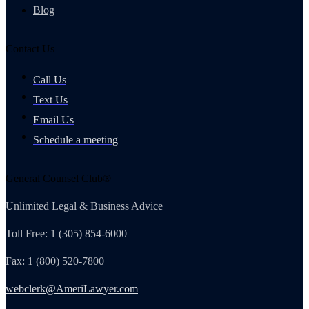
Blog
Contact Us
Call Us
Text Us
Email Us
Schedule a meeting
General Counsel Club®
Unlimited Legal & Business Advice
Toll Free: 1 (305) 854-6000
Fax: 1 (800) 520-7800
webclerk@AmeriLawyer.com