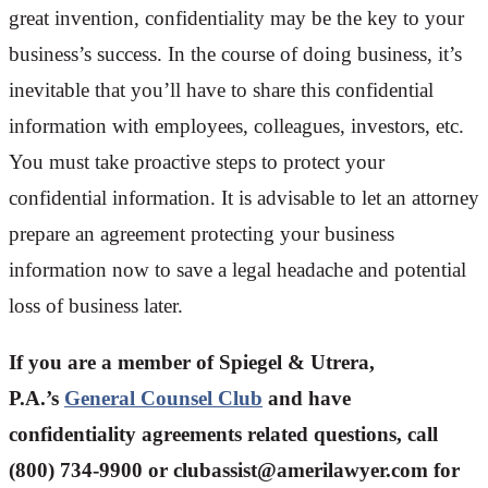
great invention, confidentiality may be the key to your
business’s success. In the course of doing business, it’s
inevitable that you’ll have to share this confidential
information with employees, colleagues, investors, etc.
You must take proactive steps to protect your
confidential information. It is advisable to let an attorney
prepare an agreement protecting your business
information now to save a legal headache and potential
loss of business later.
If you are a member of Spiegel & Utrera,
P.A.’s
General Counsel Club
and have
confidentiality agreements related questions, call
(800) 734-9900 or
clubassist@amerilawyer.com
for