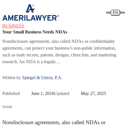
Skip to content
EN
BUSINESS
Your Small Business Needs NDAs
Nondisclosure agreements, also called NDAs or confidentiality
agreements, can protect your business’s non-public information,
such as trade secrets, patents, designs, client lists, and marketing
research. An NDA is a legally…
Written by
Spiegel & Utrera, P.A.
Published
June 1, 2016
Updated
May 27, 2025
SHARE
Nondisclosure agreements, also called NDAs or