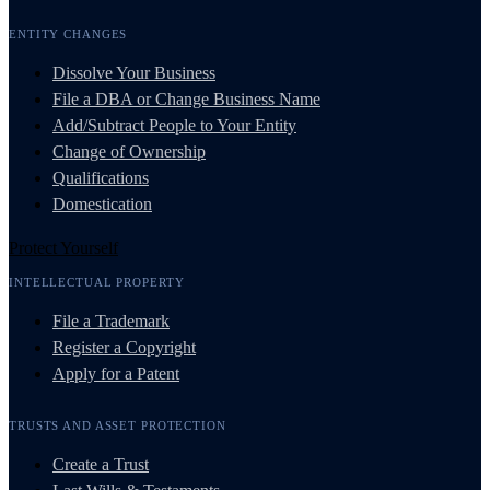
ENTITY CHANGES
Dissolve Your Business
File a DBA or Change Business Name
Add/Subtract People to Your Entity
Change of Ownership
Qualifications
Domestication
Protect Yourself
INTELLECTUAL PROPERTY
File a Trademark
Register a Copyright
Apply for a Patent
TRUSTS AND ASSET PROTECTION
Create a Trust