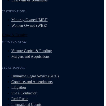
Last Wills & Testaments
CERTIFICATIONS
Minority-Owned (MBE)
Women-Owned (WBE)
Grow & Resolve
FUND AND GROW
Venture Capital & Funding
Mergers and Acquisitions
LEGAL SUPPORT
Unlimited Legal Advice (GCC)
Contracts and Amendments
Litigation
Sue a Contractor
Real Estate
International Clients