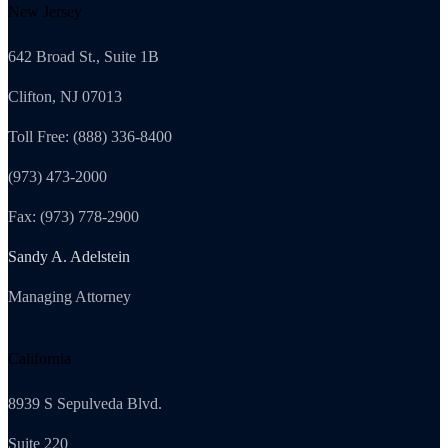
New Jersey
642 Broad St., Suite 1B
Clifton, NJ 07013
Toll Free: (888) 336-8400
(973) 473-2000
Fax: (973) 778-2900
Sandy A. Adelstein
Managing Attorney
California
8939 S Sepulveda Blvd.
Suite 220