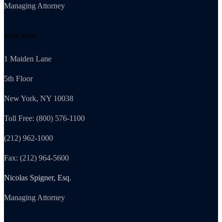
Managing Attorney
New York
1 Maiden Lane
5th Floor
New York, NY 10038
Toll Free: (800) 576-1100
(212) 962-1000
Fax: (212) 964-5600
Nicolas Spigner, Esq.
Managing Attorney