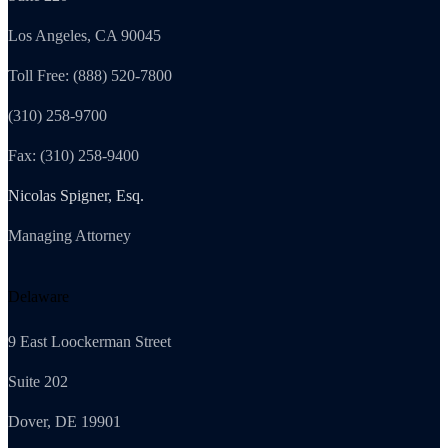
Los Angeles, CA 90045
Toll Free: (888) 520-7800
(310) 258-9700
Fax: (310) 258-9400
Nicolas Spigner, Esq.
Managing Attorney
Delaware
9 East Loockerman Street
Suite 202
Dover, DE 19901