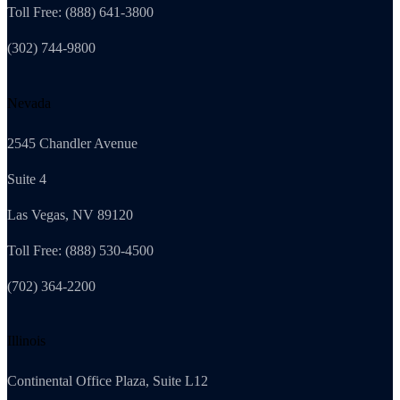
Toll Free: (888) 641-3800
(302) 744-9800
Nevada
2545 Chandler Avenue
Suite 4
Las Vegas, NV 89120
Toll Free: (888) 530-4500
(702) 364-2200
Illinois
Continental Office Plaza, Suite L12