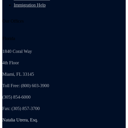
Immigration Help
Our Offices
Florida
1840 Coral Way
4th Floor
Miami, FL 33145
Toll Free: (800) 603-3900
(305) 854-6000
Fax: (305) 857-3700
Natalia Utrera, Esq.