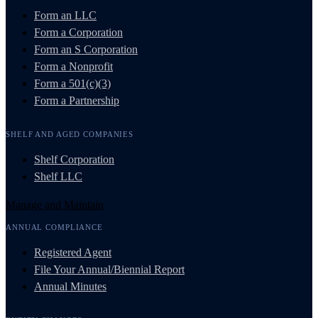
Form an LLC
Form a Corporation
Form an S Corporation
Form a Nonprofit
Form a 501(c)(3)
Form a Partnership
SHELF AND AGED COMPANIES
Shelf Corporation
Shelf LLC
Manage and Maintain
ANNUAL COMPLIANCE
Registered Agent
File Your Annual/Biennial Report
Annual Minutes