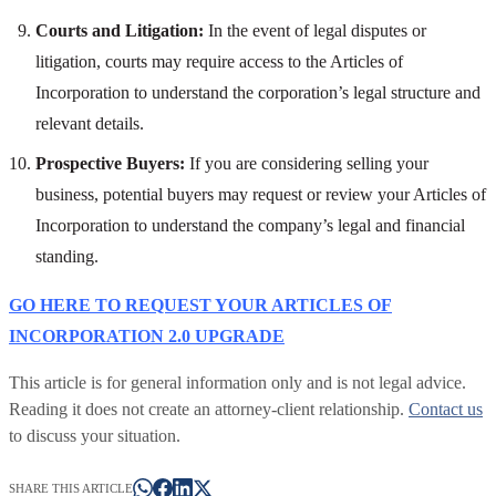
Courts and Litigation:
In the event of legal disputes or
litigation, courts may require access to the Articles of
Incorporation to understand the corporation’s legal structure and
relevant details.
Prospective Buyers:
If you are considering selling your
business, potential buyers may request or review your Articles of
Incorporation to understand the company’s legal and financial
standing.
GO HERE TO REQUEST YOUR ARTICLES OF
INCORPORATION 2.0 UPGRADE
This article is for general information only and is not legal advice.
Reading it does not create an attorney-client relationship.
Contact us
to discuss your situation.
SHARE THIS ARTICLE