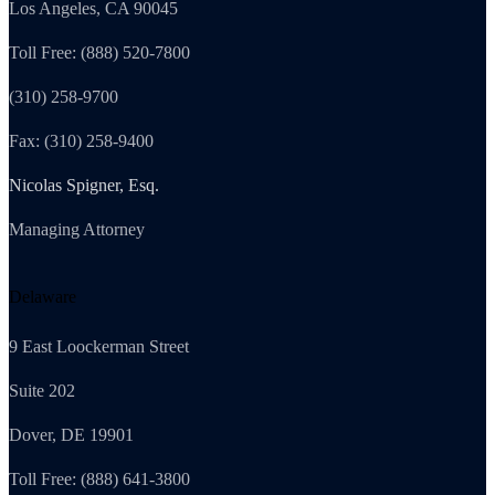
Los Angeles, CA 90045
Toll Free: (888) 520-7800
(310) 258-9700
Fax: (310) 258-9400
Nicolas Spigner, Esq.
Managing Attorney
Delaware
9 East Loockerman Street
Suite 202
Dover, DE 19901
Toll Free: (888) 641-3800