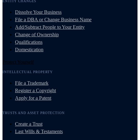
ENTITY CHANGES
Dissolve Your Business
File a DBA or Change Business Name
Add/Subtract People to Your Entity
Change of Ownership
Qualifications
Domestication
Protect Yourself
INTELLECTUAL PROPERTY
File a Trademark
Register a Copyright
Apply for a Patent
TRUSTS AND ASSET PROTECTION
Create a Trust
Last Wills & Testaments