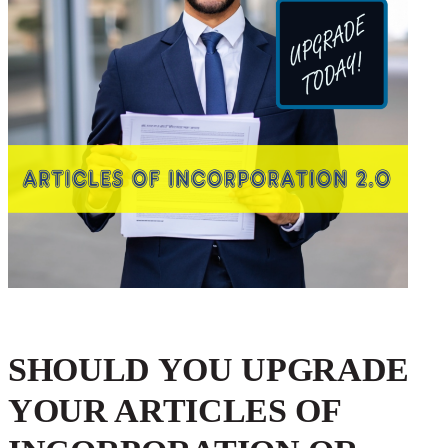
SHOULD YOU UPGRADE
YOUR ARTICLES OF