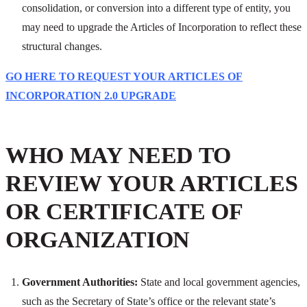
consolidation, or conversion into a different type of entity, you
may need to upgrade the Articles of Incorporation to reflect these
structural changes.
GO HERE TO REQUEST YOUR ARTICLES OF
INCORPORATION 2.0 UPGRADE
WHO MAY NEED TO
REVIEW YOUR ARTICLES
OR CERTIFICATE OF
ORGANIZATION
Government Authorities:
State and local government agencies,
such as the Secretary of State’s office or the relevant state’s