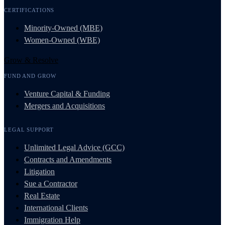
CERTIFICATIONS
Minority-Owned (MBE)
Women-Owned (WBE)
Grow & Resolve
FUND AND GROW
Venture Capital & Funding
Mergers and Acquisitions
LEGAL SUPPORT
Unlimited Legal Advice (GCC)
Contracts and Amendments
Litigation
Sue a Contractor
Real Estate
International Clients
Immigration Help