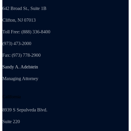
642 Broad St., Suite 1B
Clifton, NJ 07013
Toll Free: (888) 336-8400
(973) 473-2000
Fax: (973) 778-2900
Sandy A. Adelstein
Managing Attorney
California
8939 S Sepulveda Blvd.
Suite 220