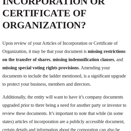
INCORPORATION OR
CERTIFICATE OF
ORGANIZATION?
Upon review of your Articles of Incorporation or Certificate of
Organization, it may be that your document is
missing restrictions
on the transfer of shares
,
missing indemnification clauses
, and
missing special voting rights provisions
. Amending your
documents to include the ladder mentioned, is a significant upgrade
to protect your business, members and directors.
Additionally, the entity will want to have it’s company documents
upgraded prior to there being a need for another party or investor to
review these documents. It’s important to note that while (in some
states) articles of incorporation are a publicly accessible document,
certain details and information about the corporation can also be