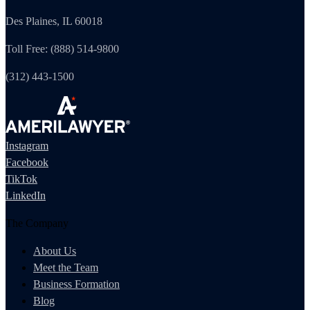
Des Plaines, IL 60018
Toll Free: (888) 514-9800
(312) 443-1500
Instagram
Facebook
TikTok
LinkedIn
The Company
About Us
Meet the Team
Business Formation
Blog