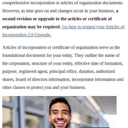
comprehensive incorporation or articles of organization documents.
However, as time goes on and changes occur in your business,
a
second revision or upgrade to the articles or certificate of
organization may be required
.
Go here to request your Articles of
Incorporation 2.0 Upgrade.
Articles of incorporation or certificate of organization serve as the
foundational documents for your entity. They outline the name of
the corporation, structure of your entity, effective date of formation,
purpose, registered agent, principal office, duration, authorized
shares, board of directors information, incorporator information and
other clauses to protect you and your business.