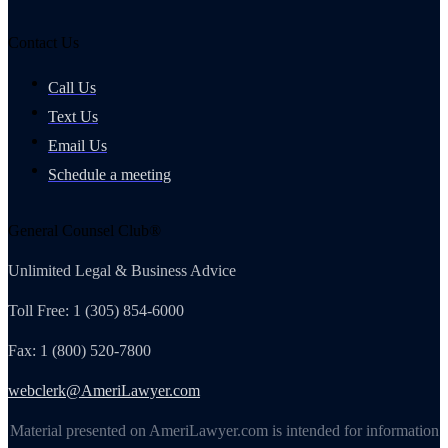
Contact Us
Call Us
Text Us
Email Us
Schedule a meeting
General Counsel Club®
Unlimited Legal & Business Advice
Toll Free: 1 (305) 854-6000
Fax: 1 (800) 520-7800
webclerk@AmeriLawyer.com
Material presented on AmeriLawyer.com is intended for information