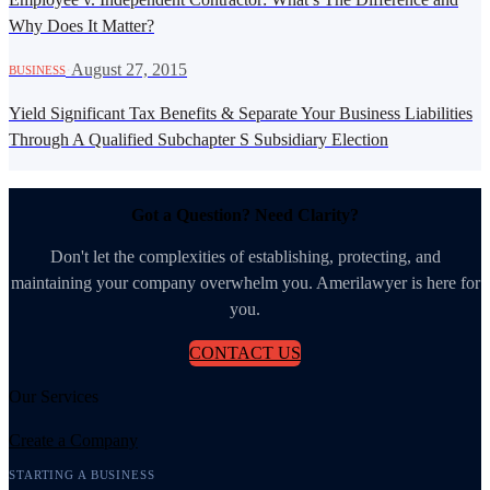
Why Does It Matter?
·
August 27, 2015
BUSINESS
Yield Significant Tax Benefits & Separate Your Business Liabilities
Through A Qualified Subchapter S Subsidiary Election
Got a Question? Need Clarity?
Don't let the complexities of establishing, protecting, and
maintaining your company overwhelm you. Amerilawyer is here for
you.
CONTACT US
Our Services
Create a Company
STARTING A BUSINESS