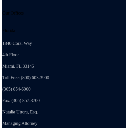
Our Offices
Florida
1840 Coral Way
4th Floor
Miami, FL 33145
Toll Free: (800) 603-3900
(305) 854-6000
Fax: (305) 857-3700
Natalia Utrera, Esq.
Managing Attorney