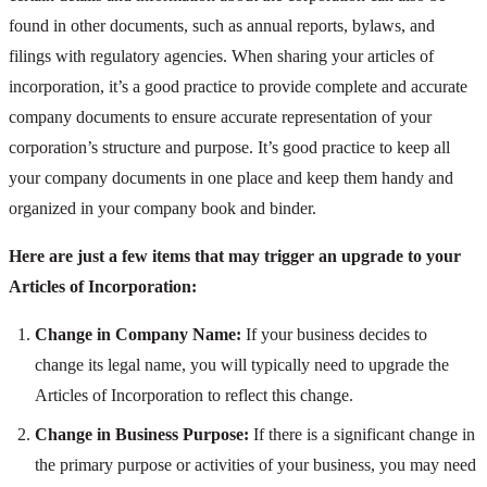
found in other documents, such as annual reports, bylaws, and
filings with regulatory agencies. When sharing your articles of
incorporation, it’s a good practice to provide complete and accurate
company documents to ensure accurate representation of your
corporation’s structure and purpose. It’s good practice to keep all
your company documents in one place and keep them handy and
organized in your company book and binder.
Here are just a few items that may trigger an upgrade to your
Articles of Incorporation:
Change in Company Name:
If your business decides to
change its legal name, you will typically need to upgrade the
Articles of Incorporation to reflect this change.
Change in Business Purpose:
If there is a significant change in
the primary purpose or activities of your business, you may need