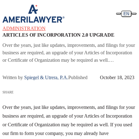
Skip to content
EN
ADMINISTRATION
ARTICLES OF INCORPORATION 2.0 UPGRADE
Over the years, just like updates, improvements, and filings for your
business are required, an upgrade of your Articles of Incorporation
or Certificate of Organization may be required as well.…
Written by
Spiegel & Utrera, P.A.
Published
October 18, 2023
SHARE
Over the years, just like updates, improvements, and filings for your
business are required, an upgrade of your Articles of Incorporation
or Certificate of Organization may be required as well. If you used
our firm to form your company, you may already have