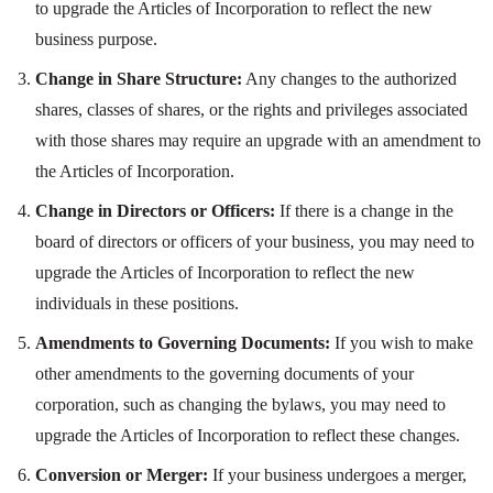
to upgrade the Articles of Incorporation to reflect the new
business purpose.
Change in Share Structure:
Any changes to the authorized
shares, classes of shares, or the rights and privileges associated
with those shares may require an upgrade with an amendment to
the Articles of Incorporation.
Change in Directors or Officers:
If there is a change in the
board of directors or officers of your business, you may need to
upgrade the Articles of Incorporation to reflect the new
individuals in these positions.
Amendments to Governing Documents:
If you wish to make
other amendments to the governing documents of your
corporation, such as changing the bylaws, you may need to
upgrade the Articles of Incorporation to reflect these changes.
Conversion or Merger:
If your business undergoes a merger,