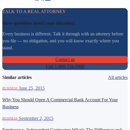
TALK TO A REAL ATTORNEY
Have questions about your situation?
Every business is different. Talk it through with an attorney before
you file — no obligation, and you will know exactly where you
stand.
Contact us
Call 1-800-734-9900
Similar articles
All articles
·
June 25, 2015
BUSINESS
Why You Should Open A Commercial Bank Account For Your
Business
·
September 2, 2015
BUSINESS
Employee v. Independent Contractor: What’s The Difference and