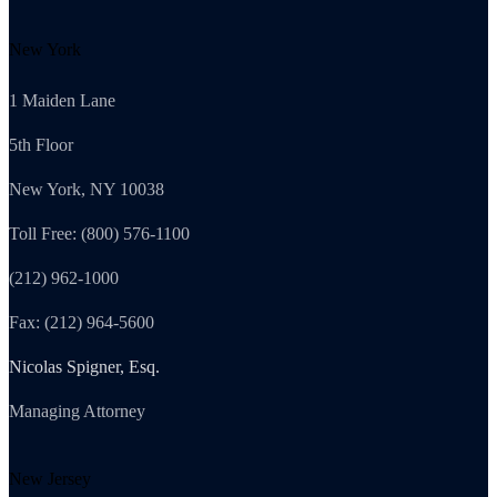
New York
1 Maiden Lane
5th Floor
New York, NY 10038
Toll Free: (800) 576-1100
(212) 962-1000
Fax: (212) 964-5600
Nicolas Spigner, Esq.
Managing Attorney
New Jersey