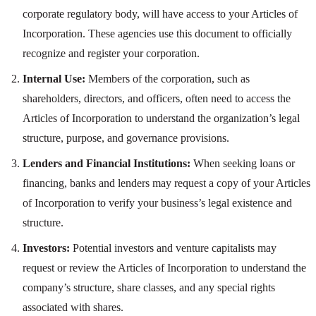
corporate regulatory body, will have access to your Articles of
Incorporation. These agencies use this document to officially
recognize and register your corporation.
Internal Use:
Members of the corporation, such as
shareholders, directors, and officers, often need to access the
Articles of Incorporation to understand the organization’s legal
structure, purpose, and governance provisions.
Lenders and Financial Institutions:
When seeking loans or
financing, banks and lenders may request a copy of your Articles
of Incorporation to verify your business’s legal existence and
structure.
Investors:
Potential investors and venture capitalists may
request or review the Articles of Incorporation to understand the
company’s structure, share classes, and any special rights
associated with shares.