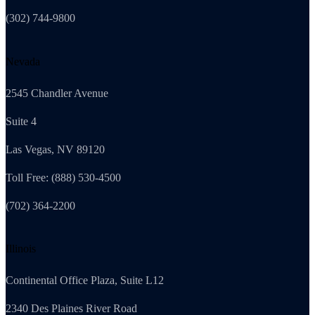
(302) 744-9800
Nevada
2545 Chandler Avenue
Suite 4
Las Vegas, NV 89120
Toll Free: (888) 530-4500
(702) 364-2200
Illinois
Continental Office Plaza, Suite L12
2340 Des Plaines River Road