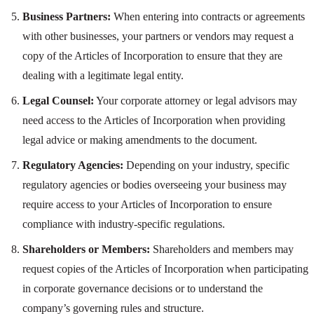
Business Partners:
When entering into contracts or agreements
with other businesses, your partners or vendors may request a
copy of the Articles of Incorporation to ensure that they are
dealing with a legitimate legal entity.
Legal Counsel:
Your corporate attorney or legal advisors may
need access to the Articles of Incorporation when providing
legal advice or making amendments to the document.
Regulatory Agencies:
Depending on your industry, specific
regulatory agencies or bodies overseeing your business may
require access to your Articles of Incorporation to ensure
compliance with industry-specific regulations.
Shareholders or Members:
Shareholders and members may
request copies of the Articles of Incorporation when participating
in corporate governance decisions or to understand the
company’s governing rules and structure.