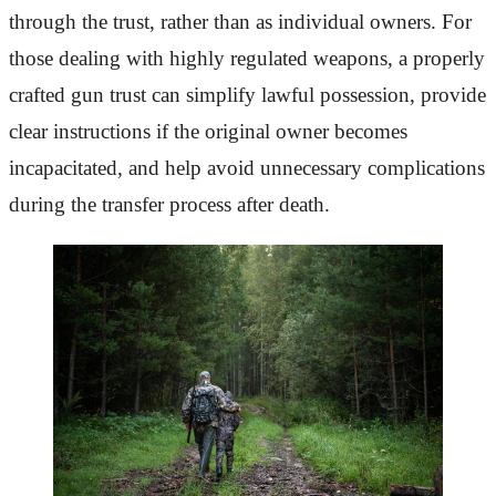
through the trust, rather than as individual owners. For
those dealing with highly regulated weapons, a properly
crafted gun trust can simplify lawful possession, provide
clear instructions if the original owner becomes
incapacitated, and help avoid unnecessary complications
during the transfer process after death.