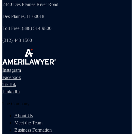
2340 Des Plaines River Road
Des Plaines, IL 60018
Toll Free: (888) 514-9800
(312) 443-1500
Instagram
Facebook
TikTok
LinkedIn
The Company
About Us
Meet the Team
Business Formation