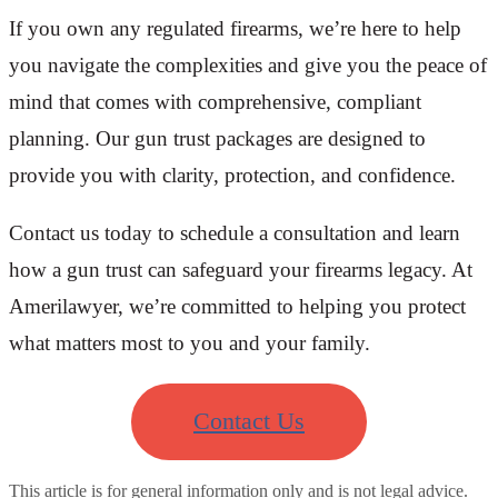
If you own any regulated firearms, we’re here to help
you navigate the complexities and give you the peace of
mind that comes with comprehensive, compliant
planning. Our gun trust packages are designed to
provide you with clarity, protection, and confidence.
Contact us today to schedule a consultation and learn
how a gun trust can safeguard your firearms legacy. At
Amerilawyer, we’re committed to helping you protect
what matters most to you and your family.
Contact Us
This article is for general information only and is not legal advice.