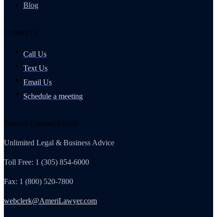
Blog
Contact Us
Call Us
Text Us
Email Us
Schedule a meeting
General Counsel Club®
Unlimited Legal & Business Advice
Toll Free: 1 (305) 854-6000
Fax: 1 (800) 520-7800
webclerk@AmeriLawyer.com