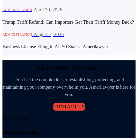
·
April 20, 2026
ADMINISTRATION
Trump Tariff Refund: Can Importers Get Their Tariff Money Back?
·
August 7, 2026
ADMINISTRATION
Business License Filing in All 50 States | Amerilawyer
Got a Question? Need Clarity?
Don't let the complexities of establishing, protecting, and
maintaining your company overwhelm you. Amerilawyer is here for
you.
CONTACT US
Our Services
Create a Company