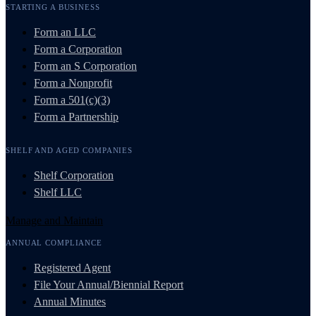
STARTING A BUSINESS
Form an LLC
Form a Corporation
Form an S Corporation
Form a Nonprofit
Form a 501(c)(3)
Form a Partnership
SHELF AND AGED COMPANIES
Shelf Corporation
Shelf LLC
Manage and Maintain
ANNUAL COMPLIANCE
Registered Agent
File Your Annual/Biennial Report
Annual Minutes