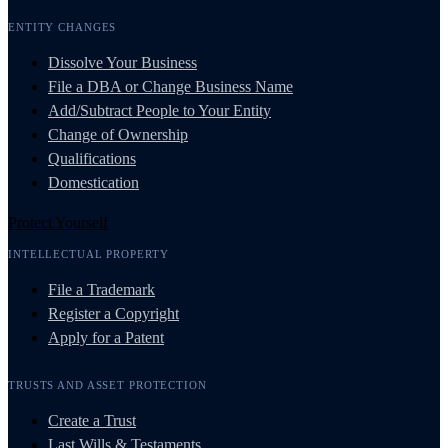
ENTITY CHANGES
Dissolve Your Business
File a DBA or Change Business Name
Add/Subtract People to Your Entity
Change of Ownership
Qualifications
Domestication
Protect Yourself
INTELLECTUAL PROPERTY
File a Trademark
Register a Copyright
Apply for a Patent
TRUSTS AND ASSET PROTECTION
Create a Trust
Last Wills & Testaments