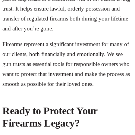
trust. It helps ensure lawful, orderly possession and
transfer of regulated firearms both during your lifetime
and after you’re gone.
Firearms represent a significant investment for many of
our clients, both financially and emotionally. We see
gun trusts as essential tools for responsible owners who
want to protect that investment and make the process as
smooth as possible for their loved ones.
Ready to Protect Your
Firearms Legacy?