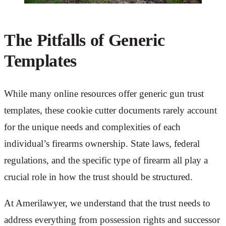
The Pitfalls of Generic
Templates
While many online resources offer generic gun trust
templates, these cookie cutter documents rarely account
for the unique needs and complexities of each
individual’s firearms ownership. State laws, federal
regulations, and the specific type of firearm all play a
crucial role in how the trust should be structured.
At Amerilawyer, we understand that the trust needs to
address everything from possession rights and successor