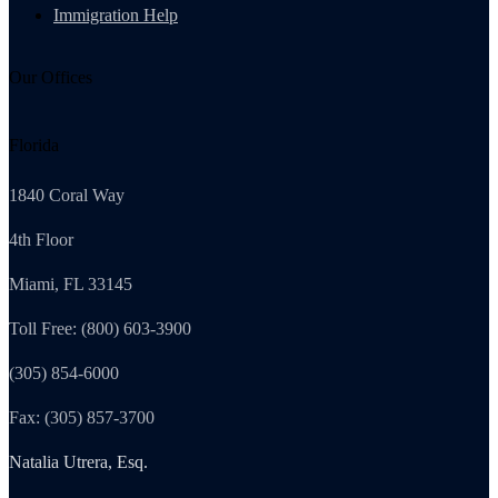
Immigration Help
Our Offices
Florida
1840 Coral Way
4th Floor
Miami, FL 33145
Toll Free: (800) 603-3900
(305) 854-6000
Fax: (305) 857-3700
Natalia Utrera, Esq.