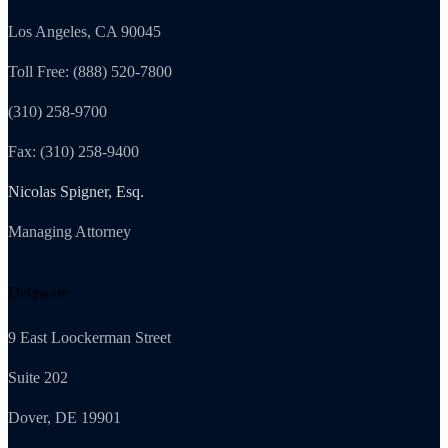
Los Angeles, CA 90045
Toll Free: (888) 520-7800
(310) 258-9700
Fax: (310) 258-9400
Nicolas Spigner, Esq.
Managing Attorney
Delaware
9 East Loockerman Street
Suite 202
Dover, DE 19901