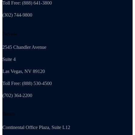
Toll Free: (888) 641-3800
(302) 744-9800
Nevada
2545 Chandler Avenue
Suite 4
Las Vegas, NV 89120
Toll Free: (888) 530-4500
(702) 364-2200
Illinois
Continental Office Plaza, Suite L12