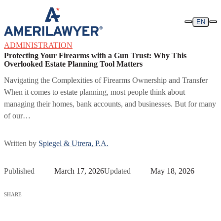
Skip to content
EN
ADMINISTRATION
Protecting Your Firearms with a Gun Trust: Why This
Overlooked Estate Planning Tool Matters
Navigating the Complexities of Firearms Ownership and Transfer
When it comes to estate planning, most people think about
managing their homes, bank accounts, and businesses. But for many
of our…
Written by
Spiegel & Utrera, P.A.
Published
March 17, 2026
Updated
May 18, 2026
SHARE