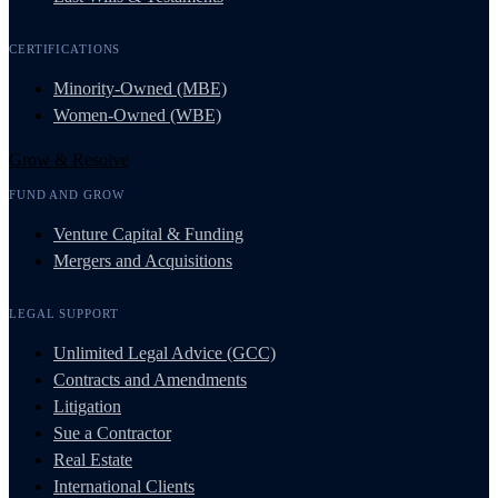
CERTIFICATIONS
Minority-Owned (MBE)
Women-Owned (WBE)
Grow & Resolve
FUND AND GROW
Venture Capital & Funding
Mergers and Acquisitions
LEGAL SUPPORT
Unlimited Legal Advice (GCC)
Contracts and Amendments
Litigation
Sue a Contractor
Real Estate
International Clients