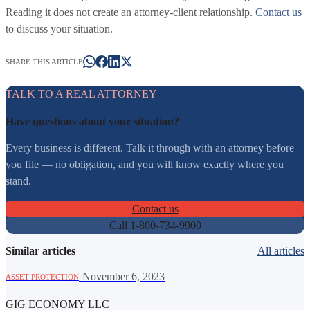
Reading it does not create an attorney-client relationship.
Contact us
to discuss your situation.
SHARE THIS ARTICLE
TALK TO A REAL ATTORNEY
Have questions about your situation?
Every business is different. Talk it through with an attorney before
you file — no obligation, and you will know exactly where you
stand.
Contact us
Call 1-800-734-9900
Similar articles
All articles
·
November 6, 2023
ASSET PROTECTION
GIG ECONOMY LLC