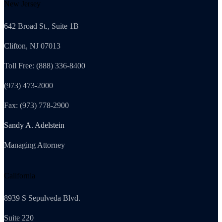
New Jersey
642 Broad St., Suite 1B
Clifton, NJ 07013
Toll Free: (888) 336-8400
(973) 473-2000
Fax: (973) 778-2900
Sandy A. Adelstein
Managing Attorney
California
8939 S Sepulveda Blvd.
Suite 220