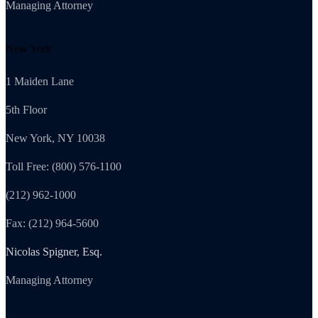
Managing Attorney
New York
1 Maiden Lane
5th Floor
New York, NY 10038
Toll Free: (800) 576-1100
(212) 962-1000
Fax: (212) 964-5600
Nicolas Spigner, Esq.
Managing Attorney