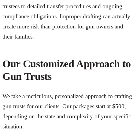
trustees to detailed transfer procedures and ongoing
compliance obligations. Improper drafting can actually
create more risk than protection for gun owners and
their families.
Our Customized Approach to
Gun Trusts
We take a meticulous, personalized approach to crafting
gun trusts for our clients. Our packages start at $500,
depending on the state and complexity of your specific
situation.