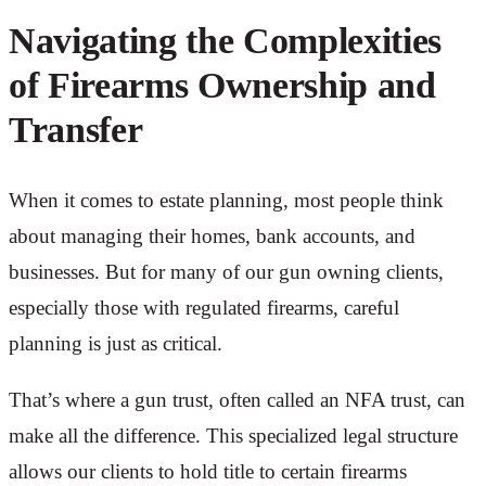
Navigating the Complexities
of Firearms Ownership and
Transfer
When it comes to estate planning, most people think
about managing their homes, bank accounts, and
businesses. But for many of our gun owning clients,
especially those with regulated firearms, careful
planning is just as critical.
That’s where a gun trust, often called an NFA trust, can
make all the difference. This specialized legal structure
allows our clients to hold title to certain firearms