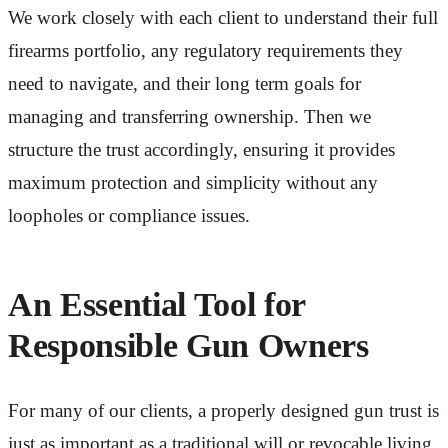
We work closely with each client to understand their full
firearms portfolio, any regulatory requirements they
need to navigate, and their long term goals for
managing and transferring ownership. Then we
structure the trust accordingly, ensuring it provides
maximum protection and simplicity without any
loopholes or compliance issues.
An Essential Tool for
Responsible Gun Owners
For many of our clients, a properly designed gun trust is
just as important as a traditional will or revocable living