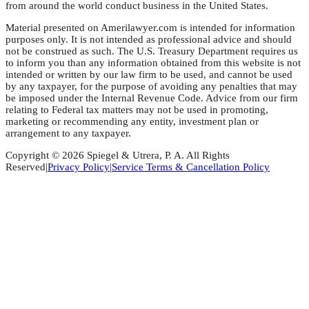
from around the world conduct business in the United States.
Material presented on Amerilawyer.com is intended for information
purposes only. It is not intended as professional advice and should
not be construed as such. The U.S. Treasury Department requires us
to inform you than any information obtained from this website is not
intended or written by our law firm to be used, and cannot be used
by any taxpayer, for the purpose of avoiding any penalties that may
be imposed under the Internal Revenue Code. Advice from our firm
relating to Federal tax matters may not be used in promoting,
marketing or recommending any entity, investment plan or
arrangement to any taxpayer.
Copyright © 2026 Spiegel & Utrera, P. A. All Rights
Reserved
|
Privacy Policy
|
Service Terms & Cancellation Policy