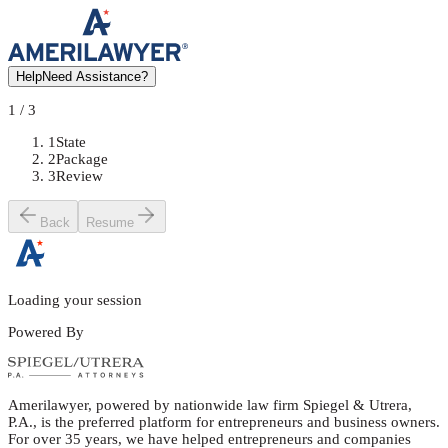
Help
Need Assistance?
1
/
3
1
State
2
Package
3
Review
Back
Resume
Loading your session
Powered By
Amerilawyer, powered by nationwide law firm Spiegel & Utrera,
P.A., is the preferred platform for entrepreneurs and business owners.
For over 35 years, we have helped entrepreneurs and companies