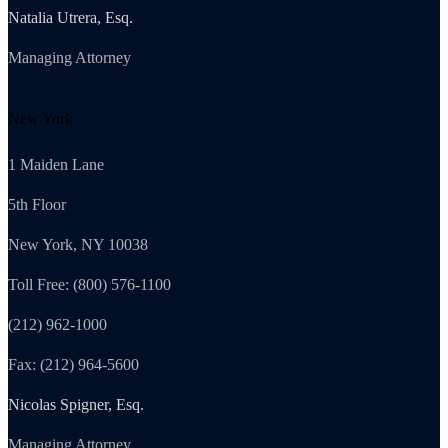
Natalia Utrera, Esq.
Managing Attorney
New York
1 Maiden Lane
5th Floor
New York, NY 10038
Toll Free: (800) 576-1100
(212) 962-1000
Fax: (212) 964-5600
Nicolas Spigner, Esq.
Managing Attorney