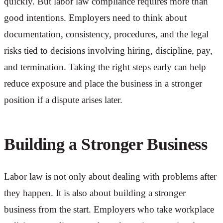
quickly. But labor law compliance requires more than
good intentions. Employers need to think about
documentation, consistency, procedures, and the legal
risks tied to decisions involving hiring, discipline, pay,
and termination. Taking the right steps early can help
reduce exposure and place the business in a stronger
position if a dispute arises later.
Building a Stronger Business
Labor law is not only about dealing with problems after
they happen. It is also about building a stronger
business from the start. Employers who take workplace