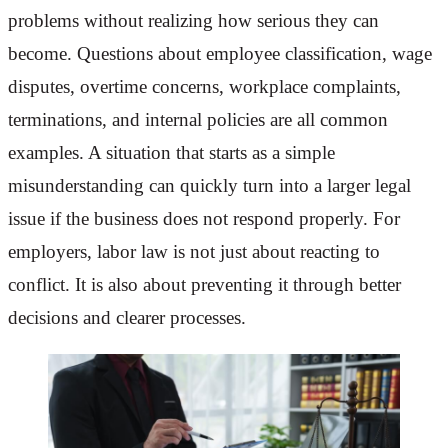
problems without realizing how serious they can
become. Questions about employee classification, wage
disputes, overtime concerns, workplace complaints,
terminations, and internal policies are all common
examples. A situation that starts as a simple
misunderstanding can quickly turn into a larger legal
issue if the business does not respond properly. For
employers, labor law is not just about reacting to
conflict. It is also about preventing it through better
decisions and clearer processes.