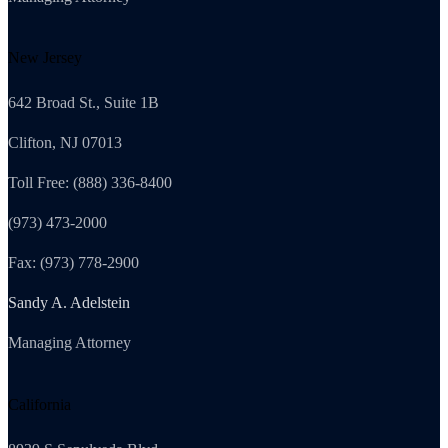
New Jersey
642 Broad St., Suite 1B
Clifton, NJ 07013
Toll Free: (888) 336-8400
(973) 473-2000
Fax: (973) 778-2900
Sandy A. Adelstein
Managing Attorney
California