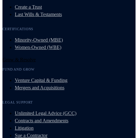
Create a Trust
Last Wills & Testaments
CERTIFICATIONS
Minority-Owned (MBE)
Women-Owned (WBE)
Grow & Resolve
FUND AND GROW
Venture Capital & Funding
Mergers and Acquisitions
LEGAL SUPPORT
Unlimited Legal Advice (GCC)
Contracts and Amendments
Litigation
Sue a Contractor