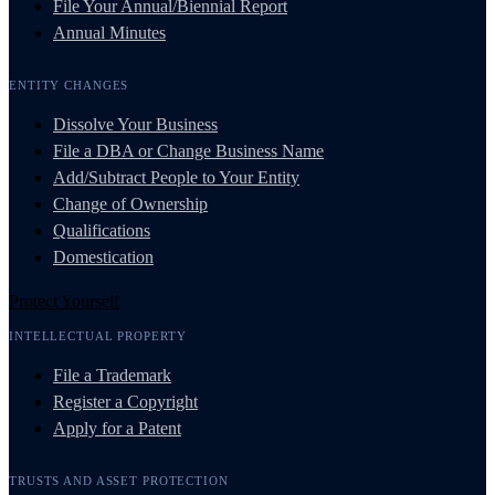
File Your Annual/Biennial Report
Annual Minutes
ENTITY CHANGES
Dissolve Your Business
File a DBA or Change Business Name
Add/Subtract People to Your Entity
Change of Ownership
Qualifications
Domestication
Protect Yourself
INTELLECTUAL PROPERTY
File a Trademark
Register a Copyright
Apply for a Patent
TRUSTS AND ASSET PROTECTION