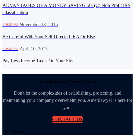
ADVANTAGES OF A MONEY SAVING 501(C) Non Profit IRS
Classification
·
November 18, 2015
BUSINESS
Be Careful With Your Self Directed IRA Or Else
·
April 10, 2015
BUSINESS
Pay Less Income Taxes On Your Stock
Got a Question? Need Clarity?
Don't let the complexities of establishing, protecting, and
maintaining your company overwhelm you. Amerilawyer is here for
you.
CONTACT US
Our Services