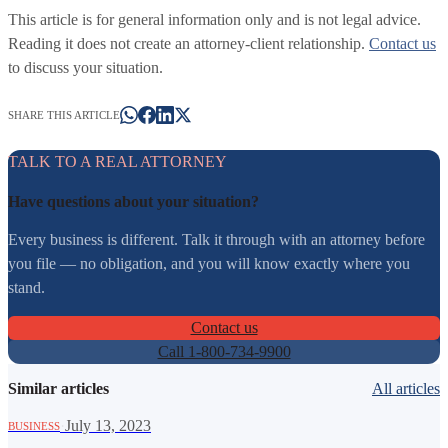
This article is for general information only and is not legal advice.
Reading it does not create an attorney-client relationship.
Contact us
to discuss your situation.
SHARE THIS ARTICLE
TALK TO A REAL ATTORNEY
Have questions about your situation?
Every business is different. Talk it through with an attorney before
you file — no obligation, and you will know exactly where you
stand.
Contact us
Call 1-800-734-9900
Similar articles
All articles
·
July 13, 2023
BUSINESS