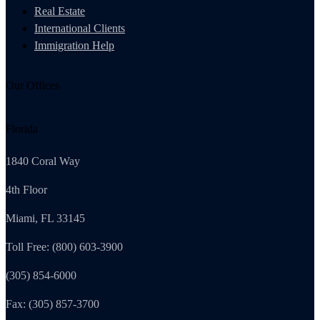
Real Estate
International Clients
Immigration Help
Our Offices
Florida
1840 Coral Way
4th Floor
Miami, FL 33145
Toll Free: (800) 603-3900
(305) 854-6000
Fax: (305) 857-3700