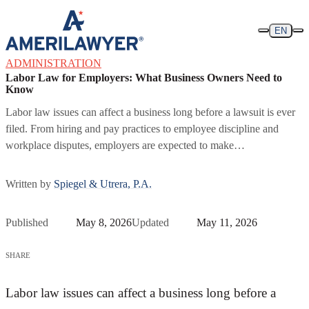
Skip to content
EN
ADMINISTRATION
Labor Law for Employers: What Business Owners Need to
Know
Labor law issues can affect a business long before a lawsuit is ever
filed. From hiring and pay practices to employee discipline and
workplace disputes, employers are expected to make…
Written by
Spiegel & Utrera, P.A.
Published
May 8, 2026
Updated
May 11, 2026
SHARE
Labor law issues can affect a business long before a