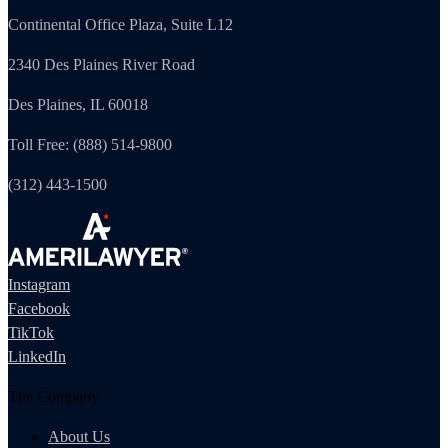
Continental Office Plaza, Suite L12
2340 Des Plaines River Road
Des Plaines, IL 60018
Toll Free: (888) 514-9800
(312) 443-1500
Instagram
Facebook
TikTok
LinkedIn
The Company
About Us