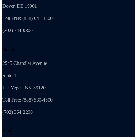
Dover, DE 19901
Toll Free: (888) 641-3800
(302) 744-9800
Nevada
2545 Chandler Avenue
Suite 4
Las Vegas, NV 89120
Toll Free: (888) 530-4500
(702) 364-2200
Illinois