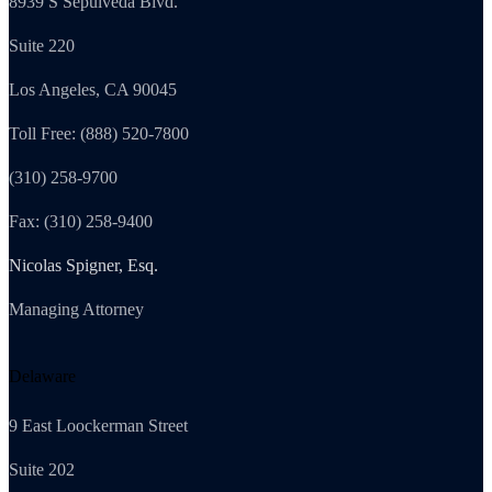
8939 S Sepulveda Blvd.
Suite 220
Los Angeles, CA 90045
Toll Free: (888) 520-7800
(310) 258-9700
Fax: (310) 258-9400
Nicolas Spigner, Esq.
Managing Attorney
Delaware
9 East Loockerman Street
Suite 202