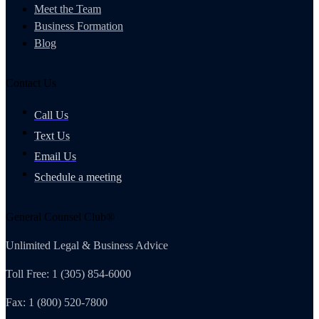
Meet the Team
Business Formation
Blog
Contact Us
Call Us
Text Us
Email Us
Schedule a meeting
General Counsel Club®
Unlimited Legal & Business Advice
Toll Free: 1 (305) 854-6000
Fax: 1 (800) 520-7800