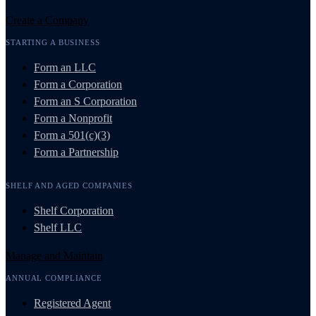
Create a Company
STARTING A BUSINESS
Form an LLC
Form a Corporation
Form an S Corporation
Form a Nonprofit
Form a 501(c)(3)
Form a Partnership
SHELF AND AGED COMPANIES
Shelf Corporation
Shelf LLC
Manage and Maintain
ANNUAL COMPLIANCE
Registered Agent