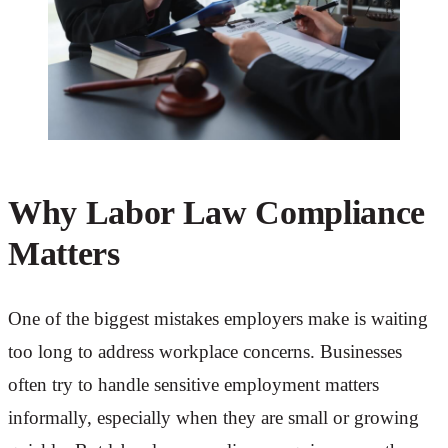
Why Labor Law Compliance
Matters
One of the biggest mistakes employers make is waiting
too long to address workplace concerns. Businesses
often try to handle sensitive employment matters
informally, especially when they are small or growing