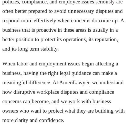
policies, compliance, and employee issues seriously are
often better prepared to avoid unnecessary disputes and
respond more effectively when concerns do come up. A
business that is proactive in these areas is usually in a
better position to protect its operations, its reputation,
and its long term stability.
When labor and employment issues begin affecting a
business, having the right legal guidance can make a
meaningful difference. At AmeriLawyer, we understand
how disruptive workplace disputes and compliance
concerns can become, and we work with business
owners who want to protect what they are building with
more clarity and confidence.