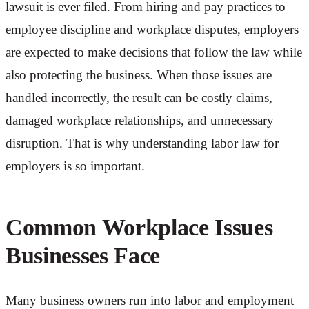
lawsuit is ever filed. From hiring and pay practices to
employee discipline and workplace disputes, employers
are expected to make decisions that follow the law while
also protecting the business. When those issues are
handled incorrectly, the result can be costly claims,
damaged workplace relationships, and unnecessary
disruption. That is why understanding labor law for
employers is so important.
Common Workplace Issues
Businesses Face
Many business owners run into labor and employment