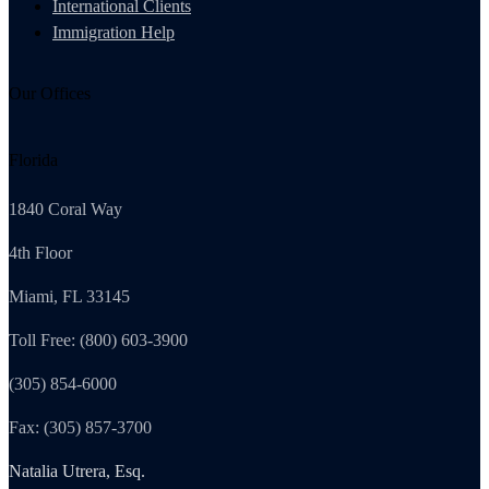
International Clients
Immigration Help
Our Offices
Florida
1840 Coral Way
4th Floor
Miami, FL 33145
Toll Free: (800) 603-3900
(305) 854-6000
Fax: (305) 857-3700
Natalia Utrera, Esq.