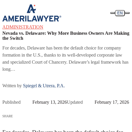
Skip to content
EN
ADMINISTRATION
Nevada vs. Delaware: Why More Business Owners Are Making
the Switch
For decades, Delaware has been the default choice for company
formation in the U.S., thanks to its well-developed corporate law
and specialized Court of Chancery. Delaware’s legal framework has
long…
Written by
Spiegel & Utrera, P.A.
Published
February 13, 2026
Updated
February 17, 2026
SHARE