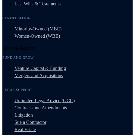
Last Wills & Testaments
CERTIFICATIONS
Minority-Owned (MBE)
Women-Owned (WBE)
Grow & Resolve
FUND AND GROW
Venture Capital & Funding
Mergers and Acquisitions
LEGAL SUPPORT
Unlimited Legal Advice (GCC)
Contracts and Amendments
Litigation
Sue a Contractor
Real Estate