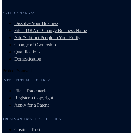
ENTITY CHANGES
Dissolve Your Business
File a DBA or Change Business Name
Add/Subtract People to Your Entity
Change of Ownership
Qualifications
Domestication
Protect Yourself
INTELLECTUAL PROPERTY
File a Trademark
Register a Copyright
Apply for a Patent
TRUSTS AND ASSET PROTECTION
Create a Trust