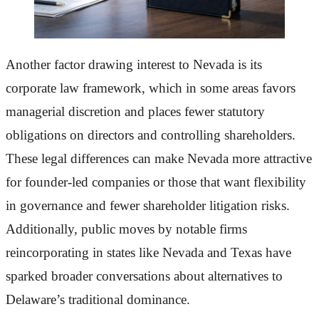
Another factor drawing interest to Nevada is its
corporate law framework, which in some areas favors
managerial discretion and places fewer statutory
obligations on directors and controlling shareholders.
These legal differences can make Nevada more attractive
for founder-led companies or those that want flexibility
in governance and fewer shareholder litigation risks.
Additionally, public moves by notable firms
reincorporating in states like Nevada and Texas have
sparked broader conversations about alternatives to
Delaware’s traditional dominance.