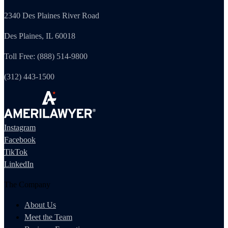
2340 Des Plaines River Road
Des Plaines, IL 60018
Toll Free: (888) 514-9800
(312) 443-1500
Instagram
Facebook
TikTok
LinkedIn
The Company
About Us
Meet the Team