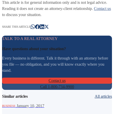
This article is for general information only and is not legal advice.
Reading it does not create an attorney-client relationship.
Contact us
to discuss your situation.
SHARE THIS ARTICLE
TALK TO A REAL ATTORNEY
Have questions about your situation?
Every business is different. Talk it through with an attorney before
you file — no obligation, and you will know exactly where you
stand.
Contact us
Call 1-800-734-9900
Similar articles
All articles
·
January 10, 2017
BUSINESS