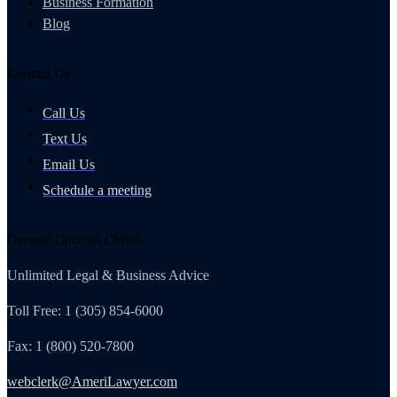
Business Formation
Blog
Contact Us
Call Us
Text Us
Email Us
Schedule a meeting
General Counsel Club®
Unlimited Legal & Business Advice
Toll Free: 1 (305) 854-6000
Fax: 1 (800) 520-7800
webclerk@AmeriLawyer.com