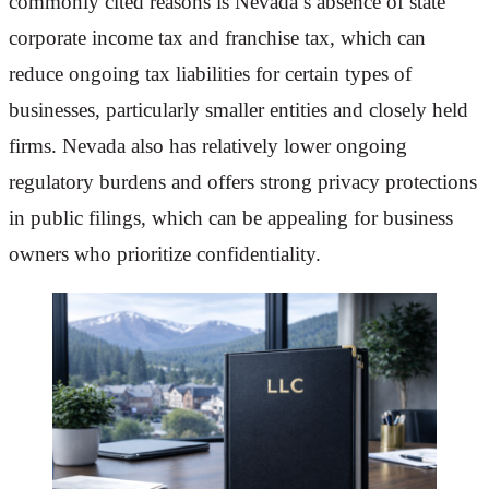
commonly cited reasons is Nevada’s absence of state
corporate income tax and franchise tax, which can
reduce ongoing tax liabilities for certain types of
businesses, particularly smaller entities and closely held
firms. Nevada also has relatively lower ongoing
regulatory burdens and offers strong privacy protections
in public filings, which can be appealing for business
owners who prioritize confidentiality.