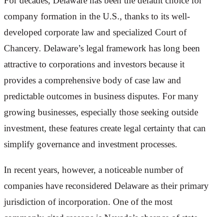
For decades, Delaware has been the default choice for
company formation in the U.S., thanks to its well-
developed corporate law and specialized Court of
Chancery. Delaware’s legal framework has long been
attractive to corporations and investors because it
provides a comprehensive body of case law and
predictable outcomes in business disputes. For many
growing businesses, especially those seeking outside
investment, these features create legal certainty that can
simplify governance and investment processes.
In recent years, however, a noticeable number of
companies have reconsidered Delaware as their primary
jurisdiction of incorporation. One of the most