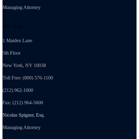
Managing Attorney
New York
1 Maiden Lane
5th Floor
New York, NY 10038
Toll Free: (800) 576-1100
(212) 962-1000
Fax: (212) 964-5600
Nicolas Spigner, Esq.
Managing Attorney