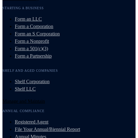
STARTING A BUSINESS
Form an LLC
Form a Corporation
Form an S Corporation
Form a Nonprofit
Form a 501(c)(3)
Form a Partnership
SHELF AND AGED COMPANIES
Shelf Corporation
Shelf LLC
Manage and Maintain
ANNUAL COMPLIANCE
Registered Agent
File Your Annual/Biennial Report
Annual Minutes