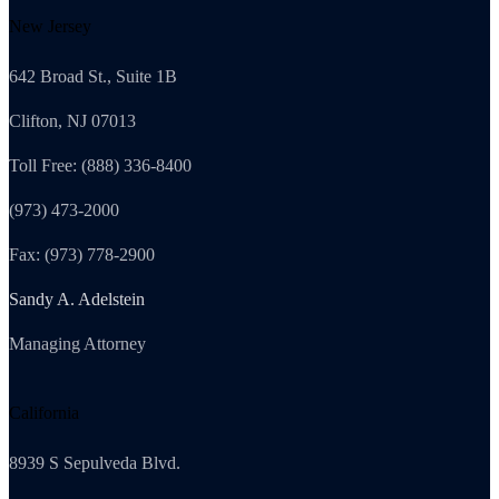
New Jersey
642 Broad St., Suite 1B
Clifton, NJ 07013
Toll Free: (888) 336-8400
(973) 473-2000
Fax: (973) 778-2900
Sandy A. Adelstein
Managing Attorney
California
8939 S Sepulveda Blvd.