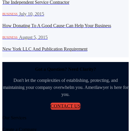
The Independent Service Contractor
·
July 10, 2015
BUSINESS
How Donating To A Good Cause Can Help Your Business
·
August 5, 2015
BUSINESS
New York LLC And Publication Requirement
Got a Question? Need Clarity?
Don't let the complexities of establishing, protecting, and
maintaining your company overwhelm you. Amerilawyer is here for
you.
CONTACT US
Our Services
Create a Company