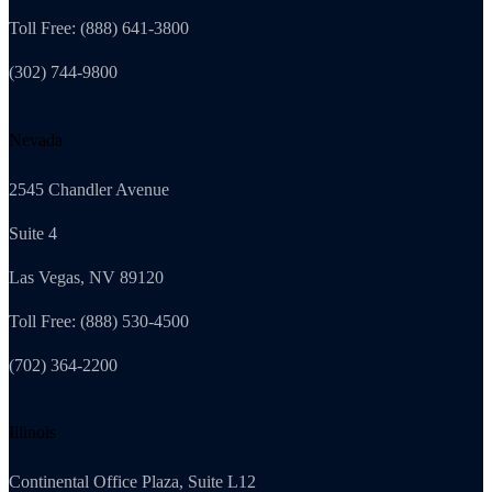
Toll Free: (888) 641-3800
(302) 744-9800
Nevada
2545 Chandler Avenue
Suite 4
Las Vegas, NV 89120
Toll Free: (888) 530-4500
(702) 364-2200
Illinois
Continental Office Plaza, Suite L12