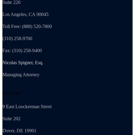
Suite 220
Los Angeles, CA 90045
Toll Free: (888) 520-7800
(310) 258-9700
Fax: (310) 258-9400
Nicolas Spigner, Esq.
Managing Attorney
Delaware
9 East Loockerman Street
Suite 202
Dover, DE 19901