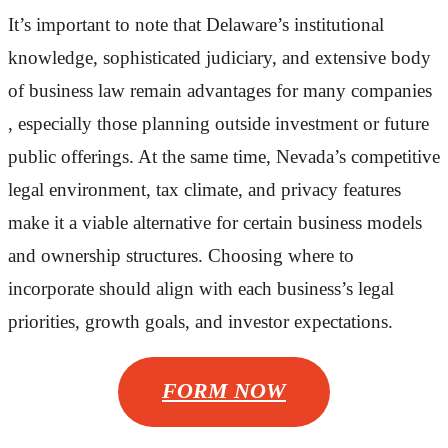
It’s important to note that Delaware’s institutional
knowledge, sophisticated judiciary, and extensive body
of business law remain advantages for many companies
, especially those planning outside investment or future
public offerings. At the same time, Nevada’s competitive
legal environment, tax climate, and privacy features
make it a viable alternative for certain business models
and ownership structures. Choosing where to
incorporate should align with each business’s legal
priorities, growth goals, and investor expectations.
FORM NOW