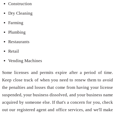
Construction
Dry Cleaning
Farming
Plumbing
Restaurants
Retail
Vending Machines
Some licenses and permits expire after a period of time.
Keep close track of when you need to renew them to avoid
the penalties and losses that come from having your license
suspended, your business dissolved, and your business name
acquired by someone else. If that's a concern for you, check
out our registered agent and office services, and we'll make