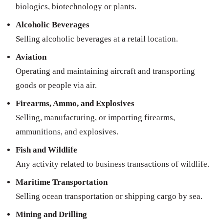
biologics, biotechnology or plants.
Alcoholic Beverages
Selling alcoholic beverages at a retail location.
Aviation
Operating and maintaining aircraft and transporting
goods or people via air.
Firearms, Ammo, and Explosives
Selling, manufacturing, or importing firearms,
ammunitions, and explosives.
Fish and Wildlife
Any activity related to business transactions of wildlife.
Maritime Transportation
Selling ocean transportation or shipping cargo by sea.
Mining and Drilling