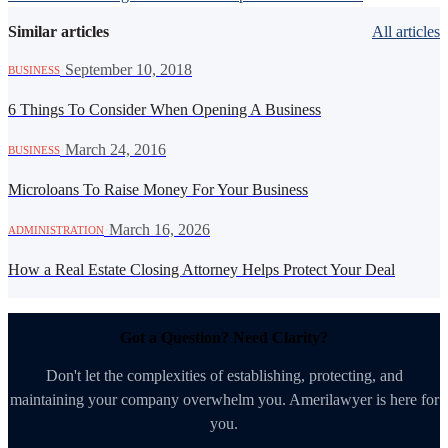
Similar articles
All articles
·
September 10, 2018
BUSINESS
6 Things To Consider When Opening A Business
·
March 24, 2016
BUSINESS
Microloans To Raise Money For Your Business
·
March 16, 2026
ADMINISTRATION
How a Real Estate Closing Attorney Helps Protect Your Deal
Got a Question? Need Clarity?
Don't let the complexities of establishing, protecting, and
maintaining your company overwhelm you. Amerilawyer is here for
you.