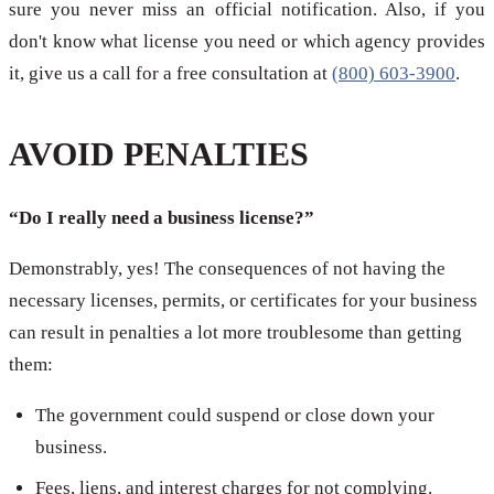
sure you never miss an official notification. Also, if you
don't know what license you need or which agency provides
it, give us a call for a free consultation at
(800) 603-3900
.
AVOID PENALTIES
“Do I really need a business license?”
Demonstrably, yes! The consequences of not having the
necessary licenses, permits, or certificates for your business
can result in penalties a lot more troublesome than getting
them:
The government could suspend or close down your
business.
Fees, liens, and interest charges for not complying.