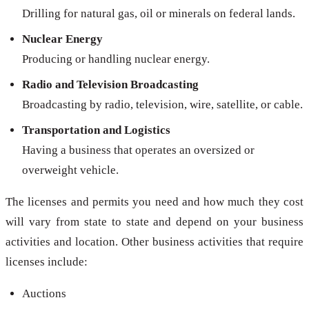
Drilling for natural gas, oil or minerals on federal lands.
Nuclear Energy
Producing or handling nuclear energy.
Radio and Television Broadcasting
Broadcasting by radio, television, wire, satellite, or cable.
Transportation and Logistics
Having a business that operates an oversized or
overweight vehicle.
The licenses and permits you need and how much they cost
will vary from state to state and depend on your business
activities and location. Other business activities that require
licenses include:
Auctions