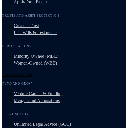
Apply for a Patent
TRUSTS AND ASSET PROTECTION
Create a Trust
Last Wills & Testaments
CERTIFICATIONS
Minority-Owned (MBE)
Women-Owned (WBE)
Grow & Resolve
FUND AND GROW
Venture Capital & Funding
Mergers and Acquisitions
LEGAL SUPPORT
Unlimited Legal Advice (GCC)