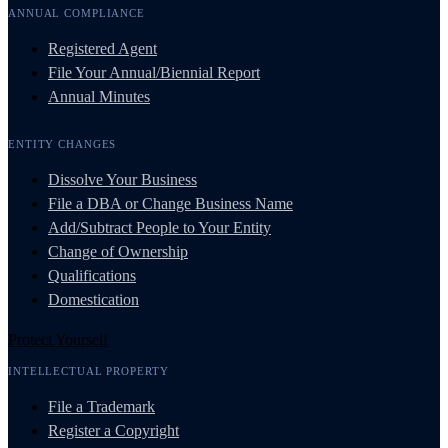
ANNUAL COMPLIANCE
Registered Agent
File Your Annual/Biennial Report
Annual Minutes
ENTITY CHANGES
Dissolve Your Business
File a DBA or Change Business Name
Add/Subtract People to Your Entity
Change of Ownership
Qualifications
Domestication
Protect Yourself
INTELLECTUAL PROPERTY
File a Trademark
Register a Copyright