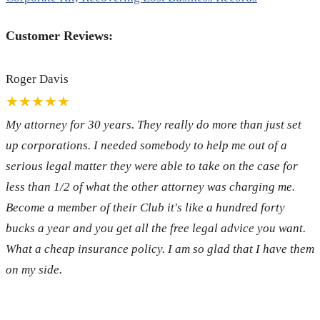
Customer Reviews:
Roger Davis
★★★★★
My attorney for 30 years. They really do more than just set
up corporations. I needed somebody to help me out of a
serious legal matter they were able to take on the case for
less than 1/2 of what the other attorney was charging me.
Become a member of their Club it's like a hundred forty
bucks a year and you get all the free legal advice you want.
What a cheap insurance policy. I am so glad that I have them
on my side.