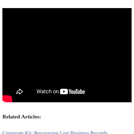
Related Articles:
Corporate Kit; Recovering Lost Business Records