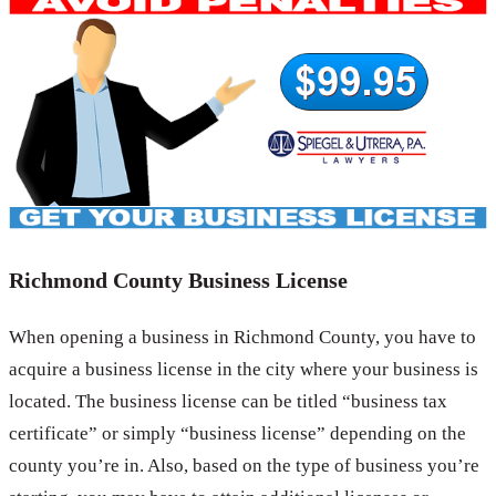
Richmond County Business License
When opening a business in Richmond County, you have to
acquire a business license in the city where your business is
located. The business license can be titled “business tax
certificate” or simply “business license” depending on the
county you’re in. Also, based on the type of business you’re