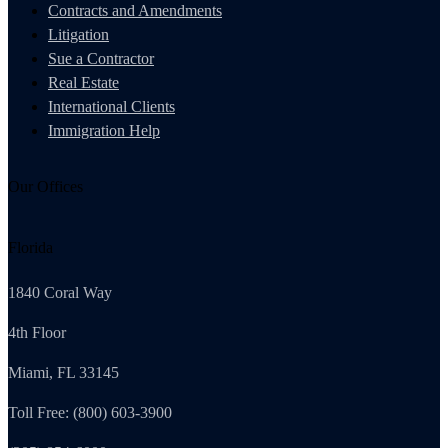
Contracts and Amendments
Litigation
Sue a Contractor
Real Estate
International Clients
Immigration Help
Our Offices
Florida
1840 Coral Way
4th Floor
Miami, FL 33145
Toll Free: (800) 603-3900