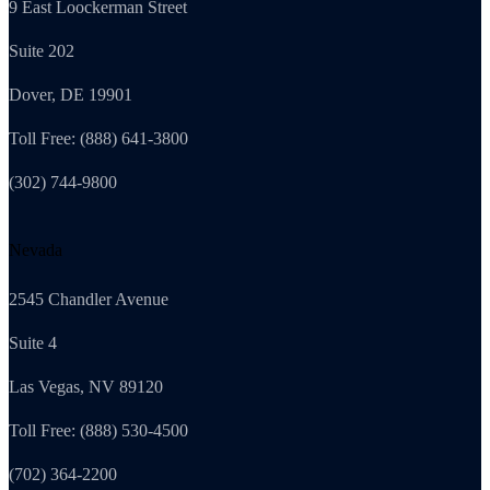
9 East Loockerman Street
Suite 202
Dover, DE 19901
Toll Free: (888) 641-3800
(302) 744-9800
Nevada
2545 Chandler Avenue
Suite 4
Las Vegas, NV 89120
Toll Free: (888) 530-4500
(702) 364-2200