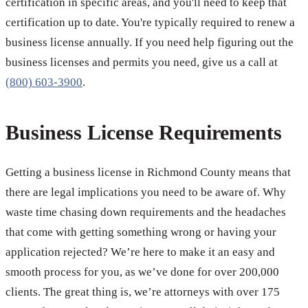
certification in specific areas, and you'll need to keep that
certification up to date. You're typically required to renew a
business license annually. If you need help figuring out the
business licenses and permits you need, give us a call at
(800) 603-3900
.
Business License Requirements
Getting a business license in Richmond County means that
there are legal implications you need to be aware of. Why
waste time chasing down requirements and the headaches
that come with getting something wrong or having your
application rejected? We’re here to make it an easy and
smooth process for you, as we’ve done for over 200,000
clients. The great thing is, we’re attorneys with over 175