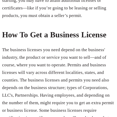
starting, you may have to attain additional licenses or
certificates—like if you’re going to be leasing or selling
products, you must obtain a seller’s permit.
How To Get a Business License
The business licenses you need depend on the business'
industry, the product or service you want to sell—and of
course, where you want to operate. Permits and business
licenses will vary across different localities, states, and
counties. The business licenses and permits you need also
depends on the business structure; types of Corporations,
LLC's, Partnerships. Having employees, and depending on
the number of them, might require you to get an extra permit
or business license. Some business licenses require