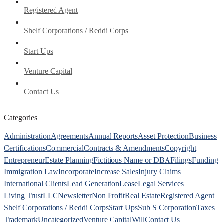
Registered Agent
Shelf Corporations / Reddi Corps
Start Ups
Venture Capital
Contact Us
Categories
Administration
Agreements
Annual Reports
Asset Protection
Business
Certifications
Commercial
Contracts & Amendments
Copyright
Entrepreneur
Estate Planning
Fictitious Name or DBA
Filings
Funding
Immigration Law
Incorporate
Increase Sales
Injury Claims
International Clients
Lead Generation
Lease
Legal Services
Living Trust
LLC
Newsletter
Non Profit
Real Estate
Registered Agent
Shelf Corporations / Reddi Corps
Start Ups
Sub S Corporation
Taxes
Trademark
Uncategorized
Venture Capital
Will
Contact Us