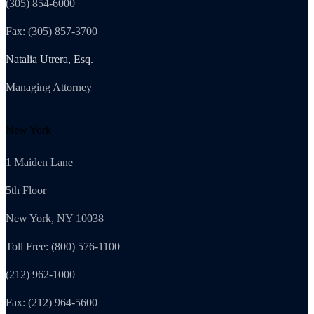
(305) 854-6000
Fax: (305) 857-3700
Natalia Utrera, Esq.
Managing Attorney
New York
1 Maiden Lane
5th Floor
New York, NY 10038
Toll Free: (800) 576-1100
(212) 962-1000
Fax: (212) 964-5600