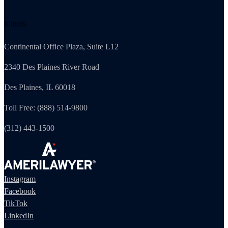
Illinois
Continental Office Plaza, Suite L12
2340 Des Plaines River Road
Des Plaines, IL 60018
Toll Free: (888) 514-9800
(312) 443-1500
Instagram
Facebook
TikTok
LinkedIn