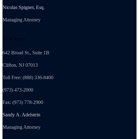
Nicolas Spigner, Esq.
Managing Attorney
New Jersey
642 Broad St., Suite 1B
Clifton, NJ 07013
Toll Free: (888) 336-8400
(973) 473-2000
Fax: (973) 778-2900
Sandy A. Adelstein
Managing Attorney