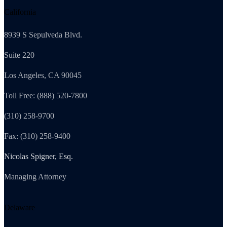
California
8939 S Sepulveda Blvd.
Suite 220
Los Angeles, CA 90045
Toll Free: (888) 520-7800
(310) 258-9700
Fax: (310) 258-9400
Nicolas Spigner, Esq.
Managing Attorney
Delaware