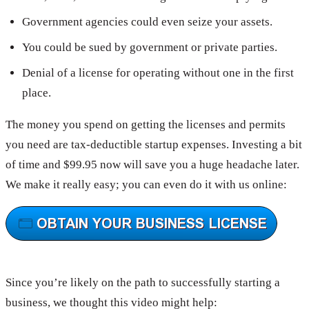
Government agencies could even seize your assets.
You could be sued by government or private parties.
Denial of a license for operating without one in the first
place.
The money you spend on getting the licenses and permits
you need are tax-deductible startup expenses. Investing a bit
of time and $99.95 now will save you a huge headache later.
We make it really easy; you can even do it with us online:
Since you’re likely on the path to successfully starting a
business, we thought this video might help: