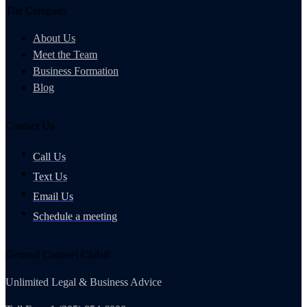
The Company
About Us
Meet the Team
Business Formation
Blog
Contact Us
Call Us
Text Us
Email Us
Schedule a meeting
General Counsel Club®
Unlimited Legal & Business Advice