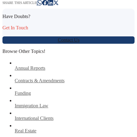
SHARE THIS ARTICLE
Have Doubts?
Get In Touch
Contact Us
Browse Other Topics!
Annual Reports
Contracts & Amendments
Funding
Immigration Law
International Clients
Real Estate