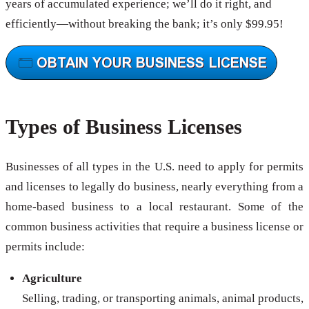
years of accumulated experience; we’ll do it right, and
efficiently—without breaking the bank; it’s only $99.95!
Types of Business Licenses
Businesses of all types in the U.S. need to apply for permits
and licenses to legally do business, nearly everything from a
home-based business to a local restaurant. Some of the
common business activities that require a business license or
permits include:
Agriculture
Selling, trading, or transporting animals, animal products,