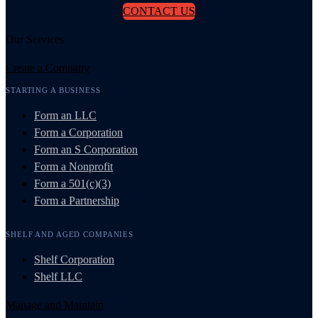
CONTACT US
Our Services
Create a Company
STARTING A BUSINESS
Form an LLC
Form a Corporation
Form an S Corporation
Form a Nonprofit
Form a 501(c)(3)
Form a Partnership
SHELF AND AGED COMPANIES
Shelf Corporation
Shelf LLC
Manage and Maintain