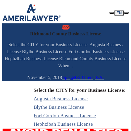
Skip to content
EN
BLOG
Richmond County Business License
Select the CITY for your Business License: Augusta Business
License Blythe Business License Fort Gordon Business License
Hephzibah Business License Richmond County Business License
When...
November 5, 2018
Spiegel & Utrera, P.A.
Select the CITY for your Business License:
Augusta Business License
Blythe Business License
Fort Gordon Business License
Hephzibah Business License