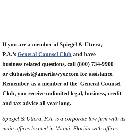
If you are a member of Spiegel & Utrera,
P.A.’s
General Counsel Club
and have
business related questions, call (800) 734-9900
or
clubassist@amerilawyer.com
for assistance.
Remember, as a member of the General Counsel
Club, you receive unlimited legal, business, credit
and tax advice all year long.
Spiegel & Utrera, P.A. is a corporate law firm with its
main offices located in Miami, Florida with offices