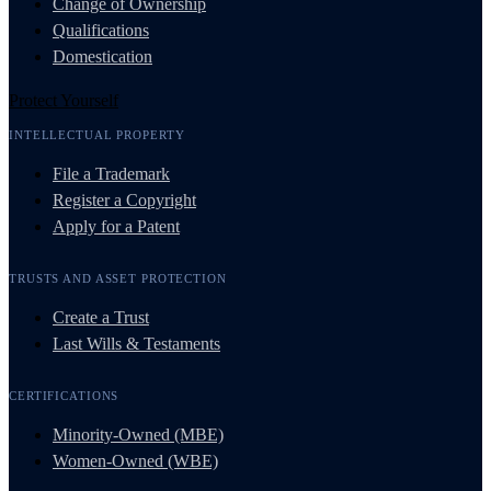
Change of Ownership
Qualifications
Domestication
Protect Yourself
INTELLECTUAL PROPERTY
File a Trademark
Register a Copyright
Apply for a Patent
TRUSTS AND ASSET PROTECTION
Create a Trust
Last Wills & Testaments
CERTIFICATIONS
Minority-Owned (MBE)
Women-Owned (WBE)