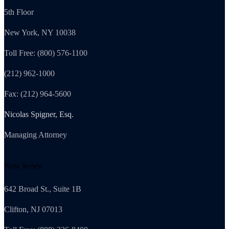
5th Floor
New York, NY 10038
Toll Free: (800) 576-1100
(212) 962-1000
Fax: (212) 964-5600
Nicolas Spigner, Esq.
Managing Attorney
New Jersey
642 Broad St., Suite 1B
Clifton, NJ 07013