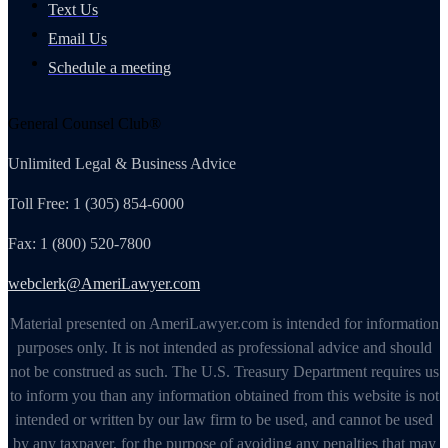
Text Us
Email Us
Schedule a meeting
General Counsel Club®
Unlimited Legal & Business Advice
Toll Free: 1 (305) 854-6000
Fax: 1 (800) 520-7800
webclerk@AmeriLawyer.com
Material presented on AmeriLawyer.com is intended for information
purposes only. It is not intended as professional advice and should
not be construed as such. The U.S. Treasury Department requires us
to inform you than any information obtained from this website is not
intended or written by our law firm to be used, and cannot be used
by any taxpayer, for the purpose of avoiding any penalties that may