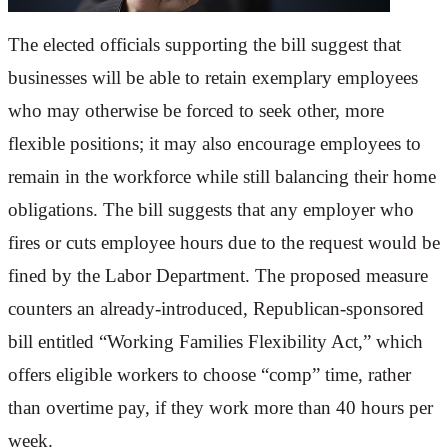
The elected officials supporting the bill suggest that
businesses will be able to retain exemplary employees
who may otherwise be forced to seek other, more
flexible positions; it may also encourage employees to
remain in the workforce while still balancing their home
obligations. The bill suggests that any employer who
fires or cuts employee hours due to the request would be
fined by the Labor Department. The proposed measure
counters an already-introduced, Republican-sponsored
bill entitled “Working Families Flexibility Act,” which
offers eligible workers to choose “comp” time, rather
than overtime pay, if they work more than 40 hours per
week.