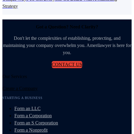
Strategy
Got a Question? Need Clarity?
Don't let the complexities of establishing, protecting, and
maintaining your company overwhelm you. Amerilawyer is here for
you.
CONTACT US
Our Services
Create a Company
STARTING A BUSINESS
Form an LLC
Form a Corporation
Form an S Corporation
Form a Nonprofit