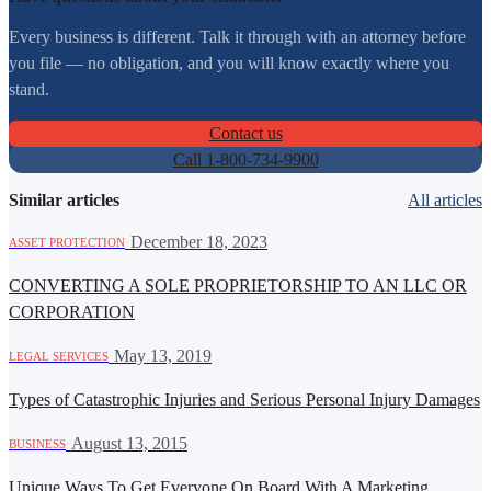
Every business is different. Talk it through with an attorney before
you file — no obligation, and you will know exactly where you
stand.
Contact us
Call 1-800-734-9900
Similar articles
All articles
·
December 18, 2023
ASSET PROTECTION
CONVERTING A SOLE PROPRIETORSHIP TO AN LLC OR
CORPORATION
·
May 13, 2019
LEGAL SERVICES
Types of Catastrophic Injuries and Serious Personal Injury Damages
·
August 13, 2015
BUSINESS
Unique Ways To Get Everyone On Board With A Marketing