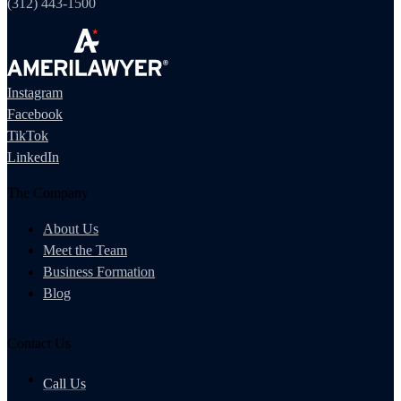
(312) 443-1500
Instagram
Facebook
TikTok
LinkedIn
The Company
About Us
Meet the Team
Business Formation
Blog
Contact Us
Call Us