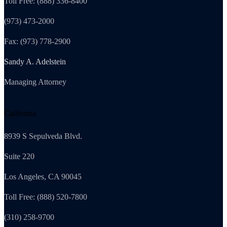
Toll Free: (888) 336-8400
(973) 473-2000
Fax: (973) 778-2900
Sandy A. Adelstein
Managing Attorney
California
8939 S Sepulveda Blvd.
Suite 220
Los Angeles, CA 90045
Toll Free: (888) 520-7800
(310) 258-9700