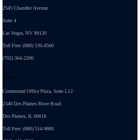
2545 Chandler Avenue
Suite 4
Las Vegas, NV 89120
Toll Free: (888) 530-4500
(702) 364-2200
Illinois
Continental Office Plaza, Suite L12
2340 Des Plaines River Road
Des Plaines, IL 60018
Toll Free: (888) 514-9800