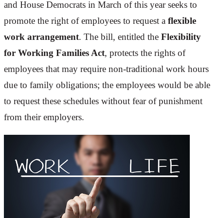
and House Democrats in March of this year seeks to
promote the right of employees to request a
flexible
work arrangement
. The bill, entitled the
Flexibility
for Working Families Act
, protects the rights of
employees that may require non-traditional work hours
due to family obligations; the employees would be able
to request these schedules without fear of punishment
from their employers.