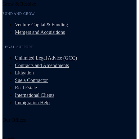
Grow & Resolve
FUND AND GROW
Venture Capital & Funding
Mergers and Acquisitions
LEGAL SUPPORT
Unlimited Legal Advice (GCC)
Contracts and Amendments
Litigation
Sue a Contractor
Real Estate
International Clients
Immigration Help
Our Offices
Florida