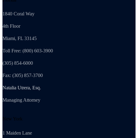
1840 Coral Way
4th Floor
Miami, FL 33145
Toll Free: (800) 603-3900
(305) 854-6000
Fax: (305) 857-3700
Natalia Utrera, Esq.
Managing Attorney
New York
1 Maiden Lane