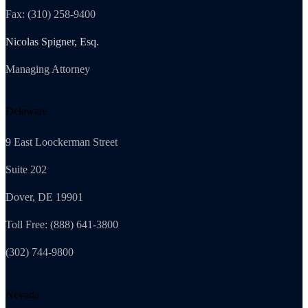
Fax: (310) 258-9400
Nicolas Spigner, Esq.
Managing Attorney
Delaware
9 East Loockerman Street
Suite 202
Dover, DE 19901
Toll Free: (888) 641-3800
(302) 744-9800
Nevada