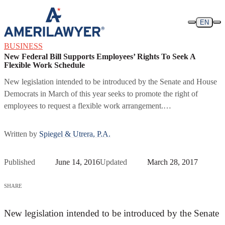
Skip to content
EN
BUSINESS
New Federal Bill Supports Employees’ Rights To Seek A
Flexible Work Schedule
New legislation intended to be introduced by the Senate and House
Democrats in March of this year seeks to promote the right of
employees to request a flexible work arrangement.…
Written by
Spiegel & Utrera, P.A.
Published
June 14, 2016
Updated
March 28, 2017
SHARE
New legislation intended to be introduced by the Senate