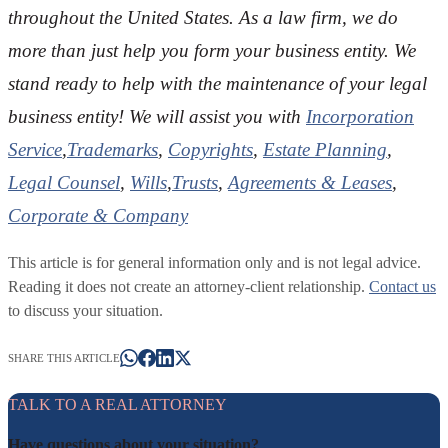
throughout the U
nited States. As a law firm, we do
more than just help you form your business entity. We
stand ready to help with the maintenance of your legal
business entity! We will assist you with
Incorporation
Service
,
Trademarks
,
Copyrights
,
Estate Planning
,
Legal Counsel
,
Wills
,
Trusts
,
Agreements & Leases
,
Corporate & Company
This article is for general information only and is not legal advice.
Reading it does not create an attorney-client relationship.
Contact us
to discuss your situation.
SHARE THIS ARTICLE
TALK TO A REAL ATTORNEY
Have questions about your situation?