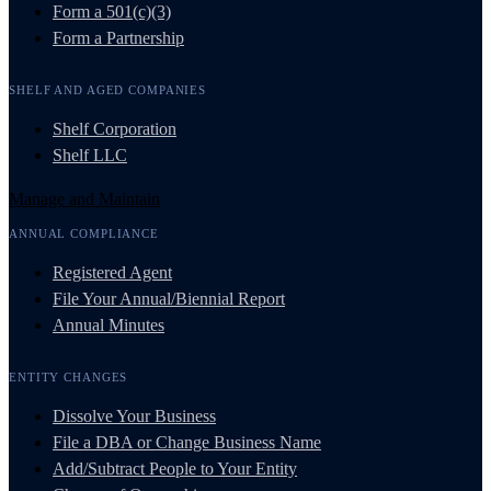
Form a 501(c)(3)
Form a Partnership
SHELF AND AGED COMPANIES
Shelf Corporation
Shelf LLC
Manage and Maintain
ANNUAL COMPLIANCE
Registered Agent
File Your Annual/Biennial Report
Annual Minutes
ENTITY CHANGES
Dissolve Your Business
File a DBA or Change Business Name
Add/Subtract People to Your Entity