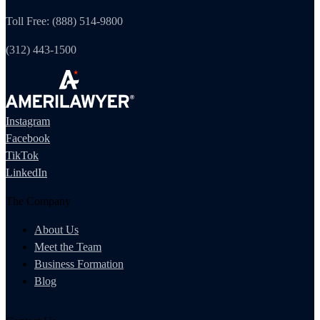
Toll Free: (888) 514-9800
(312) 443-1500
Instagram
Facebook
TikTok
LinkedIn
The Company
About Us
Meet the Team
Business Formation
Blog