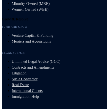
Minority-Owned (MBE)
Women-Owned (WBE)
Grow & Resolve
FUND AND GROW
Venture Capital & Funding
Mergers and Acquisitions
LEGAL SUPPORT
Unlimited Legal Advice (GCC)
Contracts and Amendments
Litigation
Sue a Contractor
Real Estate
International Clients
Immigration Help