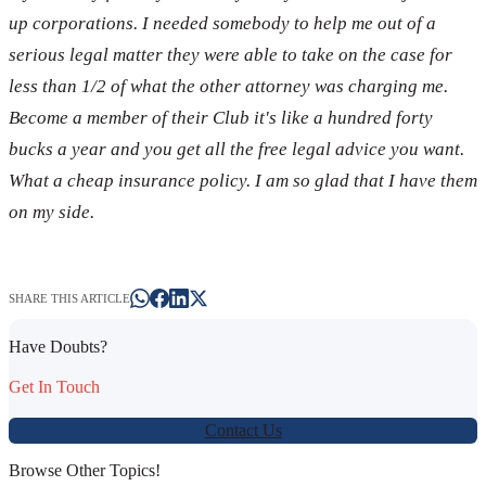
up corporations. I needed somebody to help me out of a
serious legal matter they were able to take on the case for
less than 1/2 of what the other attorney was charging me.
Become a member of their Club it's like a hundred forty
bucks a year and you get all the free legal advice you want.
What a cheap insurance policy. I am so glad that I have them
on my side.
SHARE THIS ARTICLE
Have Doubts?
Get In Touch
Contact Us
Browse Other Topics!