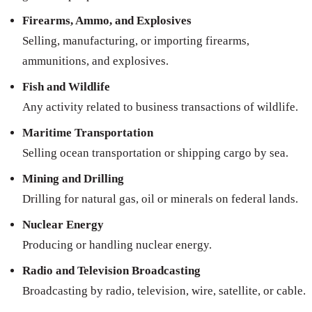
Firearms, Ammo, and Explosives
Selling, manufacturing, or importing firearms,
ammunitions, and explosives.
Fish and Wildlife
Any activity related to business transactions of wildlife.
Maritime Transportation
Selling ocean transportation or shipping cargo by sea.
Mining and Drilling
Drilling for natural gas, oil or minerals on federal lands.
Nuclear Energy
Producing or handling nuclear energy.
Radio and Television Broadcasting
Broadcasting by radio, television, wire, satellite, or cable.