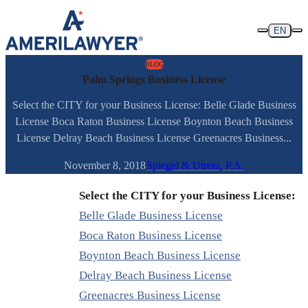
Skip to content
EN
BLOG
Palm Springs Business License
Select the CITY for your Business License: Belle Glade Business
License Boca Raton Business License Boynton Beach Business
License Delray Beach Business License Greenacres Business...
November 8, 2018
Spiegel & Utrera, P.A.
Select the CITY for your Business License:
Belle Glade Business License
Boca Raton Business License
Boynton Beach Business License
Delray Beach Business License
Greenacres Business License