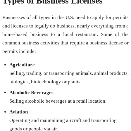
Types of Business Licenses
Businesses of all types in the U.S. need to apply for permits
and licenses to legally do business, nearly everything from a
home-based business to a local restaurant. Some of the
common business activities that require a business license or
permits include:
Agriculture
Selling, trading, or transporting animals, animal products,
biologics, biotechnology or plants.
Alcoholic Beverages
Selling alcoholic beverages at a retail location.
Aviation
Operating and maintaining aircraft and transporting
goods or people via air.