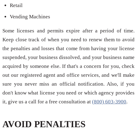
Retail
Vending Machines
Some licenses and permits expire after a period of time.
Keep close track of when you need to renew them to avoid
the penalties and losses that come from having your license
suspended, your business dissolved, and your business name
acquired by someone else. If that's a concern for you, check
out our registered agent and office services, and we'll make
sure you never miss an official notification. Also, if you
don't know what license you need or which agency provides
it, give us a call for a free consultation at
(800) 603-3900
.
AVOID PENALTIES