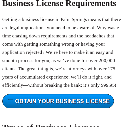
Business License Requirements
Getting a business license in Palm Springs means that there
are legal implications you need to be aware of. Why waste
time chasing down requirements and the headaches that
come with getting something wrong or having your
application rejected? We’re here to make it an easy and
smooth process for you, as we’ve done for over 200,000
clients. The great thing is, we’re attorneys with over 175
years of accumulated experience; we’ll do it right, and
efficiently—without breaking the bank; it’s only $99.95!