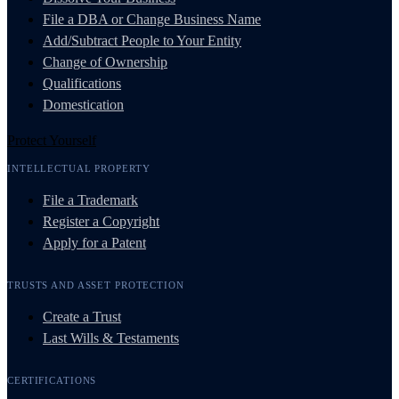
File a DBA or Change Business Name
Add/Subtract People to Your Entity
Change of Ownership
Qualifications
Domestication
Protect Yourself
INTELLECTUAL PROPERTY
File a Trademark
Register a Copyright
Apply for a Patent
TRUSTS AND ASSET PROTECTION
Create a Trust
Last Wills & Testaments
CERTIFICATIONS