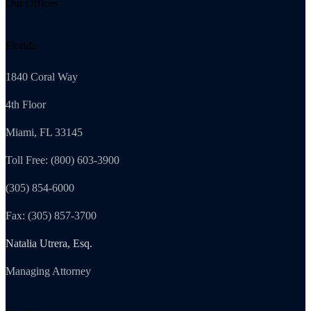
Our Offices
Florida
1840 Coral Way
4th Floor
Miami, FL 33145
Toll Free: (800) 603-3900
(305) 854-6000
Fax: (305) 857-3700
Natalia Utrera, Esq.
Managing Attorney