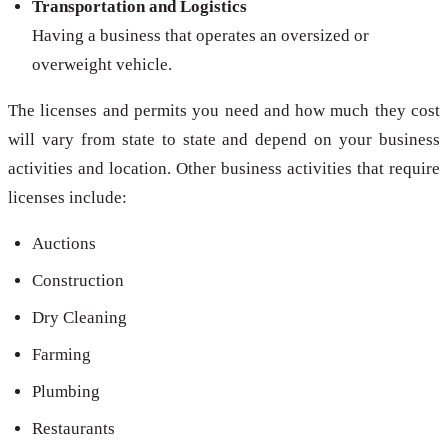
Transportation and Logistics
Having a business that operates an oversized or
overweight vehicle.
The licenses and permits you need and how much they cost
will vary from state to state and depend on your business
activities and location. Other business activities that require
licenses include:
Auctions
Construction
Dry Cleaning
Farming
Plumbing
Restaurants