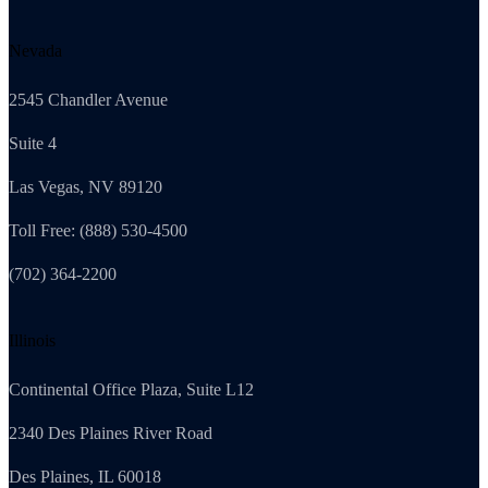
Nevada
2545 Chandler Avenue
Suite 4
Las Vegas, NV 89120
Toll Free: (888) 530-4500
(702) 364-2200
Illinois
Continental Office Plaza, Suite L12
2340 Des Plaines River Road
Des Plaines, IL 60018