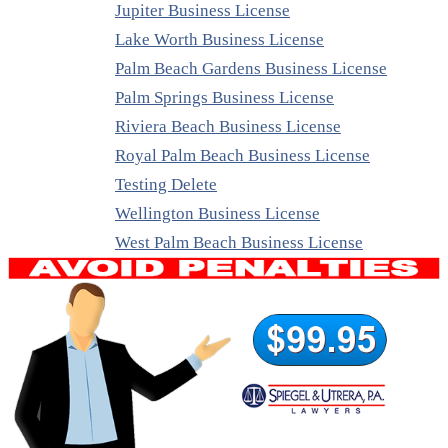
Jupiter Business License
Lake Worth Business License
Palm Beach Gardens Business License
Palm Springs Business License
Riviera Beach Business License
Royal Palm Beach Business License
Testing Delete
Wellington Business License
West Palm Beach Business License