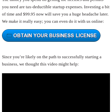
you need are tax-deductible startup expenses. Investing a bit
of time and $99.95 now will save you a huge headache later.
We make it really easy; you can even do it with us online:
Since you’re likely on the path to successfully starting a
business, we thought this video might help: