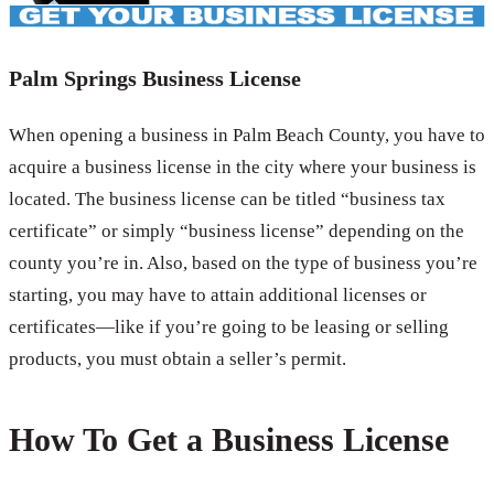
Palm Springs Business License
When opening a business in Palm Beach County, you have to
acquire a business license in the city where your business is
located. The business license can be titled “business tax
certificate” or simply “business license” depending on the
county you’re in. Also, based on the type of business you’re
starting, you may have to attain additional licenses or
certificates—like if you’re going to be leasing or selling
products, you must obtain a seller’s permit.
How To Get a Business License