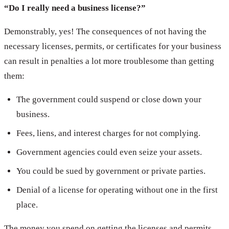
“Do I really need a business license?”
Demonstrably, yes! The consequences of not having the
necessary licenses, permits, or certificates for your business
can result in penalties a lot more troublesome than getting
them:
The government could suspend or close down your
business.
Fees, liens, and interest charges for not complying.
Government agencies could even seize your assets.
You could be sued by government or private parties.
Denial of a license for operating without one in the first
place.
The money you spend on getting the licenses and permits