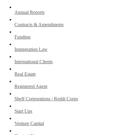
Annual Reports
Contracts & Amendments
Funding
Immigration Law
International Clients
Real Estate
Registered Agent
Shelf Corporations / Reddi Corps
Start Ups
Venture Capital