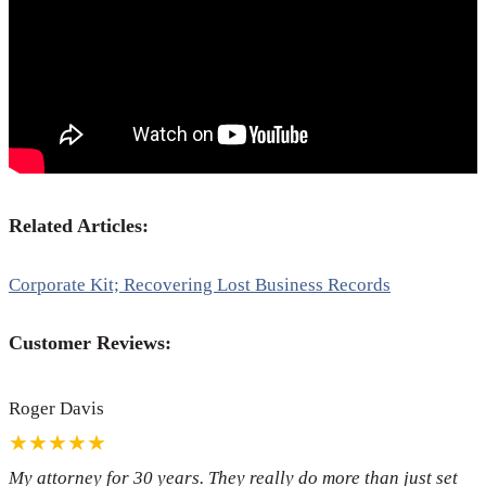
Related Articles:
Corporate Kit; Recovering Lost Business Records
Customer Reviews:
Roger Davis
★★★★★
My attorney for 30 years. They really do more than just set