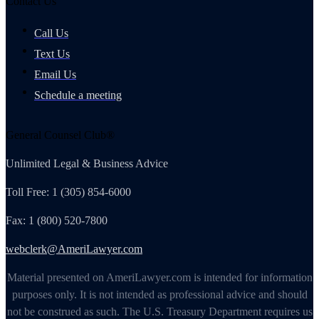
Contact Us
Call Us
Text Us
Email Us
Schedule a meeting
General Counsel Club®
Unlimited Legal & Business Advice
Toll Free: 1 (305) 854-6000
Fax: 1 (800) 520-7800
webclerk@AmeriLawyer.com
Material presented on AmeriLawyer.com is intended for information
purposes only. It is not intended as professional advice and should
not be construed as such. The U.S. Treasury Department requires us