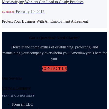
Misclassifying Workers Can Lead to Costly Penalties
·
February 19, 2015
BUSINESS
Protect Your Business With An Employment Agreement
Got a Question? Need Clarity?
Don't let the complexities of establishing, protecting, and
maintaining your company overwhelm you. Amerilawyer is here for
you.
CONTACT US
Our Services
Create a Company
STARTING A BUSINESS
Form an LLC