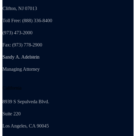
Clifton, NJ 07013
Toll Free: (888) 336-8400
(973) 473-2000
Fax: (973) 778-2900
Sandy A. Adelstein
Managing Attorney
California
8939 S Sepulveda Blvd.
Suite 220
Los Angeles, CA 90045