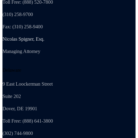
Toll Free: (888) 520-7800
(310) 258-9700
Fax: (310) 258-9400
Nicolas Spigner, Esq.
Managing Attorney
Delaware
9 East Loockerman Street
Suite 202
Dover, DE 19901
Toll Free: (888) 641-3800
(302) 744-9800