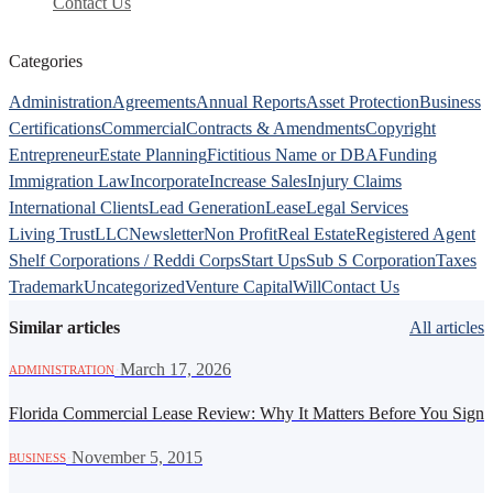
Contact Us
Categories
Administration
Agreements
Annual Reports
Asset Protection
Business
Certifications
Commercial
Contracts & Amendments
Copyright
Entrepreneur
Estate Planning
Fictitious Name or DBA
Funding
Immigration Law
Incorporate
Increase Sales
Injury Claims
International Clients
Lead Generation
Lease
Legal Services
Living Trust
LLC
Newsletter
Non Profit
Real Estate
Registered Agent
Shelf Corporations / Reddi Corps
Start Ups
Sub S Corporation
Taxes
Trademark
Uncategorized
Venture Capital
Will
Contact Us
Similar articles
All articles
·
March 17, 2026
ADMINISTRATION
Florida Commercial Lease Review: Why It Matters Before You Sign
·
November 5, 2015
BUSINESS