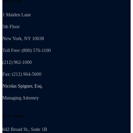
New York
1 Maiden Lane
5th Floor
New York, NY 10038
Toll Free: (800) 576-1100
(212) 962-1000
Fax: (212) 964-5600
Nicolas Spigner, Esq.
Managing Attorney
New Jersey
642 Broad St., Suite 1B