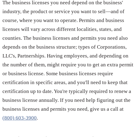
The business licenses you need depend on the business'
industry, the product or service you want to sell—and of
course, where you want to operate. Permits and business
licenses will vary across different localities, states, and
counties. The business licenses and permits you need also
depends on the business structure; types of Corporations,
LLC's, Partnerships. Having employees, and depending on
the number of them, might require you to get an extra permit
or business license. Some business licenses require
certification in specific areas, and you'll need to keep that
certification up to date. You're typically required to renew a
business license annually. If you need help figuring out the
business licenses and permits you need, give us a call at
(800) 603-3900
.