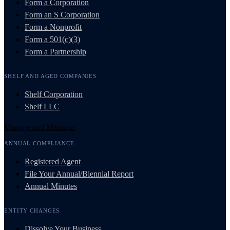
Form a Corporation
Form an S Corporation
Form a Nonprofit
Form a 501(c)(3)
Form a Partnership
SHELF AND AGED COMPANIES
Shelf Corporation
Shelf LLC
Manage and Maintain
ANNUAL COMPLIANCE
Registered Agent
File Your Annual/Biennial Report
Annual Minutes
ENTITY CHANGES
Dissolve Your Business