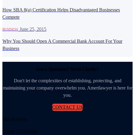
How SBA 8(a) Certification Helps Disadvantaged Businesses
Compete
·
June 25, 2015
BUSINESS
Why You Should Open A Commercial Bank Account For Your
Business
Got a Question? Need Clarity?
Don't let the complexities of establishing, protecting, and
maintaining your company overwhelm you. Amerilawyer is here for
you.
CONTACT US
Our Services
Create a Company