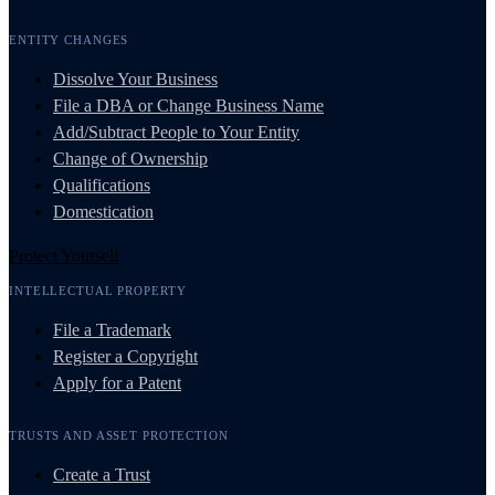
ENTITY CHANGES
Dissolve Your Business
File a DBA or Change Business Name
Add/Subtract People to Your Entity
Change of Ownership
Qualifications
Domestication
Protect Yourself
INTELLECTUAL PROPERTY
File a Trademark
Register a Copyright
Apply for a Patent
TRUSTS AND ASSET PROTECTION
Create a Trust