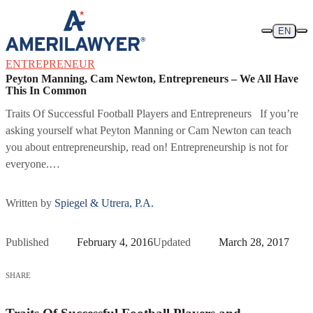
Skip to content
EN
ENTREPRENEUR
Peyton Manning, Cam Newton, Entrepreneurs – We All Have
This In Common
Traits Of Successful Football Players and Entrepreneurs If you’re
asking yourself what Peyton Manning or Cam Newton can teach
you about entrepreneurship, read on! Entrepreneurship is not for
everyone.…
Written by
Spiegel & Utrera, P.A.
Published
February 4, 2016
Updated
March 28, 2017
SHARE