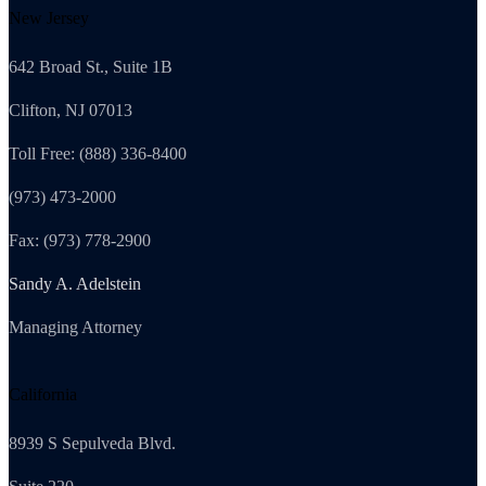
New Jersey
642 Broad St., Suite 1B
Clifton, NJ 07013
Toll Free: (888) 336-8400
(973) 473-2000
Fax: (973) 778-2900
Sandy A. Adelstein
Managing Attorney
California
8939 S Sepulveda Blvd.