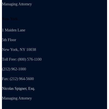
Managing Attorney
New York
1 Maiden Lane
5th Floor
New York, NY 10038
Toll Free: (800) 576-1100
(212) 962-1000
Fax: (212) 964-5600
Nicolas Spigner, Esq.
Managing Attorney