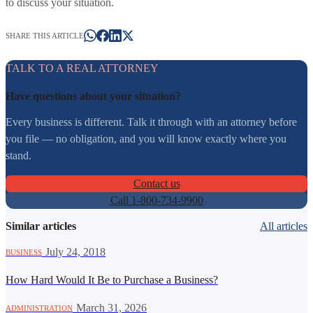
to discuss your situation.
SHARE THIS ARTICLE
TALK TO A REAL ATTORNEY
Have questions about your situation?
Every business is different. Talk it through with an attorney before
you file — no obligation, and you will know exactly where you
stand.
Contact us
Call 1-800-734-9900
Similar articles
All articles
·
July 24, 2018
BUSINESS
How Hard Would It Be to Purchase a Business?
·
March 31, 2026
ADMINISTRATION