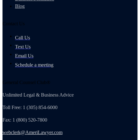
Blog
Contact Us
Call Us
Text Us
Email Us
Schedule a meeting
General Counsel Club®
Unlimited Legal & Business Advice
Toll Free: 1 (305) 854-6000
Fax: 1 (800) 520-7800
webclerk@AmeriLawyer.com