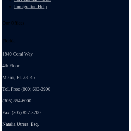
Immigration Help
Our Offices
Florida
1840 Coral Way
4th Floor
Miami, FL 33145
Toll Free: (800) 603-3900
(305) 854-6000
Fax: (305) 857-3700
Natalia Utrera, Esq.