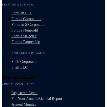
STARTING A BUSINESS
Form an LLC
Form a Corporation
Form an S Corporation
Form a Nonprofit
Form a 501(c)(3)
Form a Partnership
SHELF AND AGED COMPANIES
Shelf Corporation
Shelf LLC
Manage and Maintain
ANNUAL COMPLIANCE
Registered Agent
File Your Annual/Biennial Report
Annual Minutes