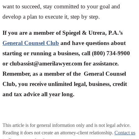
want to succeed, stay committed to your goal and
develop a plan to execute it, step by step.
If you are a member of Spiegel & Utrera, P.A.’s
General Counsel Club
and have questions about
starting or running a business, call (800) 734-9900
or
clubassist@amerilawyer.com
for assistance.
Remember, as a member of the General Counsel
Club, you receive unlimited legal, business, credit
and tax advice all year long.
This article is for general information only and is not legal advice.
Reading it does not create an attorney-client relationship.
Contact us