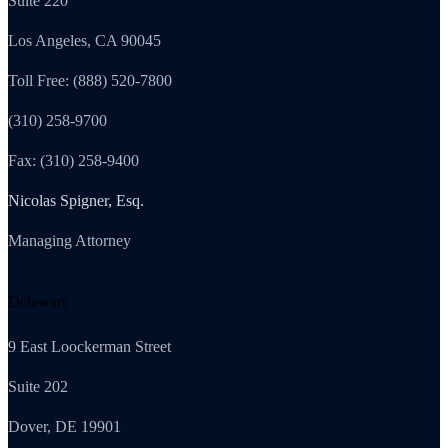
Suite 220
Los Angeles, CA 90045
Toll Free: (888) 520-7800
(310) 258-9700
Fax: (310) 258-9400
Nicolas Spigner, Esq.
Managing Attorney
Delaware
9 East Loockerman Street
Suite 202
Dover, DE 19901