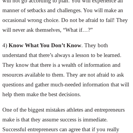
will not go according to plan. You will experience all
manner of setbacks and challenges. You will make an
occasional wrong choice. Do not be afraid to fail! They
will never ask themselves, “What if…?”
4)
Know What You Don’t Know
. They both
understand that there’s always a lesson to be learned.
They know that there is a wealth of information and
resources available to them. They are not afraid to ask
questions and gather much-needed information that will
help them make the best decisions.
One of the biggest mistakes athletes and entrepreneurs
make is that they assume success is immediate.
Successful entrepreneurs can agree that if you really