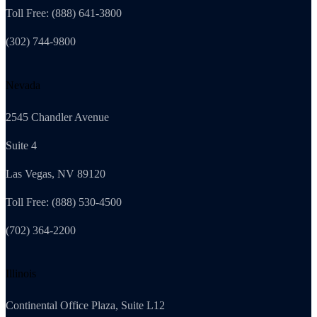
Toll Free: (888) 641-3800
(302) 744-9800
Nevada
2545 Chandler Avenue
Suite 4
Las Vegas, NV 89120
Toll Free: (888) 530-4500
(702) 364-2200
Illinois
Continental Office Plaza, Suite L12