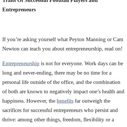
Traits Of Successful Football Players and
Entrepreneurs
If you’re asking yourself what Peyton Manning or Cam
Newton can teach you about entrepreneurship, read on!
Entrepreneurship
is not for everyone. Work days can be
long and never-ending, there may be no time for a
personal life outside of the office, and the combination
of both are known to negatively impact one’s health and
happiness. However, the
benefits
far outweigh the
sacrifices for successful entrepreneurs who persist and
thrive: among other things, freedom, flexibility or a