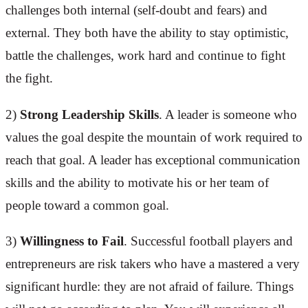
challenges both internal (self-doubt and fears) and
external. They both have the ability to stay optimistic,
battle the challenges, work hard and continue to fight
the fight.
2)
Strong Leadership Skills
. A leader is someone who
values the goal despite the mountain of work required to
reach that goal. A leader has exceptional communication
skills and the ability to motivate his or her team of
people toward a common goal.
3)
Willingness to Fail
. Successful football players and
entrepreneurs are risk takers who have a mastered a very
significant hurdle: they are not afraid of failure. Things