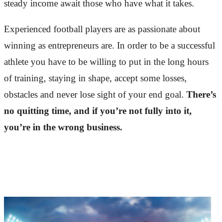
steady income await those who have what it takes.
Experienced football players are as passionate about
winning as entrepreneurs are. In order to be a successful
athlete you have to be willing to put in the long hours
of training, staying in shape, accept some losses,
obstacles and never lose sight of your end goal.
There’s
no quitting time, and if you’re not fully into it,
you’re in the wrong business.