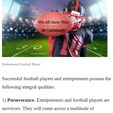
Professional Football Player
Successful football players and entrepreneurs possess the
following integral qualities:
1)
Perseverance
. Entrepreneurs and football players are
survivors. They will come across a multitude of