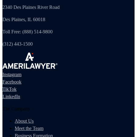
2340 Des Plaines River Road
Des Plaines, IL 60018
Toll Free: (888) 514-9800
(312) 443-1500
Instagram
Facebook
TikTok
LinkedIn
The Company
About Us
Meet the Team
Business Formation