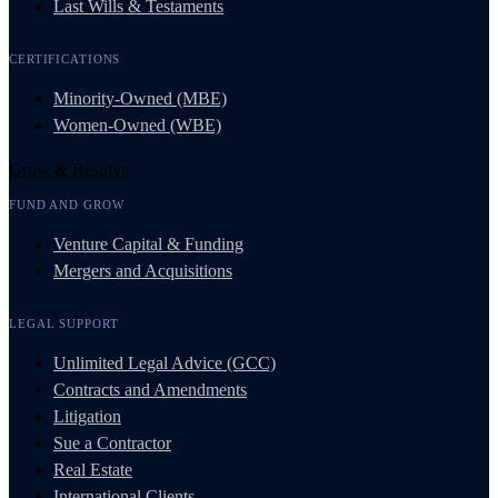
Last Wills & Testaments
CERTIFICATIONS
Minority-Owned (MBE)
Women-Owned (WBE)
Grow & Resolve
FUND AND GROW
Venture Capital & Funding
Mergers and Acquisitions
LEGAL SUPPORT
Unlimited Legal Advice (GCC)
Contracts and Amendments
Litigation
Sue a Contractor
Real Estate
International Clients