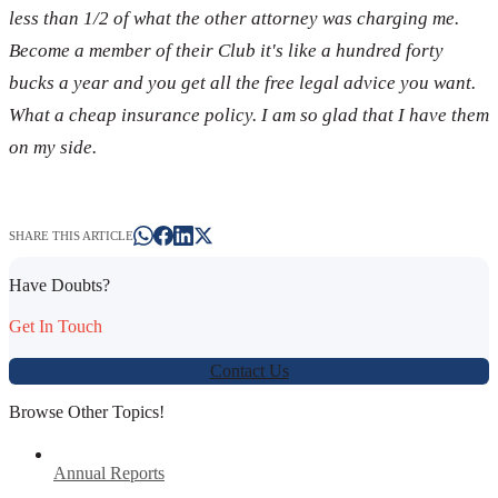
less than 1/2 of what the other attorney was charging me.
Become a member of their Club it's like a hundred forty
bucks a year and you get all the free legal advice you want.
What a cheap insurance policy. I am so glad that I have them
on my side.
SHARE THIS ARTICLE
Have Doubts?
Get In Touch
Contact Us
Browse Other Topics!
Annual Reports