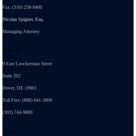
Fax: (310) 258-9400
Nicolas Spigner, Esq.
Managing Attorney
Delaware
9 East Loockerman Street
Suite 202
Dover, DE 19901
Toll Free: (888) 641-3800
(302) 744-9800
Nevada