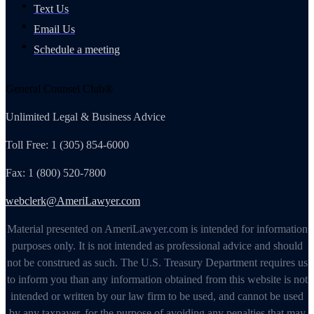
Text Us
Email Us
Schedule a meeting
General Counsel Club®
Unlimited Legal & Business Advice
Toll Free: 1 (305) 854-6000
Fax: 1 (800) 520-7800
webclerk@AmeriLawyer.com
Material presented on AmeriLawyer.com is intended for information
purposes only. It is not intended as professional advice and should
not be construed as such. The U.S. Treasury Department requires us
to inform you than any information obtained from this website is not
intended or written by our law firm to be used, and cannot be used
by any taxpayer, for the purpose of avoiding any penalties that may