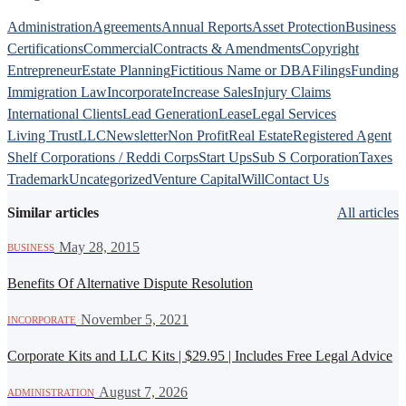
Administration
Agreements
Annual Reports
Asset Protection
Business
Certifications
Commercial
Contracts & Amendments
Copyright
Entrepreneur
Estate Planning
Fictitious Name or DBA
Filings
Funding
Immigration Law
Incorporate
Increase Sales
Injury Claims
International Clients
Lead Generation
Lease
Legal Services
Living Trust
LLC
Newsletter
Non Profit
Real Estate
Registered Agent
Shelf Corporations / Reddi Corps
Start Ups
Sub S Corporation
Taxes
Trademark
Uncategorized
Venture Capital
Will
Contact Us
Similar articles
All articles
·
May 28, 2015
BUSINESS
Benefits Of Alternative Dispute Resolution
·
November 5, 2021
INCORPORATE
Corporate Kits and LLC Kits | $29.95 | Includes Free Legal Advice
·
August 7, 2026
ADMINISTRATION