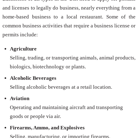
and licenses to legally do business, nearly everything from a
home-based business to a local restaurant. Some of the
common business activities that require a business license or
permits include:
Agriculture
Selling, trading, or transporting animals, animal products,
biologics, biotechnology or plants.
Alcoholic Beverages
Selling alcoholic beverages at a retail location.
Aviation
Operating and maintaining aircraft and transporting
goods or people via air.
Firearms, Ammo, and Explosives
Selling, manufacturing, or importing firearms,