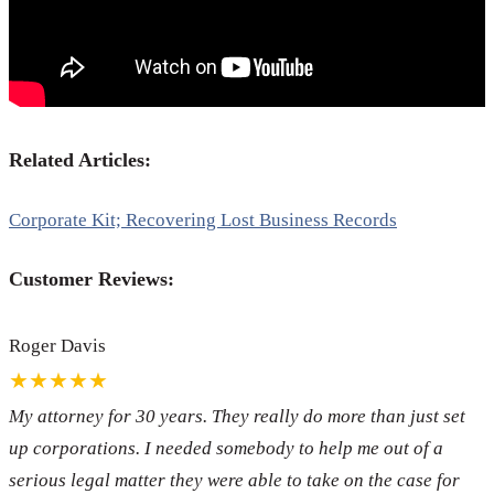
Related Articles:
Corporate Kit; Recovering Lost Business Records
Customer Reviews:
Roger Davis
★★★★★
My attorney for 30 years. They really do more than just set
up corporations. I needed somebody to help me out of a
serious legal matter they were able to take on the case for