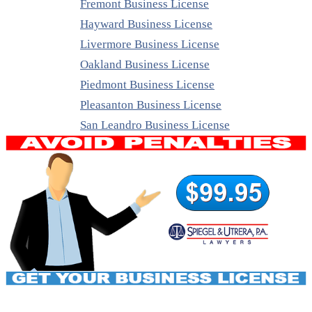
Fremont Business License
Hayward Business License
Livermore Business License
Oakland Business License
Piedmont Business License
Pleasanton Business License
San Leandro Business License