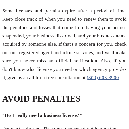
Some licenses and permits expire after a period of time.
Keep close track of when you need to renew them to avoid
the penalties and losses that come from having your license
suspended, your business dissolved, and your business name
acquired by someone else. If that's a concern for you, check
out our registered agent and office services, and we'll make
sure you never miss an official notification. Also, if you
don't know what license you need or which agency provides
it, give us a call for a free consultation at
(800) 603-3900
.
AVOID PENALTIES
“Do I really need a business license?”
Demonstrably, yes! The consequences of not having the