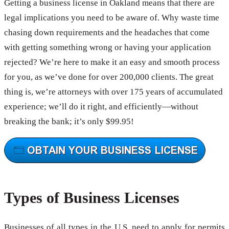
Getting a business license in Oakland means that there are
legal implications you need to be aware of. Why waste time
chasing down requirements and the headaches that come
with getting something wrong or having your application
rejected? We’re here to make it an easy and smooth process
for you, as we’ve done for over 200,000 clients. The great
thing is, we’re attorneys with over 175 years of accumulated
experience; we’ll do it right, and efficiently—without
breaking the bank; it’s only $99.95!
Types of Business Licenses
Businesses of all types in the U.S. need to apply for permits