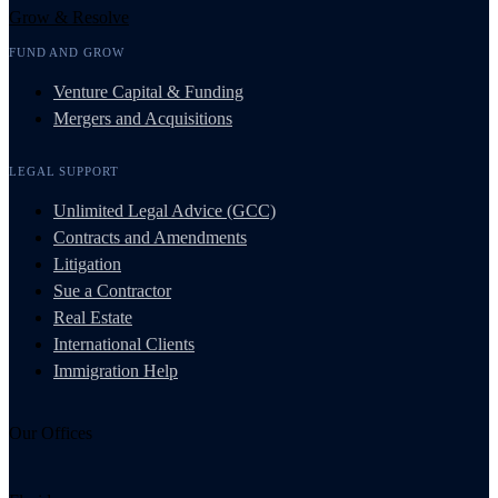
Grow & Resolve
FUND AND GROW
Venture Capital & Funding
Mergers and Acquisitions
LEGAL SUPPORT
Unlimited Legal Advice (GCC)
Contracts and Amendments
Litigation
Sue a Contractor
Real Estate
International Clients
Immigration Help
Our Offices