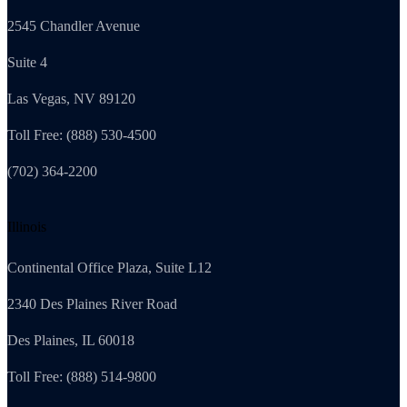
2545 Chandler Avenue
Suite 4
Las Vegas, NV 89120
Toll Free: (888) 530-4500
(702) 364-2200
Illinois
Continental Office Plaza, Suite L12
2340 Des Plaines River Road
Des Plaines, IL 60018
Toll Free: (888) 514-9800