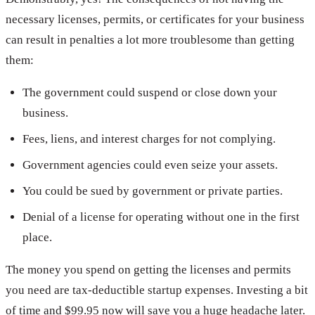
necessary licenses, permits, or certificates for your business
can result in penalties a lot more troublesome than getting
them:
The government could suspend or close down your
business.
Fees, liens, and interest charges for not complying.
Government agencies could even seize your assets.
You could be sued by government or private parties.
Denial of a license for operating without one in the first
place.
The money you spend on getting the licenses and permits
you need are tax-deductible startup expenses. Investing a bit
of time and $99.95 now will save you a huge headache later.