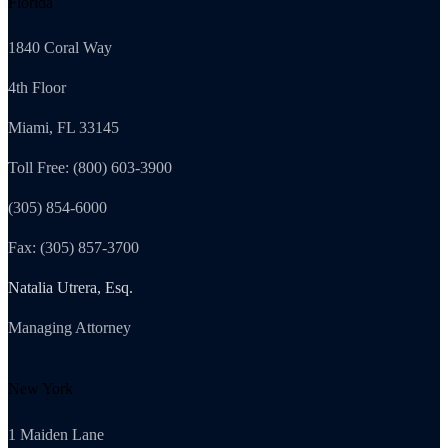
Florida
1840 Coral Way
4th Floor
Miami, FL 33145
Toll Free: (800) 603-3900
(305) 854-6000
Fax: (305) 857-3700
Natalia Utrera, Esq.
Managing Attorney
New York
1 Maiden Lane