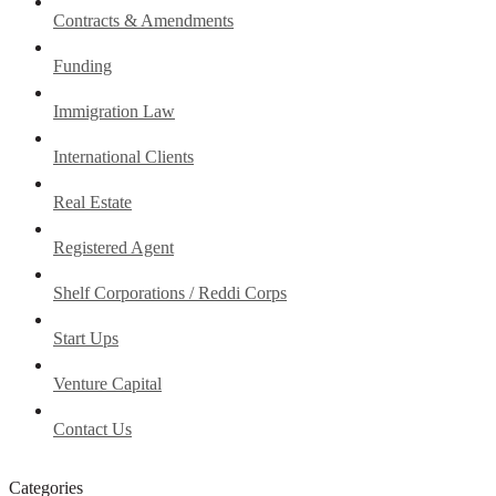
Contracts & Amendments
Funding
Immigration Law
International Clients
Real Estate
Registered Agent
Shelf Corporations / Reddi Corps
Start Ups
Venture Capital
Contact Us
Categories