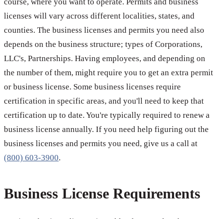
course, where you want to operate. Permits and business
licenses will vary across different localities, states, and
counties. The business licenses and permits you need also
depends on the business structure; types of Corporations,
LLC's, Partnerships. Having employees, and depending on
the number of them, might require you to get an extra permit
or business license. Some business licenses require
certification in specific areas, and you'll need to keep that
certification up to date. You're typically required to renew a
business license annually. If you need help figuring out the
business licenses and permits you need, give us a call at
(800) 603-3900
.
Business License Requirements