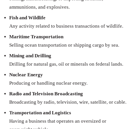
ammunitions, and explosives.
Fish and Wildlife
Any activity related to business transactions of wildlife.
Maritime Transportation
Selling ocean transportation or shipping cargo by sea.
Mining and Drilling
Drilling for natural gas, oil or minerals on federal lands.
Nuclear Energy
Producing or handling nuclear energy.
Radio and Television Broadcasting
Broadcasting by radio, television, wire, satellite, or cable.
Transportation and Logistics
Having a business that operates an oversized or