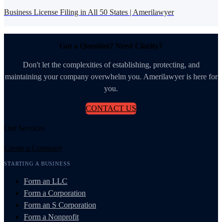
Business License Filing in All 50 States | Amerilawyer
Got a Question? Need Clarity?
Don't let the complexities of establishing, protecting, and
maintaining your company overwhelm you. Amerilawyer is here for
you.
CONTACT US
Our Services
Create a Company
STARTING A BUSINESS
Form an LLC
Form a Corporation
Form an S Corporation
Form a Nonprofit