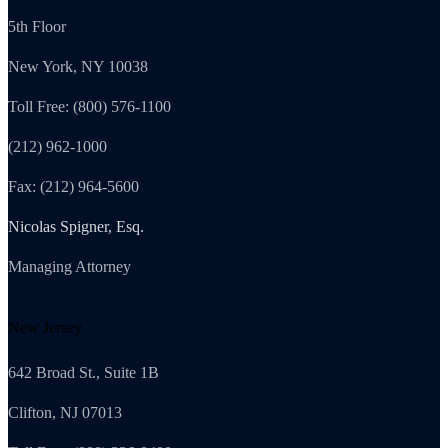
5th Floor
New York, NY 10038
Toll Free: (800) 576-1100
(212) 962-1000
Fax: (212) 964-5600
Nicolas Spigner, Esq.
Managing Attorney
New Jersey
642 Broad St., Suite 1B
Clifton, NJ 07013