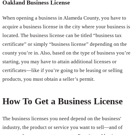
Oakland Business License
When opening a business in Alameda County, you have to
acquire a business license in the city where your business is
located. The business license can be titled “business tax
certificate” or simply “business license” depending on the
county you’re in. Also, based on the type of business you’re
starting, you may have to attain additional licenses or
certificates—like if you’re going to be leasing or selling
products, you must obtain a seller’s permit.
How To Get a Business License
The business licenses you need depend on the business'
industry, the product or service you want to sell—and of