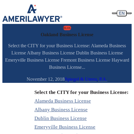
Skip to content
EN
BLOG
Oakland Business License
Select the CITY for your Business License: Alameda Business
License Albany Business License Dublin Business License
Emeryville Business License Fremont Business License Hayward
Business License...
November 12, 2018
Spiegel & Utrera, P.A.
Select the CITY for your Business License:
Alameda Business License
Albany Business License
Dublin Business License
Emeryville Business License