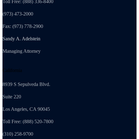
Toll Free: (888) 336-8400
(973) 473-2000
Fax: (973) 778-2900
Sandy A. Adelstein
Managing Attorney
California
8939 S Sepulveda Blvd.
Suite 220
Los Angeles, CA 90045
Toll Free: (888) 520-7800
(310) 258-9700