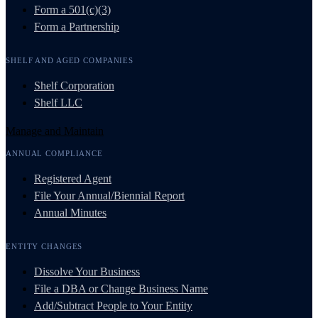
Form a 501(c)(3)
Form a Partnership
SHELF AND AGED COMPANIES
Shelf Corporation
Shelf LLC
Manage and Maintain
ANNUAL COMPLIANCE
Registered Agent
File Your Annual/Biennial Report
Annual Minutes
ENTITY CHANGES
Dissolve Your Business
File a DBA or Change Business Name
Add/Subtract People to Your Entity