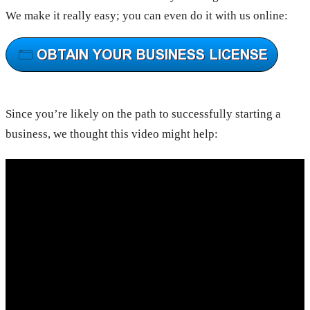
We make it really easy; you can even do it with us online:
Since you’re likely on the path to successfully starting a
business, we thought this video might help: