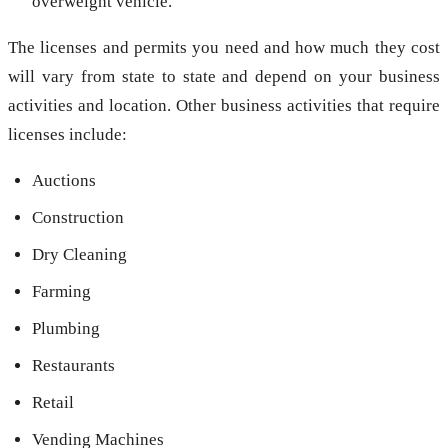
overweight vehicle.
The licenses and permits you need and how much they cost
will vary from state to state and depend on your business
activities and location. Other business activities that require
licenses include:
Auctions
Construction
Dry Cleaning
Farming
Plumbing
Restaurants
Retail
Vending Machines