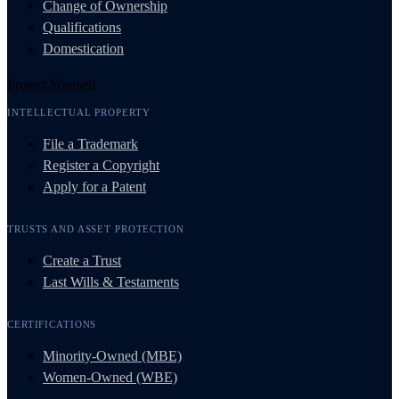
Change of Ownership
Qualifications
Domestication
Protect Yourself
INTELLECTUAL PROPERTY
File a Trademark
Register a Copyright
Apply for a Patent
TRUSTS AND ASSET PROTECTION
Create a Trust
Last Wills & Testaments
CERTIFICATIONS
Minority-Owned (MBE)
Women-Owned (WBE)