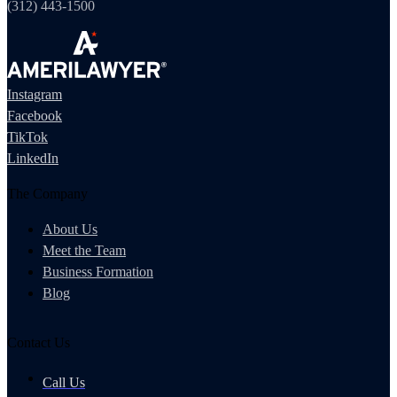
(312) 443-1500
Instagram
Facebook
TikTok
LinkedIn
The Company
About Us
Meet the Team
Business Formation
Blog
Contact Us
Call Us