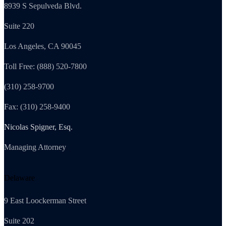
8939 S Sepulveda Blvd.
Suite 220
Los Angeles, CA 90045
Toll Free: (888) 520-7800
(310) 258-9700
Fax: (310) 258-9400
Nicolas Spigner, Esq.
Managing Attorney
Delaware
9 East Loockerman Street
Suite 202