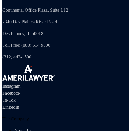
Continental Office Plaza, Suite L12
2340 Des Plaines River Road
Des Plaines, IL 60018
Toll Free: (888) 514-9800
(312) 443-1500
Instagram
Facebook
TikTok
LinkedIn
The Company
About Us