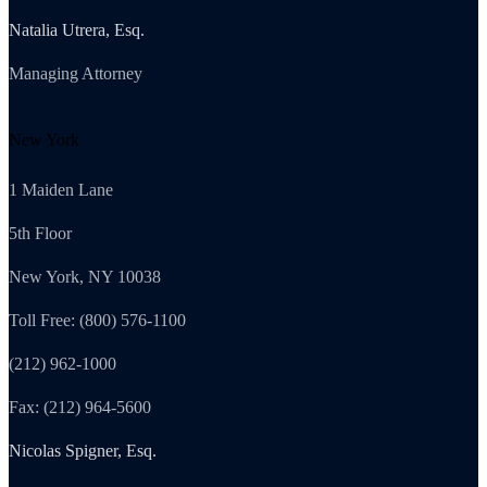
Natalia Utrera, Esq.
Managing Attorney
New York
1 Maiden Lane
5th Floor
New York, NY 10038
Toll Free: (800) 576-1100
(212) 962-1000
Fax: (212) 964-5600
Nicolas Spigner, Esq.