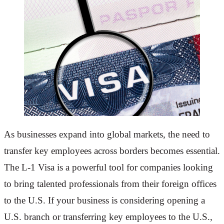
As businesses expand into global markets, the need to
transfer key employees across borders becomes essential.
The L-1 Visa is a powerful tool for companies looking
to bring talented professionals from their foreign offices
to the U.S. If your business is considering opening a
U.S. branch or transferring key employees to the U.S.,