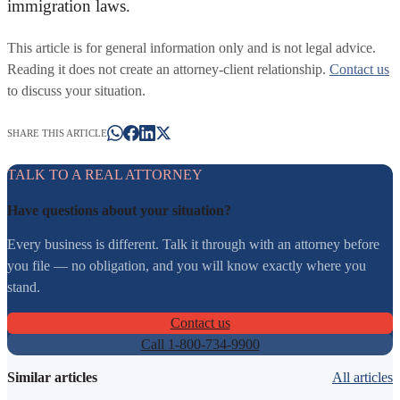
immigration laws.
This article is for general information only and is not legal advice.
Reading it does not create an attorney-client relationship.
Contact us
to discuss your situation.
SHARE THIS ARTICLE
TALK TO A REAL ATTORNEY
Have questions about your situation?
Every business is different. Talk it through with an attorney before
you file — no obligation, and you will know exactly where you
stand.
Contact us
Call 1-800-734-9900
Similar articles
All articles