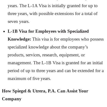
years. The L-1A Visa is initially granted for up to
three years, with possible extensions for a total of
seven years.
L-1B Visa for Employees with Specialized
Knowledge:
This visa is for employees who possess
specialized knowledge about the company’s
products, services, research, equipment, or
management. The L-1B Visa is granted for an initial
period of up to three years and can be extended for a
maximum of five years.
How Spiegel & Utrera, P.A. Can Assist Your
Company