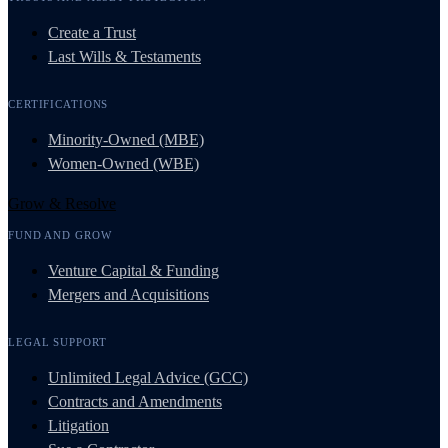
Create a Trust
Last Wills & Testaments
CERTIFICATIONS
Minority-Owned (MBE)
Women-Owned (WBE)
Grow & Resolve
FUND AND GROW
Venture Capital & Funding
Mergers and Acquisitions
LEGAL SUPPORT
Unlimited Legal Advice (GCC)
Contracts and Amendments
Litigation