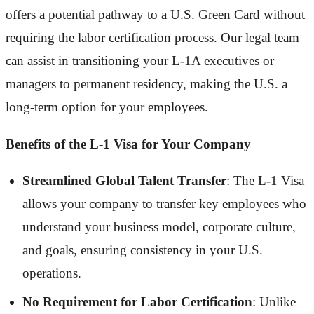
offers a potential pathway to a U.S. Green Card without
requiring the labor certification process. Our legal team
can assist in transitioning your L-1A executives or
managers to permanent residency, making the U.S. a
long-term option for your employees.
Benefits of the L-1 Visa for Your Company
Streamlined Global Talent Transfer
: The L-1 Visa
allows your company to transfer key employees who
understand your business model, corporate culture,
and goals, ensuring consistency in your U.S.
operations.
No Requirement for Labor Certification
: Unlike