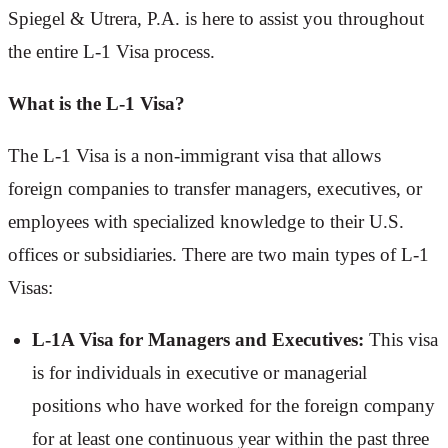
Spiegel & Utrera, P.A. is here to assist you throughout
the entire L-1 Visa process.
What is the L-1 Visa?
The L-1 Visa is a non-immigrant visa that allows
foreign companies to transfer managers, executives, or
employees with specialized knowledge to their U.S.
offices or subsidiaries. There are two main types of L-1
Visas:
L-1A Visa for Managers and Executives:
This visa
is for individuals in executive or managerial
positions who have worked for the foreign company
for at least one continuous year within the past three