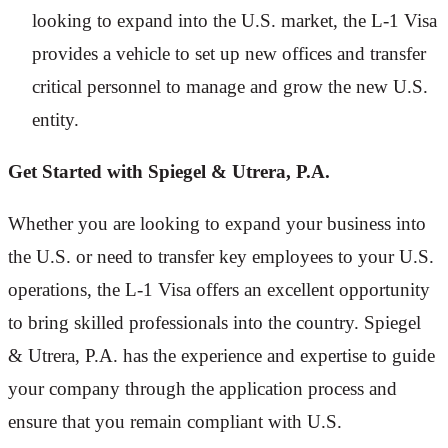
looking to expand into the U.S. market, the L-1 Visa
provides a vehicle to set up new offices and transfer
critical personnel to manage and grow the new U.S.
entity.
Get Started with Spiegel & Utrera, P.A.
Whether you are looking to expand your business into
the U.S. or need to transfer key employees to your U.S.
operations, the L-1 Visa offers an excellent opportunity
to bring skilled professionals into the country. Spiegel
& Utrera, P.A. has the experience and expertise to guide
your company through the application process and
ensure that you remain compliant with U.S.