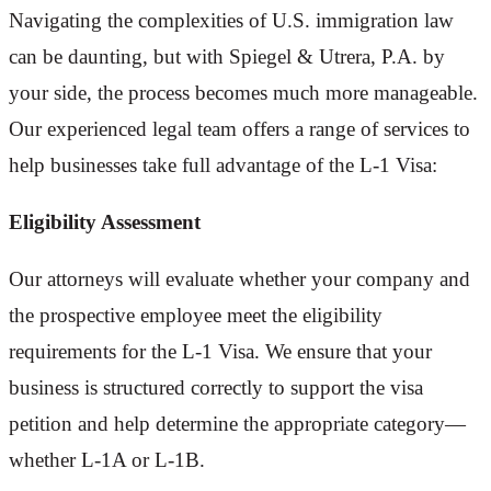
Navigating the complexities of U.S. immigration law
can be daunting, but with Spiegel & Utrera, P.A. by
your side, the process becomes much more manageable.
Our experienced legal team offers a range of services to
help businesses take full advantage of the L-1 Visa:
Eligibility Assessment
Our attorneys will evaluate whether your company and
the prospective employee meet the eligibility
requirements for the L-1 Visa. We ensure that your
business is structured correctly to support the visa
petition and help determine the appropriate category—
whether L-1A or L-1B.