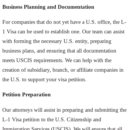
Business Planning and Documentation
For companies that do not yet have a U.S. office, the L-
1 Visa can be used to establish one. Our team can assist
with forming the necessary U.S. entity, preparing
business plans, and ensuring that all documentation
meets USCIS requirements. We can help with the
creation of subsidiary, branch, or affiliate companies in
the U.S. to support your visa petition.
Petition Preparation
Our attorneys will assist in preparing and submitting the
L-1 Visa petition to the U.S. Citizenship and
Immigration Services (USCIS). We will ensure that all