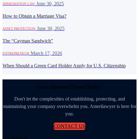
·
June 30, 2025
IMMIGRATION LAW
How to Obtain a Marriage Visa?
·
June 30, 2025
ASSET PROTECTION
The “Cayman Sandwich”
·
March 17, 2026
ENTREPRENEUR
When Should a Green Card Holder Apply for U.S. Citizenship
Got a Question? Need Clarity?
Don't let the complexities of establishing, protecting, and
maintaining your company overwhelm you. Amerilawyer is here for
you.
CONTACT US
Our Services