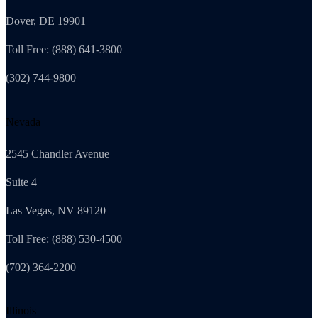
Dover, DE 19901
Toll Free: (888) 641-3800
(302) 744-9800
Nevada
2545 Chandler Avenue
Suite 4
Las Vegas, NV 89120
Toll Free: (888) 530-4500
(702) 364-2200
Illinois