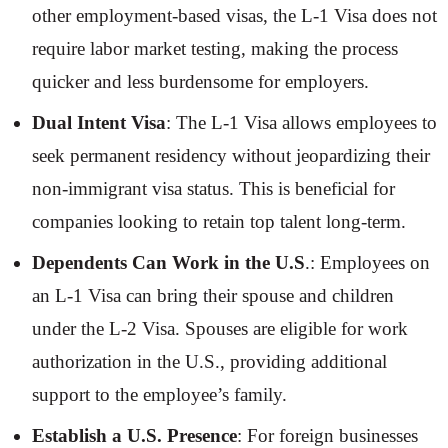
other employment-based visas, the L-1 Visa does not
require labor market testing, making the process
quicker and less burdensome for employers.
Dual Intent Visa
: The L-1 Visa allows employees to
seek permanent residency without jeopardizing their
non-immigrant visa status. This is beneficial for
companies looking to retain top talent long-term.
Dependents Can Work in the U.S
.: Employees on
an L-1 Visa can bring their spouse and children
under the L-2 Visa. Spouses are eligible for work
authorization in the U.S., providing additional
support to the employee’s family.
Establish a U.S. Presence
: For foreign businesses