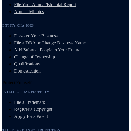
File Your Annual/Biennial Report
Annual Minutes
ENTITY CHANGES
Dissolve Your Business
File a DBA or Change Business Name
Add/Subtract People to Your Entity
Change of Ownership
Qualifications
Domestication
Protect Yourself
INTELLECTUAL PROPERTY
File a Trademark
Register a Copyright
Apply for a Patent
TRUSTS AND ASSET PROTECTION