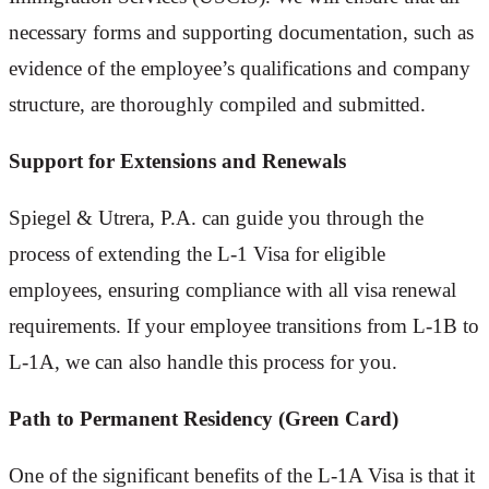
necessary forms and supporting documentation, such as
evidence of the employee’s qualifications and company
structure, are thoroughly compiled and submitted.
Support for Extensions and Renewals
Spiegel & Utrera, P.A. can guide you through the
process of extending the L-1 Visa for eligible
employees, ensuring compliance with all visa renewal
requirements. If your employee transitions from L-1B to
L-1A, we can also handle this process for you.
Path to Permanent Residency (Green Card)
One of the significant benefits of the L-1A Visa is that it