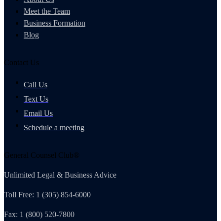
Meet the Team
Business Formation
Blog
Contact Us
Call Us
Text Us
Email Us
Schedule a meeting
General Counsel Club®
Unlimited Legal & Business Advice
Toll Free: 1 (305) 854-6000
Fax: 1 (800) 520-7800