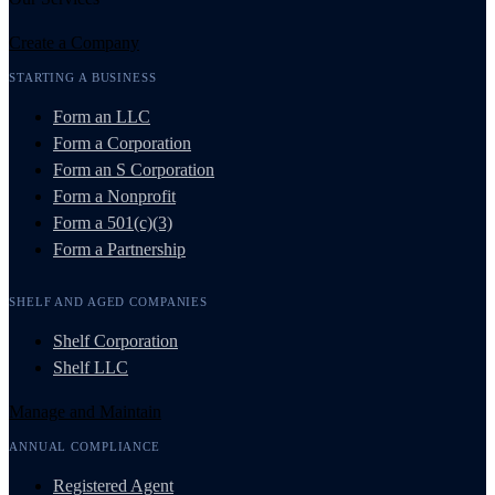
Create a Company
STARTING A BUSINESS
Form an LLC
Form a Corporation
Form an S Corporation
Form a Nonprofit
Form a 501(c)(3)
Form a Partnership
SHELF AND AGED COMPANIES
Shelf Corporation
Shelf LLC
Manage and Maintain
ANNUAL COMPLIANCE
Registered Agent