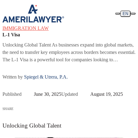
Skip to content
EN
IMMIGRATION LAW
L-1 Visa
Unlocking Global Talent As businesses expand into global markets,
the need to transfer key employees across borders becomes essential.
The L-1 Visa is a powerful tool for companies looking to…
Written by
Spiegel & Utrera, P.A.
Published
June 30, 2025
Updated
August 19, 2025
SHARE
Unlocking Global Talent