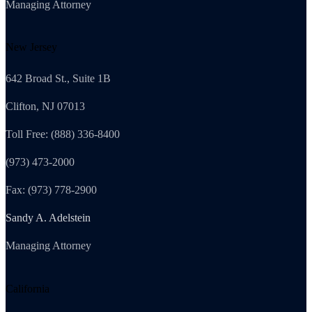
Managing Attorney
New Jersey
642 Broad St., Suite 1B
Clifton, NJ 07013
Toll Free: (888) 336-8400
(973) 473-2000
Fax: (973) 778-2900
Sandy A. Adelstein
Managing Attorney
California