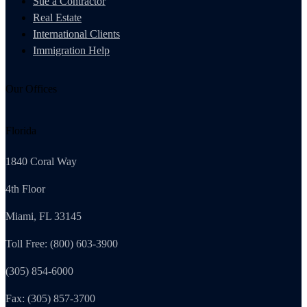
Sue a Contractor
Real Estate
International Clients
Immigration Help
Our Offices
Florida
1840 Coral Way
4th Floor
Miami, FL 33145
Toll Free: (800) 603-3900
(305) 854-6000
Fax: (305) 857-3700