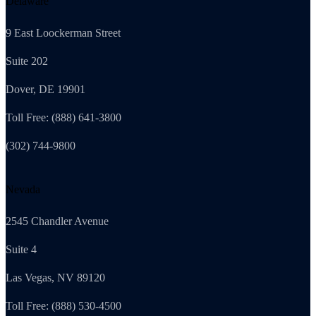
Delaware
9 East Loockerman Street
Suite 202
Dover, DE 19901
Toll Free: (888) 641-3800
(302) 744-9800
Nevada
2545 Chandler Avenue
Suite 4
Las Vegas, NV 89120
Toll Free: (888) 530-4500