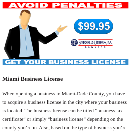
Miami Business License
When opening a business in Miami-Dade County, you have
to acquire a business license in the city where your business
is located. The business license can be titled “business tax
certificate” or simply “business license” depending on the
county you’re in. Also, based on the type of business you’re