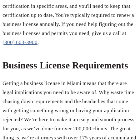
certification in specific areas, and you'll need to keep that
certification up to date. You're typically required to renew a
business license annually. If you need help figuring out the
business licenses and permits you need, give us a call at
(800) 603-3900
.
Business License Requirements
Getting a business license in Miami means that there are
legal implications you need to be aware of. Why waste time
chasing down requirements and the headaches that come
with getting something wrong or having your application
rejected? We’re here to make it an easy and smooth process
for you, as we’ve done for over 200,000 clients. The great
thing is, we’re attorneys with over 175 years of accumulated