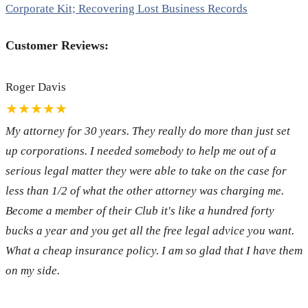
Corporate Kit; Recovering Lost Business Records
Customer Reviews:
Roger Davis
★★★★★
My attorney for 30 years. They really do more than just set
up corporations. I needed somebody to help me out of a
serious legal matter they were able to take on the case for
less than 1/2 of what the other attorney was charging me.
Become a member of their Club it's like a hundred forty
bucks a year and you get all the free legal advice you want.
What a cheap insurance policy. I am so glad that I have them
on my side.