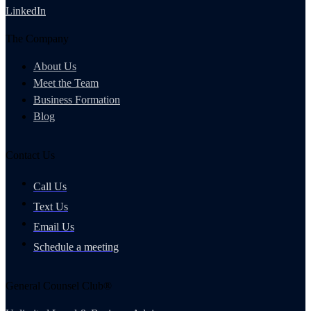
LinkedIn
The Company
About Us
Meet the Team
Business Formation
Blog
Contact Us
Call Us
Text Us
Email Us
Schedule a meeting
General Counsel Club®