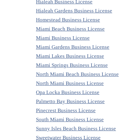
Hialeah Business License
Hialeah Gardens Business License
Homestead Business License
Miami Beach Business License
Miami Business License
Miami Gardens Business License
Miami Lakes Business License
Miami Springs Business License
North Miami Beach Business License
North Miami Business License
Opa Locka Business License
Palmetto Bay Business License
Pinecrest Business License
South Miami Business License
Sunny Isles Beach Business License
Sweetwater Business License