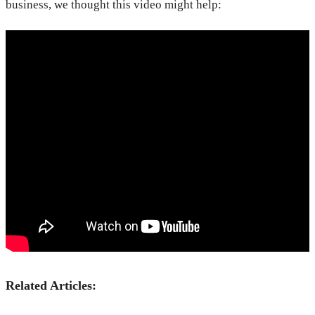
business, we thought this video might help:
Related Articles: