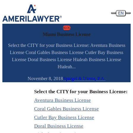
Skip to content
EN
BLOG
Miami Business License
Select the CITY for your Business License: Aventura Business
License Coral Gables Business License Cutler Bay Business
License Doral Business License Hialeah Business License
Hialeah...
November 8, 2018
Spiegel & Utrera, P.A.
Select the CITY for your Business License:
Aventura Business License
Coral Gables Business License
Cutler Bay Business License
Doral Business License