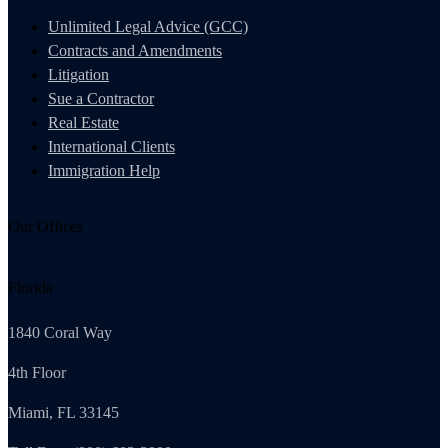
Unlimited Legal Advice (GCC)
Contracts and Amendments
Litigation
Sue a Contractor
Real Estate
International Clients
Immigration Help
Our Offices
Florida
1840 Coral Way
4th Floor
Miami, FL 33145