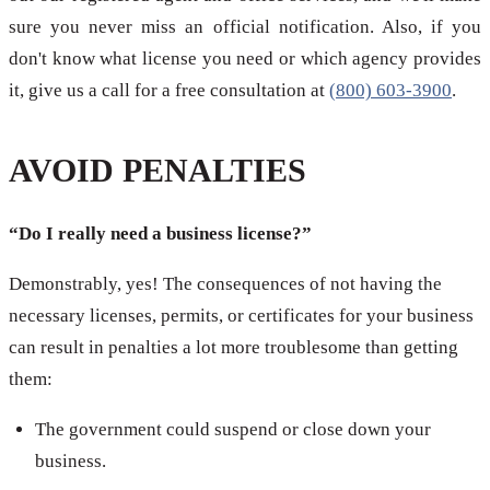
sure you never miss an official notification. Also, if you
don't know what license you need or which agency provides
it, give us a call for a free consultation at
(800) 603-3900
.
AVOID PENALTIES
“Do I really need a business license?”
Demonstrably, yes! The consequences of not having the
necessary licenses, permits, or certificates for your business
can result in penalties a lot more troublesome than getting
them:
The government could suspend or close down your
business.