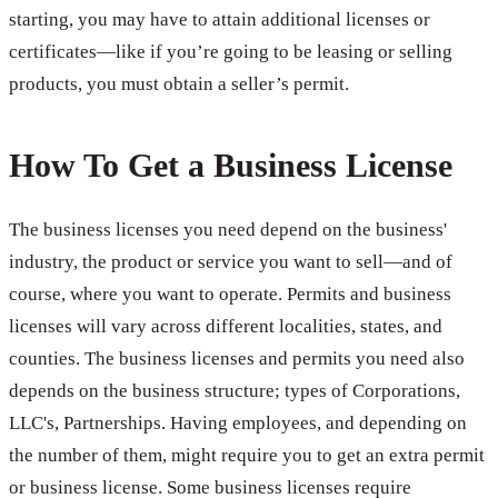
starting, you may have to attain additional licenses or
certificates—like if you’re going to be leasing or selling
products, you must obtain a seller’s permit.
How To Get a Business License
The business licenses you need depend on the business'
industry, the product or service you want to sell—and of
course, where you want to operate. Permits and business
licenses will vary across different localities, states, and
counties. The business licenses and permits you need also
depends on the business structure; types of Corporations,
LLC's, Partnerships. Having employees, and depending on
the number of them, might require you to get an extra permit
or business license. Some business licenses require