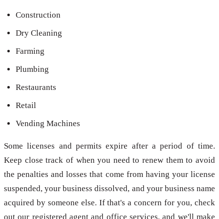
Construction
Dry Cleaning
Farming
Plumbing
Restaurants
Retail
Vending Machines
Some licenses and permits expire after a period of time.
Keep close track of when you need to renew them to avoid
the penalties and losses that come from having your license
suspended, your business dissolved, and your business name
acquired by someone else. If that's a concern for you, check
out our registered agent and office services, and we'll make