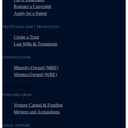
Register a Copyright
Apply for a Patent
TRUSTS AND ASSET PROTECTION
Create a Trust
Last Wills & Testaments
CERTIFICATIONS
Minority-Owned (MBE)
Women-Owned (WBE)
Grow & Resolve
FUND AND GROW
Venture Capital & Funding
Mergers and Acquisitions
LEGAL SUPPORT