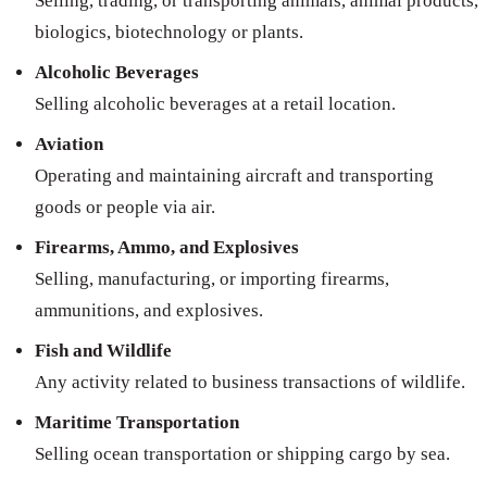
Selling, trading, or transporting animals, animal products,
biologics, biotechnology or plants.
Alcoholic Beverages
Selling alcoholic beverages at a retail location.
Aviation
Operating and maintaining aircraft and transporting
goods or people via air.
Firearms, Ammo, and Explosives
Selling, manufacturing, or importing firearms,
ammunitions, and explosives.
Fish and Wildlife
Any activity related to business transactions of wildlife.
Maritime Transportation
Selling ocean transportation or shipping cargo by sea.