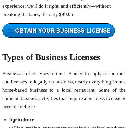
experience; we’ll do it right, and efficiently—without
breaking the bank; it’s only $99.95!
Types of Business Licenses
Businesses of all types in the U.S. need to apply for permits
and licenses to legally do business, nearly everything from a
home-based business to a local restaurant. Some of the
common business activities that require a business license or
permits include:
Agriculture