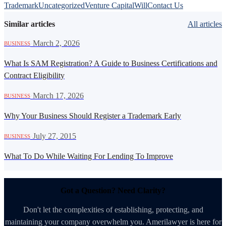
Trademark
Uncategorized
Venture Capital
Will
Contact Us
Similar articles
All articles
·
March 2, 2026
BUSINESS
What Is SAM Registration? A Guide to Business Certifications and
Contract Eligibility
·
March 17, 2026
BUSINESS
Why Your Business Should Register a Trademark Early
·
July 27, 2015
BUSINESS
What To Do While Waiting For Lending To Improve
Got a Question? Need Clarity?
Don't let the complexities of establishing, protecting, and
maintaining your company overwhelm you. Amerilawyer is here for