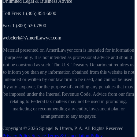
Unlimited Legal & Business Advice
Toll Free: 1 (305) 854-6000
Fax: 1 (800) 520-7800
webclerk@AmeriLawyer.com
Material presented on AmeriLawyer.com is intended for information
purposes only. It is not intended as professional advice and should
not be construed as such. The U.S. Treasury Department requires us
to inform you than any information obtained from this website is not
intended or written by our law firm to be used, and cannot be used
by any taxpayer, for the purpose of avoiding any penalties that may
be imposed under the Internal Revenue Code. Advice from our firm
relating to Federal tax matters may not be used in promoting,
marketing or recommending any entity, investment plan or
arrangement to any taxpayer.
Copyright © 2026 Spiegel & Utrera, P. A. All Rights Reserved
Privacy Policy
|
Service Terms & Cancellation Policy