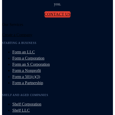
you.
CONTACT US
Our Services
Create a Company
STARTING A BUSINESS
Form an LLC
Form a Corporation
Form an S Corporation
Form a Nonprofit
Form a 501(c)(3)
Form a Partnership
SHELF AND AGED COMPANIES
Shelf Corporation
Shelf LLC