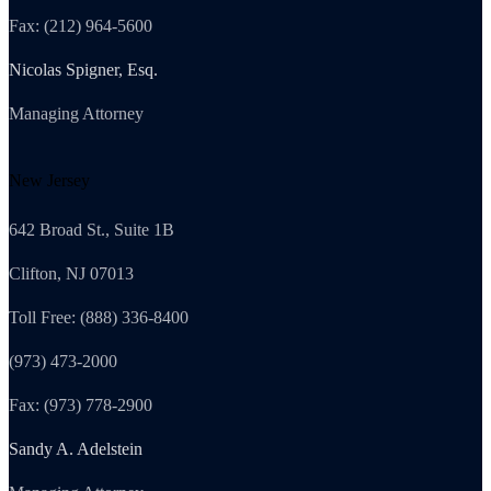
Fax: (212) 964-5600
Nicolas Spigner, Esq.
Managing Attorney
New Jersey
642 Broad St., Suite 1B
Clifton, NJ 07013
Toll Free: (888) 336-8400
(973) 473-2000
Fax: (973) 778-2900
Sandy A. Adelstein