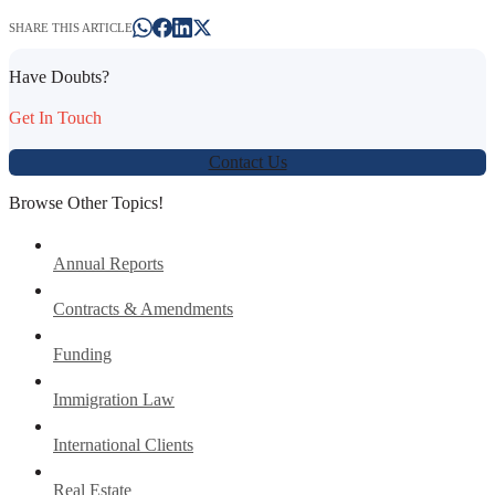
SHARE THIS ARTICLE
Have Doubts?
Get In Touch
Contact Us
Browse Other Topics!
Annual Reports
Contracts & Amendments
Funding
Immigration Law
International Clients
Real Estate