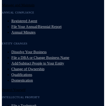
Manage and Maintain
ANNUAL COMPLIANCE
Registered Agent
File Your Annual/Biennial Report
Annual Minutes
ENTITY CHANGES
Dissolve Your Business
File a DBA or Change Business Name
Add/Subtract People to Your Entity
Change of Ownership
Qualifications
Domestication
Protect Yourself
INTELLECTUAL PROPERTY
File a Trademark