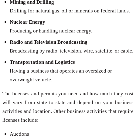
Mining and Drilling
Drilling for natural gas, oil or minerals on federal lands.
Nuclear Energy
Producing or handling nuclear energy.
Radio and Television Broadcasting
Broadcasting by radio, television, wire, satellite, or cable.
Transportation and Logistics
Having a business that operates an oversized or
overweight vehicle.
The licenses and permits you need and how much they cost
will vary from state to state and depend on your business
activities and location. Other business activities that require
licenses include:
Auctions