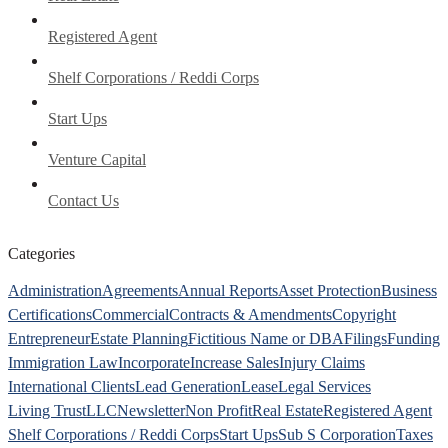
Registered Agent
Shelf Corporations / Reddi Corps
Start Ups
Venture Capital
Contact Us
Categories
Administration
Agreements
Annual Reports
Asset Protection
Business
Certifications
Commercial
Contracts & Amendments
Copyright
Entrepreneur
Estate Planning
Fictitious Name or DBA
Filings
Funding
Immigration Law
Incorporate
Increase Sales
Injury Claims
International Clients
Lead Generation
Lease
Legal Services
Living Trust
LLC
Newsletter
Non Profit
Real Estate
Registered Agent
Shelf Corporations / Reddi Corps
Start Ups
Sub S Corporation
Taxes