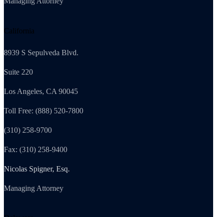
Managing Attorney
California
8939 S Sepulveda Blvd.
Suite 220
Los Angeles, CA 90045
Toll Free: (888) 520-7800
(310) 258-9700
Fax: (310) 258-9400
Nicolas Spigner, Esq.
Managing Attorney