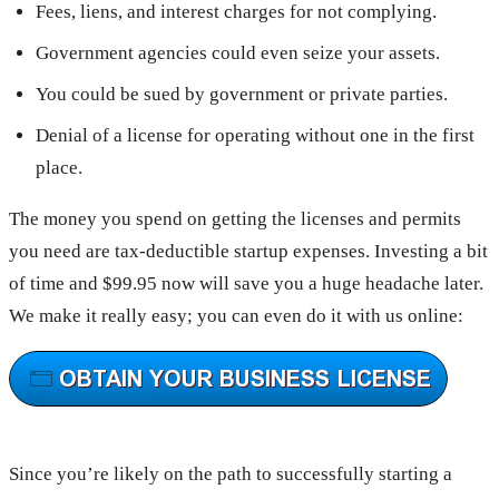
Fees, liens, and interest charges for not complying.
Government agencies could even seize your assets.
You could be sued by government or private parties.
Denial of a license for operating without one in the first
place.
The money you spend on getting the licenses and permits
you need are tax-deductible startup expenses. Investing a bit
of time and $99.95 now will save you a huge headache later.
We make it really easy; you can even do it with us online:
Since you’re likely on the path to successfully starting a