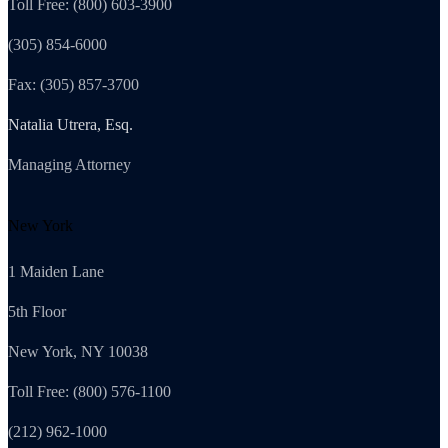
Toll Free: (800) 603-3900
(305) 854-6000
Fax: (305) 857-3700
Natalia Utrera, Esq.
Managing Attorney
New York
1 Maiden Lane
5th Floor
New York, NY 10038
Toll Free: (800) 576-1100
(212) 962-1000