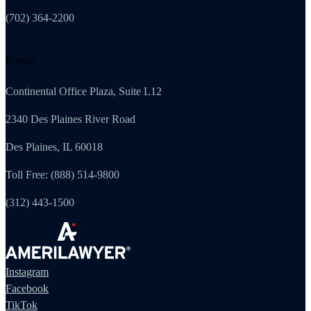
(702) 364-2200
Illinois
Continental Office Plaza, Suite L12
2340 Des Plaines River Road
Des Plaines, IL 60018
Toll Free: (888) 514-9800
(312) 443-1500
Instagram
Facebook
TikTok