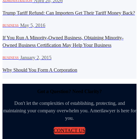
·
April 20, 2026
ADMINISTRATION
Trump Tariff Refund: Can Importers Get Their Tariff Money Back?
·
May 5, 2016
BUSINESS
If You Run A Minority-Owned Business, Obtaining Minority-
Owned Business Certification May Help Your Business
·
January 2, 2015
BUSINESS
Why Should You Form A Corporation
Got a Question? Need Clarity?
Don't let the complexities of establishing, protecting, and
maintaining your company overwhelm you. Amerilawyer is here for
you.
CONTACT US