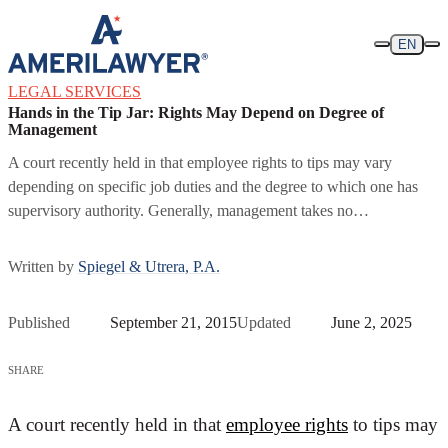
Skip to content
EN
LEGAL SERVICES
Hands in the Tip Jar: Rights May Depend on Degree of
Management
A court recently held in that employee rights to tips may vary
depending on specific job duties and the degree to which one has
supervisory authority. Generally, management takes no…
Written by
Spiegel & Utrera, P.A.
Published
September 21, 2015
Updated
June 2, 2025
SHARE
A court recently held in that
employee rights
to tips may