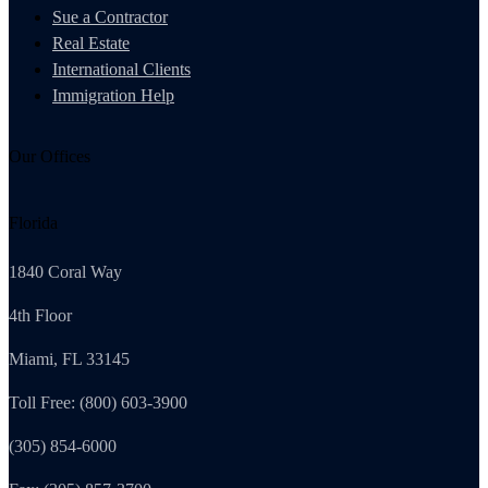
Sue a Contractor
Real Estate
International Clients
Immigration Help
Our Offices
Florida
1840 Coral Way
4th Floor
Miami, FL 33145
Toll Free: (800) 603-3900
(305) 854-6000