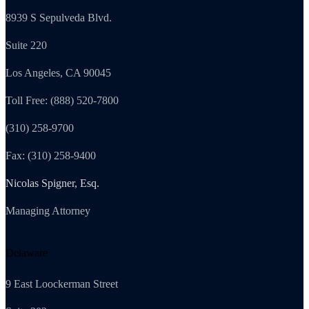
8939 S Sepulveda Blvd.
Suite 220
Los Angeles, CA 90045
Toll Free: (888) 520-7800
(310) 258-9700
Fax: (310) 258-9400
Nicolas Spigner, Esq.
Managing Attorney
Delaware
9 East Loockerman Street