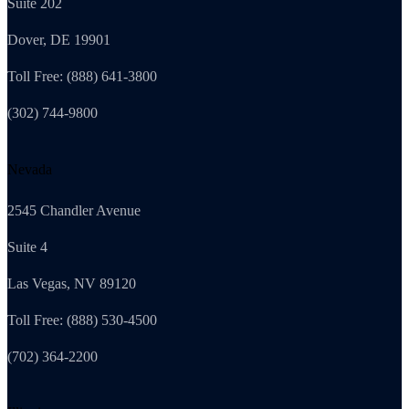
Suite 202
Dover, DE 19901
Toll Free: (888) 641-3800
(302) 744-9800
Nevada
2545 Chandler Avenue
Suite 4
Las Vegas, NV 89120
Toll Free: (888) 530-4500
(702) 364-2200