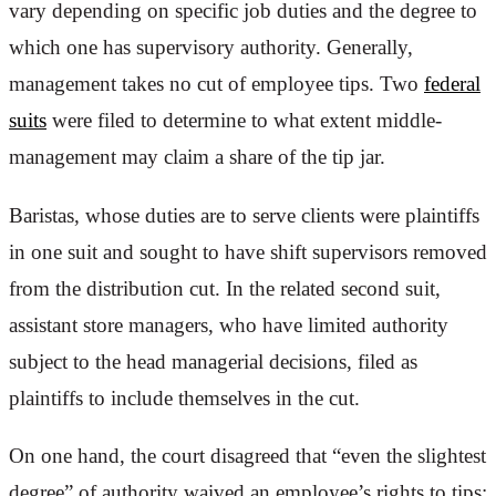
vary depending on specific job duties and the degree to
which one has supervisory authority. Generally,
management takes no cut of employee tips. Two
federal
suits
were filed to determine to what extent middle-
management may claim a share of the tip jar.
Baristas, whose duties are to serve clients were plaintiffs
in one suit and sought to have shift supervisors removed
from the distribution cut. In the related second suit,
assistant store managers, who have limited authority
subject to the head managerial decisions, filed as
plaintiffs to include themselves in the cut.
On one hand, the court disagreed that “even the slightest
degree” of authority waived an employee’s rights to tips;