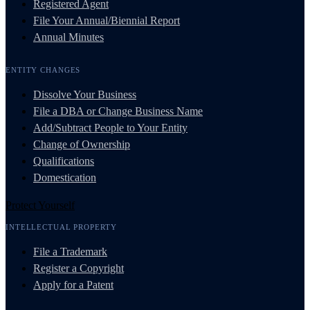
Registered Agent
File Your Annual/Biennial Report
Annual Minutes
ENTITY CHANGES
Dissolve Your Business
File a DBA or Change Business Name
Add/Subtract People to Your Entity
Change of Ownership
Qualifications
Domestication
Protect Yourself
INTELLECTUAL PROPERTY
File a Trademark
Register a Copyright
Apply for a Patent