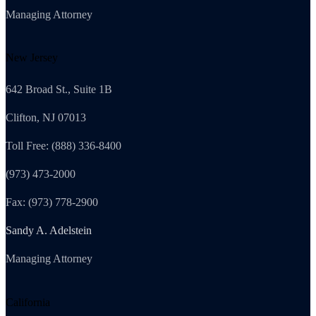
Managing Attorney
New Jersey
642 Broad St., Suite 1B
Clifton, NJ 07013
Toll Free: (888) 336-8400
(973) 473-2000
Fax: (973) 778-2900
Sandy A. Adelstein
Managing Attorney
California