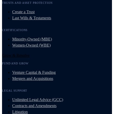
TRUSTS AND ASSET PROTECTION
Create a Trust
Last Wills & Testaments
CERTIFICATIONS
Minority-Owned (MBE)
Women-Owned (WBE)
Grow & Resolve
FUND AND GROW
Venture Capital & Funding
Mergers and Acquisitions
LEGAL SUPPORT
Unlimited Legal Advice (GCC)
Contracts and Amendments
Litigation