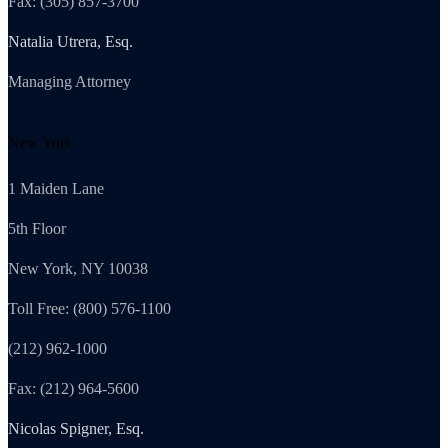
Fax: (305) 857-3700
Natalia Utrera, Esq.
Managing Attorney
New York
1 Maiden Lane
5th Floor
New York, NY 10038
Toll Free: (800) 576-1100
(212) 962-1000
Fax: (212) 964-5600
Nicolas Spigner, Esq.