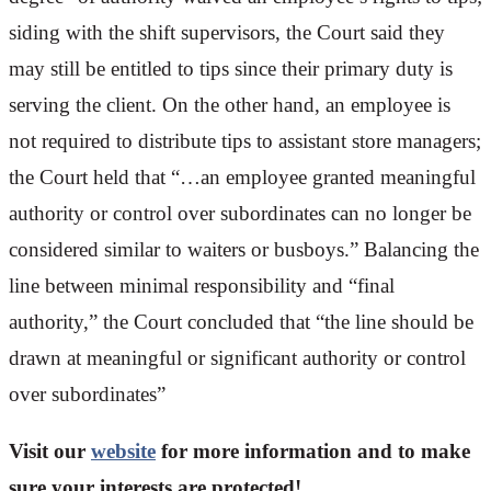
siding with the shift supervisors, the Court said they
may still be entitled to tips since their primary duty is
serving the client. On the other hand, an employee is
not required to distribute tips to assistant store managers;
the Court held that “…an employee granted meaningful
authority or control over subordinates can no longer be
considered similar to waiters or busboys.” Balancing the
line between minimal responsibility and “final
authority,” the Court concluded that “the line should be
drawn at meaningful or significant authority or control
over subordinates”
Visit our
website
for more information and to make
sure your interests are protected!