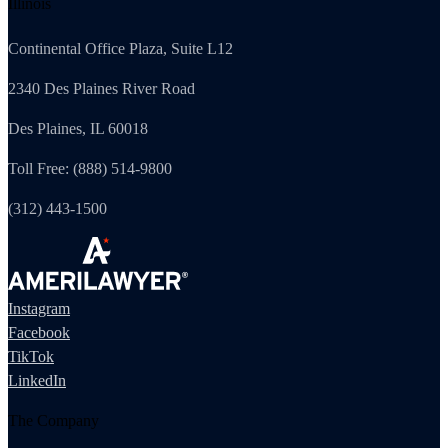
Illinois
Continental Office Plaza, Suite L12
2340 Des Plaines River Road
Des Plaines, IL 60018
Toll Free: (888) 514-9800
(312) 443-1500
Instagram
Facebook
TikTok
LinkedIn
The Company