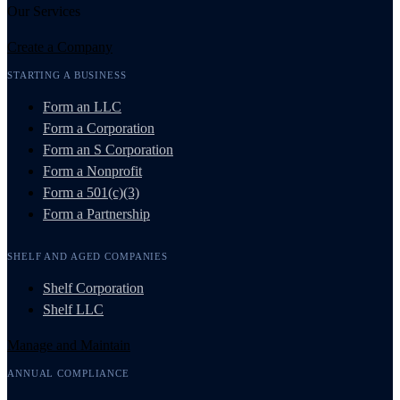
Our Services
Create a Company
STARTING A BUSINESS
Form an LLC
Form a Corporation
Form an S Corporation
Form a Nonprofit
Form a 501(c)(3)
Form a Partnership
SHELF AND AGED COMPANIES
Shelf Corporation
Shelf LLC
Manage and Maintain
ANNUAL COMPLIANCE