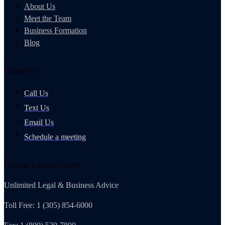
About Us
Meet the Team
Business Formation
Blog
Contact Us
Call Us
Text Us
Email Us
Schedule a meeting
General Counsel Club®
Unlimited Legal & Business Advice
Toll Free: 1 (305) 854-6000