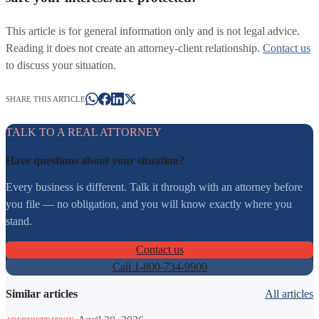
This article is for general information only and is not legal advice.
Reading it does not create an attorney-client relationship.
Contact us
to discuss your situation.
SHARE THIS ARTICLE
TALK TO A REAL ATTORNEY
Have questions about your situation?
Every business is different. Talk it through with an attorney before
you file — no obligation, and you will know exactly where you
stand.
Contact us
Call 1-800-734-9900
Similar articles
All articles