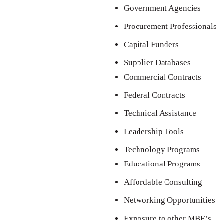
Government Agencies
Procurement Professionals
Capital Funders
Supplier Databases
Commercial Contracts
Federal Contracts
Technical Assistance
Leadership Tools
Technology Programs
Educational Programs
Affordable Consulting
Networking Opportunities
Exposure to other MBE’s