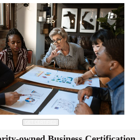
GET CERTIFIED
rity-owned Business Certification