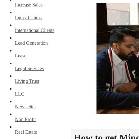
Increase Sales
Injury Claims
International Clients
Lead Generation
Lease
Legal Services
Living Trust
LLC
Newsletter
Non Profit
Real Estate
How to get Mino