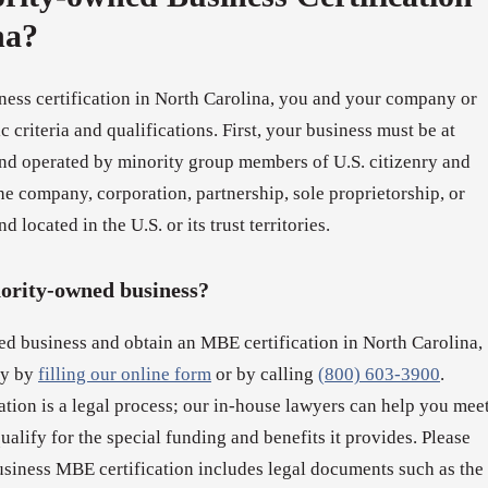
na?
ness certification in North Carolina, you and your company or
 criteria and qualifications. First, your business must be at
d operated by minority group members of U.S. citizenry and
e company, corporation, partnership, sole proprietorship, or
d located in the U.S. or its trust territories.
nority-owned business?
ed business and obtain an MBE certification in North Carolina,
ay by
filling our online form
or by calling
(800) 603-3900
.
tion is a legal process; our in-house lawyers can help you mee
qualify for the special funding and benefits it provides. Please
usiness MBE certification includes legal documents such as the