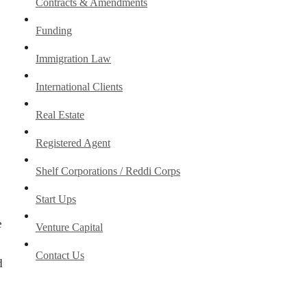
Contracts & Amendments
Funding
Immigration Law
International Clients
Real Estate
Registered Agent
Shelf Corporations / Reddi Corps
Start Ups
e
Venture Capital
Contact Us
d