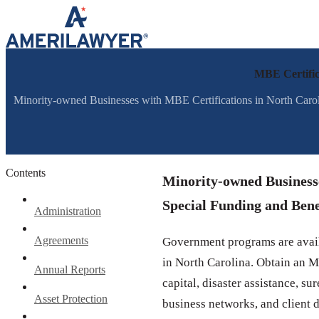
Skip to content
MBE Certifica
Minority-owned Businesses with MBE Certifications in North Carol
Contents
Minority-owned Businesse
Special Funding and Bene
Administration
Agreements
Government programs are avail
in North Carolina. Obtain an M
Annual Reports
capital, disaster assistance, s
Asset Protection
business networks, and client 