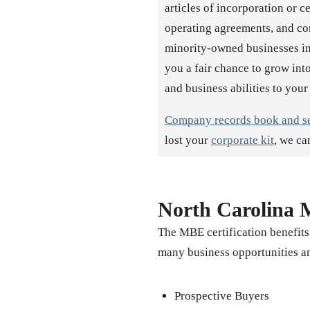
articles of incorporation or c
operating agreements, and co
minority-owned businesses inc
you a fair chance to grow into
and business abilities to your
Company records book and s
lost your
corporate kit
, we ca
North Carolina M
The MBE certification benefits
many business opportunities an
Prospective Buyers