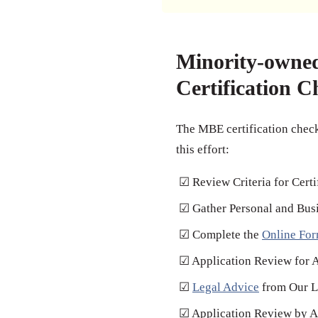
Minority-owne
Certification C
The MBE certification checkl
this effort:
☑ Review Criteria for Certi
☑ Gather Personal and Bus
☑ Complete the
Online Fo
☑ Application Review for 
☑
Legal Advice
from Our L
☑ Application Review by Au