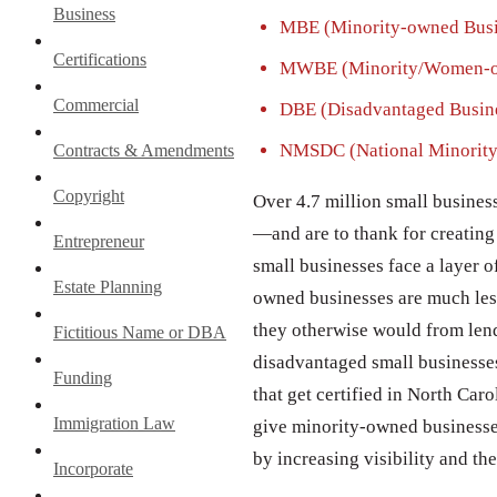
Business
MBE (Minority-owned Busin
Certifications
MWBE (Minority/Women-ow
Commercial
DBE (Disadvantaged Busine
NMSDC (National Minority
Contracts & Amendments
Copyright
Over 4.7 million small busines
—and are to thank for creating 
Entrepreneur
small businesses face a layer o
Estate Planning
owned businesses are much less 
they otherwise would from lend
Fictitious Name or DBA
disadvantaged small businesses
Funding
that get certified in North Car
Immigration Law
give minority-owned businesses 
by increasing visibility and th
Incorporate