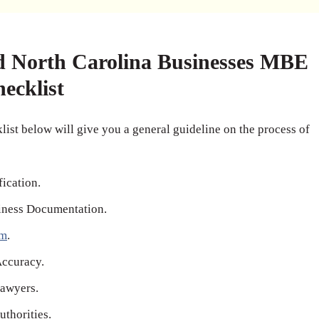
d North Carolina Businesses MBE
hecklist
ist below will give you a general guideline on the process of
fication.
iness Documentation.
rm
.
Accuracy.
awyers.
thorities.