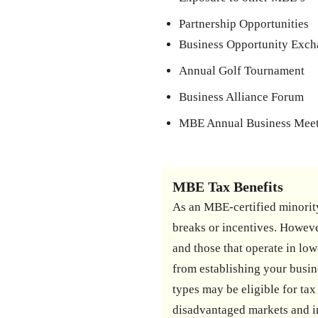
Partnership Opportunities
Business Opportunity Exc
Annual Golf Tournament
Business Alliance Forum
MBE Annual Business Mee
MBE Tax Benefits
As an MBE-certified minority
breaks or incentives. Howeve
and those that operate in low
from establishing your busine
types may be eligible for t
disadvantaged markets and i