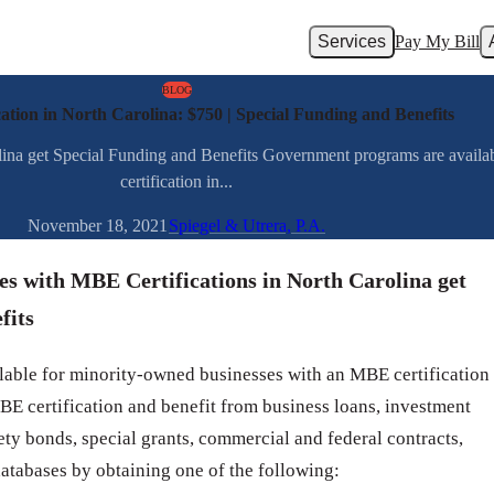
Services
Pay My Bill
BLOG
tion in North Carolina: $750 | Special Funding and Benefits
ina get Special Funding and Benefits Government programs are avail
certification in...
November 18, 2021
Spiegel & Utrera, P.A.
s with MBE Certifications in North Carolina get
fits
able for minority-owned businesses with an MBE certification
BE certification and benefit from business loans, investment
urety bonds, special grants, commercial and federal contracts,
databases by obtaining one of the following: