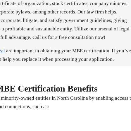
ertificate of organization, stock certificates, company minutes,
rporate bylaws, among other records. Our law firm helps
orporate, litigate, and satisfy government guidelines, giving
 a profitable and sustainable entity. Utilize our arsenal of legal
 full advantage. Call us for a free consultation now!
eal
are important in obtaining your MBE certification. If you’ve
n help you replace it when processing your application.
BE Certification Benefits
 minority-owned entities in North Carolina by enabling access 
d connections, such as: