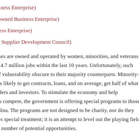
ess Enterprise)
ned Business Enterprise)
ss Enterprise)
 Supplier Development Council)
ses are owned and operated by women, minorities, and veterans
4.7 million jobs within the last 10 years. Unfortunately, such
f vulnerability obscure to their majority counterparts. Minority-
likely to get contracts, loans, and on average, get half of what
ers and investors. To stimulate the economy and help
 compete, the government is offering special programs to thos
olina. The programs are not designed to be charity, nor do they
special treatment; it is an attempt to level out the playing fiel
e number of potential opportunities.