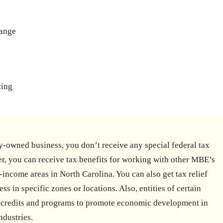
hange
ting
-owned business, you don’t receive any special federal tax
r, you can receive tax benefits for working with other MBE’s
-income areas in North Carolina. You can also get tax relief
ss in specific zones or locations. Also, entities of certain
ax credits and programs to promote economic development in
ndustries.