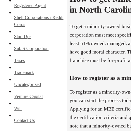
Registered Agent
in North Caroli
Shelf Corporations / Reddi
Corps
To get a minority-owned busi
corporation must meet specific
Start Ups
least 51% owned, managed, an
Sub S Corporation
have good moral character. Th
franchise must be for-profit an
Taxes
Trademark
How to register as a mi
Uncategorized
To register as a minority-own
Venture Capital
you can start the process tod
Will
Applying for an MBE certifica
the certification criteria and 
Contact Us
note that a minority-owned b