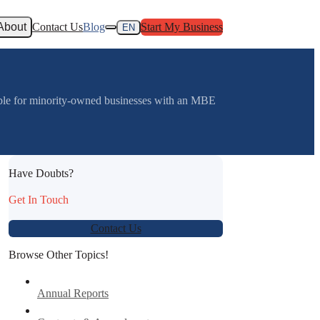
About
Contact Us
Blog
Start My Business
EN
able for minority-owned businesses with an MBE
Have Doubts?
Get In Touch
Contact Us
Browse Other Topics!
Annual Reports