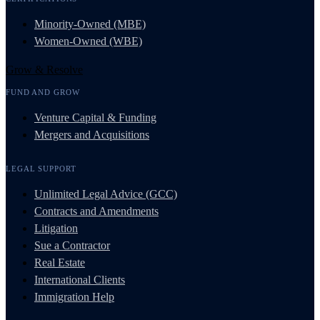
Minority-Owned (MBE)
Women-Owned (WBE)
Grow & Resolve
FUND AND GROW
Venture Capital & Funding
Mergers and Acquisitions
LEGAL SUPPORT
Unlimited Legal Advice (GCC)
Contracts and Amendments
Litigation
Sue a Contractor
Real Estate
International Clients
Immigration Help