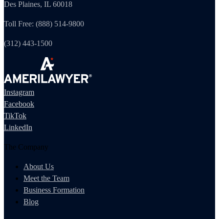
Des Plaines, IL 60018
Toll Free: (888) 514-9800
(312) 443-1500
Instagram
Facebook
TikTok
LinkedIn
The Company
About Us
Meet the Team
Business Formation
Blog