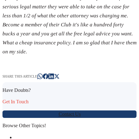
serious legal matter they were able to take on the case for
less than 1/2 of what the other attorney was charging me.
Become a member of their Club it's like a hundred forty
bucks a year and you get all the free legal advice you want.
What a cheap insurance policy. I am so glad that I have them
on my side.
SHARE THIS ARTICLE
Have Doubts?
Get In Touch
Contact Us
Browse Other Topics!