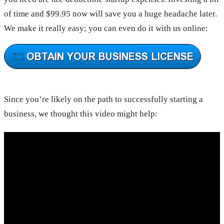
of time and $99.95 now will save you a huge headache later.
We make it really easy; you can even do it with us online:
Since you’re likely on the path to successfully starting a
business, we thought this video might help: