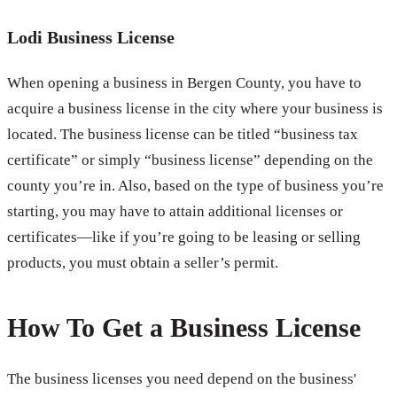
Lodi Business License
When opening a business in Bergen County, you have to
acquire a business license in the city where your business is
located. The business license can be titled “business tax
certificate” or simply “business license” depending on the
county you’re in. Also, based on the type of business you’re
starting, you may have to attain additional licenses or
certificates—like if you’re going to be leasing or selling
products, you must obtain a seller’s permit.
How To Get a Business License
The business licenses you need depend on the business'