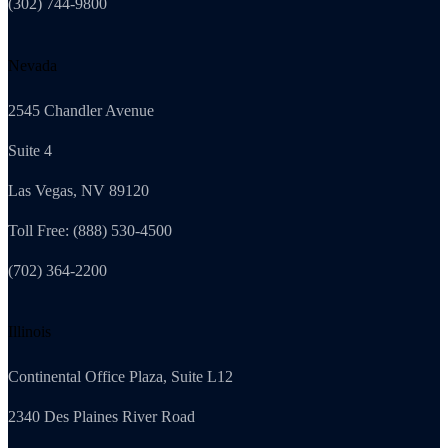
(302) 744-9800
Nevada
2545 Chandler Avenue
Suite 4
Las Vegas, NV 89120
Toll Free: (888) 530-4500
(702) 364-2200
Illinois
Continental Office Plaza, Suite L12
2340 Des Plaines River Road