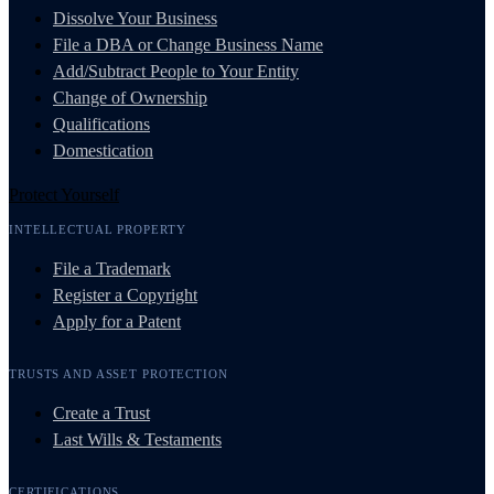
Dissolve Your Business
File a DBA or Change Business Name
Add/Subtract People to Your Entity
Change of Ownership
Qualifications
Domestication
Protect Yourself
INTELLECTUAL PROPERTY
File a Trademark
Register a Copyright
Apply for a Patent
TRUSTS AND ASSET PROTECTION
Create a Trust
Last Wills & Testaments
CERTIFICATIONS