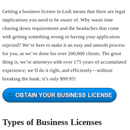
Getting a business license in Lodi means that there are legal
implications you need to be aware of. Why waste time
chasing down requirements and the headaches that come
with getting something wrong or having your application
rejected? We’re here to make it an easy and smooth process
for you, as we’ve done for over 200,000 clients. The great
thing is, we’re attorneys with over 175 years of accumulated
experience; we’ll do it right, and efficiently—without
breaking the bank; it’s only $99.95!
Types of Business Licenses