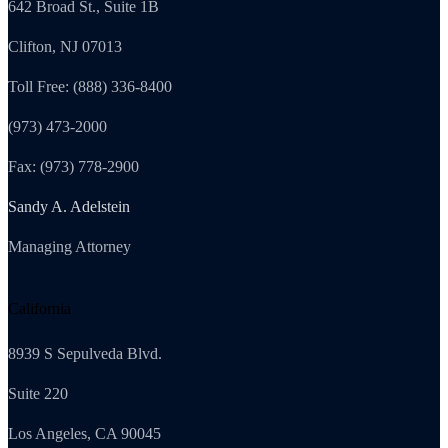
642 Broad St., Suite 1B
Clifton, NJ 07013
Toll Free: (888) 336-8400
(973) 473-2000
Fax: (973) 778-2900
Sandy A. Adelstein
Managing Attorney
California
8939 S Sepulveda Blvd.
Suite 220
Los Angeles, CA 90045