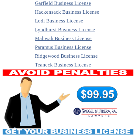
Garfield Business License
Hackensack Business License
Lodi Business License
Lyndhurst Business License
Mahwah Business License
Paramus Business License
Ridgewood Business License
Teaneck Business License