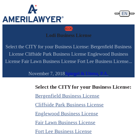
Skip to content
EN
BLOG
Lodi Business License
Select the CITY for your Business License: Bergenfield Business
License Cliffside Park Business License Englewood Business
License Fair Lawn Business License Fort Lee Business License...
November 7, 2018
Spiegel & Utrera, P.A.
Select the CITY for your Business License:
Bergenfield Business License
Cliffside Park Business License
Englewood Business License
Fair Lawn Business License
Fort Lee Business License