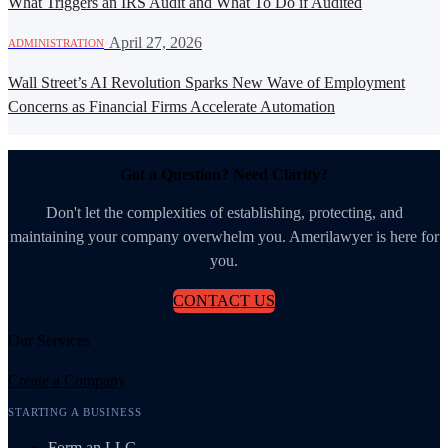
What Triggers an IRS Audit and What To Do if Audited
·
April 27, 2026
ADMINISTRATION
Wall Street’s AI Revolution Sparks New Wave of Employment
Concerns as Financial Firms Accelerate Automation
Got a Question? Need Clarity?
Don't let the complexities of establishing, protecting, and
maintaining your company overwhelm you. Amerilawyer is here for
you.
CONTACT US
Our Services
Create a Company
STARTING A BUSINESS
Form an LLC