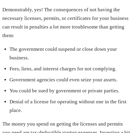
Demonstrably, yes! The consequences of not having the
necessary licenses, permits, or certificates for your business
can result in penalties a lot more troublesome than getting
them:
The government could suspend or close down your
business.
Fees, liens, and interest charges for not complying.
Government agencies could even seize your assets.
You could be sued by government or private parties.
Denial of a license for operating without one in the first
place.
The money you spend on getting the licenses and permits
you need are tax-deductible startup expenses. Investing a bit