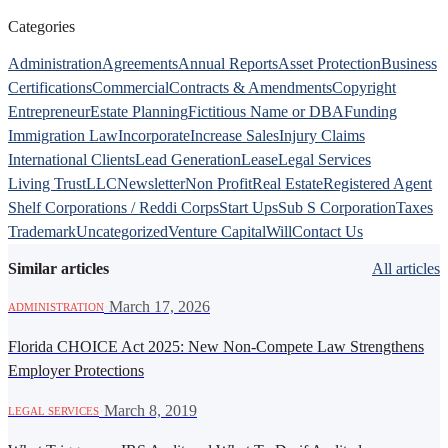
Categories
Administration
Agreements
Annual Reports
Asset Protection
Business
Certifications
Commercial
Contracts & Amendments
Copyright
Entrepreneur
Estate Planning
Fictitious Name or DBA
Funding
Immigration Law
Incorporate
Increase Sales
Injury Claims
International Clients
Lead Generation
Lease
Legal Services
Living Trust
LLC
Newsletter
Non Profit
Real Estate
Registered Agent
Shelf Corporations / Reddi Corps
Start Ups
Sub S Corporation
Taxes
Trademark
Uncategorized
Venture Capital
Will
Contact Us
Similar articles
All articles
·
March 17, 2026
ADMINISTRATION
Florida CHOICE Act 2025: New Non-Compete Law Strengthens
Employer Protections
·
March 8, 2019
LEGAL SERVICES