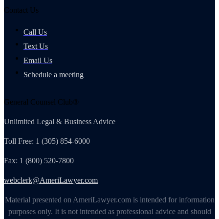
Contact Us
Call Us
Text Us
Email Us
Schedule a meeting
General Counsel Club®
Unlimited Legal & Business Advice
Toll Free: 1 (305) 854-6000
Fax: 1 (800) 520-7800
webclerk@AmeriLawyer.com
Material presented on AmeriLawyer.com is intended for information
purposes only. It is not intended as professional advice and should