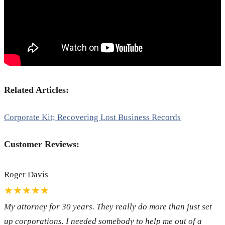
Related Articles:
Corporate Kit; Recovering Lost Business Records
Customer Reviews:
Roger Davis
★★★★★
My attorney for 30 years. They really do more than just set
up corporations. I needed somebody to help me out of a