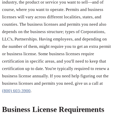
industry, the product or service you want to sell—and of
course, where you want to operate. Permits and business
licenses will vary across different localities, states, and
counties. The business licenses and permits you need also
depends on the business structure; types of Corporations,
LLC's, Partnerships. Having employees, and depending on
the number of them, might require you to get an extra permit
or business license. Some business licenses require
certification in specific areas, and you'll need to keep that
certification up to date. You're typically required to renew a
business license annually. If you need help figuring out the
business licenses and permits you need, give us a call at
(800) 603-3900
.
Business License Requirements