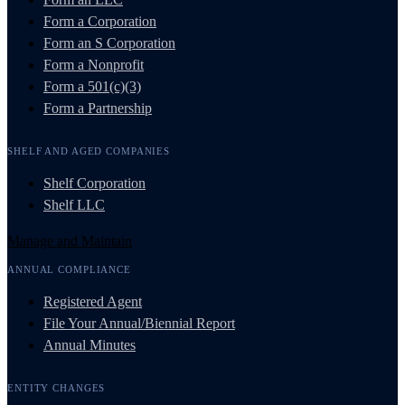
Form a Corporation
Form an S Corporation
Form a Nonprofit
Form a 501(c)(3)
Form a Partnership
SHELF AND AGED COMPANIES
Shelf Corporation
Shelf LLC
Manage and Maintain
ANNUAL COMPLIANCE
Registered Agent
File Your Annual/Biennial Report
Annual Minutes
ENTITY CHANGES