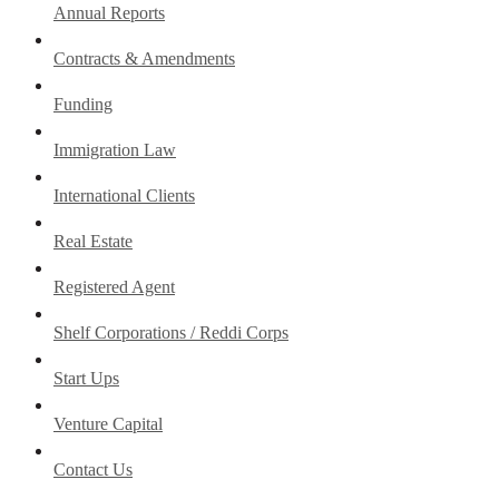
Annual Reports
Contracts & Amendments
Funding
Immigration Law
International Clients
Real Estate
Registered Agent
Shelf Corporations / Reddi Corps
Start Ups
Venture Capital
Contact Us