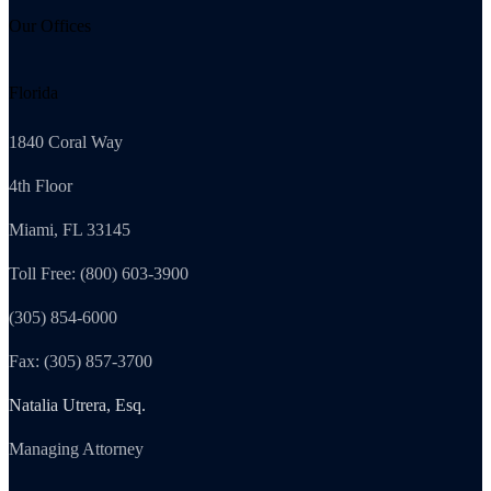
Our Offices
Florida
1840 Coral Way
4th Floor
Miami, FL 33145
Toll Free: (800) 603-3900
(305) 854-6000
Fax: (305) 857-3700
Natalia Utrera, Esq.
Managing Attorney