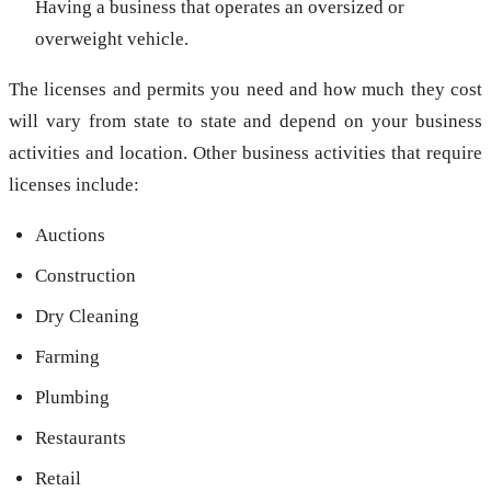
Having a business that operates an oversized or
overweight vehicle.
The licenses and permits you need and how much they cost
will vary from state to state and depend on your business
activities and location. Other business activities that require
licenses include:
Auctions
Construction
Dry Cleaning
Farming
Plumbing
Restaurants
Retail