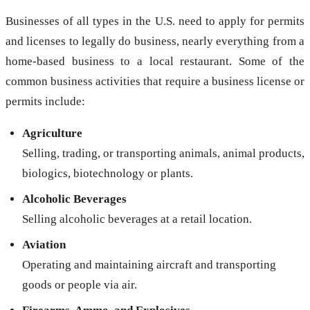
Businesses of all types in the U.S. need to apply for permits
and licenses to legally do business, nearly everything from a
home-based business to a local restaurant. Some of the
common business activities that require a business license or
permits include:
Agriculture
Selling, trading, or transporting animals, animal products,
biologics, biotechnology or plants.
Alcoholic Beverages
Selling alcoholic beverages at a retail location.
Aviation
Operating and maintaining aircraft and transporting
goods or people via air.