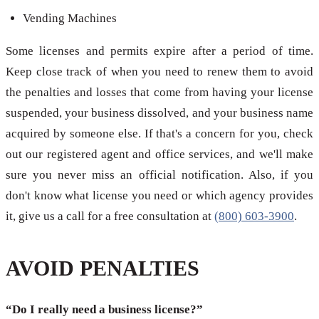
Vending Machines
Some licenses and permits expire after a period of time.
Keep close track of when you need to renew them to avoid
the penalties and losses that come from having your license
suspended, your business dissolved, and your business name
acquired by someone else. If that's a concern for you, check
out our registered agent and office services, and we'll make
sure you never miss an official notification. Also, if you
don't know what license you need or which agency provides
it, give us a call for a free consultation at
(800) 603-3900
.
AVOID PENALTIES
“Do I really need a business license?”