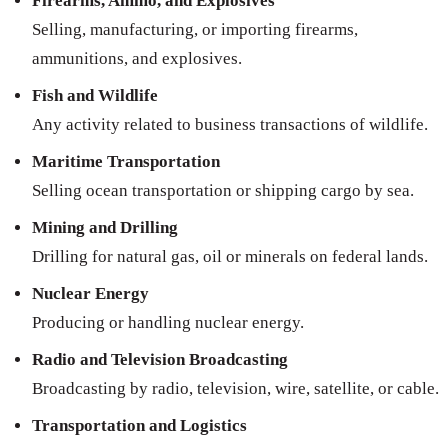
Firearms, Ammo, and Explosives
Selling, manufacturing, or importing firearms,
ammunitions, and explosives.
Fish and Wildlife
Any activity related to business transactions of wildlife.
Maritime Transportation
Selling ocean transportation or shipping cargo by sea.
Mining and Drilling
Drilling for natural gas, oil or minerals on federal lands.
Nuclear Energy
Producing or handling nuclear energy.
Radio and Television Broadcasting
Broadcasting by radio, television, wire, satellite, or cable.
Transportation and Logistics