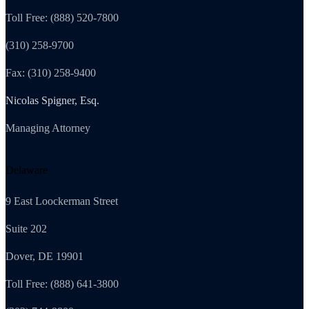
Toll Free: (888) 520-7800
(310) 258-9700
Fax: (310) 258-9400
Nicolas Spigner, Esq.
Managing Attorney
Delaware
9 East Loockerman Street
Suite 202
Dover, DE 19901
Toll Free: (888) 641-3800