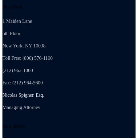
New York
1 Maiden Lane
5th Floor
New York, NY 10038
Toll Free: (800) 576-1100
(212) 962-1000
Fax: (212) 964-5600
Nicolas Spigner, Esq.
Managing Attorney
New Jersey