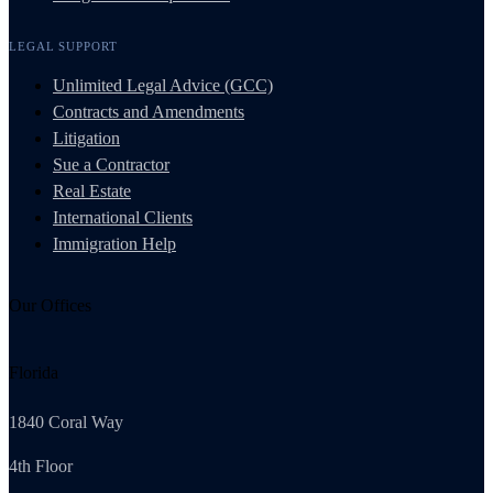
LEGAL SUPPORT
Unlimited Legal Advice (GCC)
Contracts and Amendments
Litigation
Sue a Contractor
Real Estate
International Clients
Immigration Help
Our Offices
Florida
1840 Coral Way
4th Floor