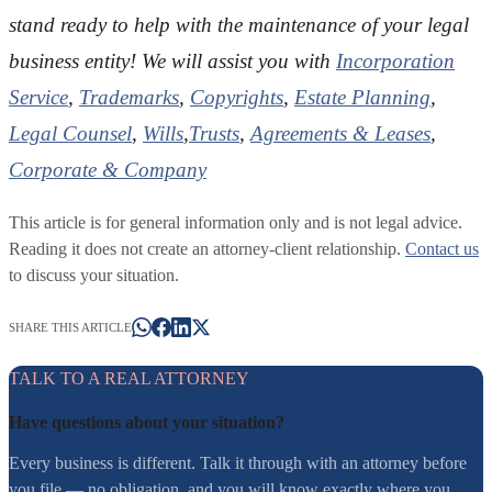
stand ready to help with the maintenance of your legal
business entity! We will assist you with
Incorporation
Service
,
Trademarks
,
Copyrights
,
Estate Planning
,
Legal Counsel
,
Wills
,
Trusts
,
Agreements & Leases
,
Corporate & Company
This article is for general information only and is not legal advice.
Reading it does not create an attorney-client relationship.
Contact us
to discuss your situation.
SHARE THIS ARTICLE
TALK TO A REAL ATTORNEY
Have questions about your situation?
Every business is different. Talk it through with an attorney before
you file — no obligation, and you will know exactly where you