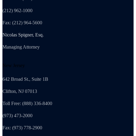
(212) 962-1000
Fax: (212) 964-5600
Nicolas Spigner, Esq.
Managing Attorney
New Jersey
642 Broad St., Suite 1B
Clifton, NJ 07013
Toll Free: (888) 336-8400
(973) 473-2000
Fax: (973) 778-2900