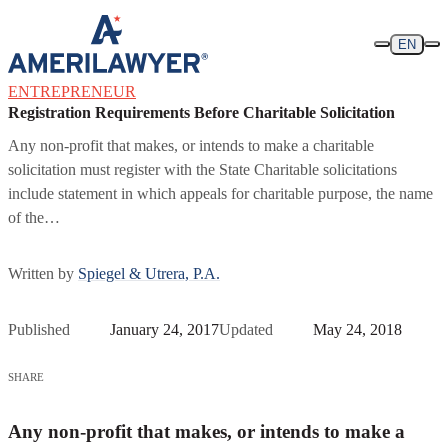
Skip to content
EN
ENTREPRENEUR
Registration Requirements Before Charitable Solicitation
Any non-profit that makes, or intends to make a charitable
solicitation must register with the State Charitable solicitations
include statement in which appeals for charitable purpose, the name
of the…
Written by
Spiegel & Utrera, P.A.
Published
January 24, 2017
Updated
May 24, 2018
SHARE
Any non-profit that makes, or intends to make a