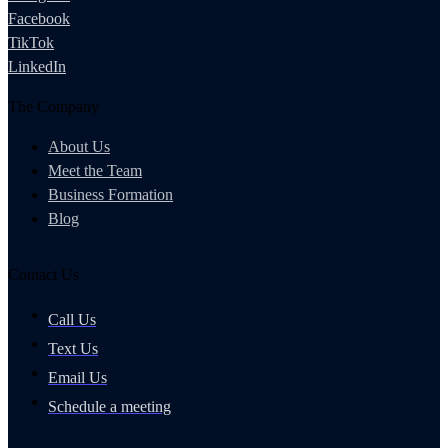
Facebook
TikTok
LinkedIn
The Company
About Us
Meet the Team
Business Formation
Blog
Contact Us
Call Us
Text Us
Email Us
Schedule a meeting