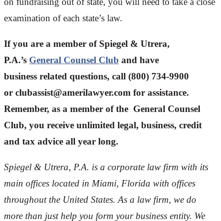
on fundraising out of state, you will need to take a close
examination of each state’s law.
If you are a member of Spiegel & Utrera,
P.A.’s
General Counsel Club
and have
business related questions, call (800) 734-9900
or
clubassist@amerilawyer.com
for assistance.
Remember, as a member of the General Counsel
Club, you receive unlimited legal, business, credit
and tax advice all year long.
Spiegel & Utrera, P.A. is a corporate law firm with its
main offices located in Miami, Florida with offices
throughout the U
nited States. As a law firm, we do
more than just help you form your business entity. We