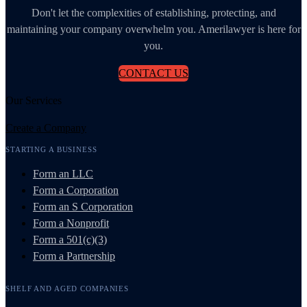
Don't let the complexities of establishing, protecting, and
maintaining your company overwhelm you. Amerilawyer is here for
you.
CONTACT US
Our Services
Create a Company
STARTING A BUSINESS
Form an LLC
Form a Corporation
Form an S Corporation
Form a Nonprofit
Form a 501(c)(3)
Form a Partnership
SHELF AND AGED COMPANIES