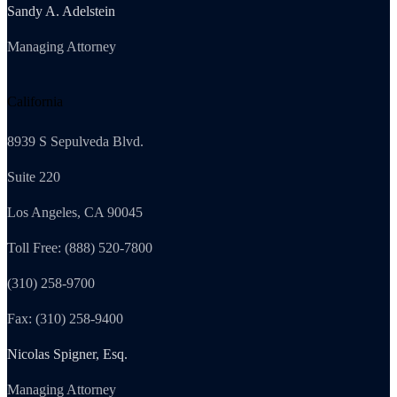
Sandy A. Adelstein
Managing Attorney
California
8939 S Sepulveda Blvd.
Suite 220
Los Angeles, CA 90045
Toll Free: (888) 520-7800
(310) 258-9700
Fax: (310) 258-9400
Nicolas Spigner, Esq.
Managing Attorney