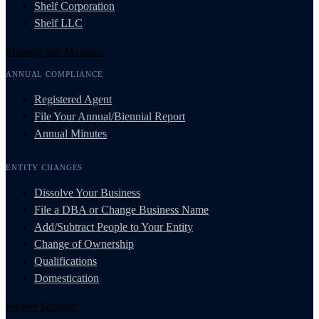
Shelf Corporation
Shelf LLC
Manage and Maintain
ANNUAL COMPLIANCE
Registered Agent
File Your Annual/Biennial Report
Annual Minutes
ENTITY CHANGES
Dissolve Your Business
File a DBA or Change Business Name
Add/Subtract People to Your Entity
Change of Ownership
Qualifications
Domestication
Protect Yourself