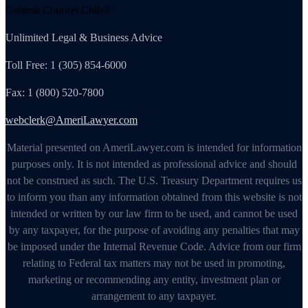
General Counsel Club®
Unlimited Legal & Business Advice
Toll Free: 1 (305) 854-6000
Fax: 1 (800) 520-7800
webclerk@AmeriLawyer.com
Material presented on AmeriLawyer.com is intended for information
purposes only. It is not intended as professional advice and should
not be construed as such. The U.S. Treasury Department requires us
to inform you than any information obtained from this website is not
intended or written by our law firm to be used, and cannot be used
by any taxpayer, for the purpose of avoiding any penalties that may
be imposed under the Internal Revenue Code. Advice from our firm
relating to Federal tax matters may not be used in promoting,
marketing or recommending any entity, investment plan or
arrangement to any taxpayer.