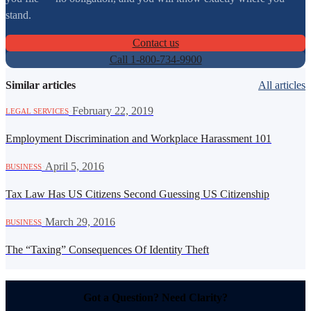
stand.
Contact us
Call 1-800-734-9900
Similar articles
All articles
·
February 22, 2019
LEGAL SERVICES
Employment Discrimination and Workplace Harassment 101
·
April 5, 2016
BUSINESS
Tax Law Has US Citizens Second Guessing US Citizenship
·
March 29, 2016
BUSINESS
The “Taxing” Consequences Of Identity Theft
Got a Question? Need Clarity?