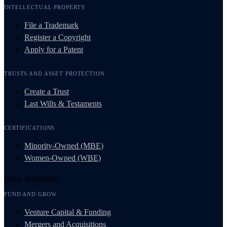
INTELLECTUAL PROPERTY
File a Trademark
Register a Copyright
Apply for a Patent
TRUSTS AND ASSET PROTECTION
Create a Trust
Last Wills & Testaments
CERTIFICATIONS
Minority-Owned (MBE)
Women-Owned (WBE)
Grow & Resolve
FUND AND GROW
Venture Capital & Funding
Mergers and Acquisitions