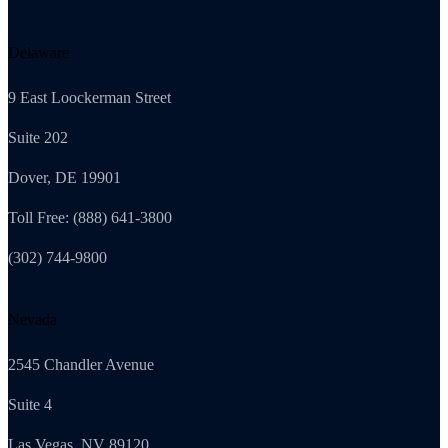
Delaware
9 East Loockerman Street
Suite 202
Dover, DE 19901
Toll Free: (888) 641-3800
(302) 744-9800
Nevada
2545 Chandler Avenue
Suite 4
Las Vegas, NV 89120