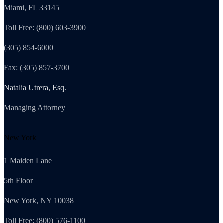
Miami, FL 33145
Toll Free: (800) 603-3900
(305) 854-6000
Fax: (305) 857-3700
Natalia Utrera, Esq.
Managing Attorney
New York
1 Maiden Lane
5th Floor
New York, NY 10038
Toll Free: (800) 576-1100