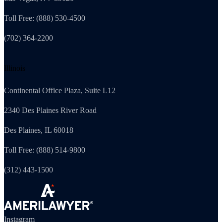
Toll Free: (888) 530-4500
(702) 364-2200
Illinois
Continental Office Plaza, Suite L12
2340 Des Plaines River Road
Des Plaines, IL 60018
Toll Free: (888) 514-9800
(312) 443-1500
Instagram