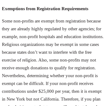
Exemptions from Registration Requirements
Some non-profits are exempt from registration because
they are already highly regulated by other agencies; for
example, non-profit hospitals and education institutions.
Religious organizations may be exempt in some cases
because states don’t want to interfere with the free
exercise of religion. Also, some non-profits may not
receive enough donations to qualify for registration.
Nevertheless, determining whether your non-profit is
exempt can be difficult. If your non-profit receives
contributions under $25,000 per year, then it is exempt
in New York but not California. Therefore, if you plan