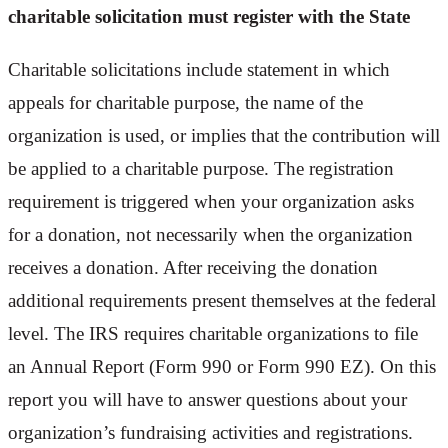
charitable solicitation must register with the State
Charitable solicitations include statement in which
appeals for charitable purpose, the name of the
organization is used, or implies that the contribution will
be applied to a charitable purpose. The registration
requirement is triggered when your organization asks
for a donation, not necessarily when the organization
receives a donation. After receiving the donation
additional requirements present themselves at the federal
level. The IRS requires charitable organizations to file
an Annual Report (Form 990 or Form 990 EZ). On this
report you will have to answer questions about your
organization’s fundraising activities and registrations.