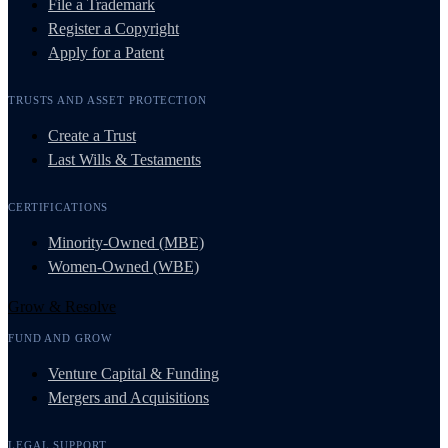
File a Trademark
Register a Copyright
Apply for a Patent
TRUSTS AND ASSET PROTECTION
Create a Trust
Last Wills & Testaments
CERTIFICATIONS
Minority-Owned (MBE)
Women-Owned (WBE)
Grow & Resolve
FUND AND GROW
Venture Capital & Funding
Mergers and Acquisitions
LEGAL SUPPORT