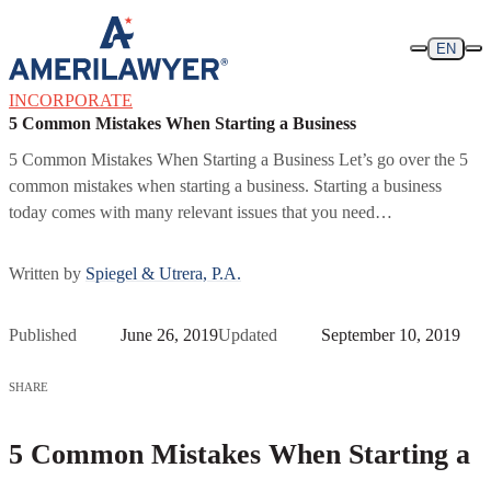
Skip to content
EN
INCORPORATE
5 Common Mistakes When Starting a Business
5 Common Mistakes When Starting a Business Let’s go over the 5
common mistakes when starting a business. Starting a business
today comes with many relevant issues that you need…
Written by
Spiegel & Utrera, P.A.
Published
June 26, 2019
Updated
September 10, 2019
SHARE
5 Common Mistakes When Starting a