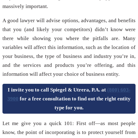
massively important.
A good lawyer will advise options, advantages, and benefits
that you (and likely your competitors) didn’t know were
there while showing you where the pitfalls are. Many
variables will affect this information, such as the location of
your business, the type of business and industry you’re in,
and the services and products you’re offering, and this
information will affect your choice of business entity.
I invite you to call Spiegel & Utrera, P.A. at
(800) 603-
3900
for a free consultation to find out the right entity
type for you.
Let me give you a quick 101: First off—as most people
know, the point of incorporating is to protect yourself from