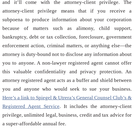
and it’ll come with the attorney-client privilege. The
attorney-client privilege means that if you receive a
subpoena to produce information about your corporation
because of matters such as alimony, child support,
bankruptcy, debt or tax collection, foreclosure, government
enforcement action, criminal matters, or anything else—the
attorney is duty-bound not to disclose any information about
you to anyone. A non-lawyer registered agent cannot offer
this valuable confidentiality and privacy protection. An
attorney registered agent acts as a buffer and shield between
you and anyone who would seek to sue your business.
Here’s a link to Spiegel & Utrera’s General Counsel Club’s &
Registered Agent Service
. It includes the attorney-client
privilege, unlimited legal, business, credit and tax advice for
a super-affordable annual fee.