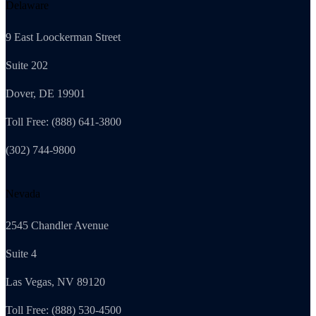
Delaware
9 East Loockerman Street
Suite 202
Dover, DE 19901
Toll Free: (888) 641-3800
(302) 744-9800
Nevada
2545 Chandler Avenue
Suite 4
Las Vegas, NV 89120
Toll Free: (888) 530-4500