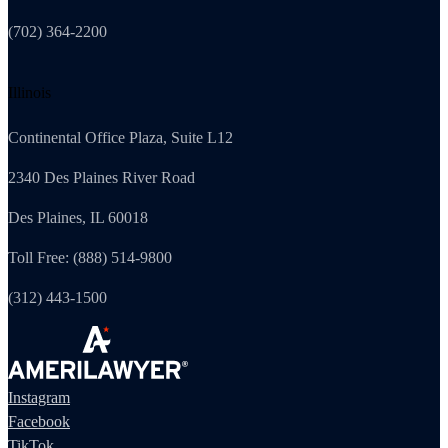
(702) 364-2200
Illinois
Continental Office Plaza, Suite L12
2340 Des Plaines River Road
Des Plaines, IL 60018
Toll Free: (888) 514-9800
(312) 443-1500
Instagram
Facebook
TikTok