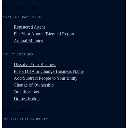
Manage and Maintain
ANNUAL COMPLIANCE
Registered Agent
File Your Annual/Biennial Report
Annual Minutes
ENTITY CHANGES
Dissolve Your Business
File a DBA or Change Business Name
Add/Subtract People to Your Entity
Change of Ownership
Qualifications
Domestication
Protect Yourself
INTELLECTUAL PROPERTY