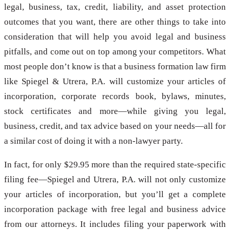
legal, business, tax, credit, liability, and asset protection
outcomes that you want, there are other things to take into
consideration that will help you avoid legal and business
pitfalls, and come out on top among your competitors. What
most people don’t know is that a business formation law firm
like Spiegel & Utrera, P.A. will customize your articles of
incorporation, corporate records book, bylaws, minutes,
stock certificates and more—while giving you legal,
business, credit, and tax advice based on your needs—all for
a similar cost of doing it with a non-lawyer party.
In fact, for only $29.95 more than the required state-specific
filing fee—Spiegel and Utrera, P.A. will not only customize
your articles of incorporation, but you’ll get a complete
incorporation package with free legal and business advice
from our attorneys. It includes filing your paperwork with