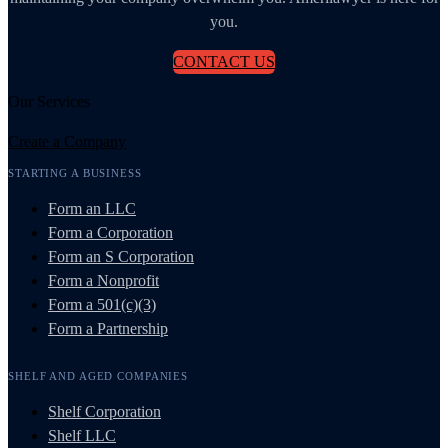
you.
CONTACT US
Our Services
Create a Company
STARTING A BUSINESS
Form an LLC
Form a Corporation
Form an S Corporation
Form a Nonprofit
Form a 501(c)(3)
Form a Partnership
SHELF AND AGED COMPANIES
Shelf Corporation
Shelf LLC