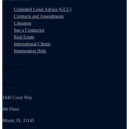
Unlimited Legal Advice (GCC)
Contracts and Amendments
Litigation
Sue a Contractor
Real Estate
International Clients
Immigration Help
Our Offices
Florida
1840 Coral Way
4th Floor
Miami, FL 33145