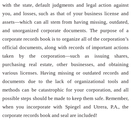
with the state, default judgments and legal action against
you, and losses, such as that of your business license and
assets—which can all stem from having missing, outdated,
and unorganized corporate documents. The purpose of a
corporate records book is to organize all of the corporation’s
official documents, along with records of important actions
taken by the corporation—such as issuing shares,
purchasing real estate, other businesses, and obtaining
various licenses. Having missing or outdated records and
documents due to the lack of organizational tools and
methods can be catastrophic for your corporation, and all
possible steps should be made to keep them safe. Remember,
when you incorporate with Spiegel and Utrera, P.A., the
corporate records book and seal are included!