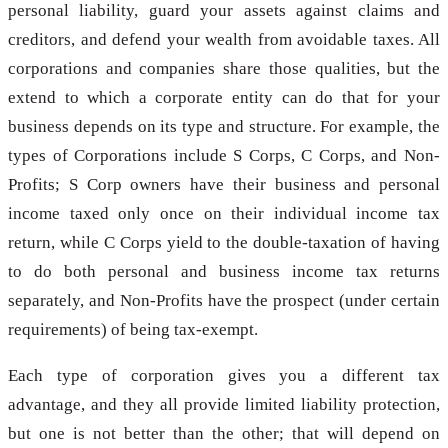
personal liability, guard your assets against claims and
creditors, and defend your wealth from avoidable taxes. All
corporations and companies share those qualities, but the
extend to which a corporate entity can do that for your
business depends on its type and structure. For example, the
types of Corporations include S Corps, C Corps, and Non-
Profits; S Corp owners have their business and personal
income taxed only once on their individual income tax
return, while C Corps yield to the double-taxation of having
to do both personal and business income tax returns
separately, and Non-Profits have the prospect (under certain
requirements) of being tax-exempt.
Each type of corporation gives you a different tax
advantage, and they all provide limited liability protection,
but one is not better than the other; that will depend on