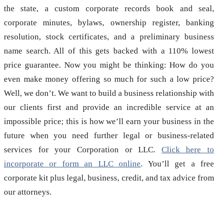
the state, a custom corporate records book and seal,
corporate minutes, bylaws, ownership register, banking
resolution, stock certificates, and a preliminary business
name search. All of this gets backed with a 110% lowest
price guarantee. Now you might be thinking: How do you
even make money offering so much for such a low price?
Well, we don’t. We want to build a business relationship with
our clients first and provide an incredible service at an
impossible price; this is how we’ll earn your business in the
future when you need further legal or business-related
services for your Corporation or LLC.
Click here to
incorporate or form an LLC online
. You’ll get a free
corporate kit plus legal, business, credit, and tax advice from
our attorneys.