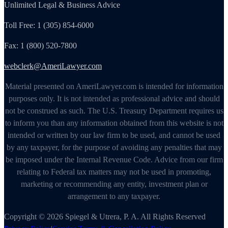
Unlimited Legal & Business Advice
Toll Free: 1 (305) 854-6000
Fax: 1 (800) 520-7800
webclerk@AmeriLawyer.com
Material presented on AmeriLawyer.com is intended for information
purposes only. It is not intended as professional advice and should
not be construed as such. The U.S. Treasury Department requires us
to inform you than any information obtained from this website is not
intended or written by our law firm to be used, and cannot be used
by any taxpayer, for the purpose of avoiding any penalties that may
be imposed under the Internal Revenue Code. Advice from our firm
relating to Federal tax matters may not be used in promoting,
marketing or recommending any entity, investment plan or
arrangement to any taxpayer.
Copyright © 2026 Spiegel & Utrera, P. A. All Rights Reserved