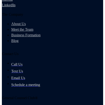
LinkedIn
The Company
About Us
Meet the Team
Business Formation
Blog
Contact Us
Call Us
Text Us
Email Us
Schedule a meeting
General Counsel Club®