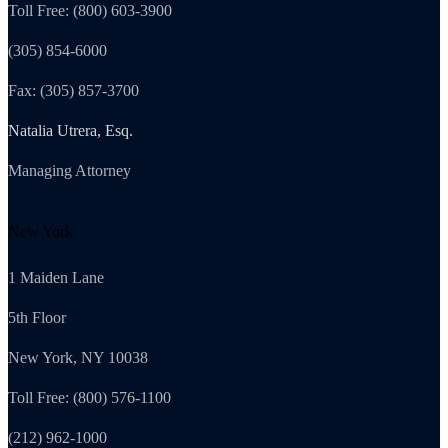
Toll Free: (800) 603-3900
(305) 854-6000
Fax: (305) 857-3700
Natalia Utrera, Esq.
Managing Attorney
New York
1 Maiden Lane
5th Floor
New York, NY 10038
Toll Free: (800) 576-1100
(212) 962-1000