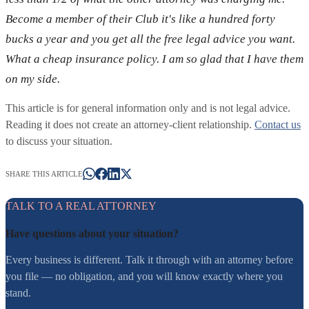
Become a member of their Club it's like a hundred forty
bucks a year and you get all the free legal advice you want.
What a cheap insurance policy. I am so glad that I have them
on my side.
This article is for general information only and is not legal advice.
Reading it does not create an attorney-client relationship.
Contact us
to discuss your situation.
SHARE THIS ARTICLE
TALK TO A REAL ATTORNEY
Have questions about your situation?
Every business is different. Talk it through with an attorney before
you file — no obligation, and you will know exactly where you
stand.