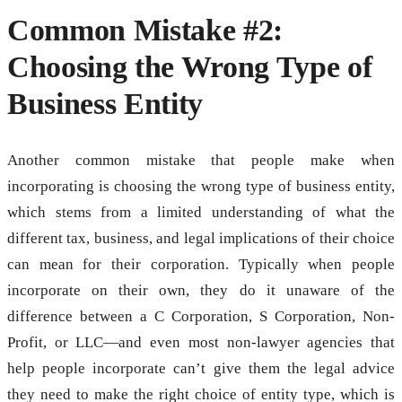
Common Mistake #2:
Choosing the Wrong Type of
Business Entity
Another common mistake that people make when
incorporating is choosing the wrong type of business entity,
which stems from a limited understanding of what the
different tax, business, and legal implications of their choice
can mean for their corporation. Typically when people
incorporate on their own, they do it unaware of the
difference between a C Corporation, S Corporation, Non-
Profit, or LLC—and even most non-lawyer agencies that
help people incorporate can’t give them the legal advice
they need to make the right choice of entity type, which is