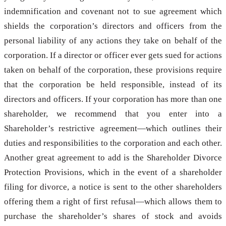
indemnification and covenant not to sue agreement which
shields the corporation’s directors and officers from the
personal liability of any actions they take on behalf of the
corporation. If a director or officer ever gets sued for actions
taken on behalf of the corporation, these provisions require
that the corporation be held responsible, instead of its
directors and officers. If your corporation has more than one
shareholder, we recommend that you enter into a
Shareholder’s restrictive agreement—which outlines their
duties and responsibilities to the corporation and each other.
Another great agreement to add is the Shareholder Divorce
Protection Provisions, which in the event of a shareholder
filing for divorce, a notice is sent to the other shareholders
offering them a right of first refusal—which allows them to
purchase the shareholder’s shares of stock and avoids