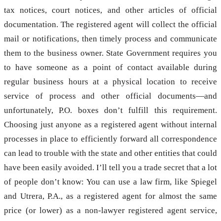
tax notices, court notices, and other articles of official
documentation. The registered agent will collect the official
mail or notifications, then timely process and communicate
them to the business owner. State Government requires you
to have someone as a point of contact available during
regular business hours at a physical location to receive
service of process and other official documents—and
unfortunately, P.O. boxes don’t fulfill this requirement.
Choosing just anyone as a registered agent without internal
processes in place to efficiently forward all correspondence
can lead to trouble with the state and other entities that could
have been easily avoided. I’ll tell you a trade secret that a lot
of people don’t know: You can use a law firm, like Spiegel
and Utrera, P.A., as a registered agent for almost the same
price (or lower) as a non-lawyer registered agent service,