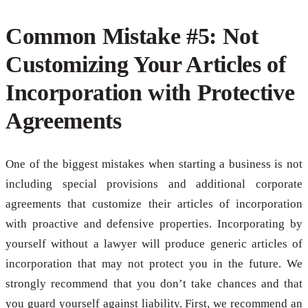
Common Mistake #5: Not
Customizing Your Articles of
Incorporation with Protective
Agreements
One of the biggest mistakes when starting a business is not
including special provisions and additional corporate
agreements that customize their articles of incorporation
with proactive and defensive properties. Incorporating by
yourself without a lawyer will produce generic articles of
incorporation that may not protect you in the future. We
strongly recommend that you don’t take chances and that
you guard yourself against liability. First, we recommend an