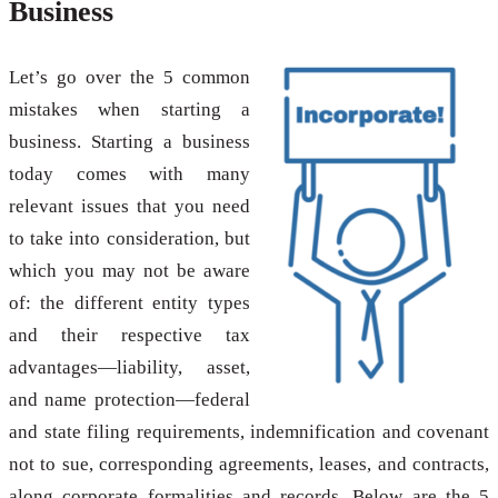
Business
Let’s go over the 5 common
mistakes when starting a
business. Starting a business
today comes with many
relevant issues that you need
to take into consideration, but
which you may not be aware
of: the different entity types
and their respective tax
advantages—liability, asset,
and name protection—federal
and state filing requirements, indemnification and covenant
not to sue, corresponding agreements, leases, and contracts,
along corporate formalities and records. Below are the 5