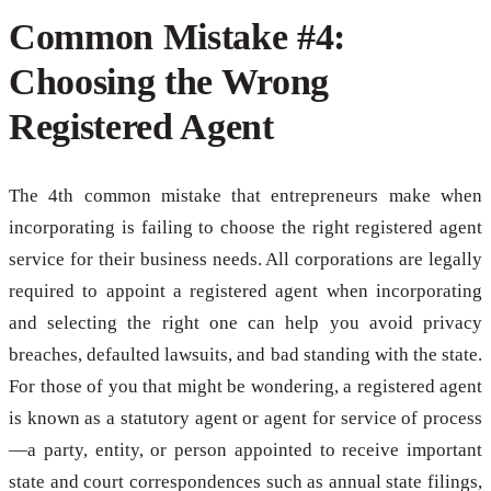
Common Mistake #4:
Choosing the Wrong
Registered Agent
The 4th common mistake that entrepreneurs make when
incorporating is failing to choose the right registered agent
service for their business needs. All corporations are legally
required to appoint a registered agent when incorporating
and selecting the right one can help you avoid privacy
breaches, defaulted lawsuits, and bad standing with the state.
For those of you that might be wondering, a registered agent
is known as a statutory agent or agent for service of process
—a party, entity, or person appointed to receive important
state and court correspondences such as annual state filings,