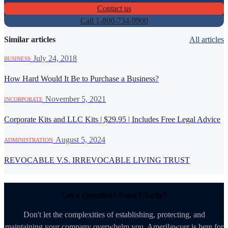
Contact us
Call 1-800-734-9900
Similar articles
All articles
·
July 24, 2018
BUSINESS
How Hard Would It Be to Purchase a Business?
·
November 5, 2021
INCORPORATE
Corporate Kits and LLC Kits | $29.95 | Includes Free Legal Advice
·
August 5, 2024
ADMINISTRATION
REVOCABLE V.S. IRREVOCABLE LIVING TRUST
Got a Question? Need Clarity?
Don't let the complexities of establishing, protecting, and
maintaining your company overwhelm you. Amerilawyer is here for