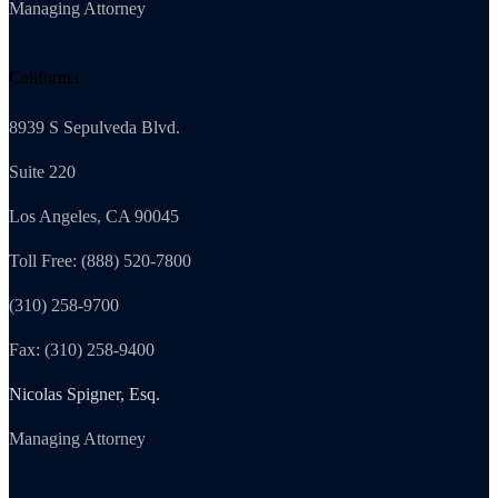
Managing Attorney
California
8939 S Sepulveda Blvd.
Suite 220
Los Angeles, CA 90045
Toll Free: (888) 520-7800
(310) 258-9700
Fax: (310) 258-9400
Nicolas Spigner, Esq.
Managing Attorney