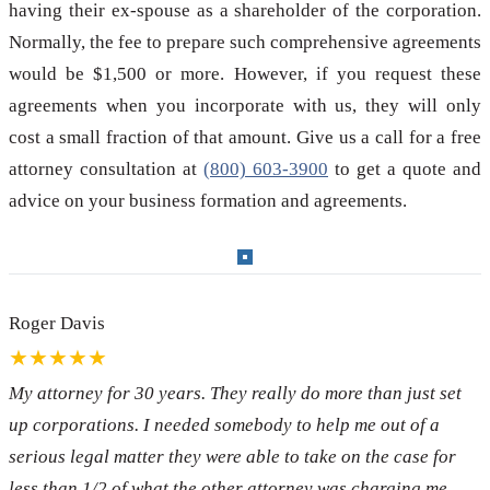
having their ex-spouse as a shareholder of the corporation.
Normally, the fee to prepare such comprehensive agreements
would be $1,500 or more. However, if you request these
agreements when you incorporate with us, they will only
cost a small fraction of that amount. Give us a call for a free
attorney consultation at
(800) 603-3900
to get a quote and
advice on your business formation and agreements.
Roger Davis
★★★★★
My attorney for 30 years. They really do more than just set
up corporations. I needed somebody to help me out of a
serious legal matter they were able to take on the case for
less than 1/2 of what the other attorney was charging me.