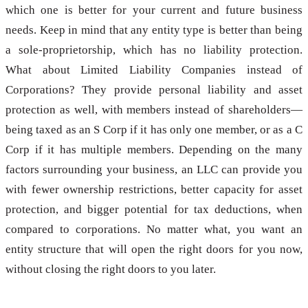
which one is better for your current and future business
needs. Keep in mind that any entity type is better than being
a sole-proprietorship, which has no liability protection.
What about Limited Liability Companies instead of
Corporations? They provide personal liability and asset
protection as well, with members instead of shareholders—
being taxed as an S Corp if it has only one member, or as a C
Corp if it has multiple members. Depending on the many
factors surrounding your business, an LLC can provide you
with fewer ownership restrictions, better capacity for asset
protection, and bigger potential for tax deductions, when
compared to corporations. No matter what, you want an
entity structure that will open the right doors for you now,
without closing the right doors to you later.