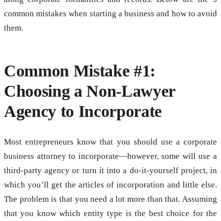
common mistakes when starting a business and how to avoid
them.
Common Mistake #1:
Choosing a Non-Lawyer
Agency to Incorporate
Most entrepreneurs know that you should use a corporate
business attorney to incorporate—however, some will use a
third-party agency or turn it into a do-it-yourself project, in
which you’ll get the articles of incorporation and little else.
The problem is that you need a lot more than that. Assuming
that you know which entity type is the best choice for the