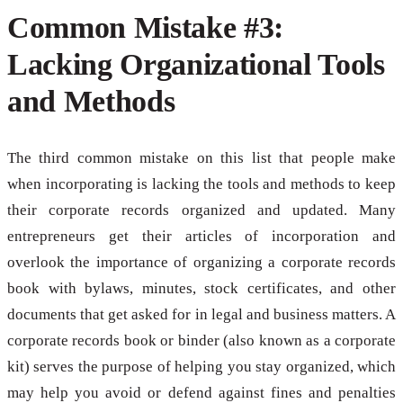
Common Mistake #3:
Lacking Organizational Tools
and Methods
The third common mistake on this list that people make
when incorporating is lacking the tools and methods to keep
their corporate records organized and updated. Many
entrepreneurs get their articles of incorporation and
overlook the importance of organizing a corporate records
book with bylaws, minutes, stock certificates, and other
documents that get asked for in legal and business matters. A
corporate records book or binder (also known as a corporate
kit) serves the purpose of helping you stay organized, which
may help you avoid or defend against fines and penalties