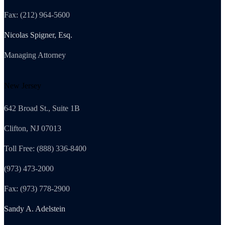
Fax: (212) 964-5600
Nicolas Spigner, Esq.
Managing Attorney
New Jersey
642 Broad St., Suite 1B
Clifton, NJ 07013
Toll Free: (888) 336-8400
(973) 473-2000
Fax: (973) 778-2900
Sandy A. Adelstein