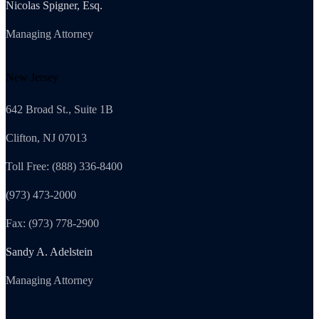
Nicolas Spigner, Esq.
Managing Attorney
New Jersey
642 Broad St., Suite 1B
Clifton, NJ 07013
Toll Free: (888) 336-8400
(973) 473-2000
Fax: (973) 778-2900
Sandy A. Adelstein
Managing Attorney