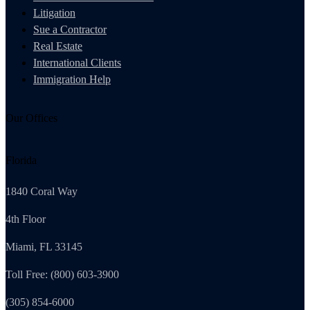
Litigation
Sue a Contractor
Real Estate
International Clients
Immigration Help
Our Offices
Florida
1840 Coral Way
4th Floor
Miami, FL 33145
Toll Free: (800) 603-3900
(305) 854-6000