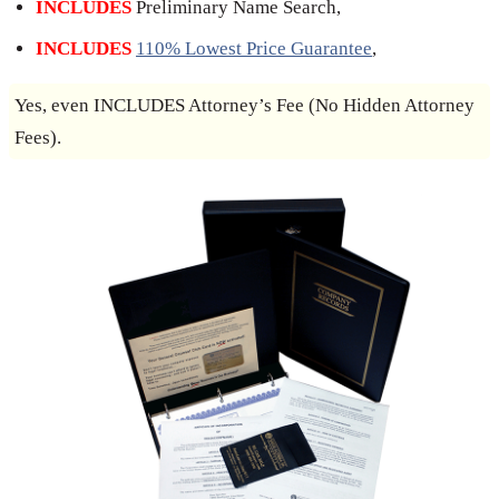
INCLUDES
Preliminary Name Search,
INCLUDES
110% Lowest Price Guarantee
,
Yes, even INCLUDES Attorney’s Fee (No Hidden Attorney
Fees).