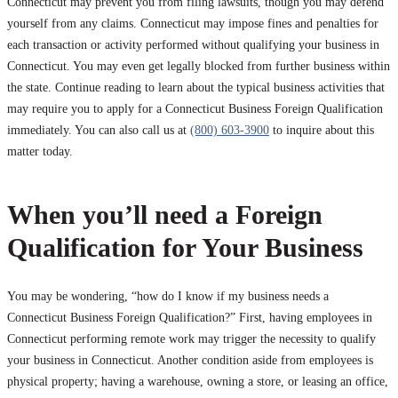
Connecticut may prevent you from filing lawsuits, though you may defend
yourself from any claims. Connecticut may impose fines and penalties for
each transaction or activity performed without qualifying your business in
Connecticut. You may even get legally blocked from further business within
the state. Continue reading to learn about the typical business activities that
may require you to apply for a Connecticut Business Foreign Qualification
immediately. You can also call us at
(800) 603-3900
to inquire about this
matter today.
When you’ll need a Foreign
Qualification for Your Business
You may be wondering, “how do I know if my business needs a
Connecticut Business Foreign Qualification?” First, having employees in
Connecticut performing remote work may trigger the necessity to qualify
your business in Connecticut. Another condition aside from employees is
physical property; having a warehouse, owning a store, or leasing an office,