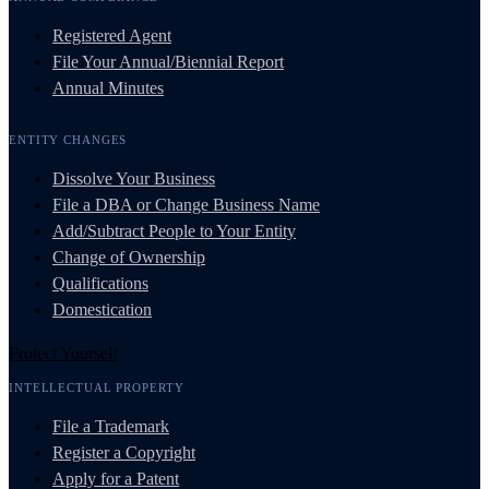
Registered Agent
File Your Annual/Biennial Report
Annual Minutes
ENTITY CHANGES
Dissolve Your Business
File a DBA or Change Business Name
Add/Subtract People to Your Entity
Change of Ownership
Qualifications
Domestication
Protect Yourself
INTELLECTUAL PROPERTY
File a Trademark
Register a Copyright
Apply for a Patent