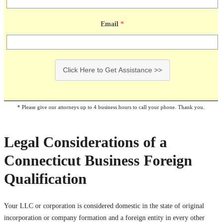
Email
*
Click Here to Get Assistance >>
* Please give our attorneys up to 4 business hours to call your phone. Thank you.
Legal Considerations of a
Connecticut Business Foreign
Qualification
Your LLC or corporation is considered domestic in the state of original
incorporation or company formation and a foreign entity in every other