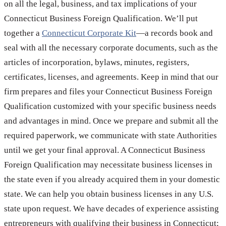
on all the legal, business, and tax implications of your
Connecticut Business Foreign Qualification. We’ll put
together a
Connecticut Corporate Kit
—a records book and
seal with all the necessary corporate documents, such as the
articles of incorporation, bylaws, minutes, registers,
certificates, licenses, and agreements. Keep in mind that our
firm prepares and files your Connecticut Business Foreign
Qualification customized with your specific business needs
and advantages in mind. Once we prepare and submit all the
required paperwork, we communicate with state Authorities
until we get your final approval. A Connecticut Business
Foreign Qualification may necessitate business licenses in
the state even if you already acquired them in your domestic
state. We can help you obtain business licenses in any U.S.
state upon request. We have decades of experience assisting
entrepreneurs with qualifying their business in Connecticut;