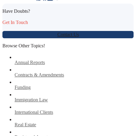
Have Doubts?
Get In Touch
Contact Us
Browse Other Topics!
Annual Reports
Contracts & Amendments
Funding
Immigration Law
International Clients
Real Estate