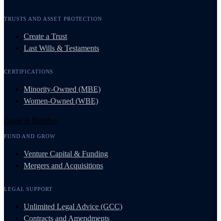
TRUSTS AND ASSET PROTECTION
Create a Trust
Last Wills & Testaments
CERTIFICATIONS
Minority-Owned (MBE)
Women-Owned (WBE)
Grow & Resolve
FUND AND GROW
Venture Capital & Funding
Mergers and Acquisitions
LEGAL SUPPORT
Unlimited Legal Advice (GCC)
Contracts and Amendments