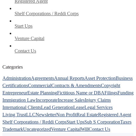
Registered Agent
Shelf Corporations / Reddi Corps
Start Ups
Venture Capital
Contact Us
Categories
Administration
Agreements
Annual Reports
Asset Protection
Business
Certifications
Commercial
Contracts & Amendments
Copyright
Entrepreneur
Estate Planning
Fictitious Name or DBA
Filings
Funding
Immigration Law
Incorporate
Increase Sales
Injury Claims
International Clients
Lead Generation
Lease
Legal Services
Living Trust
LLC
Newsletter
Non Profit
Real Estate
Registered Agent
Shelf Corporations / Reddi Corps
Start Ups
Sub S Corporation
Taxes
Trademark
Uncategorized
Venture Capital
Will
Contact Us