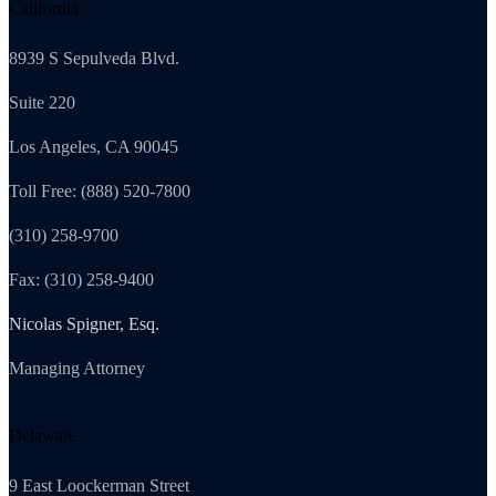
California
8939 S Sepulveda Blvd.
Suite 220
Los Angeles, CA 90045
Toll Free: (888) 520-7800
(310) 258-9700
Fax: (310) 258-9400
Nicolas Spigner, Esq.
Managing Attorney
Delaware
9 East Loockerman Street