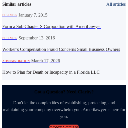
Similar articles
All articles
·
January 7, 2015
BUSINESS
Form a Sub Chapter S Corporation with AmeriLawyer
·
September 13, 2016
BUSINESS
Worker’s Compensation Fraud Concerns Small Business Owners
·
March 17, 2026
ADMINISTRATION
How to Plan for Death or Incapacity in a Florida LLC
Got a Question? Need Clarity?
Don't let the complexities of establishing, protecting, and
maintaining your company overwhelm you. Amerilawyer is here for
you.
CONTACT US