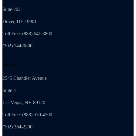
Suite 202
Dover, DE 19901
Toll Free: (888) 641-3800
(302) 744-9800
Nevada
2545 Chandler Avenue
Suite 4
Las Vegas, NV 89120
Toll Free: (888) 530-4500
(702) 364-2200