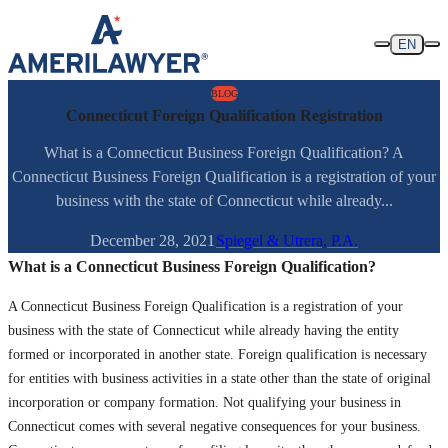
Skip to content
EN
BLOG
Connecticut Foreign Qualification Registration
What is a Connecticut Business Foreign Qualification? A
Connecticut Business Foreign Qualification is a registration of your
business with the state of Connecticut while already...
December 28, 2021
Spiegel & Utrera, P.A.
What is a Connecticut Business Foreign Qualification?
A Connecticut Business Foreign Qualification is a registration of your
business with the state of Connecticut while already having the entity
formed or incorporated in another state. Foreign qualification is necessary
for entities with business activities in a state other than the state of original
incorporation or company formation. Not qualifying your business in
Connecticut comes with several negative consequences for your business.