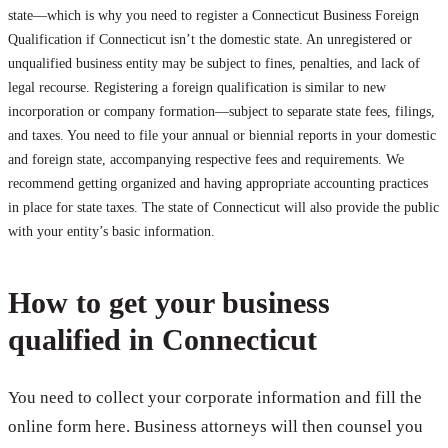
state—which is why you need to register a Connecticut Business Foreign
Qualification if Connecticut isn’t the domestic state. An unregistered or
unqualified business entity may be subject to fines, penalties, and lack of
legal recourse. Registering a foreign qualification is similar to new
incorporation or company formation—subject to separate state fees, filings,
and taxes. You need to file your annual or biennial reports in your domestic
and foreign state, accompanying respective fees and requirements. We
recommend getting organized and having appropriate accounting practices
in place for state taxes. The state of Connecticut will also provide the public
with your entity’s basic information.
How to get your business
qualified in Connecticut
You need to collect your corporate information and fill the
online form here. Business attorneys will then counsel you