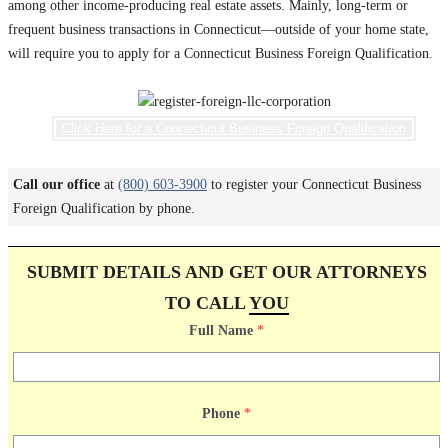
among other income-producing real estate assets. Mainly, long-term or
frequent business transactions in Connecticut—outside of your home state,
will require you to apply for a Connecticut Business Foreign Qualification.
Click Here for a Connecticut Business Foreign Qualification
Call our office
at
(800) 603-3900
to register your Connecticut Business
Foreign Qualification by phone.
SUBMIT DETAILS AND GET OUR ATTORNEYS
TO CALL
YOU
Full Name
*
Phone
*