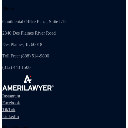
Illinois
Continental Office Plaza, Suite L12
2340 Des Plaines River Road
Des Plaines, IL 60018
Toll Free: (888) 514-9800
(312) 443-1500
Instagram
Facebook
TikTok
LinkedIn
The Company