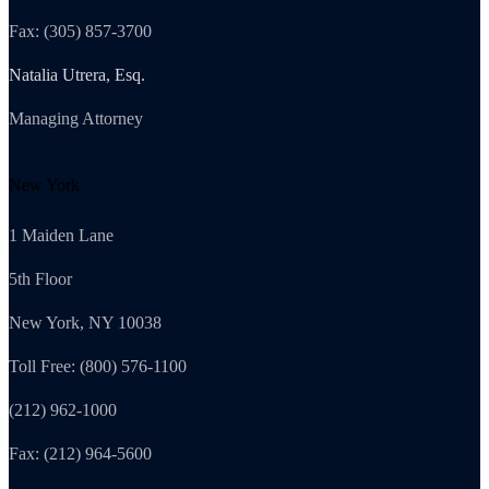
Fax: (305) 857-3700
Natalia Utrera, Esq.
Managing Attorney
New York
1 Maiden Lane
5th Floor
New York, NY 10038
Toll Free: (800) 576-1100
(212) 962-1000
Fax: (212) 964-5600