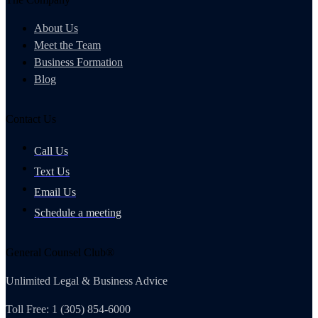
About Us
Meet the Team
Business Formation
Blog
Contact Us
Call Us
Text Us
Email Us
Schedule a meeting
General Counsel Club®
Unlimited Legal & Business Advice
Toll Free: 1 (305) 854-6000