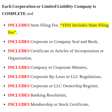
Each Corporation or Limited Liability Company is
COMPLETE
and
INCLUDES
State Filing Fee,
“YES! Includes State Filing
Fee”
,
INCLUDES
Corporate or Company Seal and Book,
INCLUDES
Certificate or Articles of Incorporation or
Organization,
INCLUDES
Company or Corporate Minutes,
INCLUDES
Corporate By-Laws or LLC Regulations,
INCLUDES
Corporate or LLC Ownership Register,
INCLUDES
Banking Resolution,
INCLUDES
Membership or Stock Certificate,