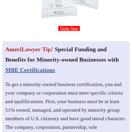
Order Now
AmeriLawyer Tip
!
Special Funding and
Benefits for Minority-owned Businesses with
MBE Certifications
To get a minority-owned business certification, you and
your company or corporation must meet specific criteria
and qualifications. First, your business must be at least
51% owned, managed, and operated by minority group
members of U.S. citizenry and have good moral character.
The company, corporation, partnership, sole