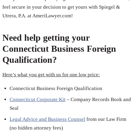
feel secure in your decision to get yours with Spiegel &
Utrera, P.A. at AmeriLawyer.com!
Need help getting your
Connecticut Business Foreign
Qualification?
Here’s what you get with us for one low price:
Connecticut Business Foreign Qualification
Connecticut Corporate Kit
– Company Records Book and
Seal
Legal Advice and Business Counsel
from our Law Firm
(no hidden attorney fees)