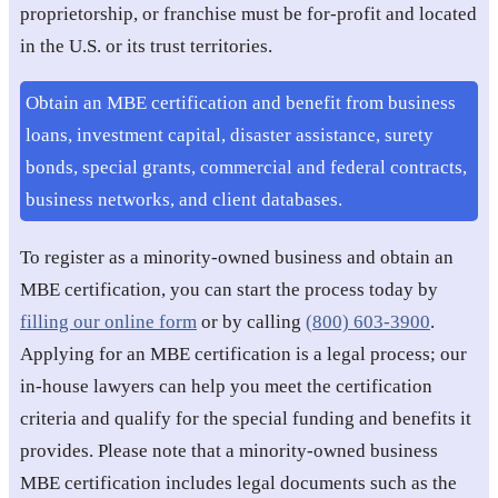
proprietorship, or franchise must be for-profit and located
in the U.S. or its trust territories.
Obtain an MBE certification and benefit from business
loans, investment capital, disaster assistance, surety
bonds, special grants, commercial and federal contracts,
business networks, and client databases.
To register as a minority-owned business and obtain an
MBE certification, you can start the process today by
filling our online form
or by calling
(800) 603-3900
.
Applying for an MBE certification is a legal process; our
in-house lawyers can help you meet the certification
criteria and qualify for the special funding and benefits it
provides. Please note that a minority-owned business
MBE certification includes legal documents such as the