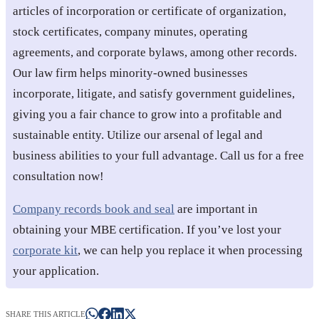
articles of incorporation or certificate of organization,
stock certificates, company minutes, operating
agreements, and corporate bylaws, among other records.
Our law firm helps minority-owned businesses
incorporate, litigate, and satisfy government guidelines,
giving you a fair chance to grow into a profitable and
sustainable entity. Utilize our arsenal of legal and
business abilities to your full advantage. Call us for a free
consultation now!
Company records book and seal
are important in
obtaining your MBE certification. If you’ve lost your
corporate kit
, we can help you replace it when processing
your application.
SHARE THIS ARTICLE