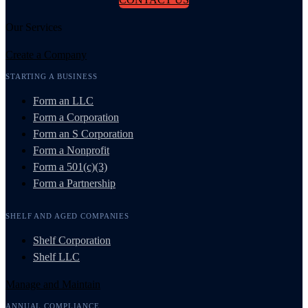
Our Services
Create a Company
STARTING A BUSINESS
Form an LLC
Form a Corporation
Form an S Corporation
Form a Nonprofit
Form a 501(c)(3)
Form a Partnership
SHELF AND AGED COMPANIES
Shelf Corporation
Shelf LLC
Manage and Maintain
ANNUAL COMPLIANCE