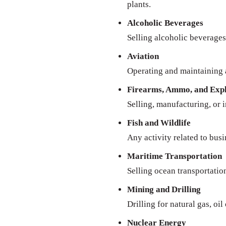
plants.
Alcoholic Beverages
Selling alcoholic beverages 
Aviation
Operating and maintaining a
Firearms, Ammo, and Expl
Selling, manufacturing, or 
Fish and Wildlife
Any activity related to busi
Maritime Transportation
Selling ocean transportatio
Mining and Drilling
Drilling for natural gas, oil
Nuclear Energy