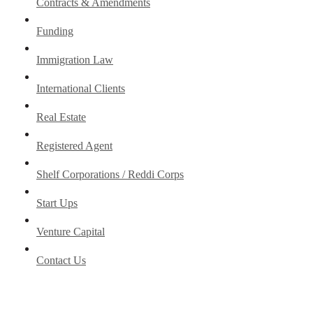
Contracts & Amendments
Funding
Immigration Law
International Clients
Real Estate
Registered Agent
Shelf Corporations / Reddi Corps
Start Ups
Venture Capital
Contact Us