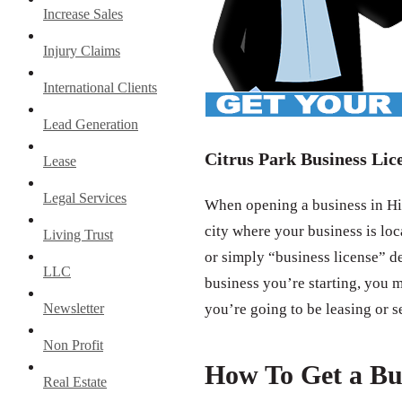
Increase Sales
Injury Claims
International Clients
Lead Generation
Citrus Park Business Lic
Lease
Legal Services
When opening a business in Hil
city where your business is loc
Living Trust
or simply “business license” d
LLC
business you’re starting, you m
Newsletter
you’re going to be leasing or s
Non Profit
How To Get a Bu
Real Estate