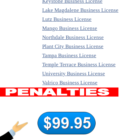
Keystone Business License
Lake Magdalene Business License
Lutz Business License
Mango Business License
Northdale Business License
Plant City Business License
Tampa Business License
Temple Terrace Business License
University Business License
Valrico Business License