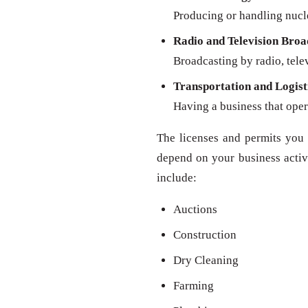
Producing or handling nucl
Radio and Television Broa
Broadcasting by radio, televi
Transportation and Logist
Having a business that oper
The licenses and permits you 
depend on your business activit
include:
Auctions
Construction
Dry Cleaning
Farming