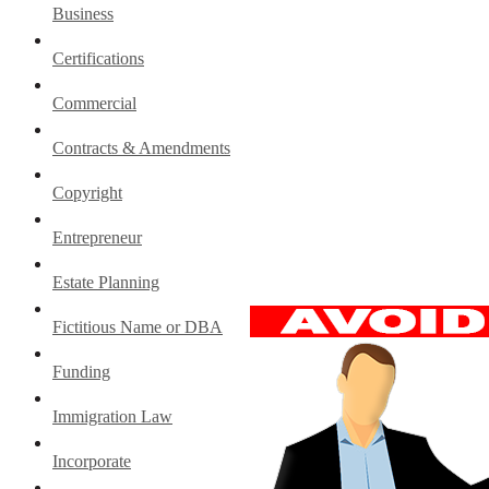
Business
Certifications
Commercial
Contracts & Amendments
Copyright
Entrepreneur
Estate Planning
Fictitious Name or DBA
Funding
Immigration Law
Incorporate