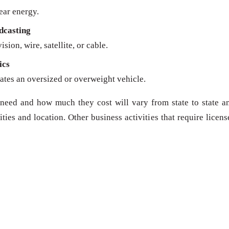
ear energy.
dcasting
sion, wire, satellite, or cable.
ics
ates an oversized or overweight vehicle.
need and how much they cost will vary from state to state a
ies and location. Other business activities that require licens