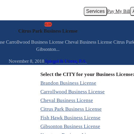
Services
Pay My Bill
BLOG
Citrus Park Business License
nse Carrollwood Business License Cheval Business License Citrus Pa
Gibsonton...
November 8, 2018
Spiegel & Utrera, P.A.
Select the CITY for your Business License
Brandon Business License
Carrollwood Business License
Cheval Business License
Citrus Park Business License
Fish Hawk Business License
Gibsonton Business License