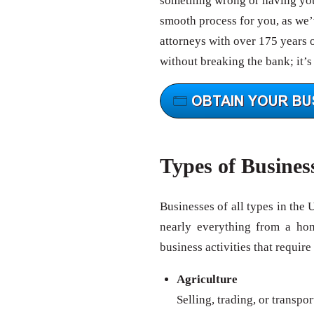
something wrong or having your
smooth process for you, as we’v
attorneys with over 175 years 
without breaking the bank; it’s
Types of Busines
Businesses of all types in the 
nearly everything from a ho
business activities that require
Agriculture
Selling, trading, or transpo