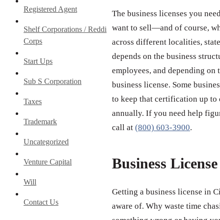
Registered Agent
The business licenses you need
want to sell—and of course, wh
Shelf Corporations / Reddi
Corps
across different localities, st
depends on the business struct
Start Ups
employees, and depending on th
Sub S Corporation
business license. Some business
to keep that certification up to
Taxes
annually. If you need help figu
Trademark
call at
(800) 603-3900
.
Uncategorized
Business Licens
Venture Capital
Will
Getting a business license in C
Contact Us
aware of. Why waste time chas