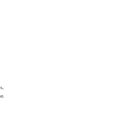
s,
on