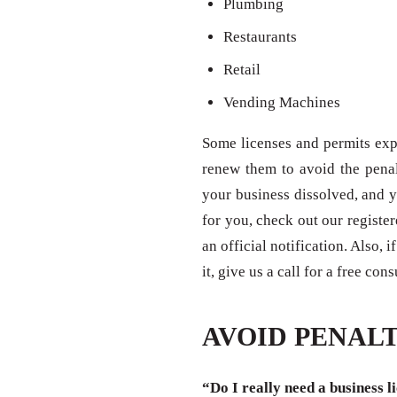
Plumbing
Restaurants
Retail
Vending Machines
Some licenses and permits expi
renew them to avoid the penal
your business dissolved, and y
for you, check out our registe
an official notification. Also,
it, give us a call for a free con
AVOID PENALT
“Do I really need a business l