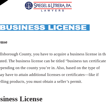
ense
lsborough County, you have to acquire a business license in th
ated. The business license can be titled “business tax certificat
epending on the county you’re in. Also, based on the type of
ay have to attain additional licenses or certificates—like if
elling products, you must obtain a seller’s permit.
siness License