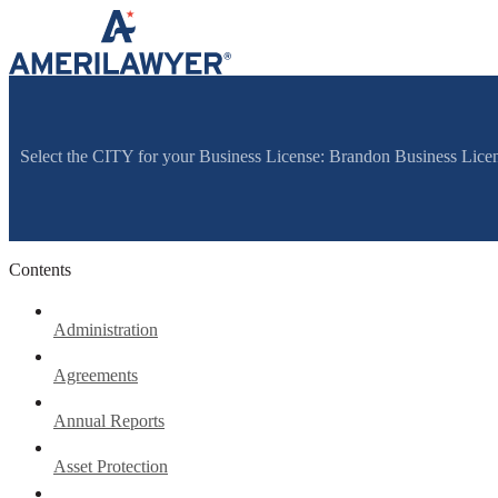
Skip to content
Select the CITY for your Business License: Brandon Business Lice
Contents
Administration
Agreements
Annual Reports
Asset Protection