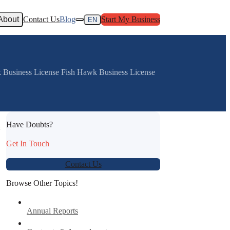
About
Contact Us
Blog
Start My Business
EN
rk Business License Fish Hawk Business License
Have Doubts?
:
Get In Touch
Contact Us
Browse Other Topics!
Annual Reports