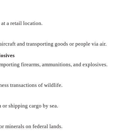
at a retail location.
ircraft and transporting goods or people via air.
osives
importing firearms, ammunitions, and explosives.
ness transactions of wildlife.
n or shipping cargo by sea.
 or minerals on federal lands.