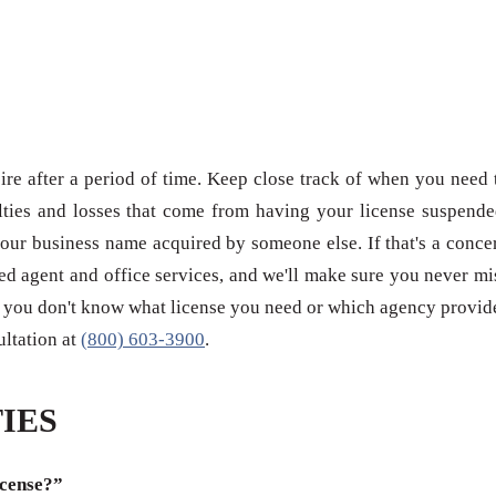
re after a period of time. Keep close track of when you need 
ties and losses that come from having your license suspende
our business name acquired by someone else. If that's a conce
red agent and office services, and we'll make sure you never mi
 if you don't know what license you need or which agency provid
sultation at
(800) 603-3900
.
IES
icense?”