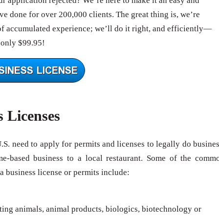
 application rejected? We’re here to make it an easy and
e done for over 200,000 clients. The great thing is, we’re
of accumulated experience; we’ll do it right, and efficiently—
 only $99.95!
s Licenses
U.S. need to apply for permits and licenses to legally do busines
me-based business to a local restaurant. Some of the comm
 a business license or permits include:
rting animals, animal products, biologics, biotechnology or