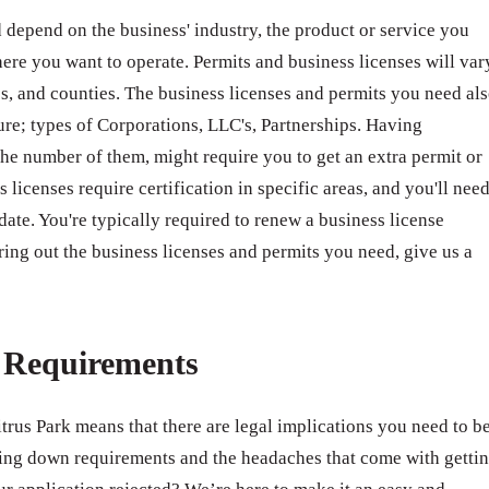
 depend on the business' industry, the product or service you
ere you want to operate. Permits and business licenses will var
ates, and counties. The business licenses and permits you need al
ure; types of Corporations, LLC's, Partnerships. Having
e number of them, might require you to get an extra permit or
 licenses require certification in specific areas, and you'll nee
 date. You're typically required to renew a business license
ring out the business licenses and permits you need, give us a
e Requirements
itrus Park means that there are legal implications you need to b
ing down requirements and the headaches that come with getti