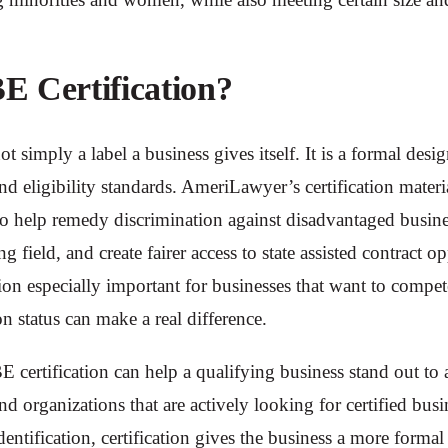
E Certification?
ot simply a label a business gives itself. It is a formal desig
d eligibility standards. AmeriLawyer’s certification materia
o help remedy discrimination against disadvantaged busines
g field, and create fairer access to state assisted contract o
on especially important for businesses that want to compet
on status can make a real difference.
E certification can help a qualifying business stand out to 
d organizations that are actively looking for certified busi
dentification, certification gives the business a more formal