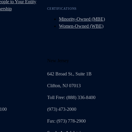
ople to Your Entity
ership
CERTIFICATIONS
Minority-Owned (MBE)
Women-Owned (WBE)
New Jersey
642 Broad St., Suite 1B
Clifton, NJ 07013
Toll Free: (888) 336-8400
1100
(973) 473-2000
Fax: (973) 778-2900