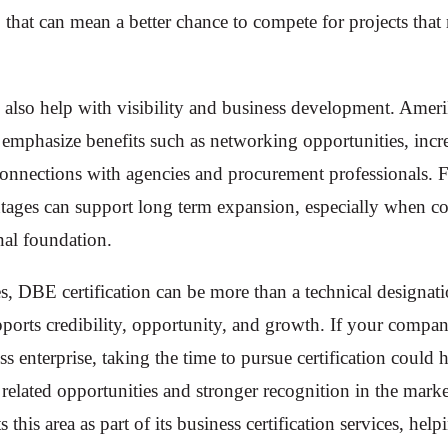
, that can mean a better chance to compete for projects tha
n also help with visibility and business development. Amer
ls emphasize benefits such as networking opportunities, inc
connections with agencies and procurement professionals. 
ntages can support long term expansion, especially when c
nal foundation.
es, DBE certification can be more than a technical designati
supports credibility, opportunity, and growth. If your compa
 enterprise, taking the time to pursue certification could h
elated opportunities and stronger recognition in the marke
his area as part of its business certification services, help