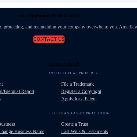
Got a Question? Need Clarity?
ing, protecting, and maintaining your company overwhelm you. Amerilaw
CONTACT US
Protect Yourself
INTELLECTUAL PROPERTY
nt
File a Trademark
l/Biennial Report
Register a Copyright
s
Apply for a Patent
TRUSTS AND ASSET PROTECTION
Business
Create a Trust
 Change Business Name
Last Wills & Testaments