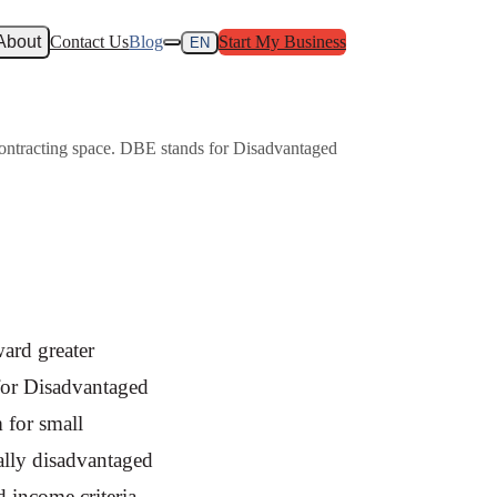
About
Contact Us
Blog
Start My Business
EN
 contracting space. DBE stands for Disadvantaged
ard greater
 for Disadvantaged
 for small
ally disadvantaged
d income criteria.