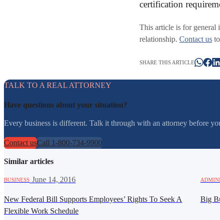
certification require
This article is for general
relationship.
Contact us
to
SHARE THIS ARTICLE
TALK TO A REAL ATTORNEY
Have questions about your situation?
Every business is different. Talk it through with an attorney before 
Contact us
Call 1-800-734-9900
Similar articles
·
June 14, 2016
BUSINESS
ADMIN
New Federal Bill Supports Employees’ Rights To Seek A
Big Bu
Flexible Work Schedule