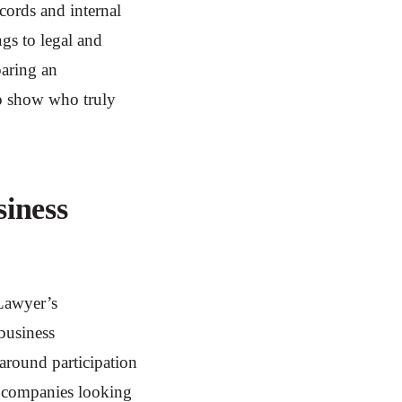
ecords and internal
ngs to legal and
aring an
to show who truly
iness
iLawyer’s
 business
 around participation
r companies looking