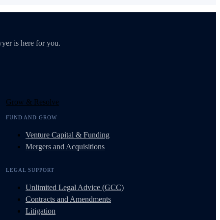
yer is here for you.
Grow & Resolve
FUND AND GROW
Venture Capital & Funding
Mergers and Acquisitions
LEGAL SUPPORT
Unlimited Legal Advice (GCC)
Contracts and Amendments
Litigation