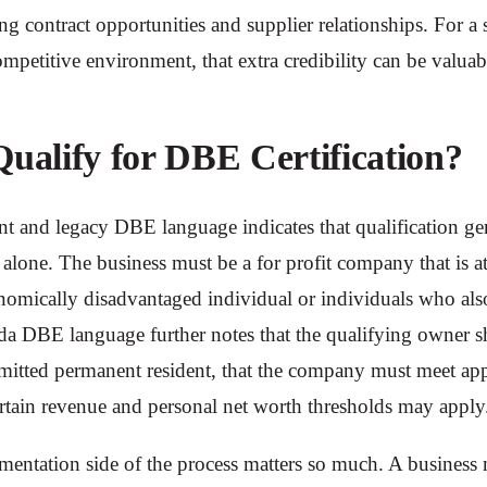
g contract opportunities and supplier relationships. For 
ompetitive environment, that extra credibility can be valua
alify for DBE Certification?
t and legacy DBE language indicates that qualification ge
alone. The business must be a for profit company that is 
nomically disadvantaged individual or individuals who also
a DBE language further notes that the qualifying owner s
dmitted permanent resident, that the company must meet ap
ertain revenue and personal net worth thresholds may appl
mentation side of the process matters so much. A business