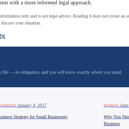
ments with a more informed legal approach.
 information only and is not legal advice. Reading it does not create an a
 discuss your situation.
you file — no obligation, and you will know exactly where you stand.
·
January 4, 2017
·
June
ISTRATION
BUSINESS
siness Strategy for Small Businesses
Why You Sho
Business