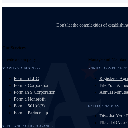
Don't let the complexities of establish
Our Services
Create a Company
Manage and Maintain
STARTING A BUSINESS
ANNUAL COMPLIANCE
Form an LLC
Registered Age
Form a Corporation
File Your Annua
Form an S Corporation
Annual Minute
Form a Nonprofit
Form a 501(c)(3)
ENTITY CHANGES
Form a Partnership
Dissolve Your 
File a DBA or
SHELF AND AGED COMPANIES