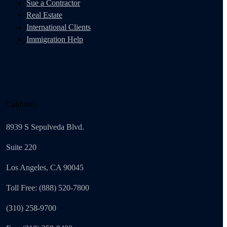
Sue a Contractor
Real Estate
International Clients
Immigration Help
California
8939 S Sepulveda Blvd.
Suite 220
Los Angeles, CA 90045
Toll Free: (888) 520-7800
(310) 258-9700