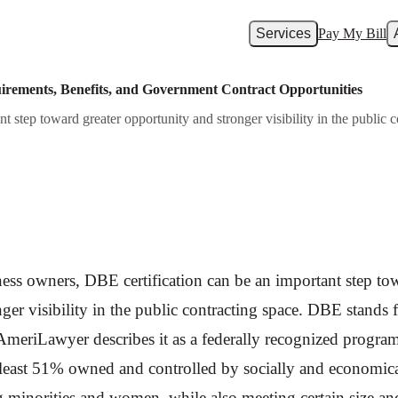
Services
Pay My Bill
uirements, Benefits, and Government Contract Opportunities
 step toward greater opportunity and stronger visibility in the public
ess owners, DBE certification can be an important step tow
ger visibility in the public contracting space. DBE stands
AmeriLawyer describes it as a federally recognized program
at least 51% owned and controlled by socially and economic
g minorities and women, while also meeting certain size an