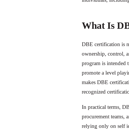
What Is DB
DBE certification is n
ownership, control, an
program is intended t
promote a level playin
makes DBE certificati
recognized certificati
In practical terms, DB
procurement teams, an
relying only on self i