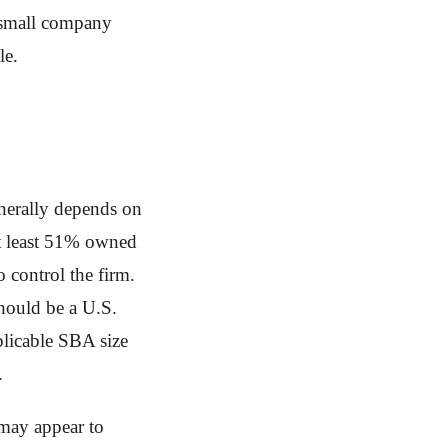
a small company
ble.
nerally depends on
at least 51% owned
 control the firm.
hould be a U.S.
plicable SBA size
y.
 may appear to