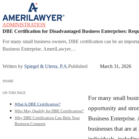
Skip to content
ADMINISTRATION
DBE Certification for Disadvantaged Business Enterprises: Req
For many small business owners, DBE certification can be an important
Business Enterprise. AmeriLawyer…
Written by
Spiegel & Utrera, P.A.
Published
March 31, 2026
SHARE
ON THIS PAGE
For many small busin
What Is DBE Certification?
opportunity and stron
Who May Qualify for DBE Certification?
Business Enterprise. 
Why DBE Certification Can Help Your
Business Compete
businesses that are 
individuals, includin