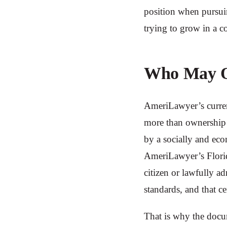
position when pursuin
trying to grow in a c
Who May Qu
AmeriLawyer’s curren
more than ownership 
by a socially and eco
AmeriLawyer’s Florid
citizen or lawfully a
standards, and that c
That is why the docu