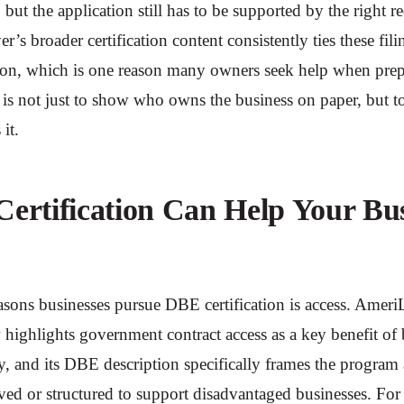
e, but the application still has to be supported by the right r
’s broader certification content consistently ties these fili
on, which is one reason many owners seek help when prep
 is not just to show who owns the business on paper, but 
 it.
rtification Can Help Your Bus
asons businesses pursue DBE certification is access. Amer
w highlights government contract access as a key benefit of
lly, and its DBE description specifically frames the program
rved or structured to support disadvantaged businesses. Fo