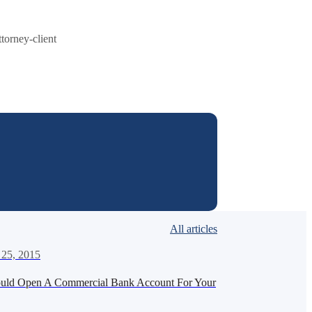
ttorney-client
All articles
 25, 2015
uld Open A Commercial Bank Account For Your