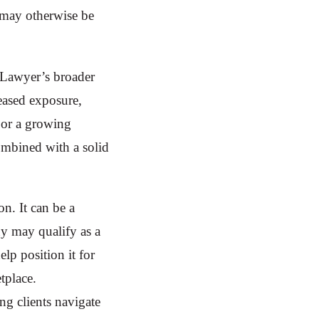
t may otherwise be
iLawyer’s broader
reased exposure,
For a growing
ombined with a solid
on. It can be a
ny may qualify as a
elp position it for
tplace.
ing clients navigate