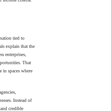
nation tied to
ls explain that the
s enterprises,
pportunities. That
e in spaces where
agencies,
nesses. Instead of
 and credible