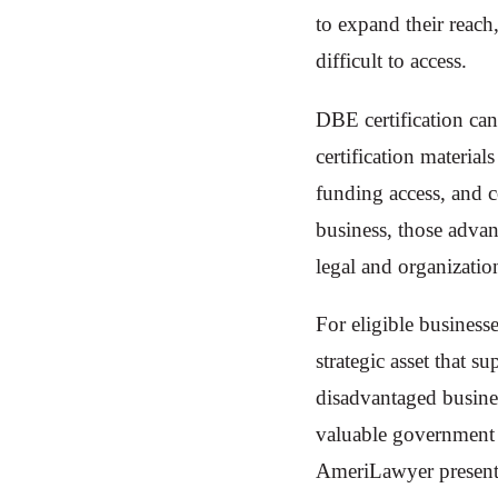
to expand their reach
difficult to access.
DBE certification ca
certification materia
funding access, and 
business, those adva
legal and organizatio
For eligible business
strategic asset that 
disadvantaged business
valuable government r
AmeriLawyer presents t