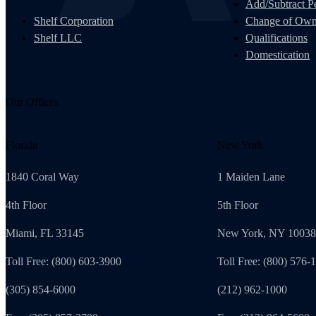
Add/Subtract Pe
Shelf Corporation
Change of Own
Shelf LLC
Qualifications
Domestication
Our Offices
Florida
New York
1840 Coral Way
1 Maiden Lane
4th Floor
5th Floor
Miami, FL 33145
New York, NY 10038
Toll Free: (800) 603-3900
Toll Free: (800) 576-
(305) 854-6000
(212) 962-1000