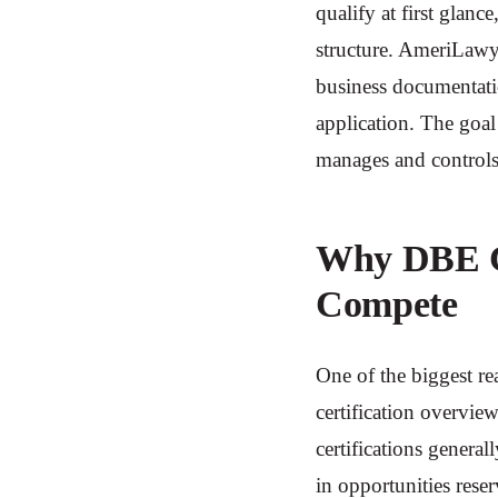
qualify at first glanc
structure. AmeriLawyer
business documentati
application. The goal
manages and controls
Why DBE Ce
Compete
One of the biggest re
certification overvie
certifications genera
in opportunities rese