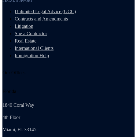
LEGAL SUPPORT
Unlimited Legal Advice (GCC)
Contracts and Amendments
Litigation
Sue a Contractor
Real Estate
International Clients
Immigration Help
Our Offices
Florida
1840 Coral Way
4th Floor
Miami, FL 33145