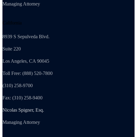
Managing Attorney
California
8939 S Sepulveda Blvd.
Suite 220
Los Angeles, CA 90045
Toll Free: (888) 520-7800
(310) 258-9700
Fax: (310) 258-9400
Nicolas Spigner, Esq.
Managing Attorney