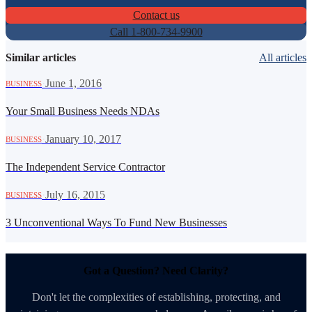
Contact us
Call 1-800-734-9900
Similar articles
All articles
·
June 1, 2016
BUSINESS
Your Small Business Needs NDAs
·
January 10, 2017
BUSINESS
The Independent Service Contractor
·
July 16, 2015
BUSINESS
3 Unconventional Ways To Fund New Businesses
Got a Question? Need Clarity?
Don't let the complexities of establishing, protecting, and