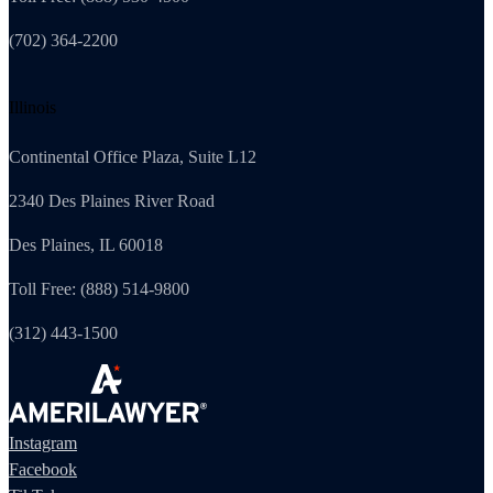
(702) 364-2200
Illinois
Continental Office Plaza, Suite L12
2340 Des Plaines River Road
Des Plaines, IL 60018
Toll Free: (888) 514-9800
(312) 443-1500
Instagram
Facebook