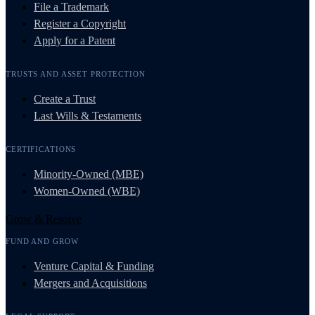
File a Trademark
Register a Copyright
Apply for a Patent
TRUSTS AND ASSET PROTECTION
Create a Trust
Last Wills & Testaments
CERTIFICATIONS
Minority-Owned (MBE)
Women-Owned (WBE)
Grow & Resolve
FUND AND GROW
Venture Capital & Funding
Mergers and Acquisitions