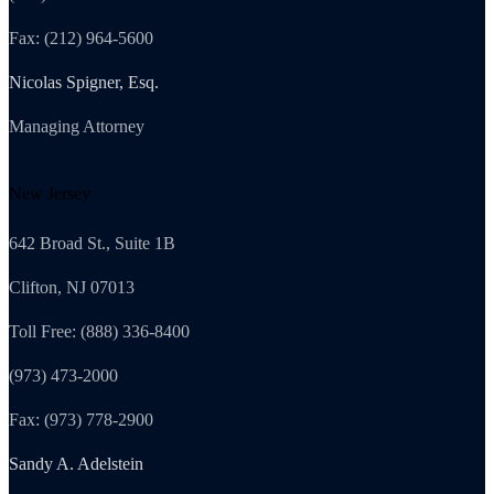
Fax: (212) 964-5600
Nicolas Spigner, Esq.
Managing Attorney
New Jersey
642 Broad St., Suite 1B
Clifton, NJ 07013
Toll Free: (888) 336-8400
(973) 473-2000
Fax: (973) 778-2900
Sandy A. Adelstein