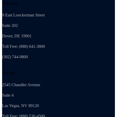
Delaware
9 East Loockerman Street
Suite 202
Dover, DE 19901
Toll Free: (888) 641-3800
(302) 744-9800
Nevada
2545 Chandler Avenue
Suite 4
Las Vegas, NV 89120
Toll Free: (888) 530-4500