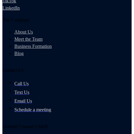
TikTok
LinkedIn
The Company
About Us
Meet the Team
Business Formation
Blog
Contact Us
Call Us
Text Us
Email Us
Schedule a meeting
General Counsel Club®