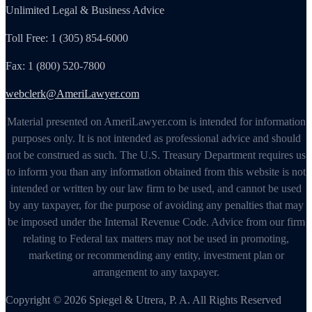
Unlimited Legal & Business Advice
Toll Free: 1 (305) 854-6000
Fax: 1 (800) 520-7800
webclerk@AmeriLawyer.com
Material presented on AmeriLawyer.com is intended for information
purposes only. It is not intended as professional advice and should
not be construed as such. The U.S. Treasury Department requires us
to inform you than any information obtained from this website is not
intended or written by our law firm to be used, and cannot be used
by any taxpayer, for the purpose of avoiding any penalties that may
be imposed under the Internal Revenue Code. Advice from our firm
relating to Federal tax matters may not be used in promoting,
marketing or recommending any entity, investment plan or
arrangement to any taxpayer.
Copyright © 2026 Spiegel & Utrera, P. A. All Rights Reserved