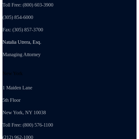
Toll Free: (800) 603-3900
(305) 854-6000
Fax: (305) 857-3700
Natalia Utrera, Esq.
Managing Attorney
New York
1 Maiden Lane
5th Floor
New York, NY 10038
Toll Free: (800) 576-1100
(212) 962-1000