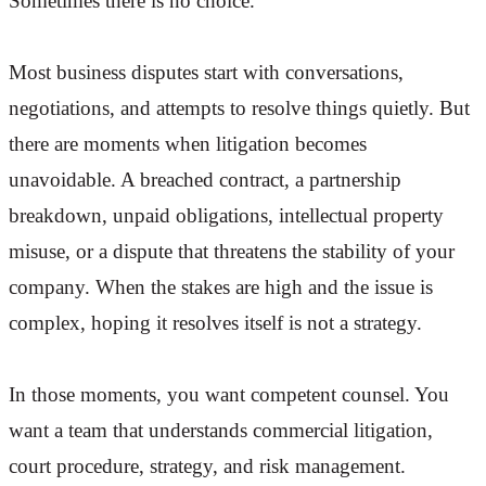
Sometimes there is no choice.
Most business disputes start with conversations,
negotiations, and attempts to resolve things quietly. But
there are moments when litigation becomes
unavoidable. A breached contract, a partnership
breakdown, unpaid obligations, intellectual property
misuse, or a dispute that threatens the stability of your
company. When the stakes are high and the issue is
complex, hoping it resolves itself is not a strategy.
In those moments, you want competent counsel. You
want a team that understands commercial litigation,
court procedure, strategy, and risk management.