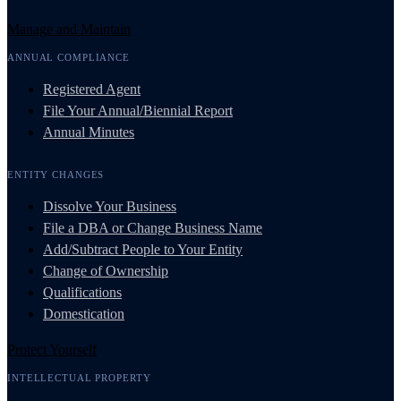
Manage and Maintain
ANNUAL COMPLIANCE
Registered Agent
File Your Annual/Biennial Report
Annual Minutes
ENTITY CHANGES
Dissolve Your Business
File a DBA or Change Business Name
Add/Subtract People to Your Entity
Change of Ownership
Qualifications
Domestication
Protect Yourself
INTELLECTUAL PROPERTY