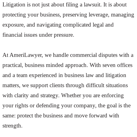
Litigation is not just about filing a lawsuit. It is about
protecting your business, preserving leverage, managing
exposure, and navigating complicated legal and
financial issues under pressure.
At AmeriLawyer, we handle commercial disputes with a
practical, business minded approach. With seven offices
and a team experienced in business law and litigation
matters, we support clients through difficult situations
with clarity and strategy. Whether you are enforcing
your rights or defending your company, the goal is the
same: protect the business and move forward with
strength.