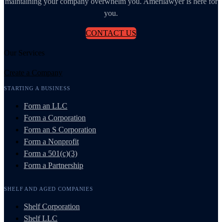
maintaining your company overwhelm you. Amerilawyer is here for
you.
CONTACT US
Our Services
Create a Company
STARTING A BUSINESS
Form an LLC
Form a Corporation
Form an S Corporation
Form a Nonprofit
Form a 501(c)(3)
Form a Partnership
SHELF AND AGED COMPANIES
Shelf Corporation
Shelf LLC