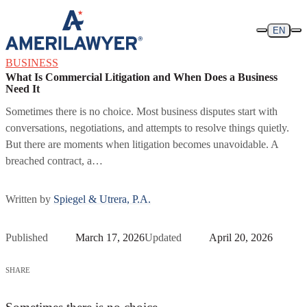
Skip to content
EN
BUSINESS
What Is Commercial Litigation and When Does a Business
Need It
Sometimes there is no choice. Most business disputes start with
conversations, negotiations, and attempts to resolve things quietly.
But there are moments when litigation becomes unavoidable. A
breached contract, a…
Written by
Spiegel & Utrera, P.A.
Published
March 17, 2026
Updated
April 20, 2026
SHARE