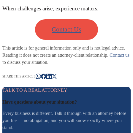
When challenges arise, experience matters.
Contact Us
This article is for general information only and is not legal advice.
Reading it does not create an attorney-client relationship.
Contact us
to discuss your situation.
SHARE THIS ARTICLE
TALK TO A REAL ATTORNEY
Have questions about your situation?
Every business is different. Talk it through with an attorney before
you file — no obligation, and you will know exactly where you
stand.