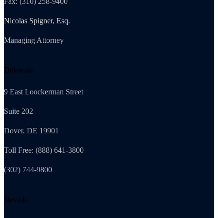
Fax: (310) 258-9400
Nicolas Spigner, Esq.
Managing Attorney
Delaware
9 East Loockerman Street
Suite 202
Dover, DE 19901
Toll Free: (888) 641-3800
(302) 744-9800
Nevada