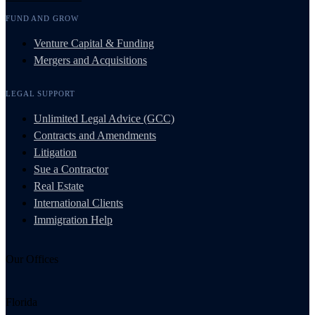
FUND AND GROW
Venture Capital & Funding
Mergers and Acquisitions
LEGAL SUPPORT
Unlimited Legal Advice (GCC)
Contracts and Amendments
Litigation
Sue a Contractor
Real Estate
International Clients
Immigration Help
Our Offices
Florida