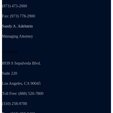
(973) 473-2000
Fax: (973) 778-2900
Sandy A. Adelstein
Managing Attorney
California
8939 S Sepulveda Blvd.
Suite 220
Los Angeles, CA 90045
Toll Free: (888) 520-7800
(310) 258-9700