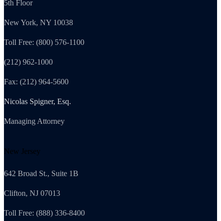
5th Floor
New York, NY 10038
Toll Free: (800) 576-1100
(212) 962-1000
Fax: (212) 964-5600
Nicolas Spigner, Esq.
Managing Attorney
New Jersey
642 Broad St., Suite 1B
Clifton, NJ 07013
Toll Free: (888) 336-8400