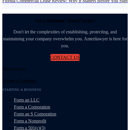
Florida Commercial Lease Review: Why It Matters Before You Sign
Got a Question? Need Clarity?
Don't let the complexities of establishing, protecting, and
maintaining your company overwhelm you. Amerilawyer is here for
you.
CONTACT US
Our Services
Create a Company
STARTING A BUSINESS
Form an LLC
Form a Corporation
Form an S Corporation
Form a Nonprofit
Form a 501(c)(3)