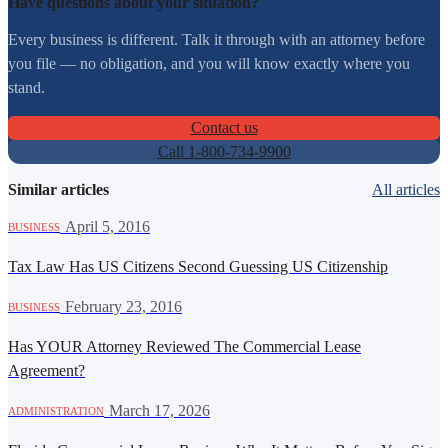
Have questions about your situation?
Every business is different. Talk it through with an attorney before
you file — no obligation, and you will know exactly where you
stand.
Contact us
Call 1-800-734-9900
Similar articles
All articles
·
April 5, 2016
BUSINESS
Tax Law Has US Citizens Second Guessing US Citizenship
·
February 23, 2016
BUSINESS
Has YOUR Attorney Reviewed The Commercial Lease
Agreement?
·
March 17, 2026
ADMINISTRATION