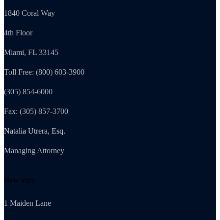
1840 Coral Way
4th Floor
Miami, FL 33145
Toll Free: (800) 603-3900
(305) 854-6000
Fax: (305) 857-3700
Natalia Utrera, Esq.
Managing Attorney
New York
1 Maiden Lane