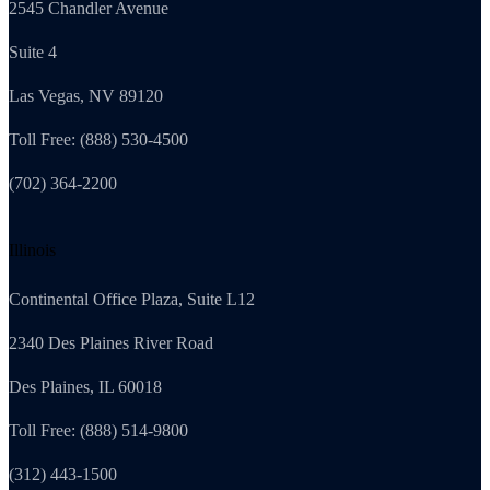
2545 Chandler Avenue
Suite 4
Las Vegas, NV 89120
Toll Free: (888) 530-4500
(702) 364-2200
Illinois
Continental Office Plaza, Suite L12
2340 Des Plaines River Road
Des Plaines, IL 60018
Toll Free: (888) 514-9800
(312) 443-1500