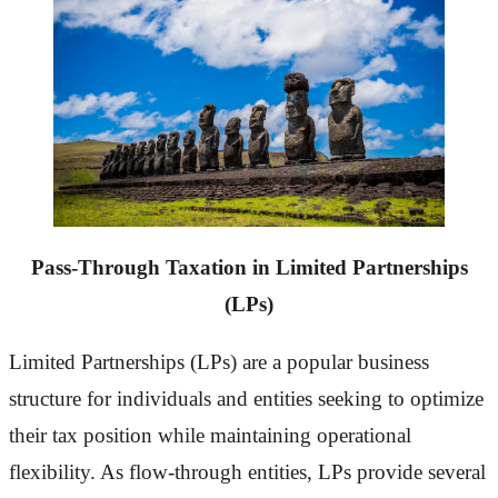
Pass-Through Taxation
in Limited Partnerships
(LPs)
Limited Partnerships (LPs) are a popular business
structure for individuals and entities seeking to optimize
their tax position while maintaining operational
flexibility. As flow-through entities, LPs provide several