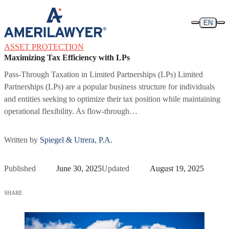
Skip to content
EN
ASSET PROTECTION
Maximizing Tax Efficiency with LPs
Pass-Through Taxation in Limited Partnerships (LPs) Limited
Partnerships (LPs) are a popular business structure for individuals
and entities seeking to optimize their tax position while maintaining
operational flexibility. As flow-through…
Written by
Spiegel & Utrera, P.A.
Published
June 30, 2025
Updated
August 19, 2025
SHARE