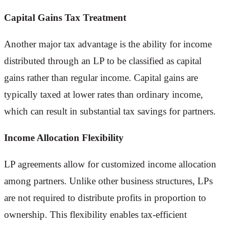
Capital Gains Tax Treatment
Another major tax advantage is the ability for income
distributed through an LP to be classified as capital
gains rather than regular income. Capital gains are
typically taxed at lower rates than ordinary income,
which can result in substantial tax savings for partners.
Income Allocation Flexibility
LP agreements allow for customized income allocation
among partners. Unlike other business structures, LPs
are not required to distribute profits in proportion to
ownership. This flexibility enables tax-efficient