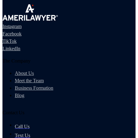
Instagram
Facebook
TikTok
LinkedIn
The Company
About Us
Meet the Team
Business Formation
Blog
Contact Us
Call Us
Text Us