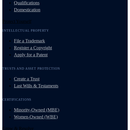
Qualifications
Domestication
Protect Yourself
INTELLECTUAL PROPERTY
File a Trademark
Register a Copyright
Apply for a Patent
TRUSTS AND ASSET PROTECTION
Create a Trust
Last Wills & Testaments
CERTIFICATIONS
Minority-Owned (MBE)
Women-Owned (WBE)
Grow & Resolve