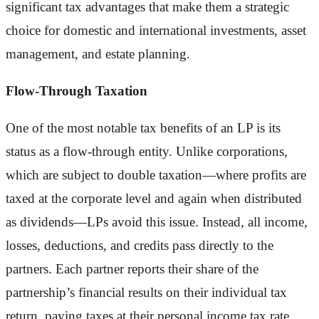
significant tax advantages that make them a strategic
choice for domestic and international investments, asset
management, and estate planning.
Flow-Through Taxation
One of the most notable tax benefits of an LP is its
status as a flow-through entity. Unlike corporations,
which are subject to double taxation—where profits are
taxed at the corporate level and again when distributed
as dividends—LPs avoid this issue. Instead, all income,
losses, deductions, and credits pass directly to the
partners. Each partner reports their share of the
partnership’s financial results on their individual tax
return, paying taxes at their personal income tax rate.