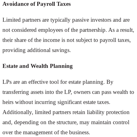
Avoidance of Payroll Taxes
Limited partners are typically passive investors and are
not considered employees of the partnership. As a result,
their share of the income is not subject to payroll taxes,
providing additional savings.
Estate and Wealth Planning
LPs are an effective tool for estate planning. By
transferring assets into the LP, owners can pass wealth to
heirs without incurring significant estate taxes.
Additionally, limited partners retain liability protection
and, depending on the structure, may maintain control
over the management of the business.