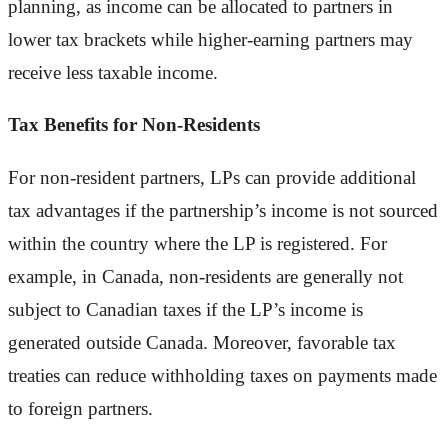
planning, as income can be allocated to partners in
lower tax brackets while higher-earning partners may
receive less taxable income.
Tax Benefits for Non-Residents
For non-resident partners, LPs can provide additional
tax advantages if the partnership’s income is not sourced
within the country where the LP is registered. For
example, in Canada, non-residents are generally not
subject to Canadian taxes if the LP’s income is
generated outside Canada. Moreover, favorable tax
treaties can reduce withholding taxes on payments made
to foreign partners.