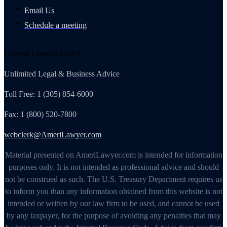
Email Us
Schedule a meeting
General Counsel Club®
Unlimited Legal & Business Advice
Toll Free: 1 (305) 854-6000
Fax: 1 (800) 520-7800
webclerk@AmeriLawyer.com
Material presented on AmeriLawyer.com is intended for information
purposes only. It is not intended as professional advice and should
not be construed as such. The U.S. Treasury Department requires us
to inform you than any information obtained from this website is not
intended or written by our law firm to be used, and cannot be used
by any taxpayer, for the purpose of avoiding any penalties that may