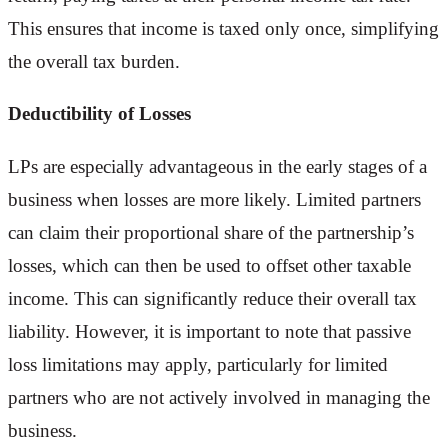
This ensures that income is taxed only once, simplifying
the overall tax burden.
Deductibility of Losses
LPs are especially advantageous in the early stages of a
business when losses are more likely. Limited partners
can claim their proportional share of the partnership’s
losses, which can then be used to offset other taxable
income. This can significantly reduce their overall tax
liability. However, it is important to note that passive
loss limitations may apply, particularly for limited
partners who are not actively involved in managing the
business.