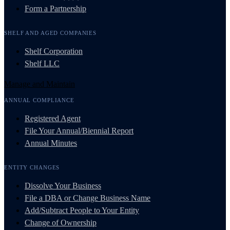
Form a Partnership
SHELF AND AGED COMPANIES
Shelf Corporation
Shelf LLC
Manage and Maintain
ANNUAL COMPLIANCE
Registered Agent
File Your Annual/Biennial Report
Annual Minutes
ENTITY CHANGES
Dissolve Your Business
File a DBA or Change Business Name
Add/Subtract People to Your Entity
Change of Ownership