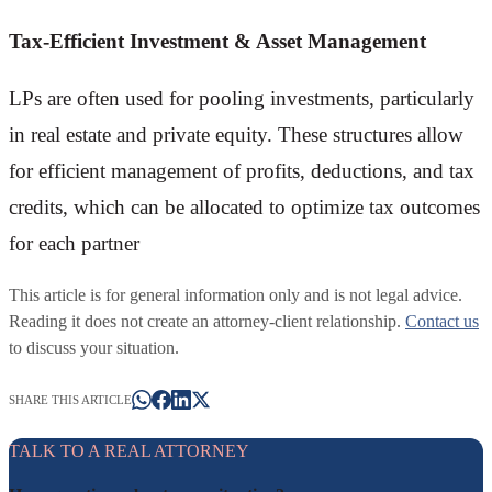
Tax-Efficient Investment & Asset Management
LPs are often used for pooling investments, particularly
in real estate and private equity. These structures allow
for efficient management of profits, deductions, and tax
credits, which can be allocated to optimize tax outcomes
for each partner
This article is for general information only and is not legal advice.
Reading it does not create an attorney-client relationship.
Contact us
to discuss your situation.
SHARE THIS ARTICLE
TALK TO A REAL ATTORNEY