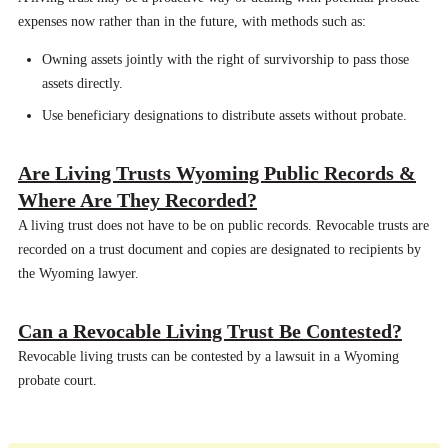
expenses now rather than in the future, with methods such as:
Owning assets jointly with the right of survivorship to pass those
assets directly.
Use beneficiary designations to distribute assets without probate.
Are Living Trusts Wyoming Public Records &
Where Are They Recorded?
A living trust does not have to be on public records. Revocable trusts are
recorded on a trust document and copies are designated to recipients by
the Wyoming lawyer.
Can a Revocable Living Trust Be Contested?
Revocable living trusts can be contested by a lawsuit in a Wyoming
probate court.