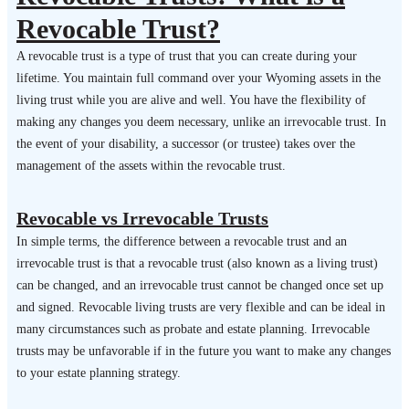
Revocable Trust?
A revocable trust is a type of trust that you can create during your
lifetime. You maintain full command over your Wyoming assets in the
living trust while you are alive and well. You have the flexibility of
making any changes you deem necessary, unlike an irrevocable trust. In
the event of your disability, a successor (or trustee) takes over the
management of the assets within the revocable trust.
Revocable vs Irrevocable Trusts
In simple terms, the difference between a revocable trust and an
irrevocable trust is that a revocable trust (also known as a living trust)
can be changed, and an irrevocable trust cannot be changed once set up
and signed. Revocable living trusts are very flexible and can be ideal in
many circumstances such as probate and estate planning. Irrevocable
trusts may be unfavorable if in the future you want to make any changes
to your estate planning strategy.