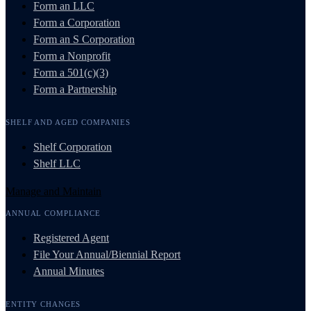
Form an LLC
Form a Corporation
Form an S Corporation
Form a Nonprofit
Form a 501(c)(3)
Form a Partnership
SHELF AND AGED COMPANIES
Shelf Corporation
Shelf LLC
Manage and Maintain
ANNUAL COMPLIANCE
Registered Agent
File Your Annual/Biennial Report
Annual Minutes
ENTITY CHANGES