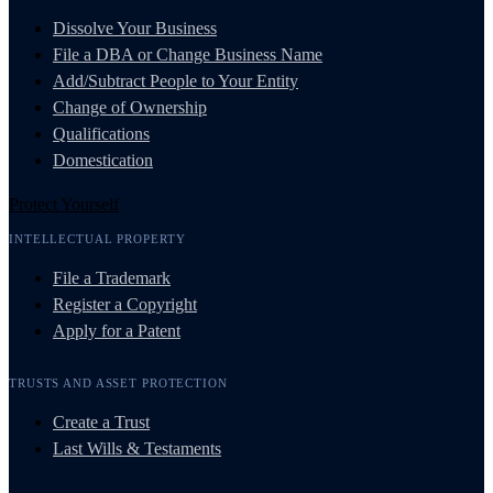
Dissolve Your Business
File a DBA or Change Business Name
Add/Subtract People to Your Entity
Change of Ownership
Qualifications
Domestication
Protect Yourself
INTELLECTUAL PROPERTY
File a Trademark
Register a Copyright
Apply for a Patent
TRUSTS AND ASSET PROTECTION
Create a Trust
Last Wills & Testaments