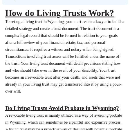
How do Living Trusts Work?
To set up a living trust in Wyoming, you must retain a lawyer to build a
detailed strategy and create a trust document. The trust document is a
complex legal record that should be formed in relation to your goals
after a full review of your financial, estate, tax, and personal
circumstances. It requires a witness and notary when being signed.
Transactions involving trust assets will be fulfilled under the name of
the trust. Your living trust document will detail provisions stating how
and who should take over in the event of your disability. Your trust
becomes an irrevocable trust after your death, and assets that were not
already in your living trust may get transferred into it by using a pour-
over will.
Do Living Trusts Avoid Probate in Wyoming?
A revocable living trust is mainly utilized as a way of avoiding probate
in Wyoming, which can sometimes be a painful and expensive process.
A living trust may be a proactive way of dealing with potential probate