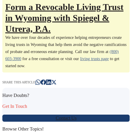
Form a Revocable Living Trust
in Wyoming with Spiegel &
Utrera, P.A.
We have over four decades of experience helping entrepreneurs create
living trusts in Wyoming that help them avoid the negative ramifications
of probate and erroneous estate planning. Call our law firm at
(800)
603-3900
for a free consultation or visit our
living trusts page
to get
started now.
SHARE THIS ARTICLE
Have Doubts?
Get In Touch
Contact Us
Browse Other Topics!