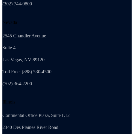
(302) 744-9800
Nevada
2545 Chandler Avenue
Suite 4
Las Vegas, NV 89120
Toll Free: (888) 530-4500
(702) 364-2200
Illinois
Continental Office Plaza, Suite L12
2340 Des Plaines River Road