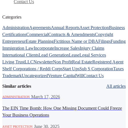
Contact Us
Categories
Administration
Agreements
Annual Reports
Asset Protection
Business
Certifications
Commercial
Contracts & Amendments
Copyright
Entrepreneur
Estate Planning
Fictitious Name or DBA
Filings
Funding
Immigration Law
Incorporate
Increase Sales
Injury Claims
International Clients
Lead Generation
Lease
Legal Services
Living Trust
LLC
Newsletter
Non Profit
Real Estate
Registered Agent
Shelf Corporations / Reddi Corps
Start Ups
Sub S Corporation
Taxes
Trademark
Uncategorized
Venture Capital
Will
Contact Us
Similar articles
All articles
·
March 17, 2026
ADMINISTRATION
The EIN Time Bomb: How One Missing Document Could Freeze
Your Business Operations
·
June 30, 2025
ASSET PROTECTION