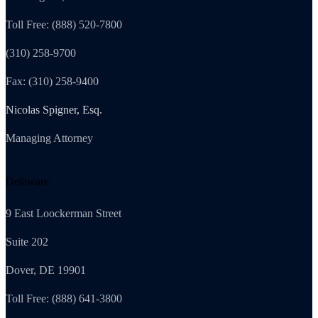
Toll Free: (888) 520-7800
(310) 258-9700
Fax: (310) 258-9400
Nicolas Spigner, Esq.
Managing Attorney
Delaware
9 East Loockerman Street
Suite 202
Dover, DE 19901
Toll Free: (888) 641-3800