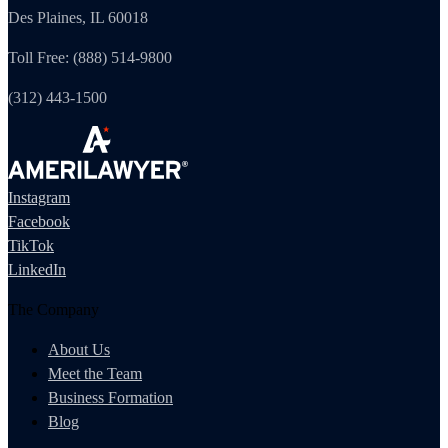
Des Plaines, IL 60018
Toll Free: (888) 514-9800
(312) 443-1500
Instagram
Facebook
TikTok
LinkedIn
The Company
About Us
Meet the Team
Business Formation
Blog