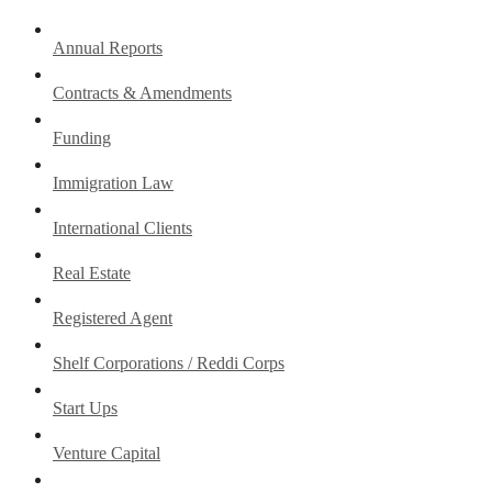
Annual Reports
Contracts & Amendments
Funding
Immigration Law
International Clients
Real Estate
Registered Agent
Shelf Corporations / Reddi Corps
Start Ups
Venture Capital