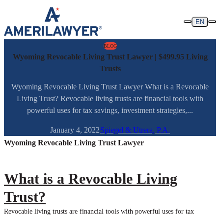
Skip to content
EN
BLOG
Wyoming Revocable Living Trust Lawyer | $499.95 Living
Trusts
Wyoming Revocable Living Trust Lawyer What is a Revocable
Living Trust? Revocable living trusts are financial tools with
powerful uses for tax savings, investment strategies,...
January 4, 2022
Spiegel & Utrera, P.A.
Wyoming Revocable Living Trust Lawyer
What is a Revocable Living
Trust?
Revocable living trusts are financial tools with powerful uses for tax