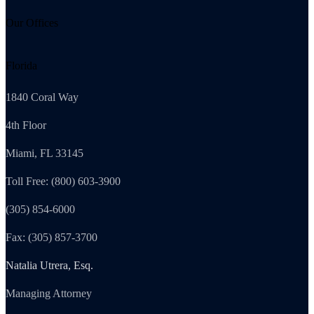
Our Offices
Florida
1840 Coral Way
4th Floor
Miami, FL 33145
Toll Free: (800) 603-3900
(305) 854-6000
Fax: (305) 857-3700
Natalia Utrera, Esq.
Managing Attorney