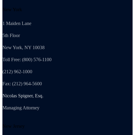
New York
1 Maiden Lane
5th Floor
New York, NY 10038
Toll Free: (800) 576-1100
(212) 962-1000
Fax: (212) 964-5600
Nicolas Spigner, Esq.
Managing Attorney
New Jersey