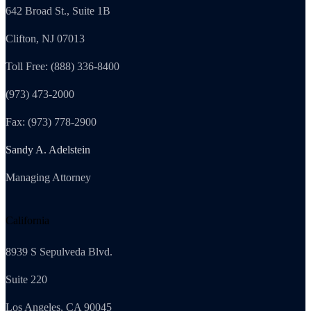
642 Broad St., Suite 1B
Clifton, NJ 07013
Toll Free: (888) 336-8400
(973) 473-2000
Fax: (973) 778-2900
Sandy A. Adelstein
Managing Attorney
California
8939 S Sepulveda Blvd.
Suite 220
Los Angeles, CA 90045