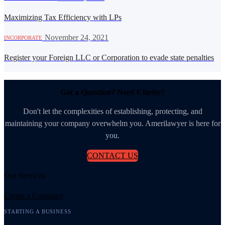
Maximizing Tax Efficiency with LPs
·
November 24, 2021
INCORPORATE
Register your Foreign LLC or Corporation to evade state penalties
Got a Question? Need Clarity?
Don't let the complexities of establishing, protecting, and
maintaining your company overwhelm you. Amerilawyer is here for
you.
CONTACT US
Our Services
Create a Company
STARTING A BUSINESS