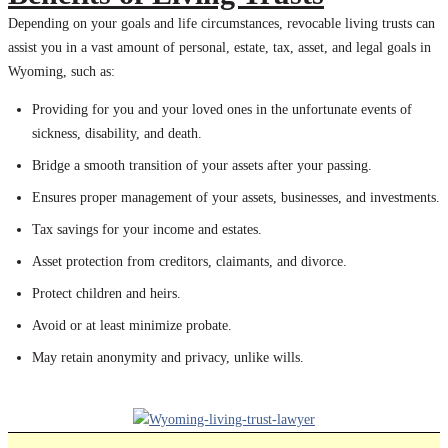
Depending on your goals and life circumstances, revocable living trusts can
assist you in a vast amount of personal, estate, tax, asset, and legal goals in
Wyoming, such as:
Providing for you and your loved ones in the unfortunate events of
sickness, disability, and death.
Bridge a smooth transition of your assets after your passing.
Ensures proper management of your assets, businesses, and investments.
Tax savings for your income and estates.
Asset protection from creditors, claimants, and divorce.
Protect children and heirs.
Avoid or at least minimize probate.
May retain anonymity and privacy, unlike wills.