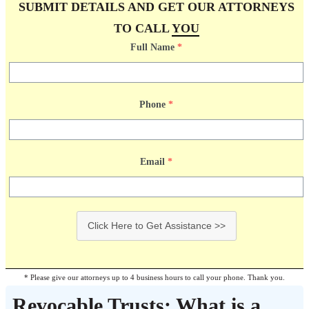
SUBMIT DETAILS AND GET OUR ATTORNEYS
TO CALL
YOU
Full Name
*
Phone
*
Email
*
Click Here to Get Assistance >>
* Please give our attorneys up to 4 business hours to call your phone. Thank you.
Revocable Trusts: What is a