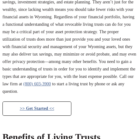
savings, investment strategies, and estate planning. They aren’t just for the
wealthy, since lacking wealth means you should take fewer risks with your
financial assets in Wyoming. Regardless of your financial portfolio, having
a functional understanding of what revocable living trusts can do for you
may be a critical part of your asset protection strategy. The proper
utilization of trusts does more than just provide you and your loved ones
with financial security and management of your Wyoming assets, but they
may also deliver tax savings, may minimize or avoid probate, and may even
offer privacy protection—among many other benefits. You need to gain a
basic understanding of trusts in order for you to identify and implement the
types that are appropriate for you, with the least expense possible. Call our
law firm at
(800) 603-3900
to start a living trust by phone or ask any
question.
>> Get Started <<
Benefits of Living Trusts