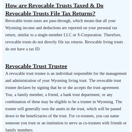
How are Revocable Trusts Taxed & Do
Revocable Trusts File Tax Returns?
Revocable trusts taxes are pass-through, which means that all your
Wyoming income and deductions are reported on your personal tax
return, similar to a single-member LLC or S-Corporation. Therefore,
revocable trusts do not directly file tax returns. Revocable living trusts
do not have a tax ID.
Revocable Trust Trustee
A revocable trust trustee is an individual responsible for the management
and administration of your Wyoming living trust. The revocable trust
trustee declares by signing that he or she accepts the trust agreement.
You, a family member, a friend, a bank trust department, or any
combination of these may be eligible to be a trustee in Wyoming. The
trustee will generally own the assets in the trust, which will be passed
down to the beneficiaries of the trust. For co-trustees, you can name
someone you trust or an institution to serve as co-trustees with friends or
family members.