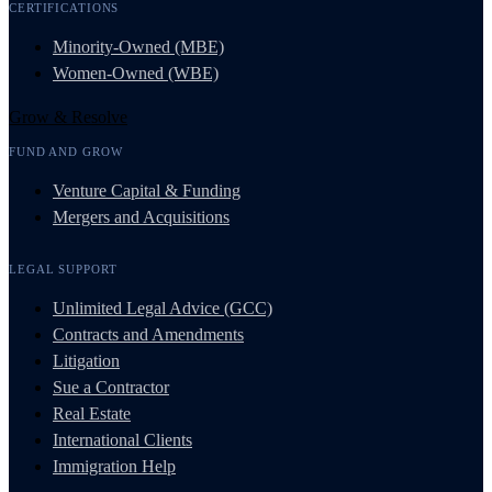
CERTIFICATIONS
Minority-Owned (MBE)
Women-Owned (WBE)
Grow & Resolve
FUND AND GROW
Venture Capital & Funding
Mergers and Acquisitions
LEGAL SUPPORT
Unlimited Legal Advice (GCC)
Contracts and Amendments
Litigation
Sue a Contractor
Real Estate
International Clients
Immigration Help