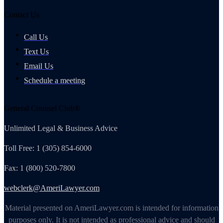
Contact Us
Call Us
Text Us
Email Us
Schedule a meeting
General Counsel Club®
Unlimited Legal & Business Advice
Toll Free: 1 (305) 854-6000
Fax: 1 (800) 520-7800
webclerk@AmeriLawyer.com
Material presented on AmeriLawyer.com is intended for information
purposes only. It is not intended as professional advice and should