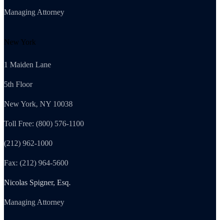
Managing Attorney
New York
1 Maiden Lane
5th Floor
New York, NY 10038
Toll Free: (800) 576-1100
(212) 962-1000
Fax: (212) 964-5600
Nicolas Spigner, Esq.
Managing Attorney