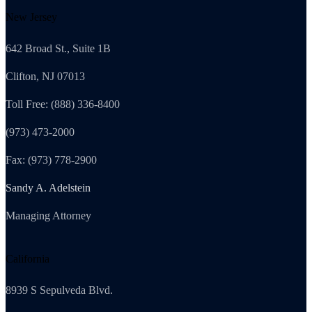
New Jersey
642 Broad St., Suite 1B
Clifton, NJ 07013
Toll Free: (888) 336-8400
(973) 473-2000
Fax: (973) 778-2900
Sandy A. Adelstein
Managing Attorney
California
8939 S Sepulveda Blvd.