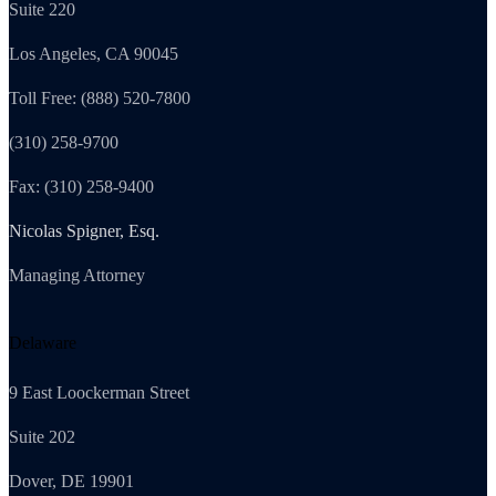
Suite 220
Los Angeles, CA 90045
Toll Free: (888) 520-7800
(310) 258-9700
Fax: (310) 258-9400
Nicolas Spigner, Esq.
Managing Attorney
Delaware
9 East Loockerman Street
Suite 202
Dover, DE 19901