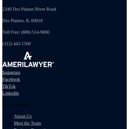
2340 Des Plaines River Road
Des Plaines, IL 60018
Toll Free: (888) 514-9800
(312) 443-1500
Instagram
Facebook
TikTok
LinkedIn
The Company
About Us
Meet the Team