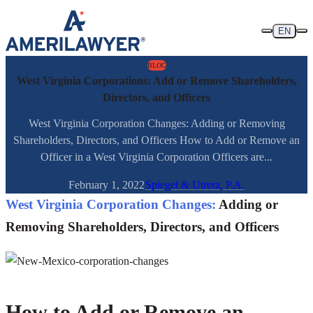
Skip to content
EN
BLOG
West Virginia Corporations: Add or Remove Shareholders,
Directors, and Officers
West Virginia Corporation Changes: Adding or Removing
Shareholders, Directors, and Officers How to Add or Remove an
Officer in a West Virginia Corporation Officers are...
February 1, 2022
Spiegel & Utrera, P.A.
West Virginia Corporation Changes:
Adding or
Removing Shareholders, Directors, and Officers
How to Add or Remove an