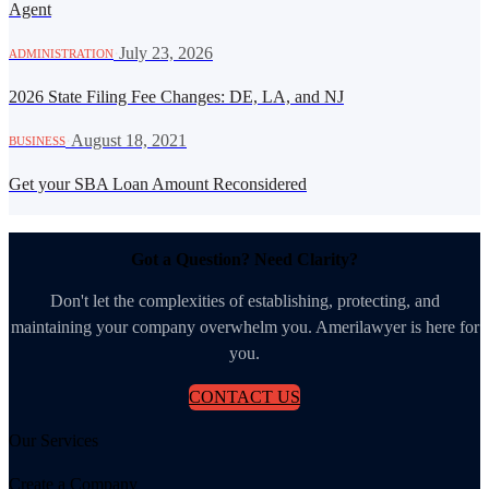
Agent
·
July 23, 2026
ADMINISTRATION
2026 State Filing Fee Changes: DE, LA, and NJ
·
August 18, 2021
BUSINESS
Get your SBA Loan Amount Reconsidered
Got a Question? Need Clarity?
Don't let the complexities of establishing, protecting, and
maintaining your company overwhelm you. Amerilawyer is here for
you.
CONTACT US
Our Services
Create a Company