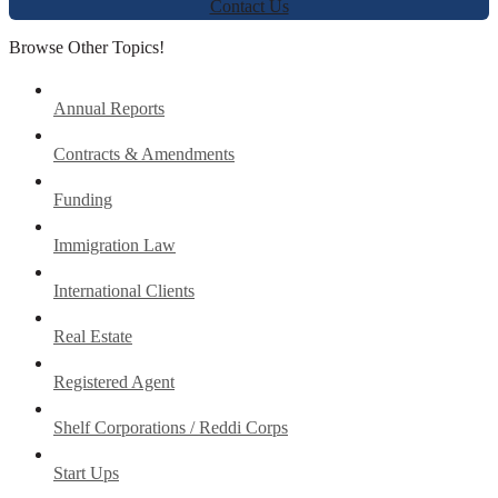
Contact Us
Browse Other Topics!
Annual Reports
Contracts & Amendments
Funding
Immigration Law
International Clients
Real Estate
Registered Agent
Shelf Corporations / Reddi Corps
Start Ups