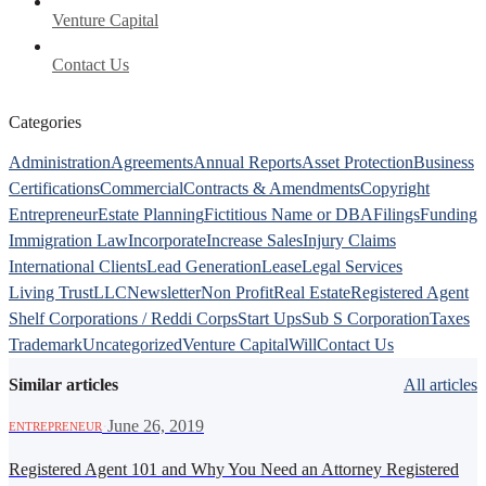
Venture Capital
Contact Us
Categories
Administration
Agreements
Annual Reports
Asset Protection
Business
Certifications
Commercial
Contracts & Amendments
Copyright
Entrepreneur
Estate Planning
Fictitious Name or DBA
Filings
Funding
Immigration Law
Incorporate
Increase Sales
Injury Claims
International Clients
Lead Generation
Lease
Legal Services
Living Trust
LLC
Newsletter
Non Profit
Real Estate
Registered Agent
Shelf Corporations / Reddi Corps
Start Ups
Sub S Corporation
Taxes
Trademark
Uncategorized
Venture Capital
Will
Contact Us
Similar articles
All articles
·
June 26, 2019
ENTREPRENEUR
Registered Agent 101 and Why You Need an Attorney Registered