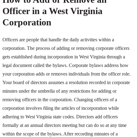
Officer in a West Virginia
Corporation
Officers are people that handle the daily activities within a
corporation. The process of adding or removing corporate officers
gets established during incorporation in West Virginia through a
legal document called the bylaws. Corporate bylaws address how
your corporation adds or removes individuals from the officer role.
Your board of directors assumes a resolution recorded in corporate
minutes under the umbrella of any restrictions for adding or
removing officers in the corporation. Changing officers of a
corporation involves filing the articles of incorporation while
adhering to West Virginia state codes. Directors add officers
formally at an annual directors meeting but can do so at any time
within the scope of the bylaws. After recording minutes of a