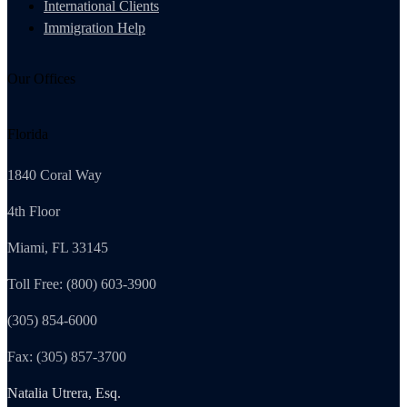
International Clients
Immigration Help
Our Offices
Florida
1840 Coral Way
4th Floor
Miami, FL 33145
Toll Free: (800) 603-3900
(305) 854-6000
Fax: (305) 857-3700
Natalia Utrera, Esq.