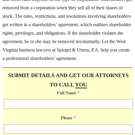
removed from a corporation when they sell all of their shares of
stock. The rules, restrictions, and resolutions involving shareholders
get written in a shareholders’ agreement, which outlines shareholder
rights, privileges, and obligations. If the shareholder violates the
agreement, he or she may be removed involuntarily. Let the West
Virginia business lawyers at Spiegel & Utrera, P.A. help you create
a professional shareholders’ agreement.
SUBMIT DETAILS AND GET OUR ATTORNEYS
TO CALL
YOU
Full Name
*
Phone
*