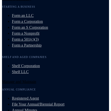
STARTING A BUSINESS
Form an LLC
Form a Corporation
Form an S Corporation
Form a Nonprofit
Form a 501(c)(3)
Form a Partnership
SHELF AND AGED COMPANIES
Shelf Corporation
Shelf LLC
Manage and Maintain
ANNUAL COMPLIANCE
Registered Agent
File Your Annual/Biennial Report
Annual Minutes