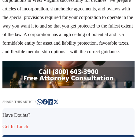
corporations in West Virginia successfully for decades. We prepare
articles of incorporation, shareholder agreements, and bylaws with
the special provisions required for your corporation to operate in the
way you want it to and so that you get protected to the fullest extent
of the law. A corporation has a high ceiling of potential and is a
formidable entity for asset and liability protection, favorable taxes,
and flexible membership options—with the correct guidance.
SHARE THIS ARTICLE
Have Doubts?
Get In Touch