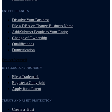
ENTITY CHANGES
Dissolve Your Business
File a DBA or Change Business Name
Add/Subtract People to Your Entity
Change of Ownership
Qualifications
Domestication
Protect Yourself
INTELLECTUAL PROPERTY
File a Trademark
Register a Copyright
Apply for a Patent
TRUSTS AND ASSET PROTECTION
Create a Trust