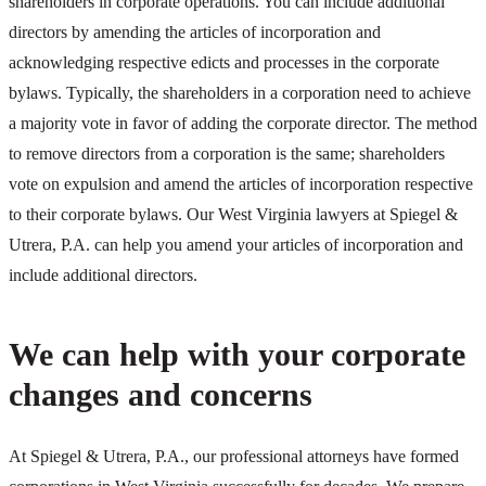
shareholders in corporate operations. You can include additional
directors by amending the articles of incorporation and
acknowledging respective edicts and processes in the corporate
bylaws. Typically, the shareholders in a corporation need to achieve
a majority vote in favor of adding the corporate director. The method
to remove directors from a corporation is the same; shareholders
vote on expulsion and amend the articles of incorporation respective
to their corporate bylaws. Our West Virginia lawyers at Spiegel &
Utrera, P.A. can help you amend your articles of incorporation and
include additional directors.
We can help with your corporate
changes and concerns
At Spiegel & Utrera, P.A., our professional attorneys have formed