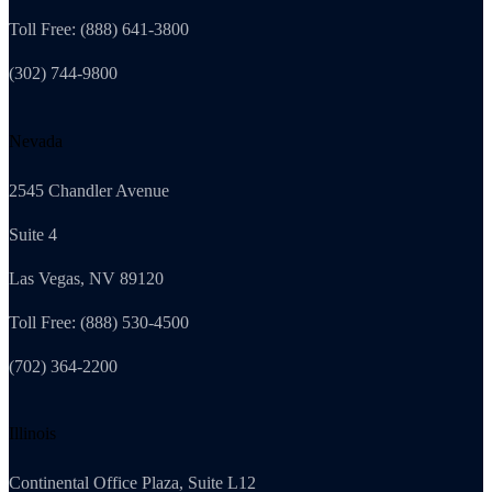
Toll Free: (888) 641-3800
(302) 744-9800
Nevada
2545 Chandler Avenue
Suite 4
Las Vegas, NV 89120
Toll Free: (888) 530-4500
(702) 364-2200
Illinois
Continental Office Plaza, Suite L12