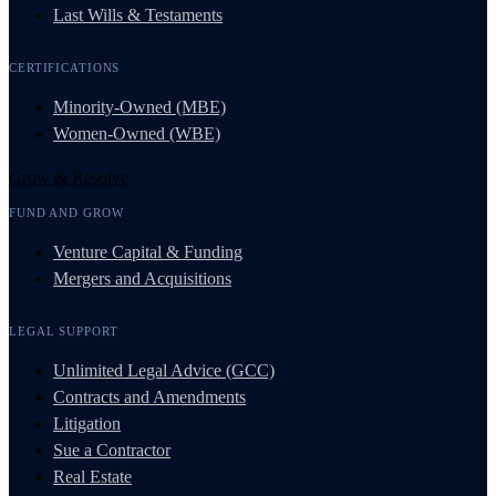
Last Wills & Testaments
CERTIFICATIONS
Minority-Owned (MBE)
Women-Owned (WBE)
Grow & Resolve
FUND AND GROW
Venture Capital & Funding
Mergers and Acquisitions
LEGAL SUPPORT
Unlimited Legal Advice (GCC)
Contracts and Amendments
Litigation
Sue a Contractor
Real Estate