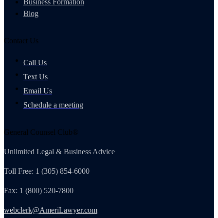
Business Formation
Blog
Contact Us
Call Us
Text Us
Email Us
Schedule a meeting
General Counsel Club®
Unlimited Legal & Business Advice
Toll Free: 1 (305) 854-6000
Fax: 1 (800) 520-7800
webclerk@AmeriLawyer.com