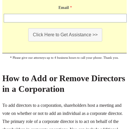
Email
*
Click Here to Get Assistance >>
* Please give our attorneys up to 4 business hours to call your phone. Thank you.
How to Add or Remove Directors
in a Corporation
To add directors to a corporation, shareholders host a meeting and
vote on whether or not to add an individual as a corporate director.
The primary role of a corporate director is to act on behalf of the