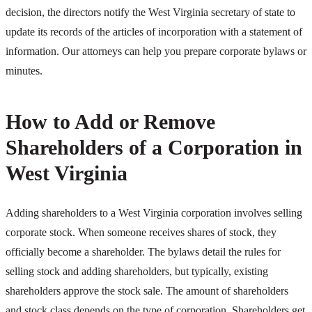
decision, the directors notify the West Virginia secretary of state to
update its records of the articles of incorporation with a statement of
information. Our attorneys can help you prepare corporate bylaws or
minutes.
How to Add or Remove
Shareholders of a Corporation in
West Virginia
Adding shareholders to a West Virginia corporation involves selling
corporate stock. When someone receives shares of stock, they
officially become a shareholder. The bylaws detail the rules for
selling stock and adding shareholders, but typically, existing
shareholders approve the stock sale. The amount of shareholders
and stock class depends on the type of corporation. Shareholders get