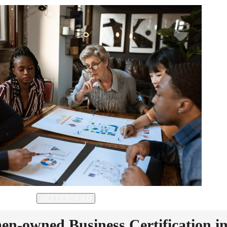
GET CERTIFIED
n-owned Business Certification i