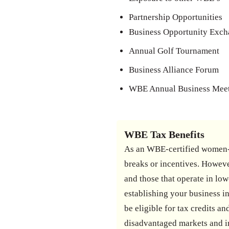
Partnership Opportunities
Business Opportunity Exc
Annual Golf Tournament
Business Alliance Forum
WBE Annual Business Mee
WBE Tax Benefits
As an WBE-certified women-o
breaks or incentives. Howeve
and those that operate in low
establishing your business in
be eligible for tax credits 
disadvantaged markets and i