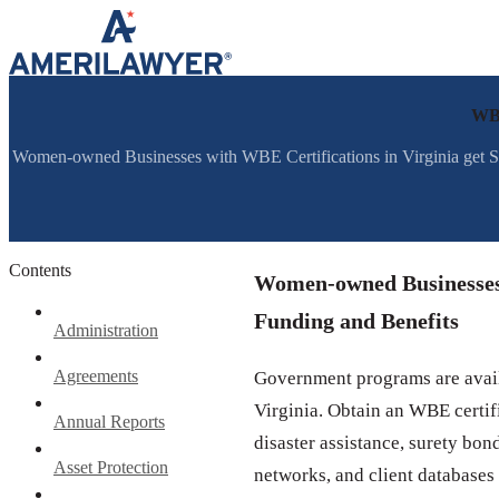
Skip to content
WBE
Women-owned Businesses with WBE Certifications in Virginia get S
Contents
Women-owned Businesses w
Funding and Benefits
Administration
Agreements
Government programs are avail
Virginia. Obtain an WBE certifi
Annual Reports
disaster assistance, surety bon
Asset Protection
networks, and client databases