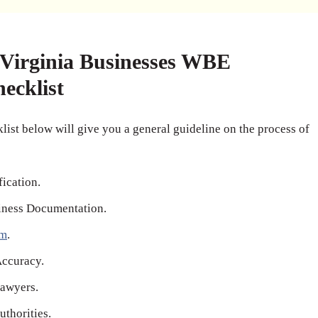
irginia Businesses WBE
hecklist
list below will give you a general guideline on the process of
fication.
iness Documentation.
rm
.
Accuracy.
awyers.
thorities.