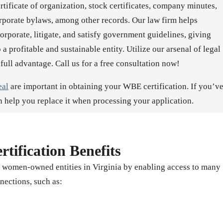
ertificate of organization, stock certificates, company minutes,
rporate bylaws, among other records. Our law firm helps
porate, litigate, and satisfy government guidelines, giving
 a profitable and sustainable entity. Utilize our arsenal of legal
 full advantage. Call us for a free consultation now!
eal
are important in obtaining your WBE certification. If you’v
n help you replace it when processing your application.
tification Benefits
s women-owned entities in Virginia by enabling access to many
nections, such as: