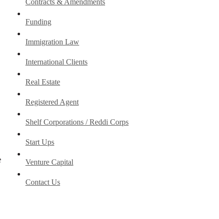
Contracts & Amendments
Funding
Immigration Law
International Clients
Real Estate
Registered Agent
Shelf Corporations / Reddi Corps
Start Ups
e
Venture Capital
Contact Us