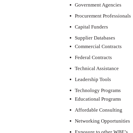
Government Agencies
Procurement Professionals
Capital Funders
Supplier Databases
Commercial Contracts
Federal Contracts
Technical Assistance
Leadership Tools
Technology Programs
Educational Programs
Affordable Consulting
Networking Opportunities
Exposure to other WBE’s