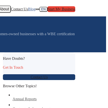
About
Contact Us
Blog
Start My Business
EN
omen-owned businesses with a WBE certification
Have Doubts?
Get In Touch
Contact Us
Browse Other Topics!
Annual Reports