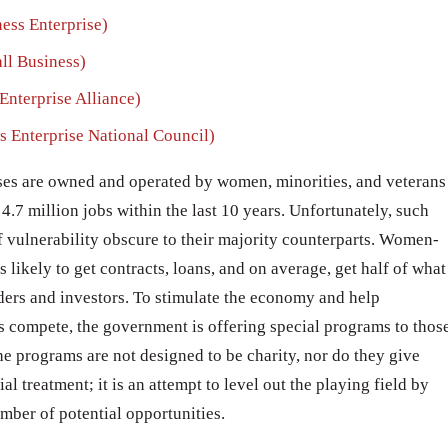
ss Enterprise)
l Business)
terprise Alliance)
Enterprise National Council)
ses are owned and operated by women, minorities, and veterans
4.7 million jobs within the last 10 years. Unfortunately, such
f vulnerability obscure to their majority counterparts. Women-
likely to get contracts, loans, and on average, get half of what
ers and investors. To stimulate the economy and help
 compete, the government is offering special programs to thos
 The programs are not designed to be charity, nor do they give
treatment; it is an attempt to level out the playing field by
umber of potential opportunities.