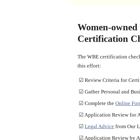
Women-owned V
Certification C
The WBE certification check
this effort:
☑ Review Criteria for Certi
☑ Gather Personal and Bus
☑ Complete the
Online Fo
☑ Application Review for 
☑
Legal Advice
from Our L
☑ Application Review by Au