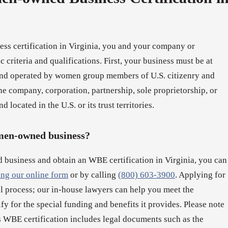
s certification in Virginia, you and your company or
 criteria and qualifications. First, your business must be at
nd operated by women group members of U.S. citizenry and
e company, corporation, partnership, sole proprietorship, or
d located in the U.S. or its trust territories.
omen-owned business?
 business and obtain an WBE certification in Virginia, you can
ling our online form
or by calling
(800) 603-3900
. Applying for
al process; our in-house lawyers can help you meet the
lify for the special funding and benefits it provides. Please note
WBE certification includes legal documents such as the