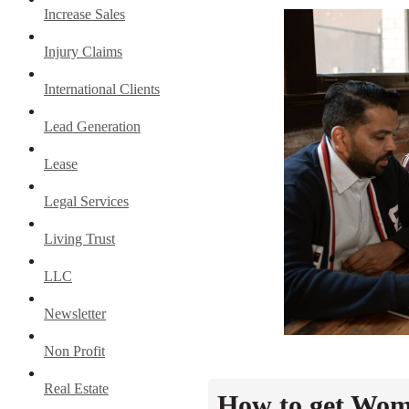
Increase Sales
Injury Claims
International Clients
Lead Generation
Lease
Legal Services
Living Trust
LLC
Newsletter
Non Profit
Real Estate
How to get Wome