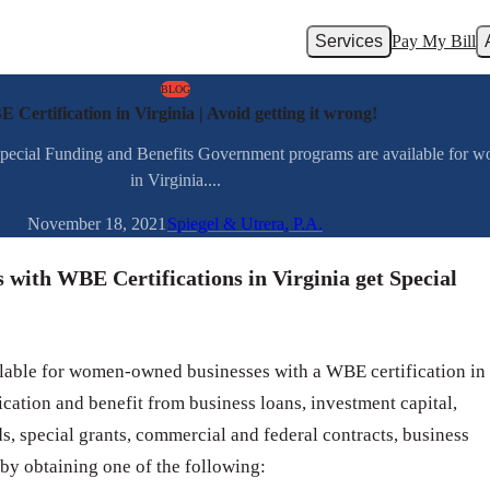
Services
Pay My Bill
BLOG
 Certification in Virginia | Avoid getting it wrong!
pecial Funding and Benefits Government programs are available for w
in Virginia....
November 18, 2021
Spiegel & Utrera, P.A.
ith WBE Certifications in Virginia get Special
able for women-owned businesses with a WBE certification in
cation and benefit from business loans, investment capital,
ds, special grants, commercial and federal contracts, business
 by obtaining one of the following: