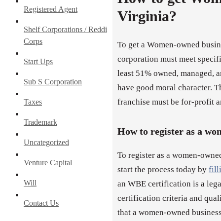
Registered Agent
Virginia?
Shelf Corporations / Reddi
Corps
To get a Women-owned busines
corporation must meet specific
Start Ups
least 51% owned, managed, a
Sub S Corporation
have good moral character. Th
franchise must be for-profit an
Taxes
Trademark
How to register as a w
Uncategorized
To register as a women-owned
Venture Capital
start the process today by
fil
Will
an WBE certification is a leg
certification criteria and qua
Contact Us
that a women-owned business 