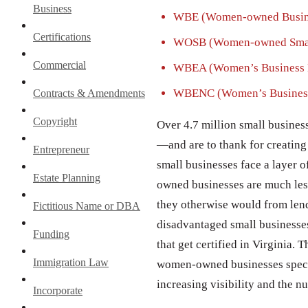
Business
WBE (Women-owned Busine
Certifications
WOSB (Women-owned Smal
Commercial
WBEA (Women’s Business En
WBENC (Women’s Business 
Contracts & Amendments
Copyright
Over 4.7 million small busines
—and are to thank for creating 
Entrepreneur
small businesses face a layer o
Estate Planning
owned businesses are much less 
they otherwise would from lend
Fictitious Name or DBA
disadvantaged small businesses
Funding
that get certified in Virginia.
Immigration Law
women-owned businesses special 
increasing visibility and the n
Incorporate