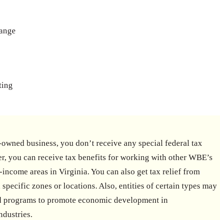
hange
ting
wned business, you don’t receive any special federal tax
r, you can receive tax benefits for working with other WBE’s
-income areas in Virginia. You can also get tax relief from
 specific zones or locations. Also, entities of certain types may
and programs to promote economic development in
ndustries.