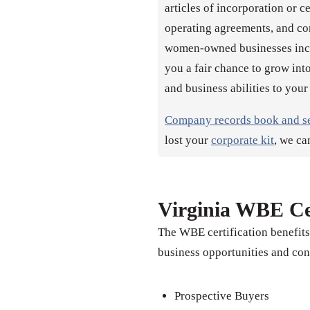
articles of incorporation or c
operating agreements, and co
women-owned businesses incor
you a fair chance to grow into
and business abilities to your
Company records book and s
lost your
corporate kit
, we ca
Virginia WBE Cer
The WBE certification benefit
business opportunities and con
Prospective Buyers