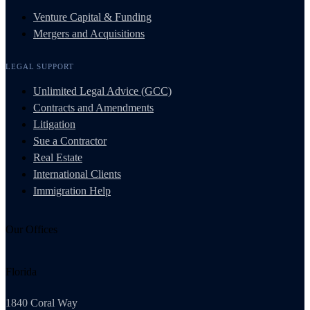
Venture Capital & Funding
Mergers and Acquisitions
LEGAL SUPPORT
Unlimited Legal Advice (GCC)
Contracts and Amendments
Litigation
Sue a Contractor
Real Estate
International Clients
Immigration Help
Our Offices
Florida
1840 Coral Way