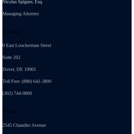
Nicolas Spigner, Esq.
Managing Attorney
Delaware
9 East Loockerman Street
Suite 202
Dover, DE 19901
Toll Free: (888) 641-3800
(302) 744-9800
Nevada
2545 Chandler Avenue