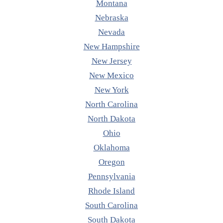
Montana
Nebraska
Nevada
New Hampshire
New Jersey
New Mexico
New York
North Carolina
North Dakota
Ohio
Oklahoma
Oregon
Pennsylvania
Rhode Island
South Carolina
South Dakota