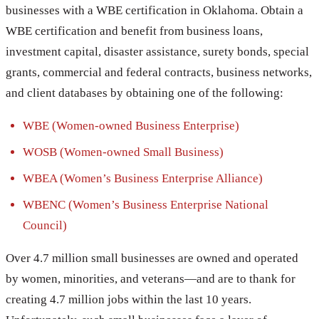
businesses with a WBE certification in Oklahoma. Obtain a
WBE certification and benefit from business loans,
investment capital, disaster assistance, surety bonds, special
grants, commercial and federal contracts, business networks,
and client databases by obtaining one of the following:
WBE (Women-owned Business Enterprise)
WOSB (Women-owned Small Business)
WBEA (Women’s Business Enterprise Alliance)
WBENC (Women’s Business Enterprise National
Council)
Over 4.7 million small businesses are owned and operated
by women, minorities, and veterans—and are to thank for
creating 4.7 million jobs within the last 10 years.