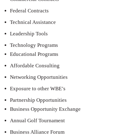
Federal Contracts
Technical Assistance
Leadership Tools
Technology Programs
Educational Programs
Affordable Consulting
Networking Opportunities
Exposure to other WBE’s
Partnership Opportunities
Business Opportunity Exchange
Annual Golf Tournament
Business Alliance Forum