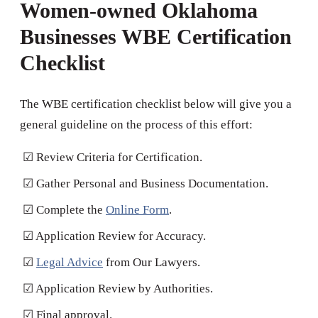
Women-owned Oklahoma
Businesses WBE Certification
Checklist
The WBE certification checklist below will give you a
general guideline on the process of this effort:
☑ Review Criteria for Certification.
☑ Gather Personal and Business Documentation.
☑ Complete the
Online Form
.
☑ Application Review for Accuracy.
☑
Legal Advice
from Our Lawyers.
☑ Application Review by Authorities.
☑ Final approval.