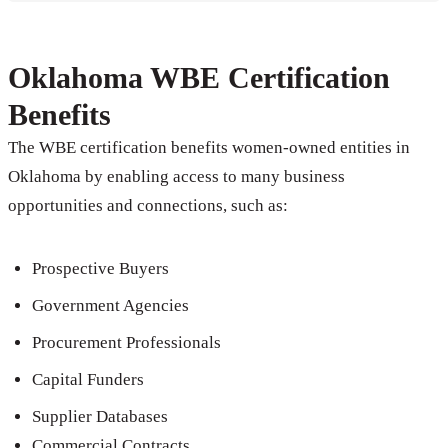
Oklahoma WBE Certification
Benefits
The WBE certification benefits women-owned entities in
Oklahoma by enabling access to many business
opportunities and connections, such as:
Prospective Buyers
Government Agencies
Procurement Professionals
Capital Funders
Supplier Databases
Commercial Contracts