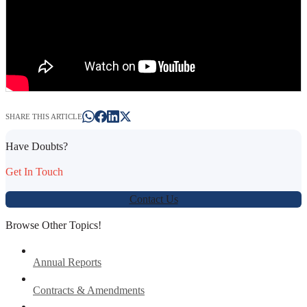
SHARE THIS ARTICLE
Have Doubts?
Get In Touch
Contact Us
Browse Other Topics!
Annual Reports
Contracts & Amendments