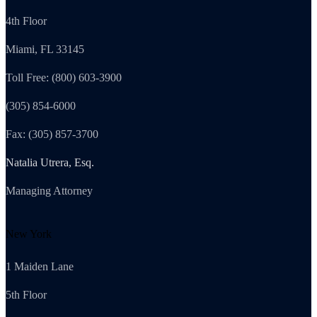
4th Floor
Miami, FL 33145
Toll Free: (800) 603-3900
(305) 854-6000
Fax: (305) 857-3700
Natalia Utrera, Esq.
Managing Attorney
New York
1 Maiden Lane
5th Floor