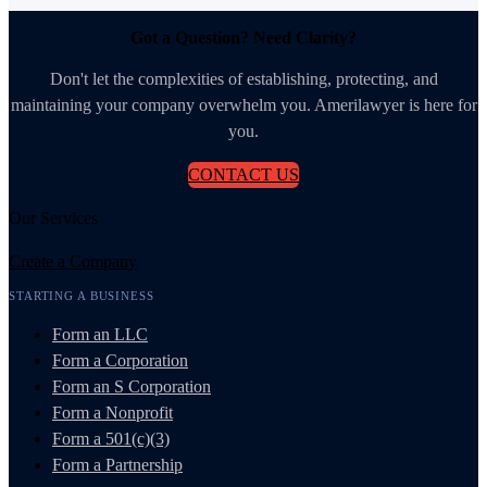
Got a Question? Need Clarity?
Don't let the complexities of establishing, protecting, and
maintaining your company overwhelm you. Amerilawyer is here for
you.
CONTACT US
Our Services
Create a Company
STARTING A BUSINESS
Form an LLC
Form a Corporation
Form an S Corporation
Form a Nonprofit
Form a 501(c)(3)
Form a Partnership