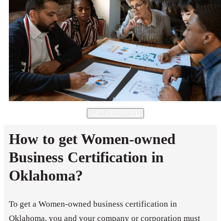
GET CERTIFIED
How to get Women-owned
Business Certification in
Oklahoma?
To get a Women-owned business certification in
Oklahoma, you and your company or corporation must