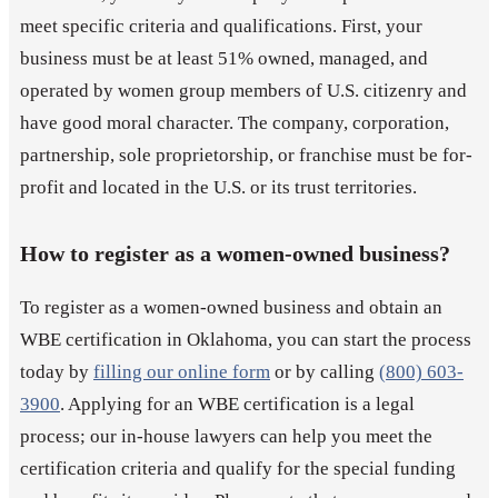
meet specific criteria and qualifications. First, your
business must be at least 51% owned, managed, and
operated by women group members of U.S. citizenry and
have good moral character. The company, corporation,
partnership, sole proprietorship, or franchise must be for-
profit and located in the U.S. or its trust territories.
How to register as a women-owned business?
To register as a women-owned business and obtain an
WBE certification in Oklahoma, you can start the process
today by
filling our online form
or by calling
(800) 603-
3900
. Applying for an WBE certification is a legal
process; our in-house lawyers can help you meet the
certification criteria and qualify for the special funding