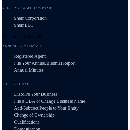
SHELF AND AGED COMPANIES
Shelf Corporation
Shelf LLC
Manage and Maintain
ANNUAL COMPLIANCE
Registered Agent
File Your Annual/Biennial Report
Annual Minutes
ENTITY CHANGES
Dissolve Your Business
File a DBA or Change Business Name
Add/Subtract People to Your Entity
Change of Ownership
Qualifications
Domestication