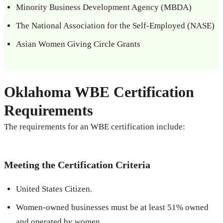
Minority Business Development Agency (MBDA)
The National Association for the Self-Employed (NASE)
Asian Women Giving Circle Grants
Oklahoma WBE Certification
Requirements
The requirements for an WBE certification include:
Meeting the Certification Criteria
United States Citizen.
Women-owned businesses must be at least 51% owned
and operated by women.