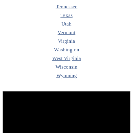
Tennessee
Texas
Utah
Vermont
Virginia
Washington
West Virginia
Wisconsin
Wyoming