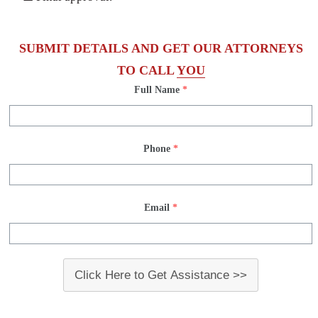
SUBMIT DETAILS AND GET OUR ATTORNEYS
TO CALL
YOU
Full Name
*
Phone
*
Email
*
Click Here to Get Assistance >>