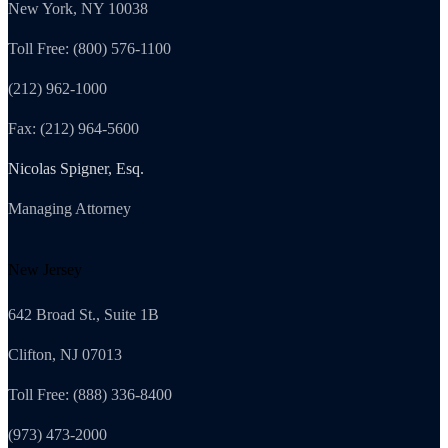
New York, NY 10038
Toll Free: (800) 576-1100
(212) 962-1000
Fax: (212) 964-5600
Nicolas Spigner, Esq.
Managing Attorney
New Jersey
642 Broad St., Suite 1B
Clifton, NJ 07013
Toll Free: (888) 336-8400
(973) 473-2000