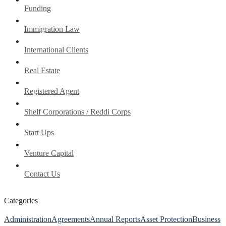
Funding
Immigration Law
International Clients
Real Estate
Registered Agent
Shelf Corporations / Reddi Corps
Start Ups
Venture Capital
Contact Us
Categories
Administration
Agreements
Annual Reports
Asset Protection
Business