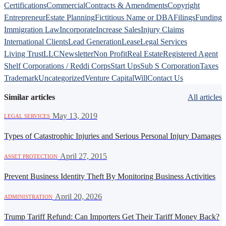
Certifications
Commercial
Contracts & Amendments
Copyright
Entrepreneur
Estate Planning
Fictitious Name or DBA
Filings
Funding
Immigration Law
Incorporate
Increase Sales
Injury Claims
International Clients
Lead Generation
Lease
Legal Services
Living Trust
LLC
Newsletter
Non Profit
Real Estate
Registered Agent
Shelf Corporations / Reddi Corps
Start Ups
Sub S Corporation
Taxes
Trademark
Uncategorized
Venture Capital
Will
Contact Us
Similar articles
All articles
·
May 13, 2019
LEGAL SERVICES
Types of Catastrophic Injuries and Serious Personal Injury Damages
·
April 27, 2015
ASSET PROTECTION
Prevent Business Identity Theft By Monitoring Business Activities
·
April 20, 2026
ADMINISTRATION
Trump Tariff Refund: Can Importers Get Their Tariff Money Back?