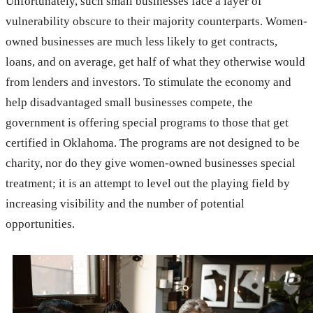
Unfortunately, such small businesses face a layer of
vulnerability obscure to their majority counterparts. Women-
owned businesses are much less likely to get contracts,
loans, and on average, get half of what they otherwise would
from lenders and investors. To stimulate the economy and
help disadvantaged small businesses compete, the
government is offering special programs to those that get
certified in Oklahoma. The programs are not designed to be
charity, nor do they give women-owned businesses special
treatment; it is an attempt to level out the playing field by
increasing visibility and the number of potential
opportunities.