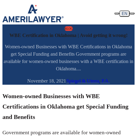
Skip to content
EN
BLOG
WBE Certification in Oklahoma | Avoid getting it wrong!
Women-owned Businesses with WBE Certifications in Oklahoma
get Special Funding and Benefits Government programs are
available for women-owned businesses with a WBE certification in
Oklahoma....
November 18, 2021
Spiegel & Utrera, P.A.
Women-owned Businesses with WBE
Certifications in Oklahoma get Special Funding
and Benefits
Government programs are available for women-owned