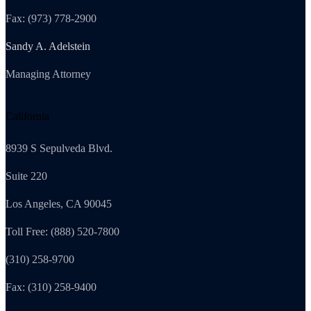
Fax: (973) 778-2900
Sandy A. Adelstein
Managing Attorney
California
8939 S Sepulveda Blvd.
Suite 220
Los Angeles, CA 90045
Toll Free: (888) 520-7800
(310) 258-9700
Fax: (310) 258-9400