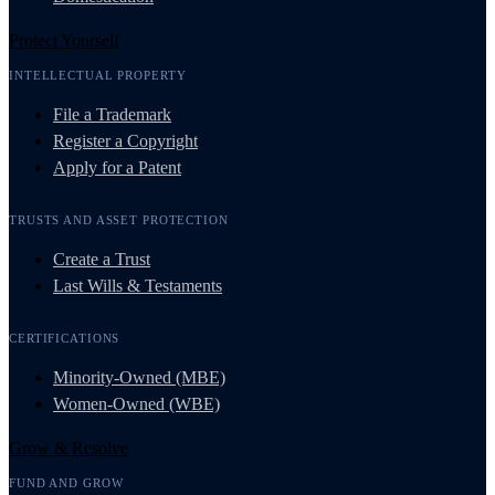
Protect Yourself
INTELLECTUAL PROPERTY
File a Trademark
Register a Copyright
Apply for a Patent
TRUSTS AND ASSET PROTECTION
Create a Trust
Last Wills & Testaments
CERTIFICATIONS
Minority-Owned (MBE)
Women-Owned (WBE)
Grow & Resolve
FUND AND GROW