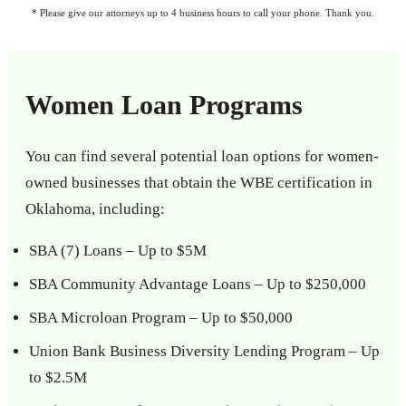
* Please give our attorneys up to 4 business hours to call your phone. Thank you.
Women Loan Programs
You can find several potential loan options for women-
owned businesses that obtain the WBE certification in
Oklahoma, including:
SBA (7) Loans – Up to $5M
SBA Community Advantage Loans – Up to $250,000
SBA Microloan Program – Up to $50,000
Union Bank Business Diversity Lending Program – Up
to $2.5M