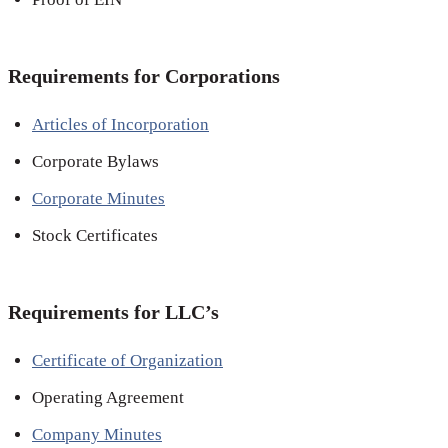
Requirements for Corporations
Articles of Incorporation
Corporate Bylaws
Corporate Minutes
Stock Certificates
Requirements for LLC’s
Certificate of Organization
Operating Agreement
Company Minutes