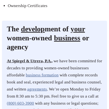
Ownership Certificates
The
develop
ment of
your
women-owned
business
or
agency
At Spiegel & Utrera, P.A.,
we have been committed for
decades to providing women-owned businesses
affordable
business formation
with complete records
book and seal, experienced legal and business counsel,
and written
agreements
. We’re open Monday to Friday
from 8:30 am to 5:30 pm. Feel free to give us a call at
(800) 603-3900
with any business or legal questions;