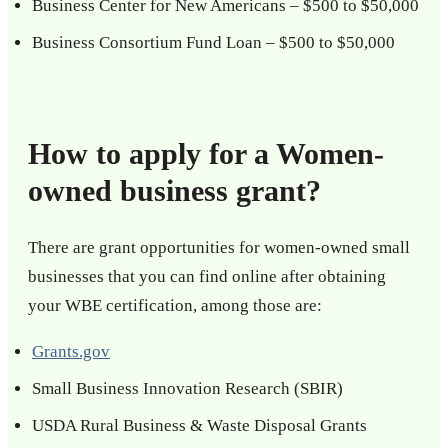
Business Center for New Americans – $500 to $50,000
Business Consortium Fund Loan – $500 to $50,000
How to apply for a Women-
owned business grant?
There are grant opportunities for women-owned small
businesses that you can find online after obtaining
your WBE certification, among those are:
Grants.gov
Small Business Innovation Research (SBIR)
USDA Rural Business & Waste Disposal Grants