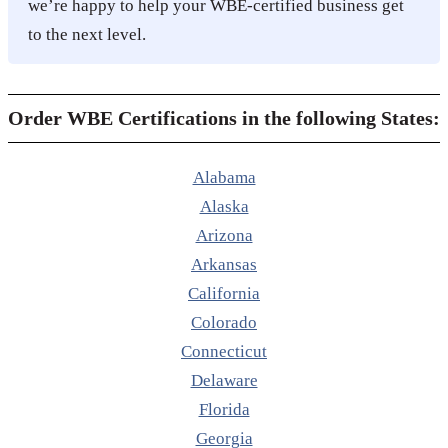
we’re happy to help your WBE-certified business get
to the next level.
Order WBE Certifications in the following States:
Alabama
Alaska
Arizona
Arkansas
California
Colorado
Connecticut
Delaware
Florida
Georgia