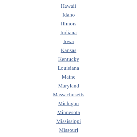
Hawaii
Idaho
Illinois
Indiana
Iowa
Kansas
Kentucky
Louisiana
Maine
Maryland
Massachusetts
Michigan
Minnesota
Mississippi
Missouri