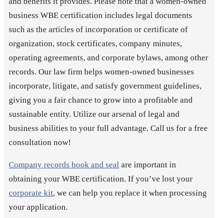
and benefits it provides. Please note that a women-owned
business WBE certification includes legal documents
such as the articles of incorporation or certificate of
organization, stock certificates, company minutes,
operating agreements, and corporate bylaws, among other
records. Our law firm helps women-owned businesses
incorporate, litigate, and satisfy government guidelines,
giving you a fair chance to grow into a profitable and
sustainable entity. Utilize our arsenal of legal and
business abilities to your full advantage. Call us for a free
consultation now!
Company records book and seal
are important in
obtaining your WBE certification. If you’ve lost your
corporate kit
, we can help you replace it when processing
your application.