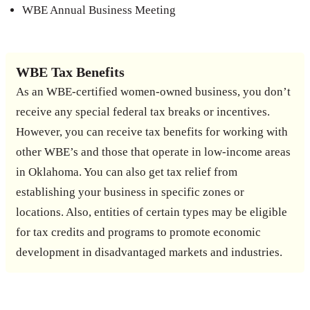
WBE Annual Business Meeting
WBE Tax Benefits
As an WBE-certified women-owned business, you don’t
receive any special federal tax breaks or incentives.
However, you can receive tax benefits for working with
other WBE’s and those that operate in low-income areas
in Oklahoma. You can also get tax relief from
establishing your business in specific zones or
locations. Also, entities of certain types may be eligible
for tax credits and programs to promote economic
development in disadvantaged markets and industries.