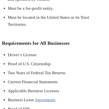
Must be a for-profit entity.
Must be located in the United States or its Trust
Territories.
Requirements for All Businesses
Driver’s License
Proof of U.S. Citizenship
Two Years of Federal Tax Returns
Current Financial Statements
Applicable Business Licenses
Business Lease
Agreements
Proof of EIN