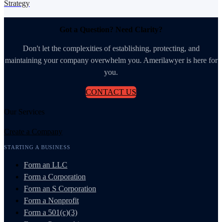
Strategy
Got a Question? Need Clarity?
Don't let the complexities of establishing, protecting, and
maintaining your company overwhelm you. Amerilawyer is here for
you.
CONTACT US
Our Services
Create a Company
STARTING A BUSINESS
Form an LLC
Form a Corporation
Form an S Corporation
Form a Nonprofit
Form a 501(c)(3)