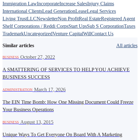
Immigration Law
Incorporate
Increase Sales
Injury Claims
International Clients
Lead Generation
Lease
Legal Services
Living Trust
LLC
Newsletter
Non Profit
Real Estate
Registered Agent
Shelf Corporations / Reddi Corps
Start Ups
Sub S Corporation
Taxes
Trademark
Uncategorized
Venture Capital
Will
Contact Us
Similar articles
All articles
·
October 27, 2022
BUSINESS
A SMATTERING OF SERVICES TO HELP YOU ACHIEVE
BUSINESS SUCCESS
·
March 17, 2026
ADMINISTRATION
The EIN Time Bomb: How One Missing Document Could Freeze
Your Business Operations
·
August 13, 2015
BUSINESS
Unique Ways To Get Everyone On Board With A Marketing