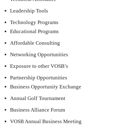
Leadership Tools
Technology Programs
Educational Programs
Affordable Consulting
Networking Opportunities
Exposure to other VOSB’s
Partnership Opportunities
Business Opportunity Exchange
Annual Golf Tournament
Business Alliance Forum
VOSB Annual Business Meeting