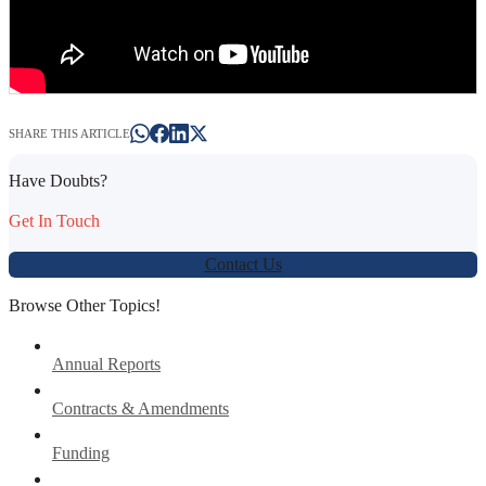
SHARE THIS ARTICLE
Have Doubts?
Get In Touch
Contact Us
Browse Other Topics!
Annual Reports
Contracts & Amendments
Funding