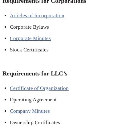
Requirements for Corporations
Articles of Incorporation
Corporate Bylaws
Corporate Minutes
Stock Certificates
Requirements for LLC’s
Certificate of Organization
Operating Agreement
Company Minutes
Ownership Certificates