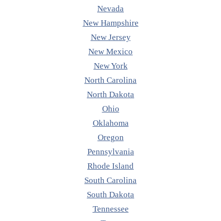
Nevada
New Hampshire
New Jersey
New Mexico
New York
North Carolina
North Dakota
Ohio
Oklahoma
Oregon
Pennsylvania
Rhode Island
South Carolina
South Dakota
Tennessee