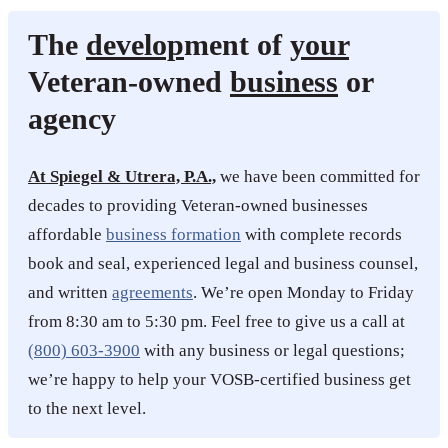
The
develop
ment of
your
Veteran-owned
business
or
agency
At Spiegel & Utrera, P.A.,
we have been committed for
decades to providing Veteran-owned businesses
affordable
business formation
with complete records
book and seal, experienced legal and business counsel,
and written
agreements
. We’re open Monday to Friday
from 8:30 am to 5:30 pm. Feel free to give us a call at
(800) 603-3900
with any business or legal questions;
we’re happy to help your VOSB-certified business get
to the next level.