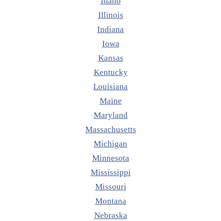
Idaho
Illinois
Indiana
Iowa
Kansas
Kentucky
Louisiana
Maine
Maryland
Massachusetts
Michigan
Minnesota
Mississippi
Missouri
Montana
Nebraska