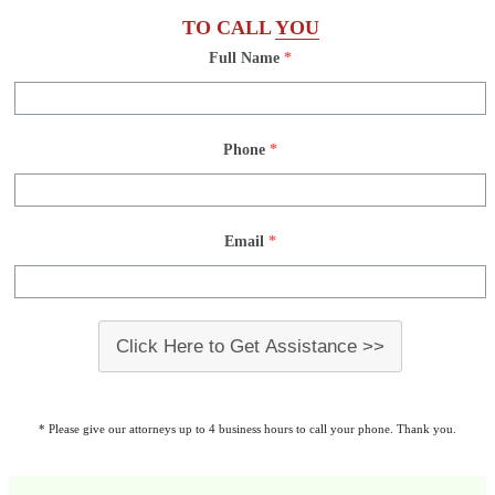
TO CALL
YOU
Full Name
*
Phone
*
Email
*
Click Here to Get Assistance >>
* Please give our attorneys up to 4 business hours to call your phone. Thank you.