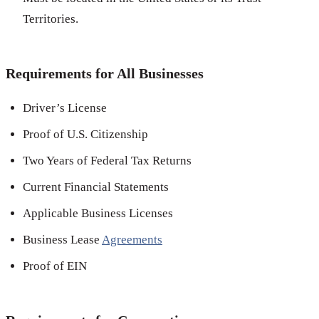
Territories.
Requirements for All Businesses
Driver’s License
Proof of U.S. Citizenship
Two Years of Federal Tax Returns
Current Financial Statements
Applicable Business Licenses
Business Lease
Agreements
Proof of EIN