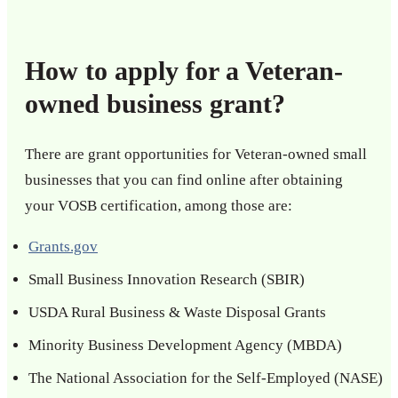
How to apply for a Veteran-
owned business grant?
There are grant opportunities for Veteran-owned small
businesses that you can find online after obtaining
your VOSB certification, among those are:
Grants.gov
Small Business Innovation Research (SBIR)
USDA Rural Business & Waste Disposal Grants
Minority Business Development Agency (MBDA)
The National Association for the Self-Employed (NASE)