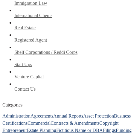
Immigration Law
International Clients
Real Estate
Registered Agent
Shelf Corporations / Reddi Corps
Start Ups
Venture Capital
Contact Us
Categories
Administration
Agreements
Annual Reports
Asset Protection
Business
Certifications
Commercial
Contracts & Amendments
Copyright
Entrepreneur
Estate Planning
Fictitious Name or DBA
Filings
Funding