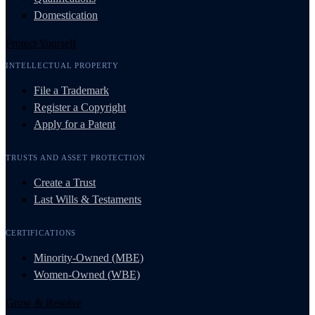
Domestication
Protect Yourself
INTELLECTUAL PROPERTY
File a Trademark
Register a Copyright
Apply for a Patent
TRUSTS AND ASSET PROTECTION
Create a Trust
Last Wills & Testaments
CERTIFICATIONS
Minority-Owned (MBE)
Women-Owned (WBE)
Grow & Resolve