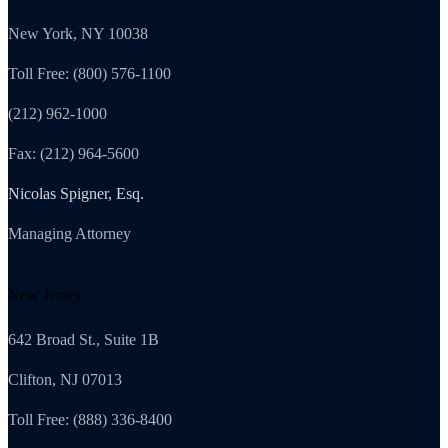
New York, NY 10038
Toll Free: (800) 576-1100
(212) 962-1000
Fax: (212) 964-5600
Nicolas Spigner, Esq.
Managing Attorney
New Jersey
642 Broad St., Suite 1B
Clifton, NJ 07013
Toll Free: (888) 336-8400