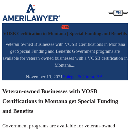
Skip to content
EN
BLOG
VOSB Certification in Montana | Special Funding and Benefits
Veteran-owned Businesses with VOSB Certifications in Montana
get Special Funding and Benefits Government programs are
available for veteran-owned businesses with a VOSB certification in
Montana....
November 19, 2021
Spiegel & Utrera, P.A.
Veteran-owned Businesses with VOSB
Certifications in Montana get Special Funding
and Benefits
Government programs are available for veteran-owned