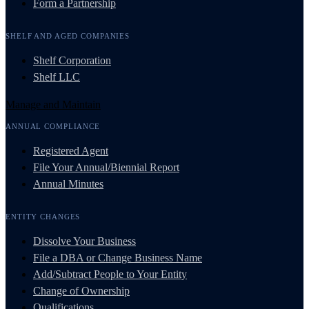
Form a Partnership
SHELF AND AGED COMPANIES
Shelf Corporation
Shelf LLC
Manage and Maintain
ANNUAL COMPLIANCE
Registered Agent
File Your Annual/Biennial Report
Annual Minutes
ENTITY CHANGES
Dissolve Your Business
File a DBA or Change Business Name
Add/Subtract People to Your Entity
Change of Ownership
Qualifications