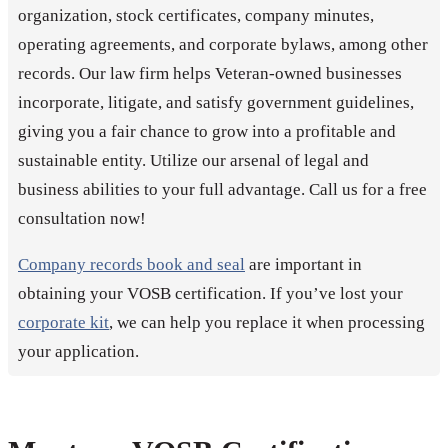
organization, stock certificates, company minutes,
operating agreements, and corporate bylaws, among other
records. Our law firm helps Veteran-owned businesses
incorporate, litigate, and satisfy government guidelines,
giving you a fair chance to grow into a profitable and
sustainable entity. Utilize our arsenal of legal and
business abilities to your full advantage. Call us for a free
consultation now!
Company records book and seal
are important in
obtaining your VOSB certification. If you’ve lost your
corporate kit
, we can help you replace it when processing
your application.