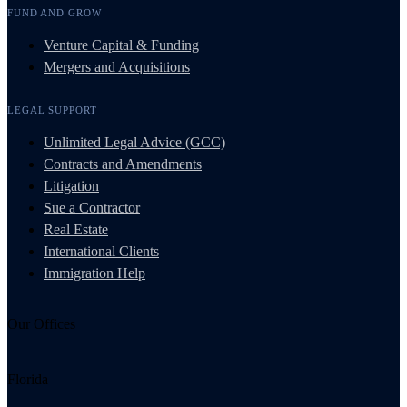
FUND AND GROW
Venture Capital & Funding
Mergers and Acquisitions
LEGAL SUPPORT
Unlimited Legal Advice (GCC)
Contracts and Amendments
Litigation
Sue a Contractor
Real Estate
International Clients
Immigration Help
Our Offices
Florida