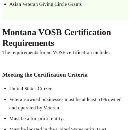
Asian Veteran Giving Circle Grants
Montana VOSB Certification
Requirements
The requirements for an VOSB certification include:
Meeting the Certification Criteria
United States Citizen.
Veteran-owned businesses must be at least 51% owned
and operated by Veteran.
Must be a for-profit entity.
Must be located in the United States or its Trust