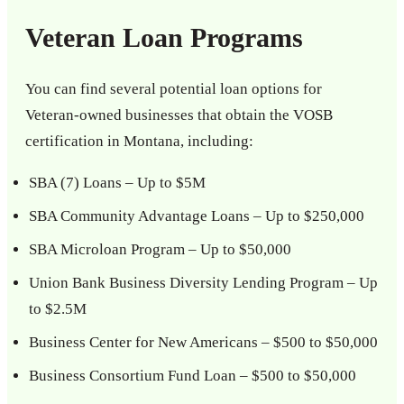
Veteran Loan Programs
You can find several potential loan options for
Veteran-owned businesses that obtain the VOSB
certification in Montana, including:
SBA (7) Loans – Up to $5M
SBA Community Advantage Loans – Up to $250,000
SBA Microloan Program – Up to $50,000
Union Bank Business Diversity Lending Program – Up
to $2.5M
Business Center for New Americans – $500 to $50,000
Business Consortium Fund Loan – $500 to $50,000