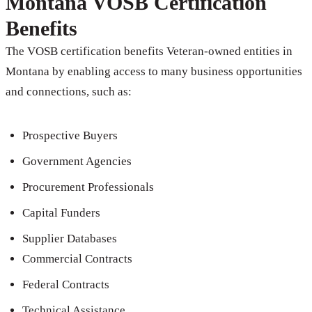
Montana VOSB Certification
Benefits
The VOSB certification benefits Veteran-owned entities in
Montana by enabling access to many business opportunities
and connections, such as:
Prospective Buyers
Government Agencies
Procurement Professionals
Capital Funders
Supplier Databases
Commercial Contracts
Federal Contracts
Technical Assistance