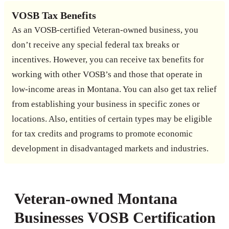
VOSB Tax Benefits
As an VOSB-certified Veteran-owned business, you
don’t receive any special federal tax breaks or
incentives. However, you can receive tax benefits for
working with other VOSB’s and those that operate in
low-income areas in Montana. You can also get tax relief
from establishing your business in specific zones or
locations. Also, entities of certain types may be eligible
for tax credits and programs to promote economic
development in disadvantaged markets and industries.
Veteran-owned Montana
Businesses VOSB Certification