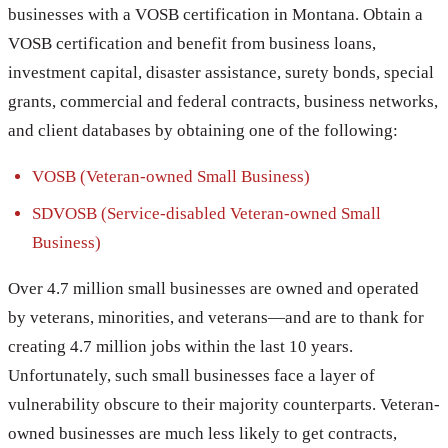
businesses with a VOSB certification in Montana. Obtain a
VOSB certification and benefit from business loans,
investment capital, disaster assistance, surety bonds, special
grants, commercial and federal contracts, business networks,
and client databases by obtaining one of the following:
VOSB (Veteran-owned Small Business)
SDVOSB (Service-disabled Veteran-owned Small
Business)
Over 4.7 million small businesses are owned and operated
by veterans, minorities, and veterans—and are to thank for
creating 4.7 million jobs within the last 10 years.
Unfortunately, such small businesses face a layer of
vulnerability obscure to their majority counterparts. Veteran-
owned businesses are much less likely to get contracts,