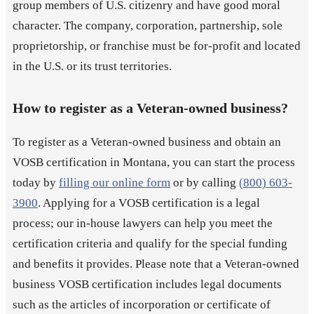
group members of U.S. citizenry and have good moral
character. The company, corporation, partnership, sole
proprietorship, or franchise must be for-profit and located
in the U.S. or its trust territories.
How to register as a Veteran-owned business?
To register as a Veteran-owned business and obtain an
VOSB certification in Montana, you can start the process
today by
filling our online form
or by calling
(800) 603-
3900
. Applying for a VOSB certification is a legal
process; our in-house lawyers can help you meet the
certification criteria and qualify for the special funding
and benefits it provides. Please note that a Veteran-owned
business VOSB certification includes legal documents
such as the articles of incorporation or certificate of