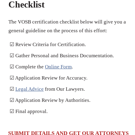
Checklist
The VOSB certification checklist below will give you a
general guideline on the process of this effort:
☑ Review Criteria for Certification.
☑ Gather Personal and Business Documentation.
☑ Complete the
Online Form
.
☑ Application Review for Accuracy.
☑
Legal Advice
from Our Lawyers.
☑ Application Review by Authorities.
☑ Final approval.
SUBMIT DETAILS AND GET OUR ATTORNEYS