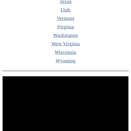
Texas
Utah
Vermont
Virginia
Washington
West Virginia
Wisconsin
Wyoming