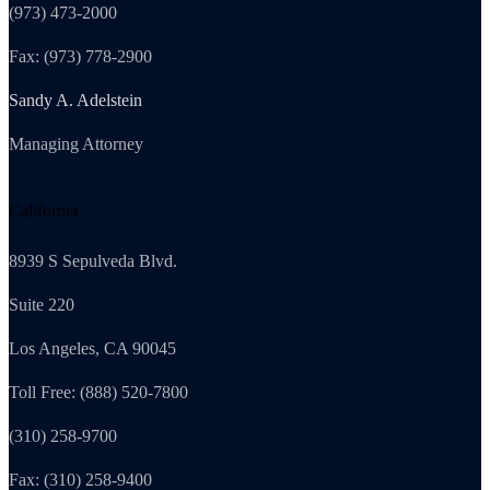
(973) 473-2000
Fax: (973) 778-2900
Sandy A. Adelstein
Managing Attorney
California
8939 S Sepulveda Blvd.
Suite 220
Los Angeles, CA 90045
Toll Free: (888) 520-7800
(310) 258-9700
Fax: (310) 258-9400