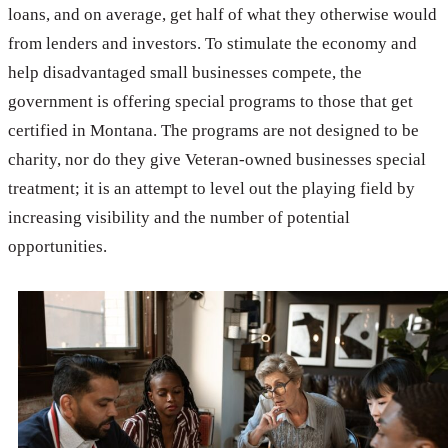
loans, and on average, get half of what they otherwise would
from lenders and investors. To stimulate the economy and
help disadvantaged small businesses compete, the
government is offering special programs to those that get
certified in Montana. The programs are not designed to be
charity, nor do they give Veteran-owned businesses special
treatment; it is an attempt to level out the playing field by
increasing visibility and the number of potential
opportunities.