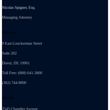
Nicolas Spigner, Esq.
Managing Attorney
Delaware
9 East Loockerman Street
Suite 202
Dover, DE 19901
Toll Free: (888) 641-3800
(302) 744-9800
Nevada
2545 Chandler Avenue