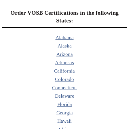
Order VOSB Certifications in the following
States:
Alabama
Alaska
Arizona
Arkansas
California
Colorado
Connecticut
Delaware
Florida
Georgia
Hawaii