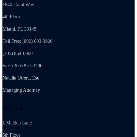
1840 Coral Way
4th Floor
Miami, FL 33145
Toll Free: (800) 603-3900
(305) 854-6000
Fax: (305) 857-3700
Natalia Utrera, Esq.
Managing Attorney
New York
1 Maiden Lane
5th Floor