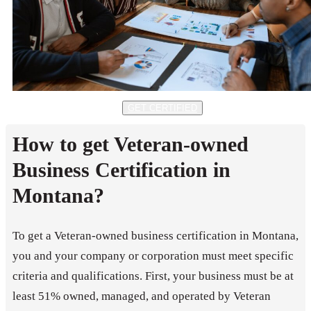
GET CERTIFIED
How to get Veteran-owned
Business Certification in
Montana?
To get a Veteran-owned business certification in Montana,
you and your company or corporation must meet specific
criteria and qualifications. First, your business must be at
least 51% owned, managed, and operated by Veteran