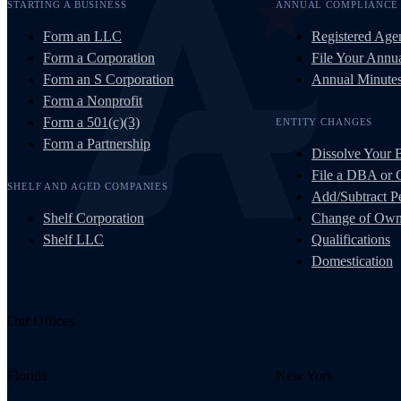
STARTING A BUSINESS
ANNUAL COMPLIANCE
Form an LLC
Registered Age
Form a Corporation
File Your Annua
Form an S Corporation
Annual Minute
Form a Nonprofit
Form a 501(c)(3)
ENTITY CHANGES
Form a Partnership
Dissolve Your 
File a DBA or
SHELF AND AGED COMPANIES
Add/Subtract Pe
Shelf Corporation
Change of Own
Shelf LLC
Qualifications
Domestication
Our Offices
Florida
New York