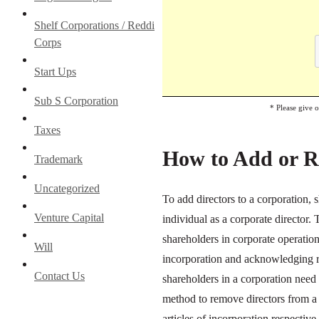
Shelf Corporations / Reddi
Corps
Start Ups
Sub S Corporation
* Please give 
Taxes
How to Add or R
Trademark
Uncategorized
To add directors to a corporation,
Venture Capital
individual as a corporate director. 
shareholders in corporate operation
Will
incorporation and acknowledging re
Contact Us
shareholders in a corporation need 
method to remove directors from a 
articles of incorporation respectiv