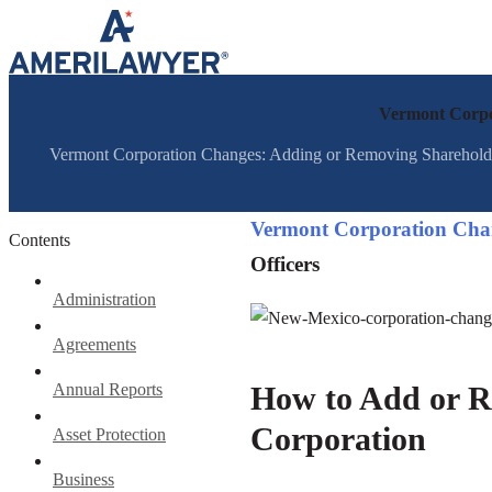
Skip to content
Vermont Corpor
Vermont Corporation Changes: Adding or Removing Shareholders
Vermont Corporation Cha
Contents
Officers
Administration
Agreements
Annual Reports
How to Add or R
Corporation
Asset Protection
Business