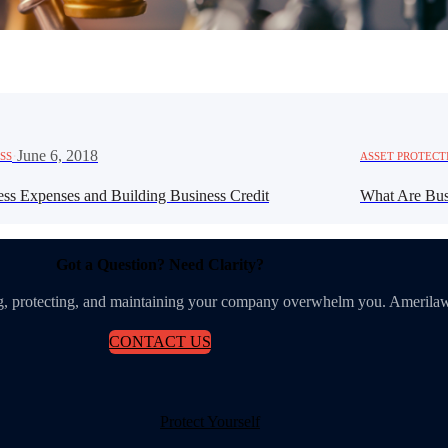
·
June 6, 2018
SS
ASSET PROTECT
ess Expenses and Building Business Credit
What Are Bus
Got a Question? Need Clarity?
ing, protecting, and maintaining your company overwhelm you. Amerilaw
CONTACT US
Protect Yourself