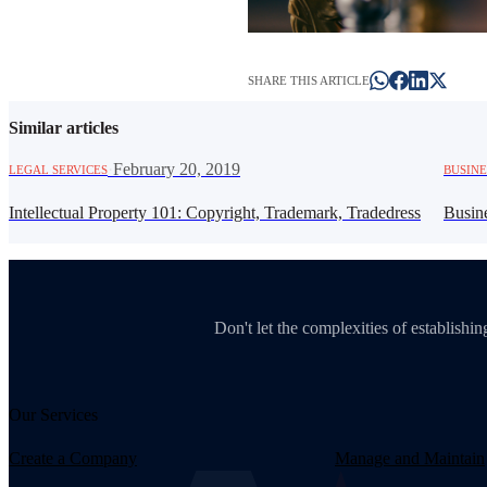
SHARE THIS ARTICLE
Similar articles
·
February 20, 2019
LEGAL SERVICES
BUSINE
Intellectual Property 101: Copyright, Trademark, Tradedress
Busin
Don't let the complexities of establish
Our Services
Create a Company
Manage and Maintain