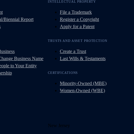
INTELLECTUAL PROPERTY
nt
File a Trademark
l/Biennial Report
Register a Copyright
s
Apply for a Patent
TRUSTS AND ASSET PROTECTION
Business
Create a Trust
 Change Business Name
Last Wills & Testaments
ople to Your Entity
ership
CERTIFICATIONS
Minority-Owned (MBE)
Women-Owned (WBE)
New Jersey