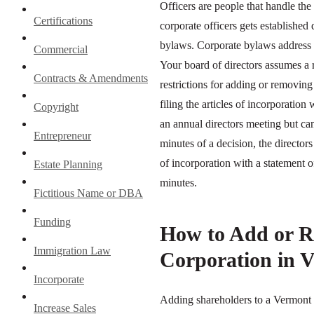
Officers are people that handle the
Certifications
corporate officers gets established
bylaws. Corporate bylaws address h
Commercial
Your board of directors assumes a 
Contracts & Amendments
restrictions for adding or removing
filing the articles of incorporation
Copyright
an annual directors meeting but can
Entrepreneur
minutes of a decision, the directors
of incorporation with a statement 
Estate Planning
minutes.
Fictitious Name or DBA
Funding
How to Add or R
Immigration Law
Corporation in 
Incorporate
Adding shareholders to a Vermont 
Increase Sales