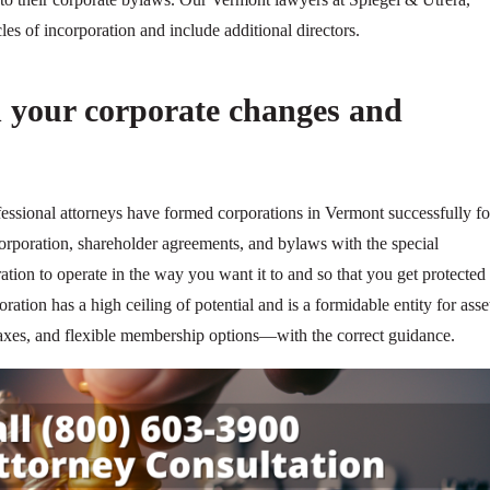
es of incorporation and include additional directors.
 your corporate changes and
fessional attorneys have formed corporations in Vermont successfully fo
corporation, shareholder agreements, and bylaws with the special
ation to operate in the way you want it to and so that you get protected 
oration has a high ceiling of potential and is a formidable entity for asse
e taxes, and flexible membership options—with the correct guidance.