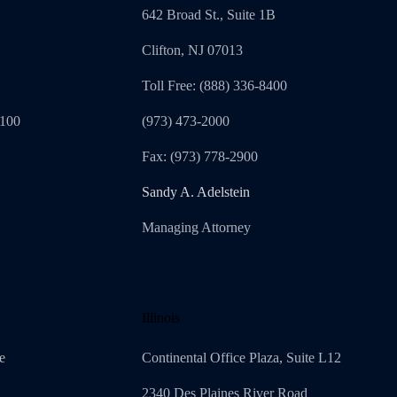
642 Broad St., Suite 1B
Clifton, NJ 07013
Toll Free: (888) 336-8400
1100
(973) 473-2000
Fax: (973) 778-2900
Sandy A. Adelstein
Managing Attorney
Illinois
e
Continental Office Plaza, Suite L12
2340 Des Plaines River Road