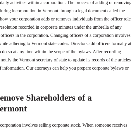
 daily activities within a corporation. The process of adding or removin
 during incorporation in Vermont through a legal document called the
ow your corporation adds or removes individuals from the officer role
resolution recorded in corporate minutes under the umbrella of any
 officers in the corporation. Changing officers of a corporation involves
 while adhering to Vermont state codes. Directors add officers formally a
 do so at any time within the scope of the bylaws. After recording
 notify the Vermont secretary of state to update its records of the articles
of information. Our attorneys can help you prepare corporate bylaws or
emove Shareholders of a
Vermont
corporation involves selling corporate stock. When someone receives