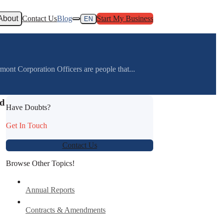
About
Contact Us
Blog
Start My Business
EN
nt Corporation Officers are people that...
nd
Have Doubts?
Get In Touch
Contact Us
Browse Other Topics!
Annual Reports
Contracts & Amendments