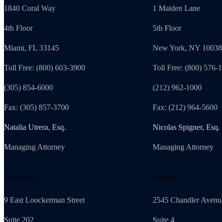
1840 Coral Way
1 Maiden Lane
4th Floor
5th Floor
Miami, FL 33145
New York, NY 10038
Toll Free: (800) 603-3900
Toll Free: (800) 576-
(305) 854-6000
(212) 962-1000
Fax: (305) 857-3700
Fax: (212) 964-5600
Natalia Utrera, Esq.
Nicolas Spigner, Esq.
Managing Attorney
Managing Attorney
Delaware
Nevada
9 East Loockerman Street
2545 Chandler Avenu
Suite 202
Suite 4