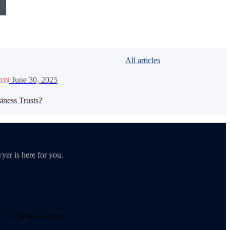
All articles
·
June 30, 2025
ION
iness Trusts?
yer is here for you.
Grow & Resolve