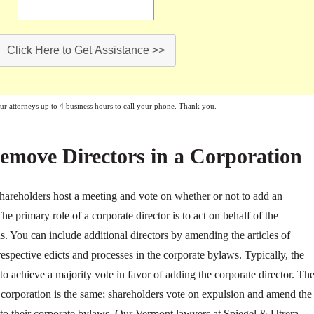
Click Here to Get Assistance >>
our attorneys up to 4 business hours to call your phone. Thank you.
emove Directors in a Corporation
 shareholders host a meeting and vote on whether or not to add an
The primary role of a corporate director is to act on behalf of the
s. You can include additional directors by amending the articles of
spective edicts and processes in the corporate bylaws. Typically, the
to achieve a majority vote in favor of adding the corporate director. Th
corporation is the same; shareholders vote on expulsion and amend the
e to their corporate bylaws. Our Vermont lawyers at Spiegel & Utrera,