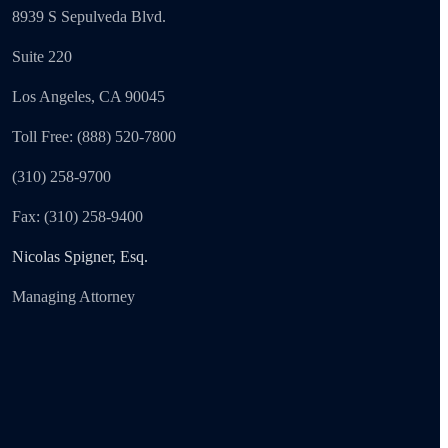
8939 S Sepulveda Blvd.
Suite 220
Los Angeles, CA 90045
Toll Free: (888) 520-7800
(310) 258-9700
Fax: (310) 258-9400
Nicolas Spigner, Esq.
Managing Attorney