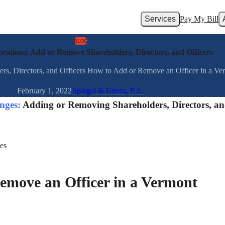
Services
Pay My Bill
BLOG
ations: Add or Remove Shareholders, Directors, and Officers
, Directors, and Officers How to Add or Remove an Officer in a Vermo
February 1, 2022
Spiegel & Utrera, P.A.
nges:
Adding or Removing Shareholders, Directors, a
emove an Officer in a Vermont