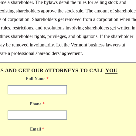
come a shareholder. The bylaws detail the rules for selling stock and
 existing shareholders approve the stock sale. The amount of shareholde
pe of corporation. Shareholders get removed from a corporation when th
e rules, restrictions, and resolutions involving shareholders get written in
ines shareholder rights, privileges, and obligations. If the shareholder
may be removed involuntarily. Let the Vermont business lawyers at
eate a professional shareholders’ agreement.
LS AND GET OUR ATTORNEYS TO CALL
YOU
Full Name
*
Phone
*
Email
*