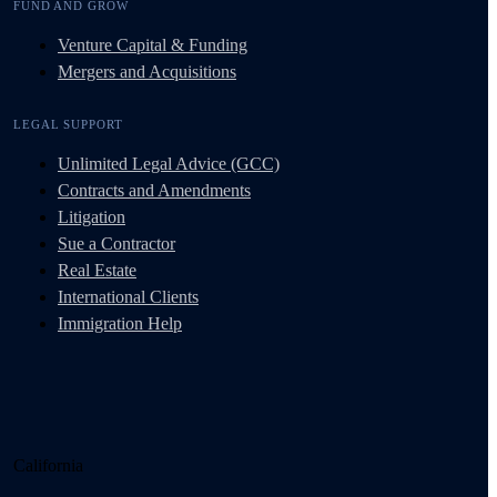
FUND AND GROW
Venture Capital & Funding
Mergers and Acquisitions
LEGAL SUPPORT
Unlimited Legal Advice (GCC)
Contracts and Amendments
Litigation
Sue a Contractor
Real Estate
International Clients
Immigration Help
California