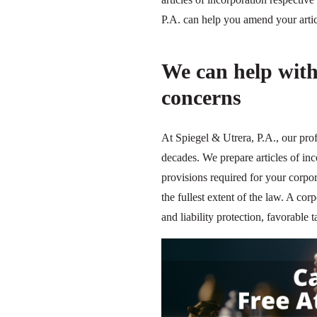
P.A. can help you amend your articl
We can help with
concerns
At Spiegel & Utrera, P.A., our pro
decades. We prepare articles of in
provisions required for your corpor
the fullest extent of the law. A corp
and liability protection, favorabl