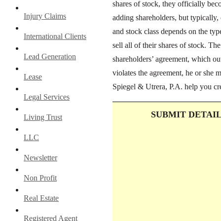
shares of stock, they officially be
Injury Claims
adding shareholders, but typically,
and stock class depends on the ty
International Clients
sell all of their shares of stock. Th
Lead Generation
shareholders’ agreement, which outl
violates the agreement, he or she 
Lease
Spiegel & Utrera, P.A. help you cr
Legal Services
SUBMIT DETAI
Living Trust
LLC
Newsletter
Non Profit
Real Estate
Registered Agent