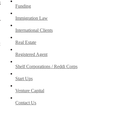
g
Funding
Immigration Law
.
International Clients
Real Estate
t
Registered Agent
Shelf Corporations / Reddi Corps
Start Ups
Venture Capital
Contact Us