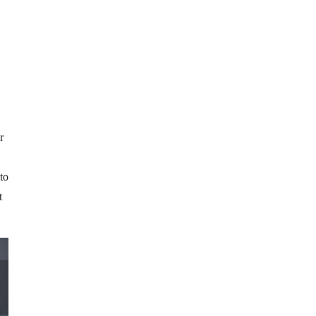
r
to
t