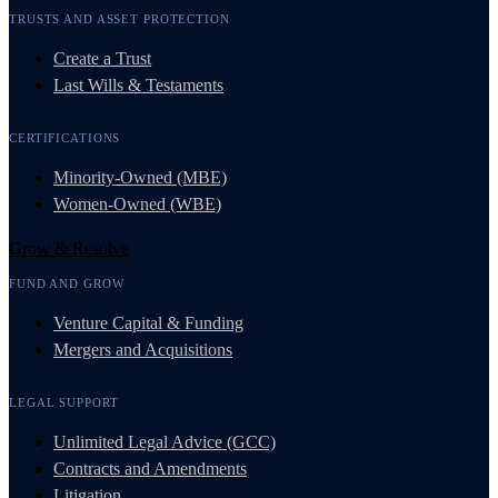
TRUSTS AND ASSET PROTECTION
Create a Trust
Last Wills & Testaments
CERTIFICATIONS
Minority-Owned (MBE)
Women-Owned (WBE)
Grow & Resolve
FUND AND GROW
Venture Capital & Funding
Mergers and Acquisitions
LEGAL SUPPORT
Unlimited Legal Advice (GCC)
Contracts and Amendments
Litigation