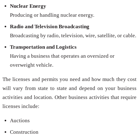
Nuclear Energy
Producing or handling nuclear energy.
Radio and Television Broadcasting
Broadcasting by radio, television, wire, satellite, or cable.
Transportation and Logistics
Having a business that operates an oversized or
overweight vehicle.
The licenses and permits you need and how much they cost
will vary from state to state and depend on your business
activities and location. Other business activities that require
licenses include:
Auctions
Construction