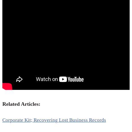
Related Articles:
Corporate Kit; Recovering Lost Business Records