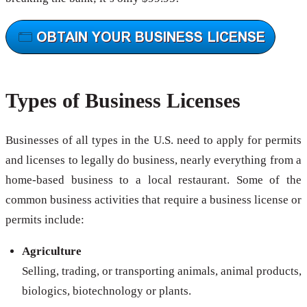
Types of Business Licenses
Businesses of all types in the U.S. need to apply for permits
and licenses to legally do business, nearly everything from a
home-based business to a local restaurant. Some of the
common business activities that require a business license or
permits include:
Agriculture
Selling, trading, or transporting animals, animal products,
biologics, biotechnology or plants.