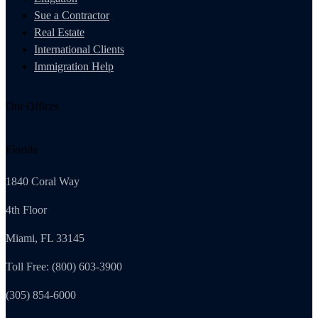
Sue a Contractor
Real Estate
International Clients
Immigration Help
Our Offices
Florida
1840 Coral Way
4th Floor
Miami, FL 33145
Toll Free: (800) 603-3900
(305) 854-6000