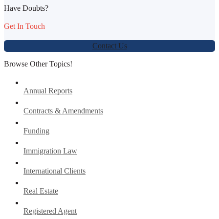
Have Doubts?
Get In Touch
Contact Us
Browse Other Topics!
Annual Reports
Contracts & Amendments
Funding
Immigration Law
International Clients
Real Estate
Registered Agent