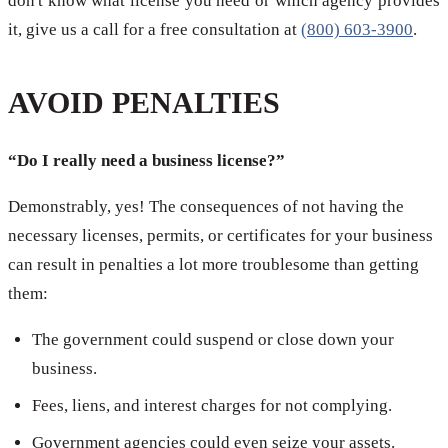
don't know what license you need or which agency provides
it, give us a call for a free consultation at
(800) 603-3900
.
AVOID PENALTIES
“Do I really need a business license?”
Demonstrably, yes! The consequences of not having the
necessary licenses, permits, or certificates for your business
can result in penalties a lot more troublesome than getting
them:
The government could suspend or close down your
business.
Fees, liens, and interest charges for not complying.
Government agencies could even seize your assets.