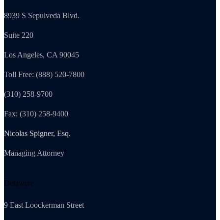
8939 S Sepulveda Blvd.
Suite 220
Los Angeles, CA 90045
Toll Free: (888) 520-7800
(310) 258-9700
Fax: (310) 258-9400
Nicolas Spigner, Esq.
Managing Attorney
Delaware
9 East Loockerman Street