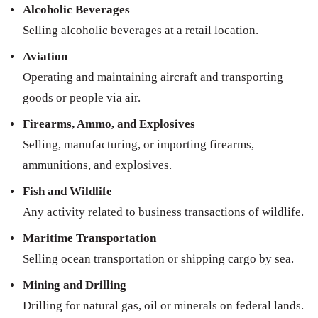
Alcoholic Beverages
Selling alcoholic beverages at a retail location.
Aviation
Operating and maintaining aircraft and transporting
goods or people via air.
Firearms, Ammo, and Explosives
Selling, manufacturing, or importing firearms,
ammunitions, and explosives.
Fish and Wildlife
Any activity related to business transactions of wildlife.
Maritime Transportation
Selling ocean transportation or shipping cargo by sea.
Mining and Drilling
Drilling for natural gas, oil or minerals on federal lands.