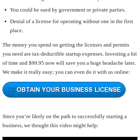
You could be sued by government or private parties.
Denial of a license for operating without one in the first
place.
The money you spend on getting the licenses and permits
you need are tax-deductible startup expenses. Investing a bit
of time and $99.95 now will save you a huge headache later.
We make it really easy; you can even do it with us online:
Since you’re likely on the path to successfully starting a
business, we thought this video might help: