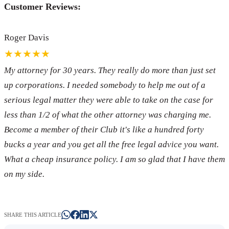
Customer Reviews:
Roger Davis
★★★★★
My attorney for 30 years. They really do more than just set
up corporations. I needed somebody to help me out of a
serious legal matter they were able to take on the case for
less than 1/2 of what the other attorney was charging me.
Become a member of their Club it's like a hundred forty
bucks a year and you get all the free legal advice you want.
What a cheap insurance policy. I am so glad that I have them
on my side.
SHARE THIS ARTICLE