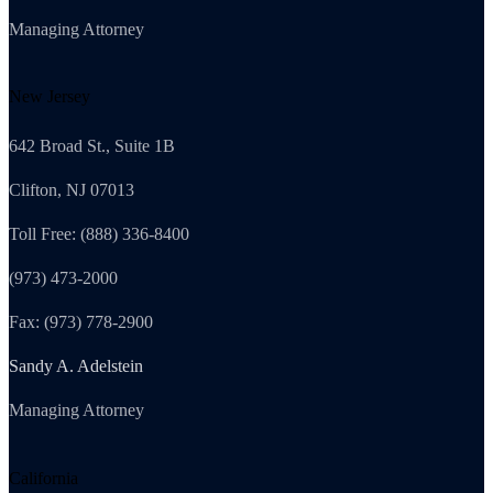
Managing Attorney
New Jersey
642 Broad St., Suite 1B
Clifton, NJ 07013
Toll Free: (888) 336-8400
(973) 473-2000
Fax: (973) 778-2900
Sandy A. Adelstein
Managing Attorney
California