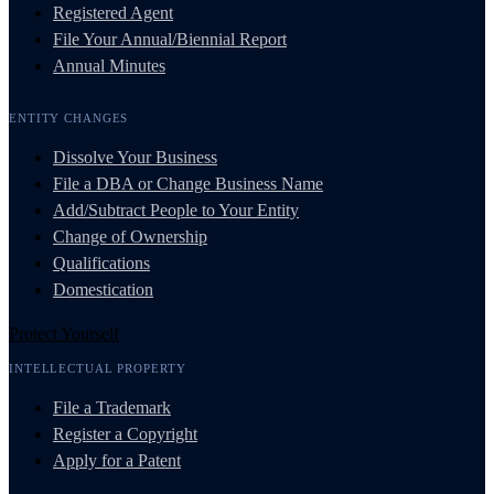
Registered Agent
File Your Annual/Biennial Report
Annual Minutes
ENTITY CHANGES
Dissolve Your Business
File a DBA or Change Business Name
Add/Subtract People to Your Entity
Change of Ownership
Qualifications
Domestication
Protect Yourself
INTELLECTUAL PROPERTY
File a Trademark
Register a Copyright
Apply for a Patent