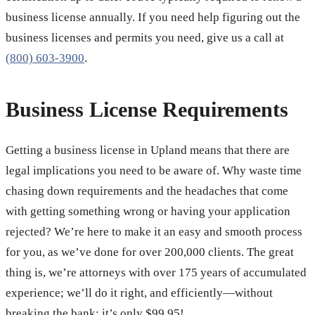
business license annually. If you need help figuring out the
business licenses and permits you need, give us a call at
(800) 603-3900
.
Business License Requirements
Getting a business license in Upland means that there are
legal implications you need to be aware of. Why waste time
chasing down requirements and the headaches that come
with getting something wrong or having your application
rejected? We’re here to make it an easy and smooth process
for you, as we’ve done for over 200,000 clients. The great
thing is, we’re attorneys with over 175 years of accumulated
experience; we’ll do it right, and efficiently—without
breaking the bank; it’s only $99.95!