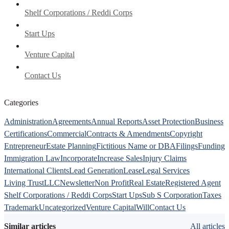
Shelf Corporations / Reddi Corps
Start Ups
Venture Capital
Contact Us
Categories
Administration
Agreements
Annual Reports
Asset Protection
Business
Certifications
Commercial
Contracts & Amendments
Copyright
Entrepreneur
Estate Planning
Fictitious Name or DBA
Filings
Funding
Immigration Law
Incorporate
Increase Sales
Injury Claims
International Clients
Lead Generation
Lease
Legal Services
Living Trust
LLC
Newsletter
Non Profit
Real Estate
Registered Agent
Shelf Corporations / Reddi Corps
Start Ups
Sub S Corporation
Taxes
Trademark
Uncategorized
Venture Capital
Will
Contact Us
Similar articles
All articles