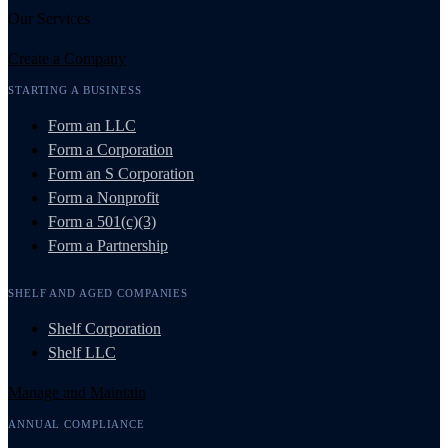
Our Services
Create a Company
STARTING A BUSINESS
Form an LLC
Form a Corporation
Form an S Corporation
Form a Nonprofit
Form a 501(c)(3)
Form a Partnership
SHELF AND AGED COMPANIES
Shelf Corporation
Shelf LLC
Manage and Maintain
ANNUAL COMPLIANCE