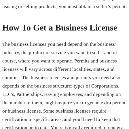
leasing or selling products, you must obtain a seller’s permit.
How To Get a Business License
The business licenses you need depend on the business'
industry, the product or service you want to sell—and of
course, where you want to operate. Permits and business
licenses will vary across different localities, states, and
counties. The business licenses and permits you need also
depends on the business structure; types of Corporations,
LLC's, Partnerships. Having employees, and depending on
the number of them, might require you to get an extra permit
or business license. Some business licenses require
certification in specific areas, and you'll need to keep that
certification up to date. You're typically required to renew a