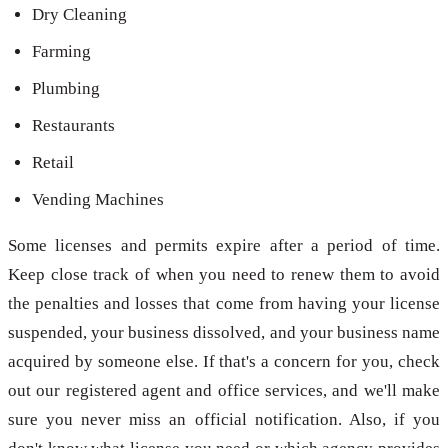
Dry Cleaning
Farming
Plumbing
Restaurants
Retail
Vending Machines
Some licenses and permits expire after a period of time.
Keep close track of when you need to renew them to avoid
the penalties and losses that come from having your license
suspended, your business dissolved, and your business name
acquired by someone else. If that's a concern for you, check
out our registered agent and office services, and we'll make
sure you never miss an official notification. Also, if you