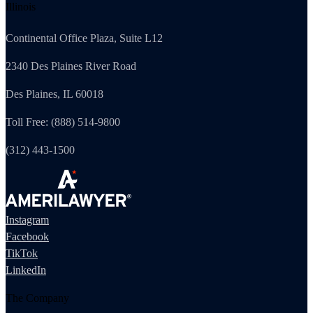
Illinois
Continental Office Plaza, Suite L12
2340 Des Plaines River Road
Des Plaines, IL 60018
Toll Free: (888) 514-9800
(312) 443-1500
Instagram
Facebook
TikTok
LinkedIn
The Company