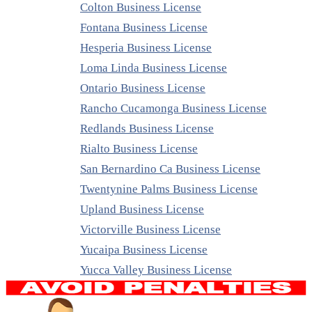
Colton Business License
Fontana Business License
Hesperia Business License
Loma Linda Business License
Ontario Business License
Rancho Cucamonga Business License
Redlands Business License
Rialto Business License
San Bernardino Ca Business License
Twentynine Palms Business License
Upland Business License
Victorville Business License
Yucaipa Business License
Yucca Valley Business License