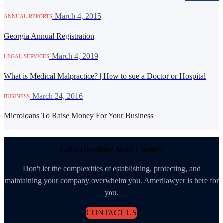
·
March 4, 2015
ANNUAL REPORTS
Georgia Annual Registration
·
March 4, 2019
LEGAL SERVICES
What is Medical Malpractice? | How to sue a Doctor or Hospital
·
March 24, 2016
BUSINESS
Microloans To Raise Money For Your Business
Got a Question? Need Clarity?
Don't let the complexities of establishing, protecting, and
maintaining your company overwhelm you. Amerilawyer is here for
you.
CONTACT US