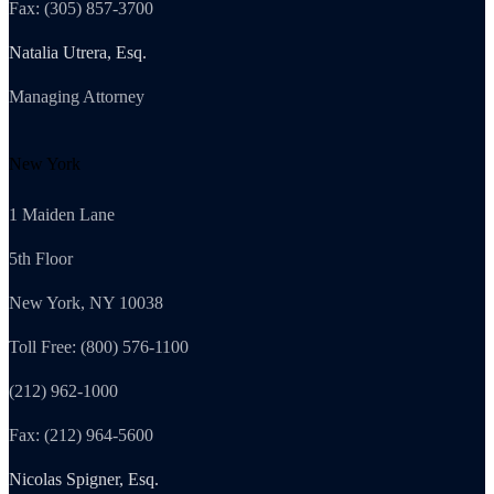
Fax: (305) 857-3700
Natalia Utrera, Esq.
Managing Attorney
New York
1 Maiden Lane
5th Floor
New York, NY 10038
Toll Free: (800) 576-1100
(212) 962-1000
Fax: (212) 964-5600
Nicolas Spigner, Esq.