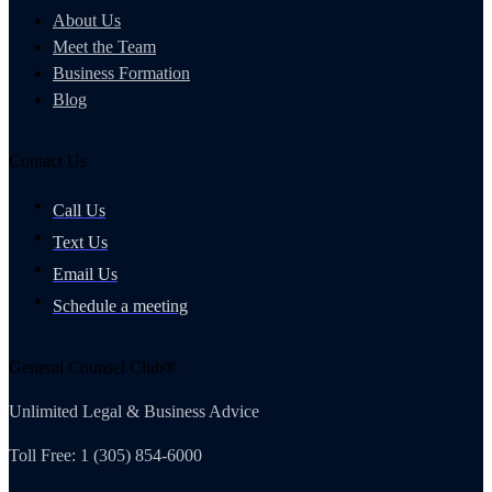
About Us
Meet the Team
Business Formation
Blog
Contact Us
Call Us
Text Us
Email Us
Schedule a meeting
General Counsel Club®
Unlimited Legal & Business Advice
Toll Free: 1 (305) 854-6000