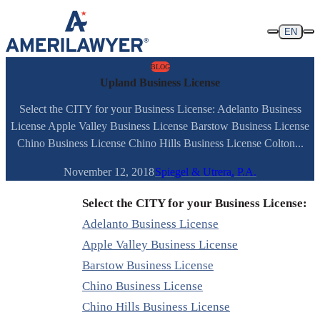
Skip to content
EN
BLOG
Upland Business License
Select the CITY for your Business License: Adelanto Business
License Apple Valley Business License Barstow Business License
Chino Business License Chino Hills Business License Colton...
November 12, 2018
Spiegel & Utrera, P.A.
Select the CITY for your Business License:
Adelanto Business License
Apple Valley Business License
Barstow Business License
Chino Business License
Chino Hills Business License