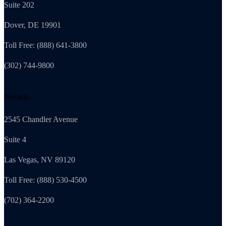
Suite 202
Dover, DE 19901
Toll Free: (888) 641-3800
(302) 744-9800
Nevada
2545 Chandler Avenue
Suite 4
Las Vegas, NV 89120
Toll Free: (888) 530-4500
(702) 364-2200