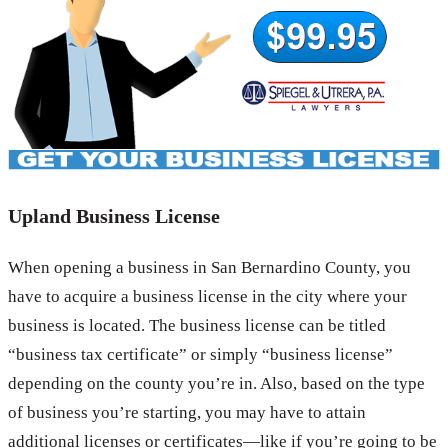
Upland Business License
When opening a business in San Bernardino County, you
have to acquire a business license in the city where your
business is located. The business license can be titled
“business tax certificate” or simply “business license”
depending on the county you’re in. Also, based on the type
of business you’re starting, you may have to attain
additional licenses or certificates—like if you’re going to be