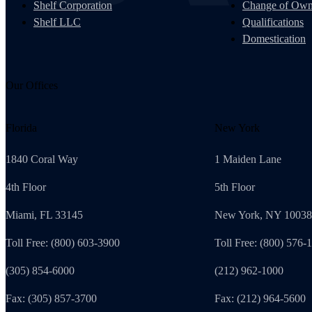
Shelf Corporation
Change of Own
Shelf LLC
Qualifications
Domestication
Our Offices
Florida
New York
1840 Coral Way
1 Maiden Lane
4th Floor
5th Floor
Miami, FL 33145
New York, NY 10038
Toll Free: (800) 603-3900
Toll Free: (800) 576-
(305) 854-6000
(212) 962-1000
Fax: (305) 857-3700
Fax: (212) 964-5600