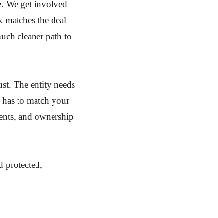
e. We get involved
k matches the deal
uch cleaner path to
ust. The entity needs
e has to match your
ments, and ownership
d protected,