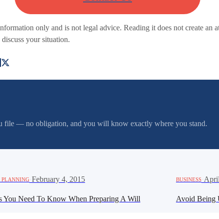
 information only and is not legal advice. Reading it does not create an a
 discuss your situation.
you file — no obligation, and you will know exactly where you stand.
·
February 4, 2015
·
Apri
 PLANNING
BUSINESS
s You Need To Know When Preparing A Will
Avoid Being 