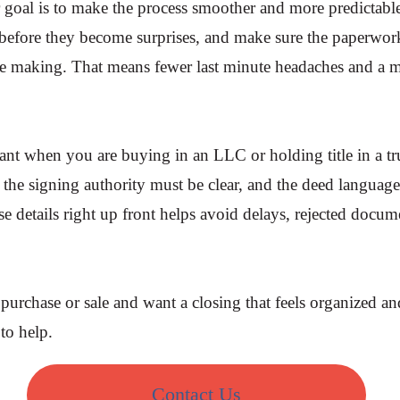
goal is to make the process smoother and more predictabl
s before they become surprises, and make sure the paperwor
 making. That means fewer last minute headaches and a m
rtant when you are buying in an LLC or holding title in a tr
y, the signing authority must be clear, and the deed languag
ose details right up front helps avoid delays, rejected docu
 purchase or sale and want a closing that feels organized an
to help.
Contact Us