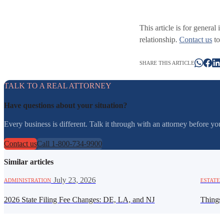
This article is for general
relationship.
Contact us
to
SHARE THIS ARTICLE
TALK TO A REAL ATTORNEY
Have questions about your situation?
Every business is different. Talk it through with an attorney before 
Contact us
Call 1-800-734-9900
Similar articles
·
July 23, 2026
ADMINISTRATION
ESTATE
2026 State Filing Fee Changes: DE, LA, and NJ
Thing