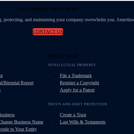
Got a Question? Need Clarity?
ing, protecting, and maintaining your company overwhelm you. Amerilaw
CONTACT US
Protect Yourself
INTELLECTUAL PROPERTY
nt
File a Trademark
l/Biennial Report
Register a Copyright
s
Apply for a Patent
TRUSTS AND ASSET PROTECTION
Business
Create a Trust
 Change Business Name
Last Wills & Testaments
ople to Your Entity