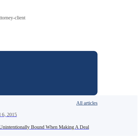
ttorney-client
All articles
l 6, 2015
Unintentionally Bound When Making A Deal