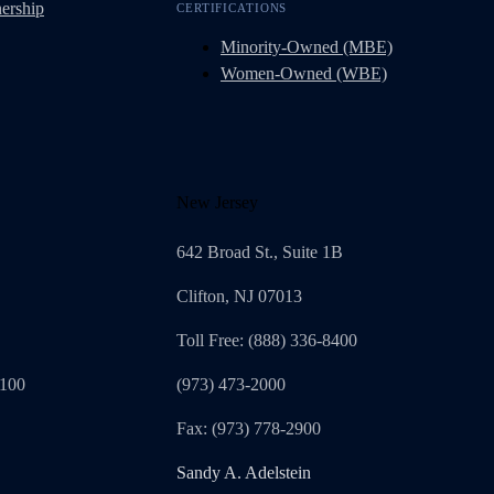
ership
CERTIFICATIONS
Minority-Owned (MBE)
Women-Owned (WBE)
New Jersey
642 Broad St., Suite 1B
Clifton, NJ 07013
Toll Free: (888) 336-8400
1100
(973) 473-2000
Fax: (973) 778-2900
Sandy A. Adelstein