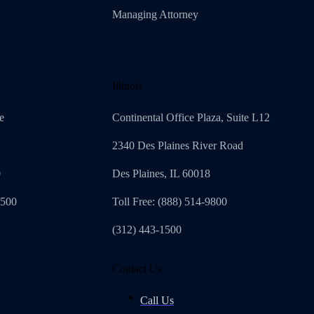
Managing Attorney
Illinois
e
Continental Office Plaza, Suite L12
2340 Des Plaines River Road
0
Des Plaines, IL 60018
4500
Toll Free: (888) 514-9800
(312) 443-1500
Contact Us
Call Us