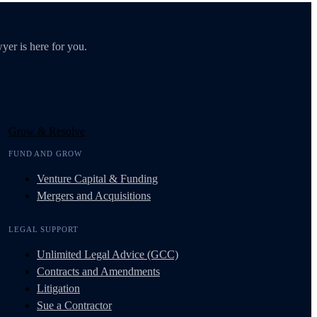
yer is here for you.
Grow & Resolve
FUND AND GROW
Venture Capital & Funding
Mergers and Acquisitions
LEGAL SUPPORT
Unlimited Legal Advice (GCC)
Contracts and Amendments
Litigation
Sue a Contractor