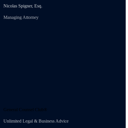
Nicolas Spigner, Esq.
Managing Attorney
General Counsel Club®
Unlimited Legal & Business Advice