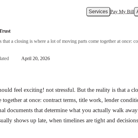
Services
Pay My Bill
Trust
y is that a closing is where a lot of moving parts come together at once: c
ated
April 20, 2026
ould feel exciting! not stressful. But the reality is that a cl
together at once: contract terms, title work, lender conditi
final documents that determine what you actually walk awa
sually shows up late, when timelines are tight and decisions