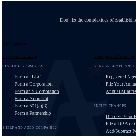
Don't let the complexities of establish
Our Services
Create a Company
Manage and Maintain
STARTING A BUSINESS
ANNUAL COMPLIANCE
Form an LLC
Registered Age
Form a Corporation
File Your Annua
Form an S Corporation
Annual Minute
Form a Nonprofit
Form a 501(c)(3)
ENTITY CHANGES
Form a Partnership
Dissolve Your 
File a DBA or
SHELF AND AGED COMPANIES
Add/Subtract Pe