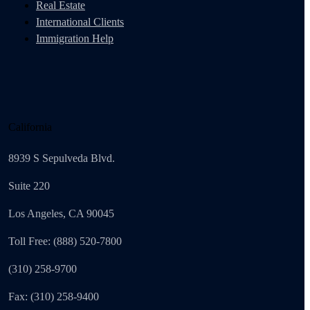
Real Estate
International Clients
Immigration Help
California
8939 S Sepulveda Blvd.
Suite 220
Los Angeles, CA 90045
Toll Free: (888) 520-7800
(310) 258-9700
Fax: (310) 258-9400