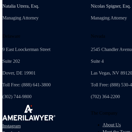
Natalia Utrera, Esq.
Nicolas Spigner, Esq.
Managing Attorney
Managing Attorney
Delaware
Nevada
9 East Loockerman Street
2545 Chandler Avenu
Suite 202
Suite 4
Dover, DE 19901
Las Vegas, NV 8912
Toll Free: (888) 641-3800
Toll Free: (888) 530-
(302) 744-9800
(702) 364-2200
The Company
About Us
Instagram
Meet the Team