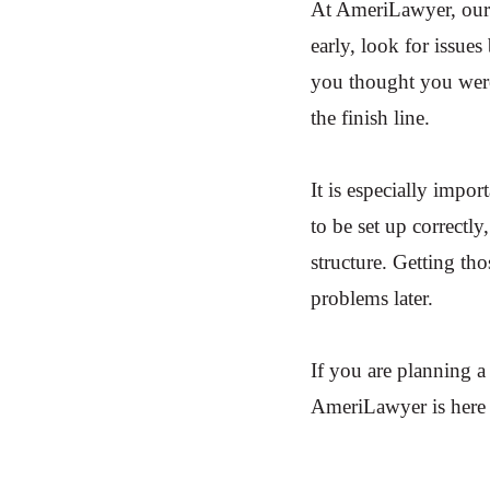
At AmeriLawyer, our 
early, look for issue
you thought you were
the finish line.
It is especially impo
to be set up correctl
structure. Getting th
problems later.
If you are planning a
AmeriLawyer is here 