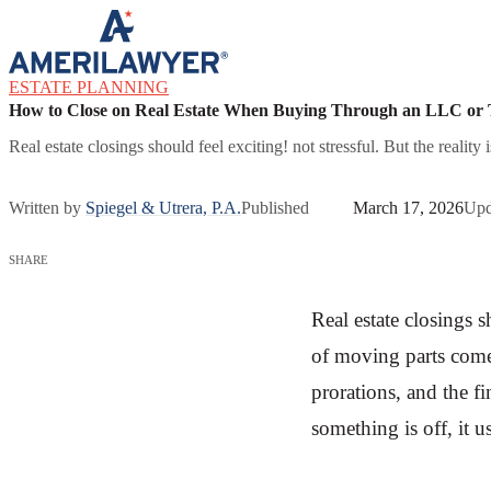
Skip to content
ESTATE PLANNING
How to Close on Real Estate When Buying Through an LLC or 
Real estate closings should feel exciting! not stressful. But the realit
Written by
Spiegel & Utrera, P.A.
Published
March 17, 2026
Upd
SHARE
Real estate closings sh
of moving parts come 
prorations, and the 
something is off, it u