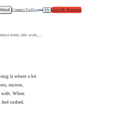
About
Contact Us
Blog
Start My Business
EN
ontract terms, title work,…
osing is where a lot
ons, escrow,
y with. When
 feel rushed.