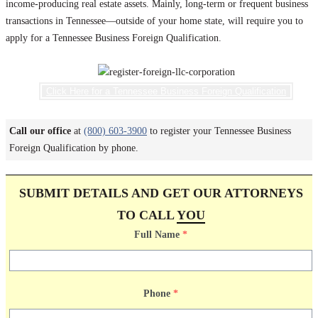
income-producing real estate assets. Mainly, long-term or frequent business
transactions in Tennessee—outside of your home state, will require you to
apply for a Tennessee Business Foreign Qualification.
Click Here for a Tennessee Business Foreign Qualification
Call our office
at
(800) 603-3900
to register your Tennessee Business
Foreign Qualification by phone.
SUBMIT DETAILS AND GET OUR ATTORNEYS
TO CALL
YOU
Full Name
*
Phone
*