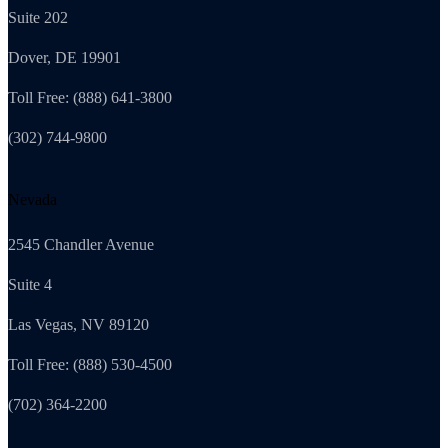
Suite 202
Dover, DE 19901
Toll Free: (888) 641-3800
(302) 744-9800
Nevada
2545 Chandler Avenue
Suite 4
Las Vegas, NV 89120
Toll Free: (888) 530-4500
(702) 364-2200