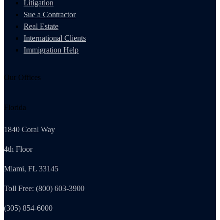
Litigation
Sue a Contractor
Real Estate
International Clients
Immigration Help
Our Offices
Florida
1840 Coral Way
4th Floor
Miami, FL 33145
Toll Free: (800) 603-3900
(305) 854-6000