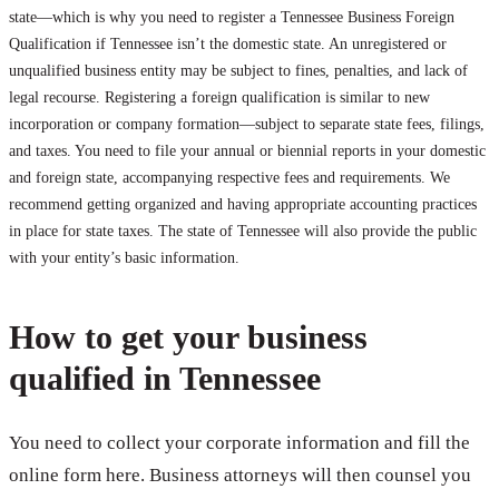
state—which is why you need to register a Tennessee Business Foreign
Qualification if Tennessee isn’t the domestic state. An unregistered or
unqualified business entity may be subject to fines, penalties, and lack of
legal recourse. Registering a foreign qualification is similar to new
incorporation or company formation—subject to separate state fees, filings,
and taxes. You need to file your annual or biennial reports in your domestic
and foreign state, accompanying respective fees and requirements. We
recommend getting organized and having appropriate accounting practices
in place for state taxes. The state of Tennessee will also provide the public
with your entity’s basic information.
How to get your business
qualified in Tennessee
You need to collect your corporate information and fill the
online form here. Business attorneys will then counsel you