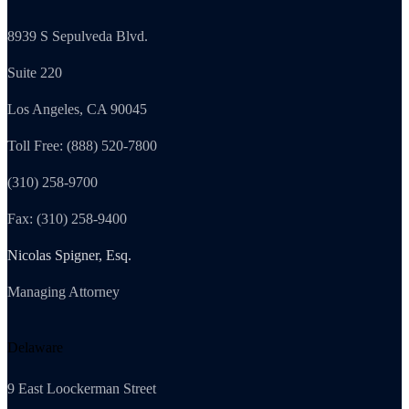
8939 S Sepulveda Blvd.
Suite 220
Los Angeles, CA 90045
Toll Free: (888) 520-7800
(310) 258-9700
Fax: (310) 258-9400
Nicolas Spigner, Esq.
Managing Attorney
Delaware
9 East Loockerman Street