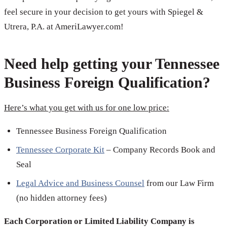
feel secure in your decision to get yours with Spiegel &
Utrera, P.A. at AmeriLawyer.com!
Need help getting your Tennessee
Business Foreign Qualification?
Here’s what you get with us for one low price:
Tennessee Business Foreign Qualification
Tennessee Corporate Kit
– Company Records Book and
Seal
Legal Advice and Business Counsel
from our Law Firm
(no hidden attorney fees)
Each Corporation or Limited Liability Company is