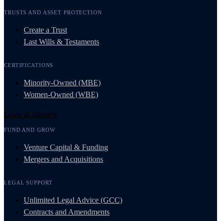
TRUSTS AND ASSET PROTECTION
Create a Trust
Last Wills & Testaments
CERTIFICATIONS
Minority-Owned (MBE)
Women-Owned (WBE)
Grow & Resolve
FUND AND GROW
Venture Capital & Funding
Mergers and Acquisitions
LEGAL SUPPORT
Unlimited Legal Advice (GCC)
Contracts and Amendments