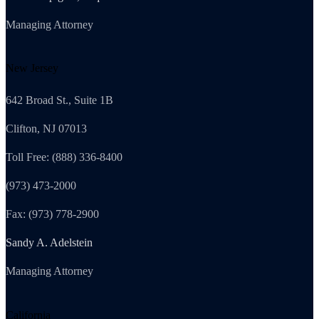
Managing Attorney
New Jersey
642 Broad St., Suite 1B
Clifton, NJ 07013
Toll Free: (888) 336-8400
(973) 473-2000
Fax: (973) 778-2900
Sandy A. Adelstein
Managing Attorney
California