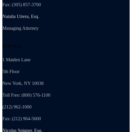
Fax: (305) 857-3700
Natalia Utrera, Esq.
Managing Attorney
New York
1 Maiden Lane
5th Floor
New York, NY 10038
Toll Free: (800) 576-1100
(212) 962-1000
Fax: (212) 964-5600
Nicolas Spigner, Esq.