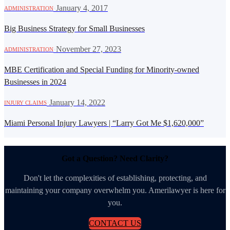
·
January 4, 2017
ADMINISTRATION
Big Business Strategy for Small Businesses
·
November 27, 2023
ADMINISTRATION
MBE Certification and Special Funding for Minority-owned
Businesses in 2024
·
January 14, 2022
INJURY CLAIMS
Miami Personal Injury Lawyers | “Larry Got Me $1,620,000”
Got a Question? Need Clarity?
Don't let the complexities of establishing, protecting, and
maintaining your company overwhelm you. Amerilawyer is here for
you.
CONTACT US