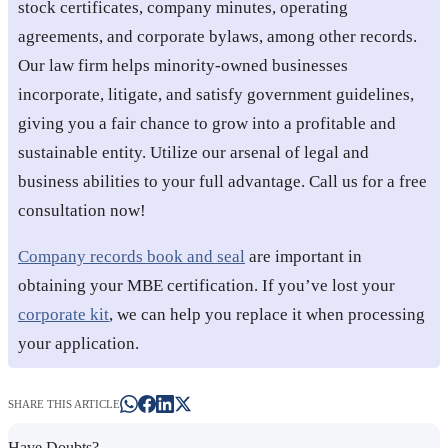
stock certificates, company minutes, operating
agreements, and corporate bylaws, among other records.
Our law firm helps minority-owned businesses
incorporate, litigate, and satisfy government guidelines,
giving you a fair chance to grow into a profitable and
sustainable entity. Utilize our arsenal of legal and
business abilities to your full advantage. Call us for a free
consultation now!
Company records book and seal
are important in
obtaining your MBE certification. If you’ve lost your
corporate kit
, we can help you replace it when processing
your application.
SHARE THIS ARTICLE
Have Doubts?