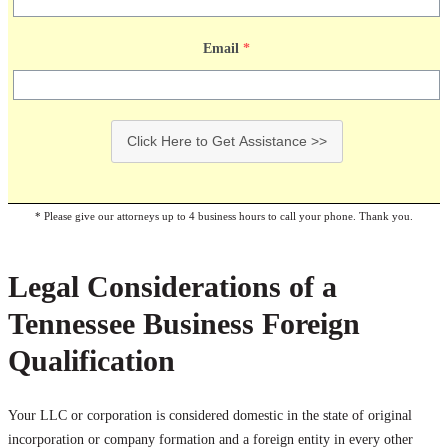
Email
*
Click Here to Get Assistance >>
* Please give our attorneys up to 4 business hours to call your phone. Thank you.
Legal Considerations of a
Tennessee Business Foreign
Qualification
Your LLC or corporation is considered domestic in the state of original
incorporation or company formation and a foreign entity in every other