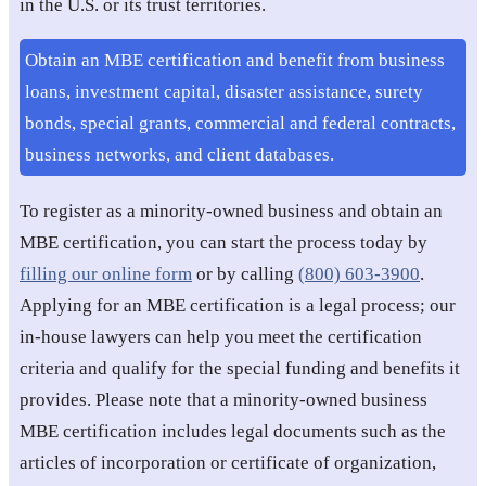
in the U.S. or its trust territories.
Obtain an MBE certification and benefit from business
loans, investment capital, disaster assistance, surety
bonds, special grants, commercial and federal contracts,
business networks, and client databases.
To register as a minority-owned business and obtain an
MBE certification, you can start the process today by
filling our online form
or by calling
(800) 603-3900
.
Applying for an MBE certification is a legal process; our
in-house lawyers can help you meet the certification
criteria and qualify for the special funding and benefits it
provides. Please note that a minority-owned business
MBE certification includes legal documents such as the
articles of incorporation or certificate of organization,