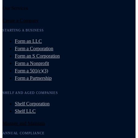
Our Services
Create a Company
STARTING A BUSINESS
Form an LLC
Form a Corporation
Form an S Corporation
Form a Nonprofit
Form a 501(c)(3)
Form a Partnership
SHELF AND AGED COMPANIES
Shelf Corporation
Shelf LLC
Manage and Maintain
ANNUAL COMPLIANCE