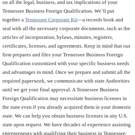
on all the legal, business, and tax implications of your
Tennessee Business Foreign Qualification. We’ll put
together a
Tennessee Corporate Kit
—a records book and
seal with all the necessary corporate documents, such as the
articles of incorporation, bylaws, minutes, registers,
certificates, licenses, and agreements. Keep in mind that our
firm prepares and files your Tennessee Business Foreign
Qualification customized with your specific business needs
and advantages in mind. Once we prepare and submit all the
required paperwork, we communicate with state Authorities
until we get your final approval. A Tennessee Business
Foreign Qualification may necessitate business licenses in
the state even if you already acquired them in your domestic
state. We can help you obtain business licenses in any U.S.
state upon request. We have decades of experience assisting
entrepreneurs with qualifying their business in Tennessee;