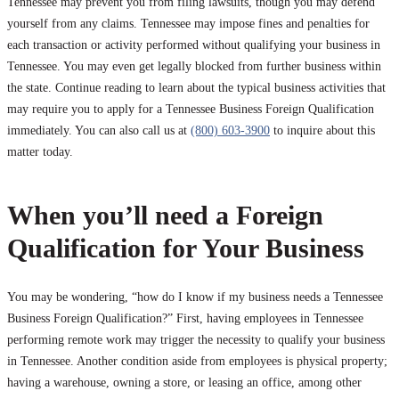
Tennessee may prevent you from filing lawsuits, though you may defend
yourself from any claims. Tennessee may impose fines and penalties for
each transaction or activity performed without qualifying your business in
Tennessee. You may even get legally blocked from further business within
the state. Continue reading to learn about the typical business activities that
may require you to apply for a Tennessee Business Foreign Qualification
immediately. You can also call us at
(800) 603-3900
to inquire about this
matter today.
When you’ll need a Foreign
Qualification for Your Business
You may be wondering, “how do I know if my business needs a Tennessee
Business Foreign Qualification?” First, having employees in Tennessee
performing remote work may trigger the necessity to qualify your business
in Tennessee. Another condition aside from employees is physical property;
having a warehouse, owning a store, or leasing an office, among other