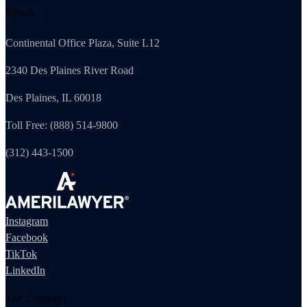
Illinois
Continental Office Plaza, Suite L12
2340 Des Plaines River Road
Des Plaines, IL 60018
Toll Free: (888) 514-9800
(312) 443-1500
Instagram
Facebook
TikTok
LinkedIn
The Company