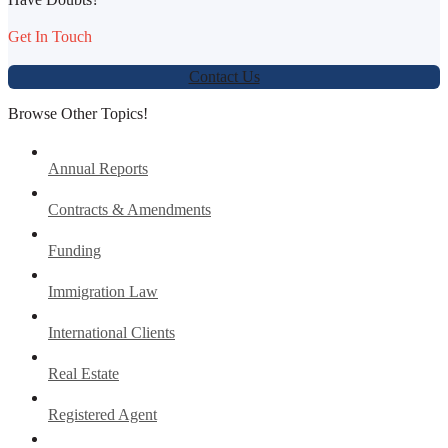
Get In Touch
Contact Us
Browse Other Topics!
Annual Reports
Contracts & Amendments
Funding
Immigration Law
International Clients
Real Estate
Registered Agent