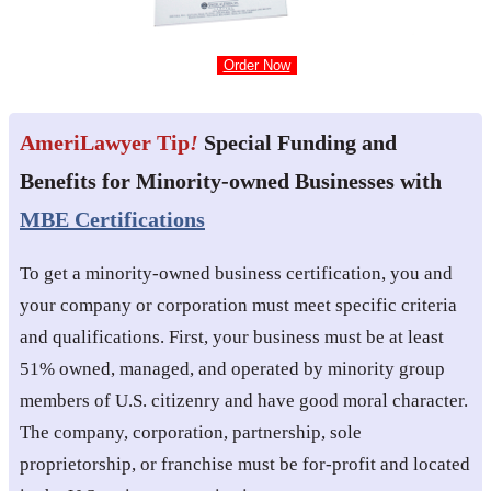
Order Now
AmeriLawyer Tip
!
Special Funding and
Benefits for Minority-owned Businesses with
MBE Certifications
To get a minority-owned business certification, you and
your company or corporation must meet specific criteria
and qualifications. First, your business must be at least
51% owned, managed, and operated by minority group
members of U.S. citizenry and have good moral character.
The company, corporation, partnership, sole
proprietorship, or franchise must be for-profit and located