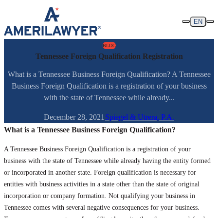
Skip to content
EN
BLOG
Tennessee Foreign Qualification Registration
What is a Tennessee Business Foreign Qualification? A Tennessee
Business Foreign Qualification is a registration of your business
with the state of Tennessee while already...
December 28, 2021
Spiegel & Utrera, P.A.
What is a Tennessee Business Foreign Qualification?
A Tennessee Business Foreign Qualification is a registration of your
business with the state of Tennessee while already having the entity formed
or incorporated in another state. Foreign qualification is necessary for
entities with business activities in a state other than the state of original
incorporation or company formation. Not qualifying your business in
Tennessee comes with several negative consequences for your business.