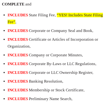
COMPLETE
and
INCLUDES
State Filing Fee,
“YES! Includes State Filing
Fee”
,
INCLUDES
Corporate or Company Seal and Book,
INCLUDES
Certificate or Articles of Incorporation or
Organization,
INCLUDES
Company or Corporate Minutes,
INCLUDES
Corporate By-Laws or LLC Regulations,
INCLUDES
Corporate or LLC Ownership Register,
INCLUDES
Banking Resolution,
INCLUDES
Membership or Stock Certificate,
INCLUDES
Preliminary Name Search,