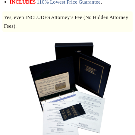
INCLUDES
110% Lowest Price Guarantee
,
Yes, even INCLUDES Attorney’s Fee (No Hidden Attorney
Fees).