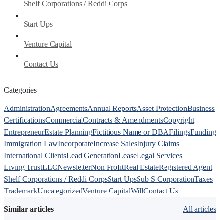
Shelf Corporations / Reddi Corps
Start Ups
Venture Capital
Contact Us
Categories
Administration
Agreements
Annual Reports
Asset Protection
Business
Certifications
Commercial
Contracts & Amendments
Copyright
Entrepreneur
Estate Planning
Fictitious Name or DBA
Filings
Funding
Immigration Law
Incorporate
Increase Sales
Injury Claims
International Clients
Lead Generation
Lease
Legal Services
Living Trust
LLC
Newsletter
Non Profit
Real Estate
Registered Agent
Shelf Corporations / Reddi Corps
Start Ups
Sub S Corporation
Taxes
Trademark
Uncategorized
Venture Capital
Will
Contact Us
Similar articles
All articles