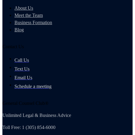
About Us
Meet the Team
Business Formation
Blog
Contact Us
Call Us
Text Us
Email Us
Schedule a meeting
General Counsel Club®
Unlimited Legal & Business Advice
Toll Free: 1 (305) 854-6000