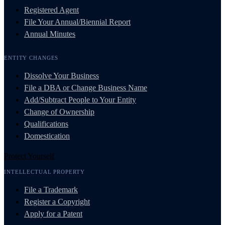
Registered Agent
File Your Annual/Biennial Report
Annual Minutes
ENTITY CHANGES
Dissolve Your Business
File a DBA or Change Business Name
Add/Subtract People to Your Entity
Change of Ownership
Qualifications
Domestication
Protect Yourself
INTELLECTUAL PROPERTY
File a Trademark
Register a Copyright
Apply for a Patent