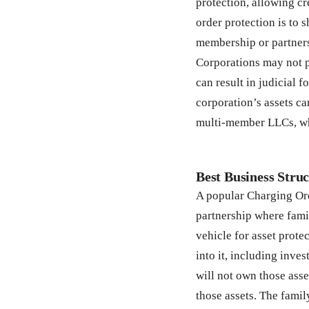
protection, allowing cr
order protection is to 
membership or partners
Corporations may not p
can result in judicial 
corporation’s assets ca
multi-member LLCs, whi
Best Business Struc
A popular Charging Ord
partnership where fami
vehicle for asset prote
into it, including inve
will not own those asse
those assets. The fam