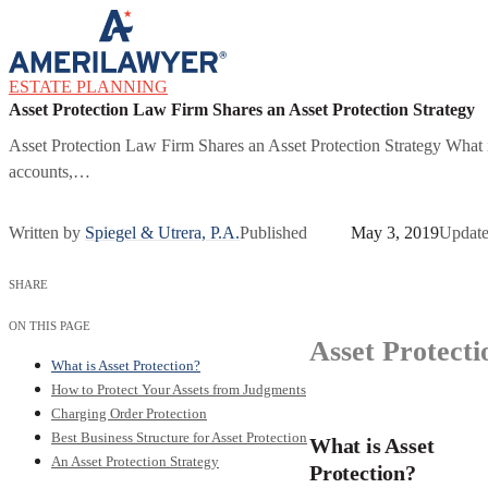
Skip to content
ESTATE PLANNING
Asset Protection Law Firm Shares an Asset Protection Strategy
Asset Protection Law Firm Shares an Asset Protection Strategy What is 
accounts,…
Written by
Spiegel & Utrera, P.A.
Published
May 3, 2019
Updat
SHARE
ON THIS PAGE
Asset Protecti
What is Asset Protection?
How to Protect Your Assets from Judgments
Charging Order Protection
Best Business Structure for Asset Protection
What is Asset
An Asset Protection Strategy
Protection?