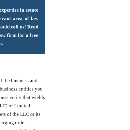
xpertise in estate
levant area of law
hould call us! Read
law firm for a free
s.
of the business and
 business entities you
ness entity that wields
LLC) or Limited
ets of the LLC or its
harging order