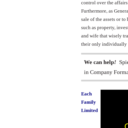
control over the affair
Furthermore, as General
sale of the assets or t
such as property, inve
and wife that wisely tra
their only individually
We can help
!
Spie
in Company Forma
Each
Family
Limited