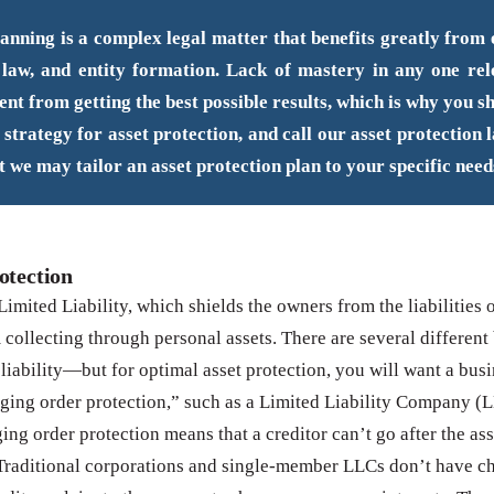
anning is a complex legal matter that benefits greatly from e
 law, and entity formation. Lack of mastery in any one re
ent from getting the best possible results, which is why you s
 strategy for asset protection, and call our asset protection 
t we may tailor an asset protection plan to your specific need
otection
Limited Liability, which shields the owners from the liabilities 
m collecting through personal assets. There are several different
 liability—but for optimal asset protection, you will want a busi
ging order protection,” such as a Limited Liability Company (
ing order protection means that a creditor can’t go after the ass
Traditional corporations and single-member LLCs don’t have c