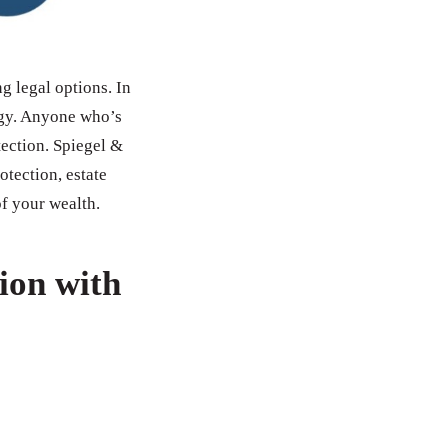
ng legal options. In
tegy. Anyone who’s
tection. Spiegel &
otection, estate
of your wealth.
ion with