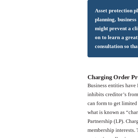
Asset protection pl
planning, business
might prevent a cli
on to learn a great
consultation so tha
Charging Order Pr
Business entities have 
inhibits creditor’s fro
can form to get limited
what is known as “char
Partnership (LP). Charg
membership interests. 