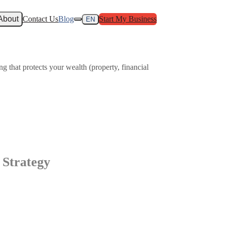
About
Contact Us
Blog
Start My Business
EN
g that protects your wealth (property, financial
 Strategy