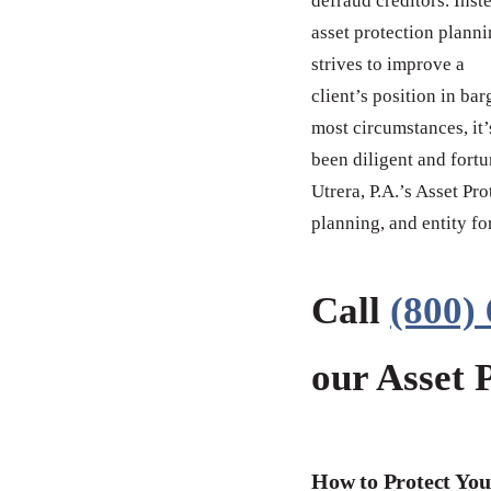
defraud creditors. Inst
asset protection plann
strives to improve a
client’s position in ba
most circumstances, it’
been diligent and fort
Utrera, P.A.’s Asset Pr
planning, and entity fo
Call
(800)
our Asset 
How to Protect You