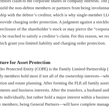
editors claim to the corporate shares or company interests. The
shield the non-debtor members or partners from being involuntar
hip with the debtor’s creditor, which is why single-member LL
rovide charging order protection. A judgment against a stockho
foreclosure of the shareholder’s stock or may pierce the “corporat
n be reached to satisfy a creditor’s claim. For this reason, we
ch grant you limited liability and charging order protection.
ture for Asset Protection
er Protected Entity (COPE) is the Family Limited Partnership (
ly members hold most if not all of the ownership interests—whi
ction and estate planning. After forming the FLP, all family asset
stments and business interests. After the transfers, a husband an
ts individually, but rather hold a major interest within a busine
ily members, being General Partners—will have complete mana