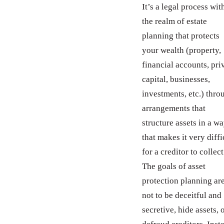
It’s a legal process wit
the realm of estate
planning that protects
your wealth (property,
financial accounts, pri
capital, businesses,
investments, etc.) thro
arrangements that
structure assets in a w
that makes it very diffi
for a creditor to collect
The goals of asset
protection planning ar
not to be deceitful and
secretive, hide assets, 