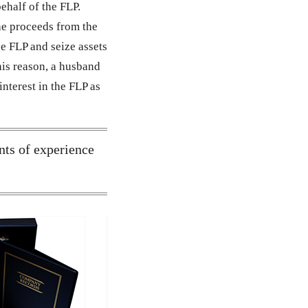
behalf of the FLP.
he proceeds from the
he FLP and seize assets
his reason, a husband
interest in the FLP as
nts of experience