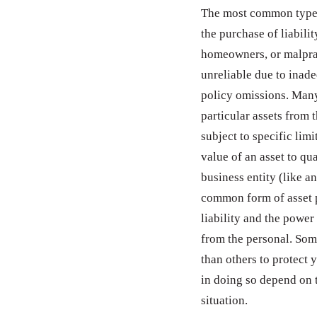
The most common type o
the purchase of liabil
homeowners, or malpra
unreliable due to inad
policy omissions. Many
particular assets from t
subject to specific limi
value of an asset to qua
business entity (like a
common form of asset p
liability and the power
from the personal. Some 
than others to protect 
in doing so depend on t
situation.