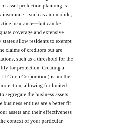
f asset protection planning is
ity insurance—such as automobile,
ctice insurance—but can be
equate coverage and extensive
 states allow residents to exempt
he claims of creditors but are
tations, such as a threshold for the
lify for protection. Creating a
n LLC or a Corporation) is another
rotection, allowing for limited
 to segregate the business assets
business entities are a better fit
your assets and their effectiveness
he context of your particular