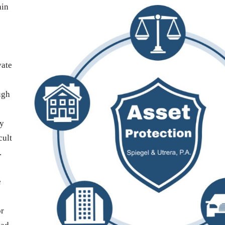
hin
vate
ugh
ay
cult
.
e
or