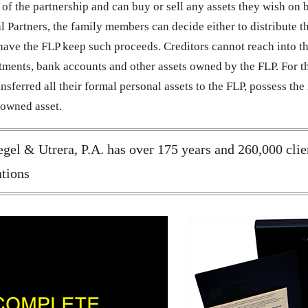
s of the partnership and can buy or sell any assets they wish on 
 Partners, the family members can decide either to distribute t
o have the FLP keep such proceeds. Creditors cannot reach into t
stments, bank accounts and other assets owned by the FLP. For t
nsferred all their formal personal assets to the FLP, possess the 
 owned asset.
gel & Utrera, P.A. has over 175 years and 260,000 clie
tions