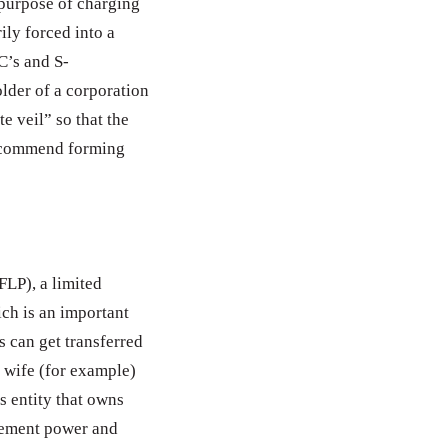
 purpose of charging
ily forced into a
C’s and S-
lder of a corporation
e veil” so that the
 recommend forming
FLP), a limited
ch is an important
s can get transferred
d wife (for example)
ss entity that owns
gement power and