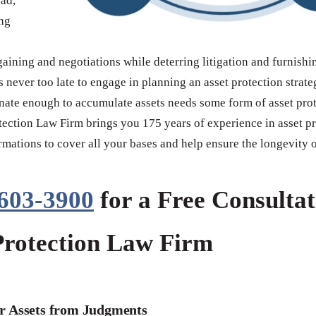
ead,
ing
rgaining and negotiations while deterring litigation and furnishi
s never too late to engage in planning an asset protection stra
unate enough to accumulate assets needs some form of asset pro
otection Law Firm brings you 175 years of experience in asset pr
rmations to cover all your bases and help ensure the longevity 
 603-3900
for a Free Consultat
Protection Law Firm
r Assets from Judgments