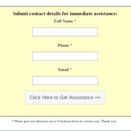
Submit contact details for immediate assistance:
Full Name
*
Phone
*
Email
*
Click Here to Get Assistance >>
* Please give our attorneys up to 4 business hours to contact you. Thank you.