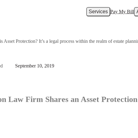
Services
Pay My Bill
Asset Protection? It’s a legal process within the realm of estate plannin
ed
September 10, 2019
on Law Firm Shares an Asset Protection