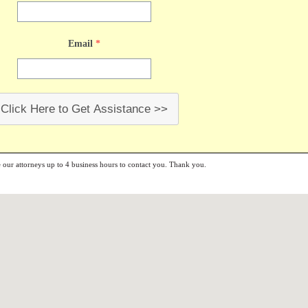
Email
*
Click Here to Get Assistance >>
e our attorneys up to 4 business hours to contact you. Thank you.