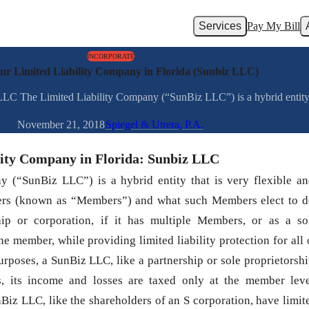
Services
Pay My Bill
INCORPORATE
our Limited Liability Company in Florida (Sunbiz LLC)
LLC The Limited Liability Company (“SunBiz LLC”) is a hybrid entity th
November 21, 2018
Spiegel & Utrera, P.A.
lity Company in Florida: Sunbiz LLC
 (“SunBiz LLC”) is a hybrid entity that is very flexible an
s (known as “Members”) and what such Members elect to d
ip or corporation, if it has multiple Members, or as a so
one member, while providing limited liability protection for all 
urposes, a SunBiz LLC, like a partnership or sole proprietorshi
us, its income and losses are taxed only at the member leve
iz LLC, like the shareholders of an S corporation, have limit