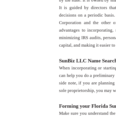
by the state. It is owned by sh
It is guided by directors tha
decisions on a periodic basis.
Corporation and the other o
advantages to incorporating, 
minimizing IRS audits, persona
capital, and making it easier t
SunBiz LLC Name Searc
When incorporating or startin
can help you do a preliminary
side note, if you are planning 
sole proprietorship, you may w
Forming your Florida S
Make sure you understand the 