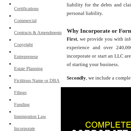
liability for the debts and c
Certifications
personal liability.
Commercial
Why Incorporate or For
Contracts & Amendments
First
, we provide you with in
Copyright
experience and over 240,000
incorporate or start an LLC are
Entrepreneur
of starting your business.
Estate Planning
Secondly
, we include a comple
Fictitious Name or DBA
Filings
Funding
Immigration Law
Incorporate