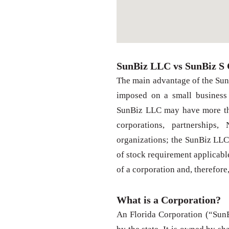
SunBiz LLC vs SunBiz S 
The main advantage of the SunB
imposed on a small business
SunBiz LLC may have more tha
corporations, partnerships,
organizations; the SunBiz LLC 
of stock requirement applicabl
of a corporation and, therefore
What is a Corporation?
An Florida Corporation (“SunBi