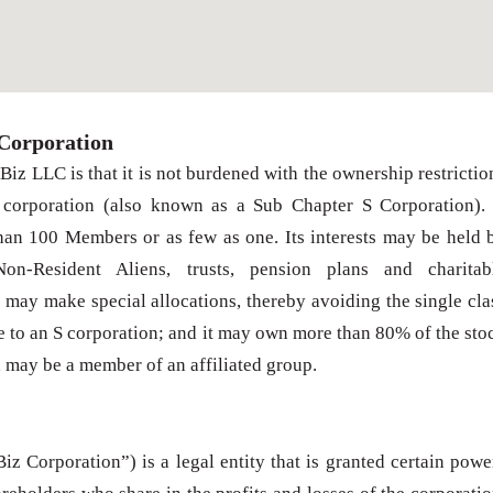
Corporation
iz LLC is that it is not burdened with the ownership restrictio
 corporation (also known as a Sub Chapter S Corporation).
n 100 Members or as few as one. Its interests may be held 
 Non-Resident Aliens, trusts, pension plans and charitab
may make special allocations, thereby avoiding the single cla
e to an S corporation; and it may own more than 80% of the sto
, may be a member of an affiliated group.
z Corporation”) is a legal entity that is granted certain powe