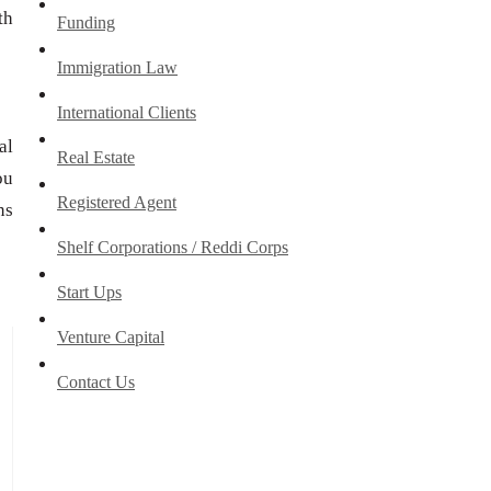
th
Funding
Immigration Law
International Clients
al
Real Estate
ou
Registered Agent
ns
Shelf Corporations / Reddi Corps
Start Ups
Venture Capital
Contact Us