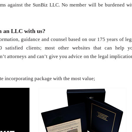
laims against the SunBiz LLC. No member will be burdened wi
m an LLC with us?
formation, guidance and counsel based on our 175 years of leg
 satisfied clients; most other websites that can help y
n’t attorneys and can’t give you advice on the legal implicatio
te incorporating package with the most value;