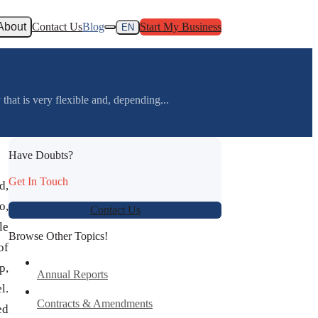
About
Contact Us
Blog
Start My Business
EN
at is very flexible and, depending...
Have Doubts?
Get In Touch
d,
o,
Contact Us
le
Browse Other Topics!
of
p,
Annual Reports
l.
Contracts & Amendments
ed