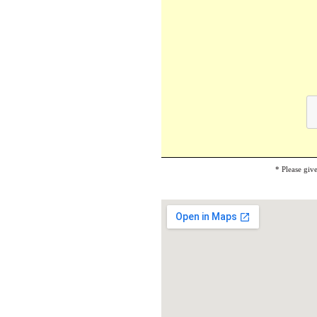
* Please giv