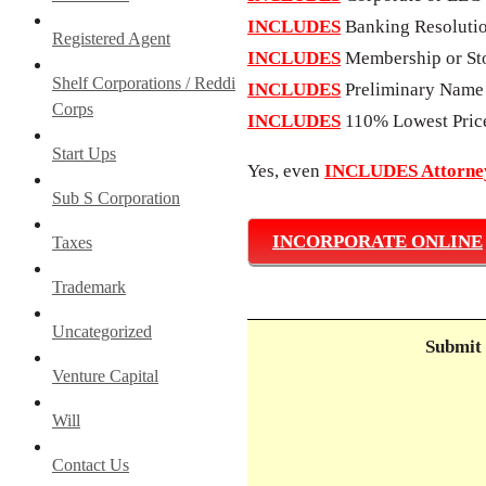
INCLUDES
Banking Resoluti
Registered Agent
INCLUDES
Membership or Sto
Shelf Corporations / Reddi
INCLUDES
Preliminary Name
Corps
INCLUDES
110% Lowest Pric
Start Ups
Yes, even
INCLUDES Attorney
Sub S Corporation
INCORPORATE ONLINE
Taxes
Trademark
Uncategorized
Submit 
Venture Capital
Will
Contact Us