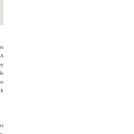
ns
 A
by
le
ss
ck
rs