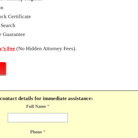
on
ck Certificate
 Search
e Guarantee
’s Fee
(No Hidden Attorney Fees).
contact details for immediate assistance:
Full Name
*
Phone
*