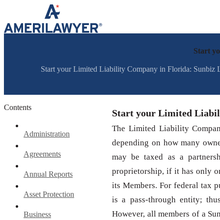
Skip to content
Start y
Start your Limited Liability Company in Florida: Sunbiz 
Contents
Start your Limited Liabi
The Limited Liability Company
Administration
depending on how many owner
Agreements
may be taxed as a partnersh
proprietorship, if it has only 
Annual Reports
its Members. For federal tax p
Asset Protection
is a pass-through entity; th
However, all members of a SunB
Business