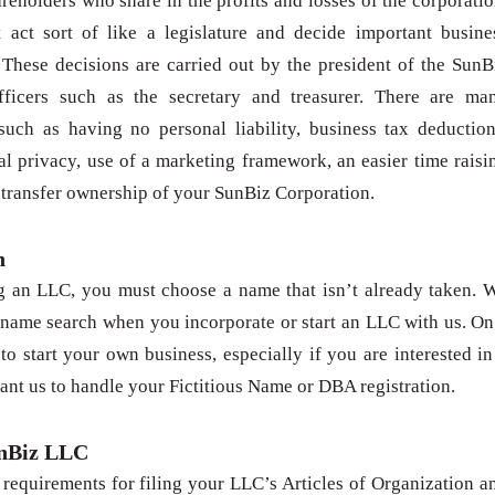
areholders who share in the profits and losses of the corporatio
t act sort of like a legislature and decide important busine
 These decisions are carried out by the president of the SunB
fficers such as the secretary and treasurer. There are ma
such as having no personal liability, business tax deduction
l privacy, use of a marketing framework, an easier time raisi
o transfer ownership of your SunBiz Corporation.
h
g an LLC, you must choose a name that isn’t already taken. 
 name search when you incorporate or start an LLC with us. On
to start your own business, especially if you are interested in
ant us to handle your Fictitious Name or DBA registration.
unBiz LLC
requirements for filing your LLC’s Articles of Organization a