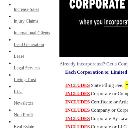
Increase Sales
Injury Claims
International Clients
Lead Generation
Lease
Already incorporated? Get a Com
Legal Services
Each Corporation or Limite
Living Trust
INCLUDES
State Filing Fee,
LLC
INCLUDES
Corporate or Com
INCLUDES
Certificate or Arti
Newsletter
INCLUDES
Company or Corpo
Non Profit
INCLUDES
Corporate By Laws
Real Estate
INCLUDES
Corporate or LLC 