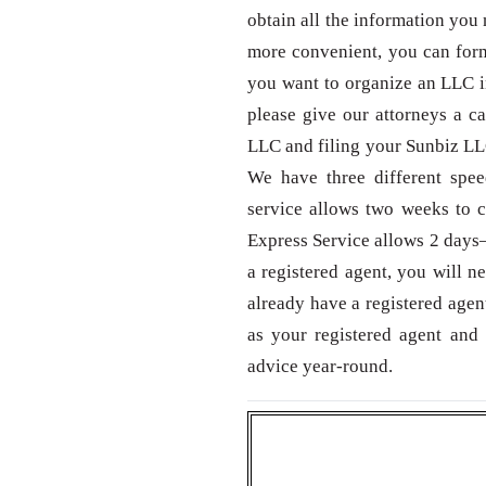
obtain all the information you 
more convenient, you can form
you want to organize an LLC in
please give our attorneys a c
LLC and filing your Sunbiz LLC
We have three different spe
service allows two weeks to c
Express Service allows 2 days—
a registered agent, you will n
already have a registered agen
as your registered agent and 
advice year-round.