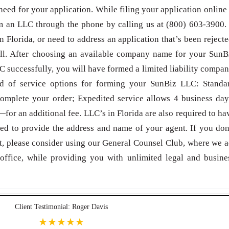
need for your application. While filing your application online 
 an LLC through the phone by calling us at (800) 603-3900. 
 Florida, or need to address an application that’s been rejecte
all. After choosing an available company name for your SunB
 successfully, you will have formed a limited liability compan
ed of service options for forming your SunBiz LLC: Standa
omplete your order; Expedited service allows 4 business day
for an additional fee. LLC’s in Florida are also required to ha
eed to provide the address and name of your agent. If you don
t, please consider using our General Counsel Club, where we a
office, while providing you with unlimited legal and busine
Client Testimonial: Roger Davis
★★★★★