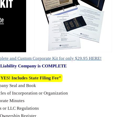
plete and Custom Corporate Kit for only $29.95 HERE!
d Liability Company is COMPLETE
“YES! Includes State Filing Fee”
pany Seal and Book
cles of Incorporation or Organization
rate Minutes
 or LLC Regulations
Ownership Register