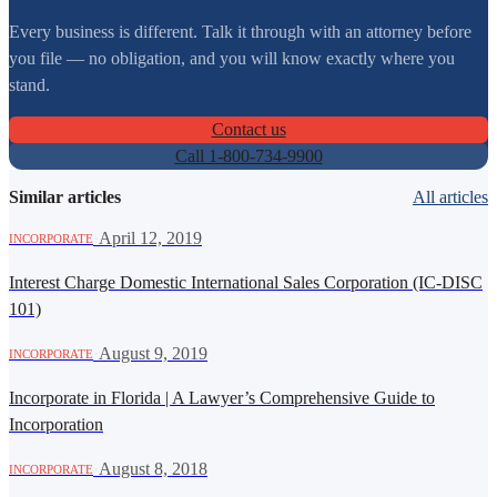
Every business is different. Talk it through with an attorney before
you file — no obligation, and you will know exactly where you
stand.
Contact us
Call 1-800-734-9900
Similar articles
All articles
·
April 12, 2019
INCORPORATE
Interest Charge Domestic International Sales Corporation (IC-DISC
101)
·
August 9, 2019
INCORPORATE
Incorporate in Florida | A Lawyer’s Comprehensive Guide to
Incorporation
·
August 8, 2018
INCORPORATE