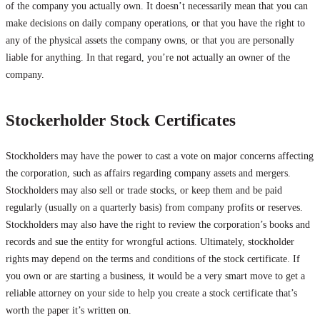
of the company you actually own. It doesn’t necessarily mean that you can
make decisions on daily company operations, or that you have the right to
any of the physical assets the company owns, or that you are personally
liable for anything. In that regard, you’re not actually an owner of the
company.
Stockerholder Stock Certificates
Stockholders may have the power to cast a vote on major concerns affecting
the corporation, such as affairs regarding company assets and mergers.
Stockholders may also sell or trade stocks, or keep them and be paid
regularly (usually on a quarterly basis) from company profits or reserves.
Stockholders may also have the right to review the corporation’s books and
records and sue the entity for wrongful actions. Ultimately, stockholder
rights may depend on the terms and conditions of the stock certificate. If
you own or are starting a business, it would be a very smart move to get a
reliable attorney on your side to help you create a stock certificate that’s
worth the paper it’s written on.