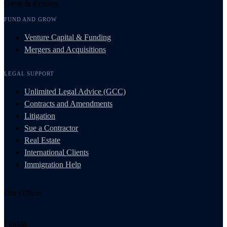
Grow & Resolve
FUND AND GROW
Venture Capital & Funding
Mergers and Acquisitions
LEGAL SUPPORT
Unlimited Legal Advice (GCC)
Contracts and Amendments
Litigation
Sue a Contractor
Real Estate
International Clients
Immigration Help
Our Offices
Florida