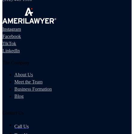
Instagram
Facebook
TikTok
LinkedIn
The Company
About Us
Meet the Team
Business Formation
Blog
Contact Us
Call Us