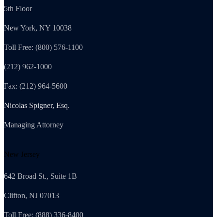
5th Floor
New York, NY 10038
Toll Free: (800) 576-1100
(212) 962-1000
Fax: (212) 964-5600
Nicolas Spigner, Esq.
Managing Attorney
New Jersey
642 Broad St., Suite 1B
Clifton, NJ 07013
Toll Free: (888) 336-8400