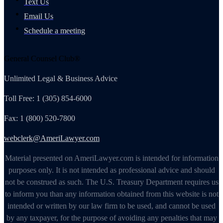
Text Us
Email Us
Schedule a meeting
General Counsel Club®
Unlimited Legal & Business Advice
Toll Free: 1 (305) 854-6000
Fax: 1 (800) 520-7800
webclerk@AmeriLawyer.com
Material presented on AmeriLawyer.com is intended for information
purposes only. It is not intended as professional advice and should
not be construed as such. The U.S. Treasury Department requires us
to inform you than any information obtained from this website is not
intended or written by our law firm to be used, and cannot be used
by any taxpayer, for the purpose of avoiding any penalties that may