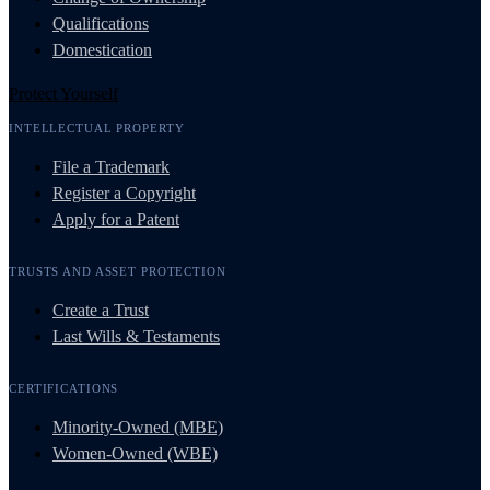
Qualifications
Domestication
Protect Yourself
INTELLECTUAL PROPERTY
File a Trademark
Register a Copyright
Apply for a Patent
TRUSTS AND ASSET PROTECTION
Create a Trust
Last Wills & Testaments
CERTIFICATIONS
Minority-Owned (MBE)
Women-Owned (WBE)