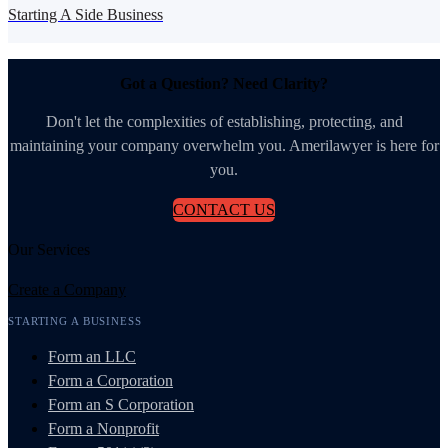
Starting A Side Business
Got a Question? Need Clarity?
Don't let the complexities of establishing, protecting, and
maintaining your company overwhelm you. Amerilawyer is here for
you.
CONTACT US
Our Services
Create a Company
STARTING A BUSINESS
Form an LLC
Form a Corporation
Form an S Corporation
Form a Nonprofit