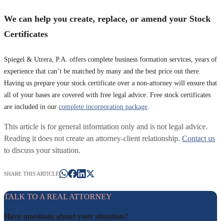
We can help you create, replace, or amend your Stock
Certificates
Spiegel & Utrera, P.A. offers complete business formation services, years of
experience that can’t be matched by many and the best price out there.
Having us prepare your stock certificate over a non-attorney will ensure that
all of your bases are covered with free legal advice. Free stock certificates
are included in our
complete incorporation package
.
This article is for general information only and is not legal advice.
Reading it does not create an attorney-client relationship.
Contact us
to discuss your situation.
SHARE THIS ARTICLE
TALK TO A REAL ATTORNEY
Have questions about your situation?