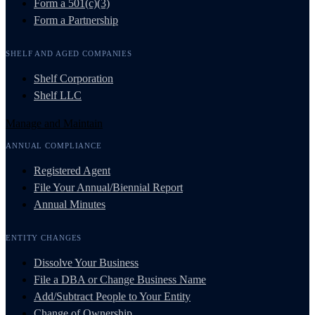
Form a 501(c)(3)
Form a Partnership
SHELF AND AGED COMPANIES
Shelf Corporation
Shelf LLC
Manage and Maintain
ANNUAL COMPLIANCE
Registered Agent
File Your Annual/Biennial Report
Annual Minutes
ENTITY CHANGES
Dissolve Your Business
File a DBA or Change Business Name
Add/Subtract People to Your Entity
Change of Ownership