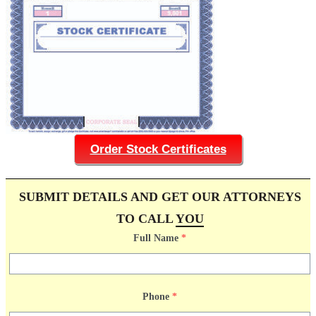
Order Stock Certificates
SUBMIT DETAILS AND GET OUR ATTORNEYS
TO CALL
YOU
Full Name
*
Phone
*