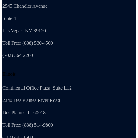
2545 Chandler Avenue
Suite 4
Las Vegas, NV 89120
Toll Free: (888) 530-4500
(702) 364-2200
Illinois
Continental Office Plaza, Suite L12
2340 Des Plaines River Road
Des Plaines, IL 60018
Toll Free: (888) 514-9800
(312) 443-1500