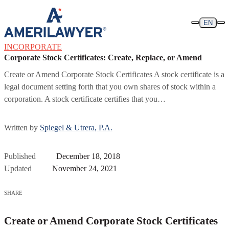
Skip to content
EN
INCORPORATE
Corporate Stock Certificates: Create, Replace, or Amend
Create or Amend Corporate Stock Certificates A stock certificate is a
legal document setting forth that you own shares of stock within a
corporation. A stock certificate certifies that you…
Written by
Spiegel & Utrera, P.A.
Published
December 18, 2018
Updated
November 24, 2021
SHARE
Create or Amend Corporate Stock Certificates