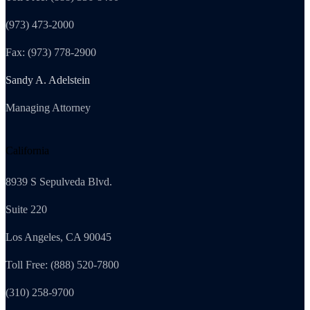
(973) 473-2000
Fax: (973) 778-2900
Sandy A. Adelstein
Managing Attorney
California
8939 S Sepulveda Blvd.
Suite 220
Los Angeles, CA 90045
Toll Free: (888) 520-7800
(310) 258-9700