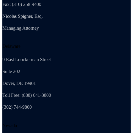
Fax: (310) 258-9400
Nicolas Spigner, Esq.
Managing Attorney
Delaware
9 East Loockerman Street
Suite 202
Dover, DE 19901
Toll Free: (888) 641-3800
(302) 744-9800
Nevada