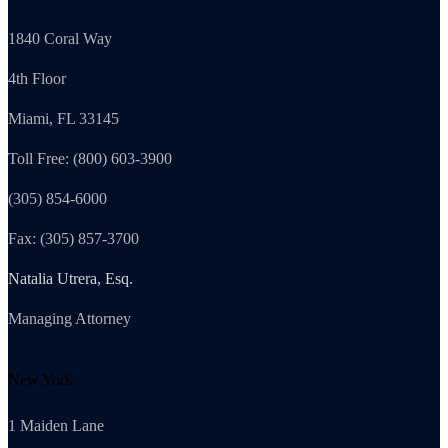
1840 Coral Way
4th Floor
Miami, FL 33145
Toll Free: (800) 603-3900
(305) 854-6000
Fax: (305) 857-3700
Natalia Utrera, Esq.
Managing Attorney
New York
1 Maiden Lane