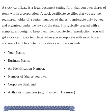
A stock certificate is a legal document setting forth that you own shares of
stock within a corporation. A stock certificate certifies that you are the
registered holder of a certain number of shares, transferable only by you,
and organized under the laws of the state. It’s typically created with a
complex art design to keep them from counterfeit reproduction. You will
get stock certificate templates when you incorporate with us or buy a
corporate kit. The contents of a stock certificate include:
Your Name,
Business Name,
An Identification Number,
Number of Shares you own,
Corporate Seal, and
Authority Signatures (e.g. President, Treasurer)