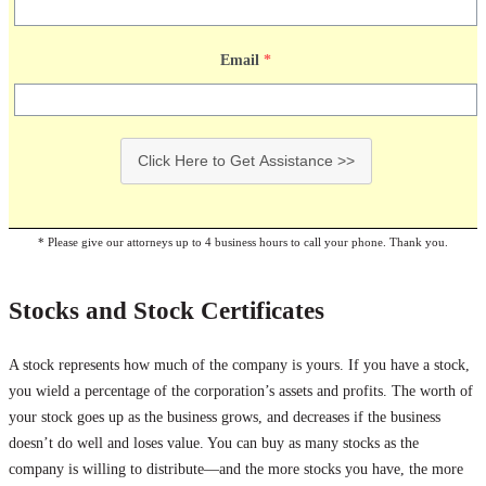
Email
*
Click Here to Get Assistance >>
* Please give our attorneys up to 4 business hours to call your phone. Thank you.
Stocks and Stock Certificates
A stock represents how much of the company is yours. If you have a stock,
you wield a percentage of the corporation’s assets and profits. The worth of
your stock goes up as the business grows, and decreases if the business
doesn’t do well and loses value. You can buy as many stocks as the
company is willing to distribute—and the more stocks you have, the more