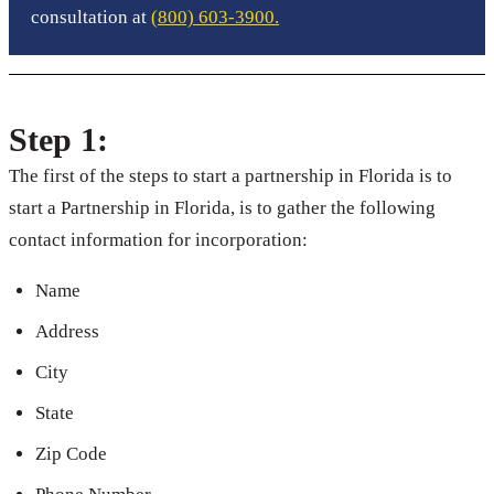
consultation at
(800) 603-3900.
Step 1:
The first of the steps to start a partnership in Florida is to
start a Partnership in Florida, is to gather the following
contact information for incorporation:
Name
Address
City
State
Zip Code