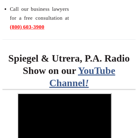
Call our business lawyers
for a free consultation at
(800) 603-3900
Spiegel & Utrera, P.A. Radio
Show on our
YouTube
Channel
!