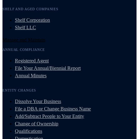
SHELF AND AGED COMPANIES
Shelf Corporation
Shelf LLC
Manage and Maintain
ANNUAL COMPLIANCE
Registered Agent
File Your Annual/Biennial Report
Annual Minutes
ENTITY CHANGES
Dissolve Your Business
File a DBA or Change Business Name
Add/Subtract People to Your Entity
Change of Ownership
Qualifications
Domestication