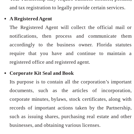
and tax registration to legally provide certain services.
A Registered Agent
The Registered Agent will collect the official mail or
notifications, then process and communicate them
accordingly to the business owner. Florida statutes
require that you have and continue to maintain a
registered office and registered agent.
Corporate Kit Seal and Book
Its purpose is to contain all the corporation’s important
documents, such as the articles of incorporation,
corporate minutes, bylaws, stock certificates, along with
records of important actions taken by the Partnership,
such as issuing shares, purchasing real estate and other
businesses, and obtaining various licenses.