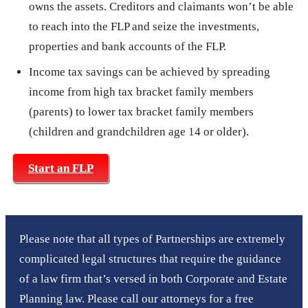
owns the assets. Creditors and claimants won’t be able
to reach into the FLP and seize the investments,
properties and bank accounts of the FLP.
Income tax savings can be achieved by spreading
income from high tax bracket family members
(parents) to lower tax bracket family members
(children and grandchildren age 14 or older).
Start an FLP
Please note that all types of Partnerships are extremely
complicated legal structures that require the guidance
of a law firm that’s versed in both Corporate and Estate
Planning law. Please call our attorneys for a free