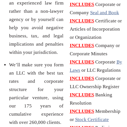
an experienced law firm
INCLUDES
Corporate or
rather than a non-lawyer
Company
Seal and Book
agency or by yourself can
INCLUDES
Certificate or
help you avoid negative
Articles of Incorporation
business, tax, and legal
or Organization
implications and penalties
INCLUDES
Company or
within your jurisdiction.
Corporate Minutes
INCLUDES
Corporate
By
We’ll make sure you form
Laws
or LLC Regulations
an LLC with the best tax
INCLUDES
Corporate or
rates and corporate
LLC Ownership Register
structure for your
INCLUDES
Banking
particular venture, using
Resolution
our 175 years of
INCLUDES
Membership
cumulative experience
or
Stock Certificate
with over 260,000 clients.