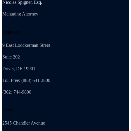
Nicolas Spigner, Esq.
Managing Attorney
Delaware
9 East Loockerman Street
Suite 202
Dover, DE 19901
Toll Free: (888) 641-3800
(302) 744-9800
Nevada
2545 Chandler Avenue