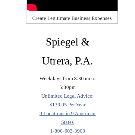
Create Legitimate Business Expenses
Spiegel &
Utrera, P.A.
Weekdays from 8:30am to
5:30pm
Unlimited Legal Advice:
$139.95 Per Year
9 Locations in 9 American
States
1-800-603-3900