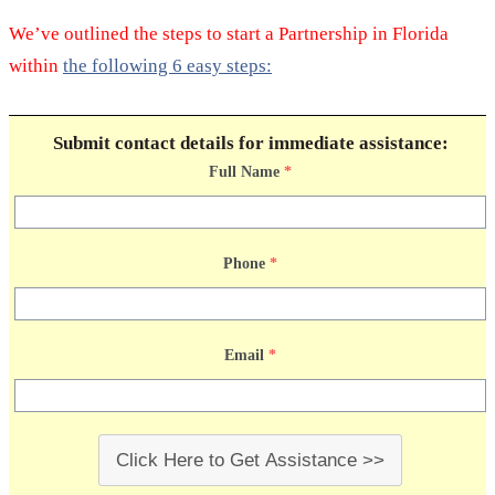
We’ve outlined the steps to start a Partnership in Florida
within
the following 6 easy steps:
Submit contact details for immediate assistance:
Full Name
*
Phone
*
Email
*
Click Here to Get Assistance >>