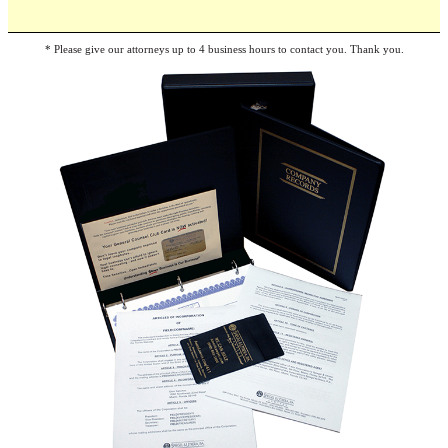
* Please give our attorneys up to 4 business hours to contact you. Thank you.