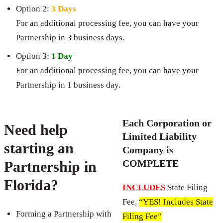
Option 2:
3 Days
For an additional processing fee, you can have your
Partnership in 3 business days.
Option 3:
1 Day
For an additional processing fee, you can have your
Partnership in 1 business day.
Each Corporation or
Need help
Limited Liability
starting an
Company is
COMPLETE
Partnership in
Florida?
INCLUDES
State Filing
Fee,
“YES! Includes State
Forming a Partnership with
Filing Fee”