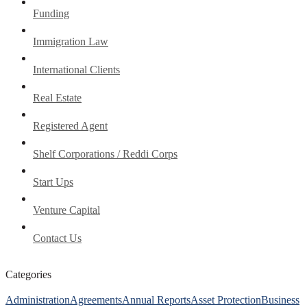
Funding
Immigration Law
International Clients
Real Estate
Registered Agent
Shelf Corporations / Reddi Corps
Start Ups
Venture Capital
Contact Us
Categories
Administration
Agreements
Annual Reports
Asset Protection
Business