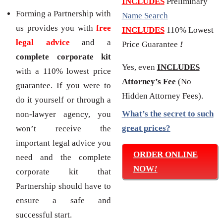
INCLUDES
Preliminary
Forming a Partnership with
Name Search
us provides you with
free
INCLUDES
110% Lowest
legal advice
and a
Price Guarantee
!
complete corporate kit
Yes, even
INCLUDES
with a 110% lowest price
Attorney’s Fee
(No
guarantee. If you were to
Hidden Attorney Fees).
do it yourself or through a
What’s the secret to such
non-lawyer agency, you
great prices?
won’t receive the
important legal advice you
ORDER ONLINE
need and the complete
NOW
!
corporate kit that
Partnership should have to
ensure a safe and
successful start.