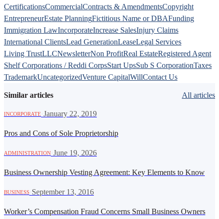
Certifications
Commercial
Contracts & Amendments
Copyright
Entrepreneur
Estate Planning
Fictitious Name or DBA
Funding
Immigration Law
Incorporate
Increase Sales
Injury Claims
International Clients
Lead Generation
Lease
Legal Services
Living Trust
LLC
Newsletter
Non Profit
Real Estate
Registered Agent
Shelf Corporations / Reddi Corps
Start Ups
Sub S Corporation
Taxes
Trademark
Uncategorized
Venture Capital
Will
Contact Us
Similar articles
All articles
·
January 22, 2019
INCORPORATE
Pros and Cons of Sole Proprietorship
·
June 19, 2026
ADMINISTRATION
Business Ownership Vesting Agreement: Key Elements to Know
·
September 13, 2016
BUSINESS
Worker’s Compensation Fraud Concerns Small Business Owners