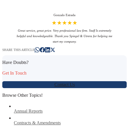
Gonzalo Estrada
★★★★★
Great service, great price. Very professional law firm. Staff Is extremely
helpful and knowledgeable. Thank you Spiegel & Utrera for helping me
start my company.
SHARE THIS ARTICLE
Have Doubts?
Get In Touch
Contact Us
Browse Other Topics!
Annual Reports
Contracts & Amendments