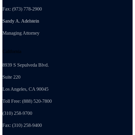
Fax: (973) 778-2900
Sandy A. Adelstein
Managing Attorney
California
8939 S Sepulveda Blvd.
Suite 220
Los Angeles, CA 90045
Toll Free: (888) 520-7800
(310) 258-9700
Fax: (310) 258-9400