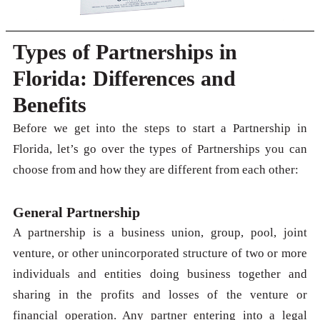
Types of Partnerships in
Florida: Differences and
Benefits
Before we get into the steps to start a Partnership in
Florida, let’s go over the types of Partnerships you can
choose from and how they are different from each other:
General Partnership
A partnership is a business union, group, pool, joint
venture, or other unincorporated structure of two or more
individuals and entities doing business together and
sharing in the profits and losses of the venture or
financial operation. Any partner entering into a legal