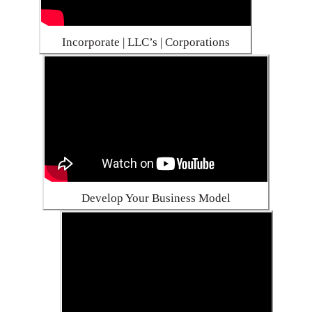
Incorporate | LLC’s | Corporations
Develop Your Business Model