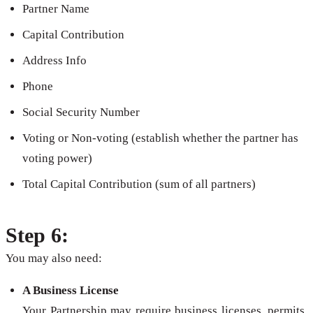
Partner Name
Capital Contribution
Address Info
Phone
Social Security Number
Voting or Non-voting (establish whether the partner has
voting power)
Total Capital Contribution (sum of all partners)
Step 6:
You may also need:
A Business License
Your Partnership may require business licenses, permits,