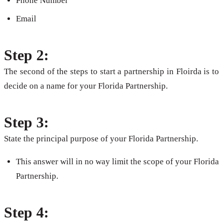
Phone Number
Email
Step 2:
The second of the steps to start a partnership in Floirda is to
decide on a name for your Florida Partnership.
Step 3:
State the principal purpose of your Florida Partnership.
This answer will in no way limit the scope of your Florida
Partnership.
Step 4: