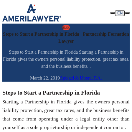
Skip to content
EN
BLOG
Steps to Start a Partnership in Florida | Partnership Formation
Lawyer
Steps to Start a Partnership in Florida Starting a Partnership in
Florida gives the owners personal liability protection, great tax rates,
and the business benefits...
March 22, 2019
Spiegel & Utrera, P.A.
Steps to Start a Partnership in Florida
Starting a Partnership in Florida gives the owners personal
liability protection, great tax rates, and the business benefits
that come from operating under a legal entity other than
yourself as a sole proprietorship or independent contractor.