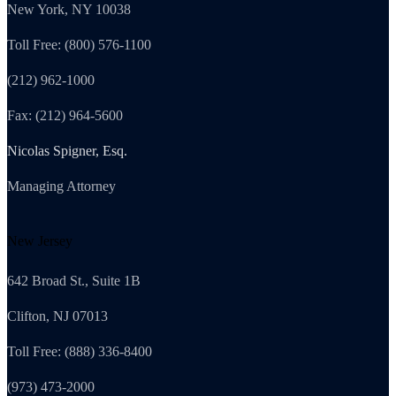
New York, NY 10038
Toll Free: (800) 576-1100
(212) 962-1000
Fax: (212) 964-5600
Nicolas Spigner, Esq.
Managing Attorney
New Jersey
642 Broad St., Suite 1B
Clifton, NJ 07013
Toll Free: (888) 336-8400
(973) 473-2000