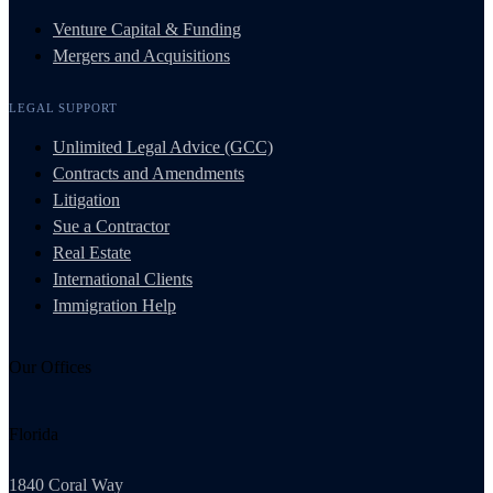
Venture Capital & Funding
Mergers and Acquisitions
LEGAL SUPPORT
Unlimited Legal Advice (GCC)
Contracts and Amendments
Litigation
Sue a Contractor
Real Estate
International Clients
Immigration Help
Our Offices
Florida
1840 Coral Way