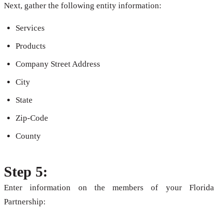
Next, gather the following entity information:
Services
Products
Company Street Address
City
State
Zip-Code
County
Step 5:
Enter information on the members of your Florida
Partnership: