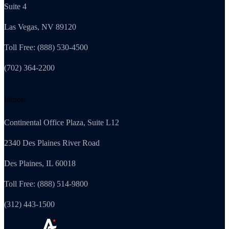
Suite 4
Las Vegas, NV 89120
Toll Free: (888) 530-4500
(702) 364-2200
Illinois
Continental Office Plaza, Suite L12
2340 Des Plaines River Road
Des Plaines, IL 60018
Toll Free: (888) 514-9800
(312) 443-1500