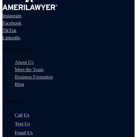
Instagram
Facebook
TikTok
LinkedIn
The Company
About Us
Meet the Team
Business Formation
Blog
Contact Us
Call Us
Text Us
Email Us