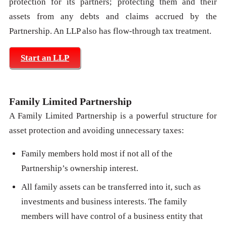
protection for its partners; protecting them and their
assets from any debts and claims accrued by the
Partnership. An LLP also has flow-through tax treatment.
Start an LLP
Family Limited Partnership
A Family Limited Partnership is a powerful structure for
asset protection and avoiding unnecessary taxes:
Family members hold most if not all of the
Partnership’s ownership interest.
All family assets can be transferred into it, such as
investments and business interests. The family
members will have control of a business entity that