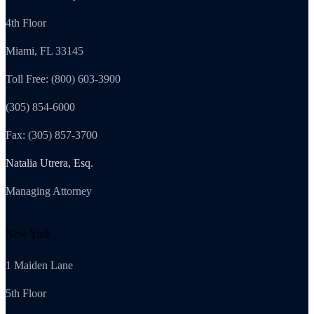
4th Floor
Miami, FL 33145
Toll Free: (800) 603-3900
(305) 854-6000
Fax: (305) 857-3700
Natalia Utrera, Esq.
Managing Attorney
New York
1 Maiden Lane
5th Floor