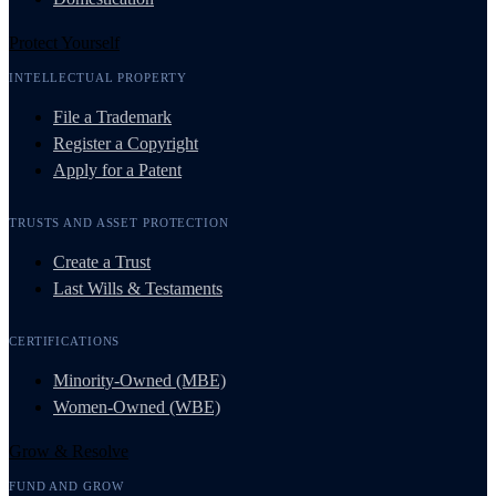
Protect Yourself
INTELLECTUAL PROPERTY
File a Trademark
Register a Copyright
Apply for a Patent
TRUSTS AND ASSET PROTECTION
Create a Trust
Last Wills & Testaments
CERTIFICATIONS
Minority-Owned (MBE)
Women-Owned (WBE)
Grow & Resolve
FUND AND GROW