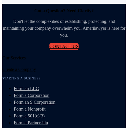
Got a Question? Need Clarity?
Don't let the complexities of establishing, protecting, and
maintaining your company overwhelm you. Amerilawyer is here for
you.
CONTACT US
Our Services
Create a Company
STARTING A BUSINESS
Form an LLC
Form a Corporation
Form an S Corporation
Form a Nonprofit
Form a 501(c)(3)
Form a Partnership