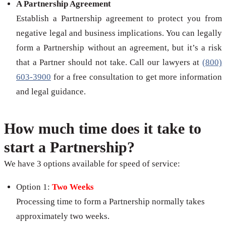
A Partnership Agreement
Establish a Partnership agreement to protect you from
negative legal and business implications. You can legally
form a Partnership without an agreement, but it’s a risk
that a Partner should not take. Call our lawyers at
(800)
603-3900
for a free consultation to get more information
and legal guidance.
How much time does it take to
start a Partnership?
We have 3 options available for speed of service:
Option 1:
Two Weeks
Processing time to form a Partnership normally takes
approximately two weeks.