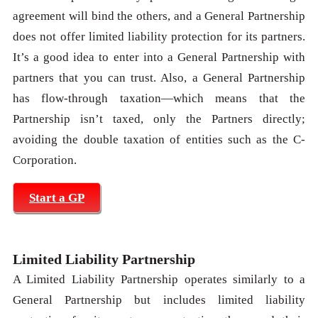
agreement will bind the others, and a General Partnership
does not offer limited liability protection for its partners.
It’s a good idea to enter into a General Partnership with
partners that you can trust. Also, a General Partnership
has flow-through taxation—which means that the
Partnership isn’t taxed, only the Partners directly;
avoiding the double taxation of entities such as the C-
Corporation.
Start a GP
Limited Liability Partnership
A Limited Liability Partnership operates similarly to a
General Partnership but includes limited liability