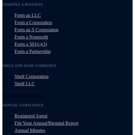
STARTING A BUSINESS
Form an LLC
Form a Corporation
Form an S Corporation
Form a Nonprofit
Form a 501(c)(3)
Form a Partnership
SHELF AND AGED COMPANIES
Shelf Corporation
Shelf LLC
Manage and Maintain
ANNUAL COMPLIANCE
Registered Agent
File Your Annual/Biennial Report
Annual Minutes