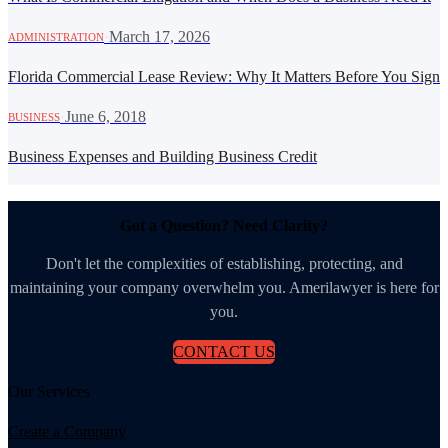
·
March 17, 2026
ADMINISTRATION
Florida Commercial Lease Review: Why It Matters Before You Sign
·
June 6, 2018
BUSINESS
Business Expenses and Building Business Credit
Got a Question? Need Clarity?
Don't let the complexities of establishing, protecting, and
maintaining your company overwhelm you. Amerilawyer is here for
you.
CONTACT US
Our Services
Create a Company