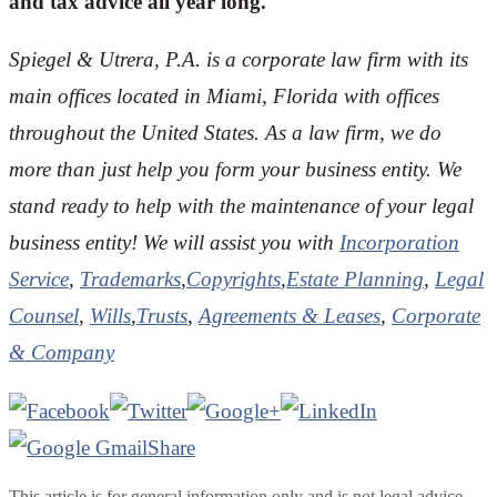
and tax advice all year long.
Spiegel & Utrera, P.A. is a corporate law firm with its
main offices located in Miami, Florida with offices
throughout the United States. As a law firm, we do
more than just help you form your business entity. We
stand ready to help with the maintenance of your legal
business entity! We will assist you with
Incorporation
Service
,
Trademarks
,
Copyrights
,
Estate Planning
,
Legal
Counsel
,
Wills
,
Trusts
,
Agreements & Leases
,
Corporate
& Company
Share
This article is for general information only and is not legal advice.