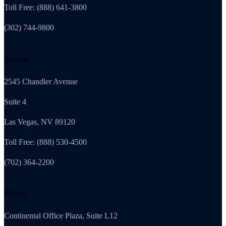
Toll Free: (888) 641-3800
(302) 744-9800
Nevada
2545 Chandler Avenue
Suite 4
Las Vegas, NV 89120
Toll Free: (888) 530-4500
(702) 364-2200
Illinois
Continental Office Plaza, Suite L12