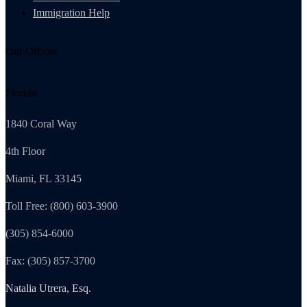
Immigration Help
Our Offices
Florida
1840 Coral Way
4th Floor
Miami, FL 33145
Toll Free: (800) 603-3900
(305) 854-6000
Fax: (305) 857-3700
Natalia Utrera, Esq.