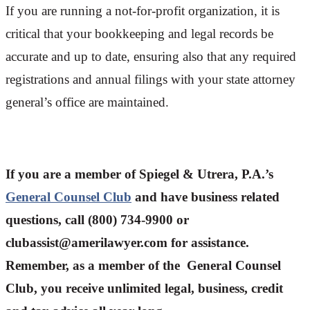
If you are running a not-for-profit organization, it is
critical that your bookkeeping and legal records be
accurate and up to date, ensuring also that any required
registrations and annual filings with your state attorney
general’s office are maintained.
If you are a member of Spiegel & Utrera, P.A.’s
General Counsel Club
and have business related
questions, call (800) 734-9900 or
clubassist@amerilawyer.com for assistance.
Remember, as a member of the General Counsel
Club, you receive unlimited legal, business, credit