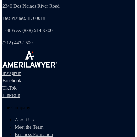
2340 Des Plaines River Road
Des Plaines, IL 60018
Toll Free: (888) 514-9800
(312) 443-1500
Instagram
Facebook
TikTok
LinkedIn
The Company
About Us
Meet the Team
Business Formation