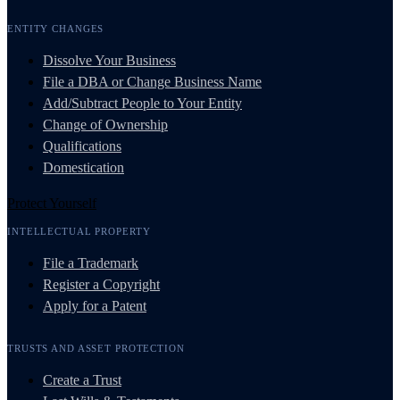
ENTITY CHANGES
Dissolve Your Business
File a DBA or Change Business Name
Add/Subtract People to Your Entity
Change of Ownership
Qualifications
Domestication
Protect Yourself
INTELLECTUAL PROPERTY
File a Trademark
Register a Copyright
Apply for a Patent
TRUSTS AND ASSET PROTECTION
Create a Trust