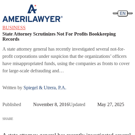
Skip to content
EN
BUSINESS
State Attorney Scrutinizes Not For Profits Bookkeeping
Records
A state attorney general has recently investigated several not-for-
profit corporations under suspicion that the organizations’ officers
have misappropriated funds, using the companies as fronts to cover
for large-scale defrauding and…
Written by
Spiegel & Utrera, P.A.
Published
November 8, 2016
Updated
May 27, 2025
SHARE