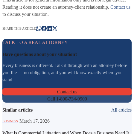
Reading it does not create an attorney-client relationship.
Contact us
to discuss your situation.
SHARE THIS ARTICLE
TALK TO A REAL ATTORNEY
Have questions about your situation?
Every business is different. Talk it through with an attorney before
you file — no obligation, and you will know exactly where you
stand.
Contact us
Call 1-800-734-9900
Similar articles
All articles
·
March 17, 2026
BUSINESS
What Is Commercial Litigation and When Does a Business Need It