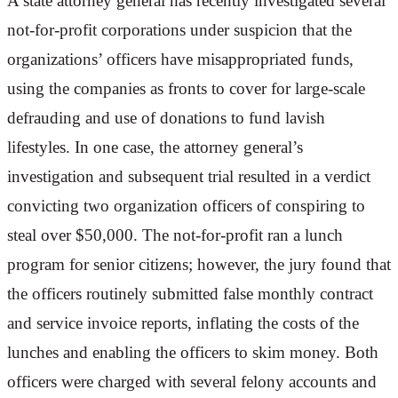
A state attorney general has recently investigated several
not-for-profit corporations under suspicion that the
organizations’ officers have misappropriated funds,
using the companies as fronts to cover for large-scale
defrauding and use of donations to fund lavish
lifestyles. In one case, the attorney general’s
investigation and subsequent trial resulted in a verdict
convicting two organization officers of conspiring to
steal over $50,000. The not-for-profit ran a lunch
program for senior citizens; however, the jury found that
the officers routinely submitted false monthly contract
and service invoice reports, inflating the costs of the
lunches and enabling the officers to skim money. Both
officers were charged with several felony accounts and