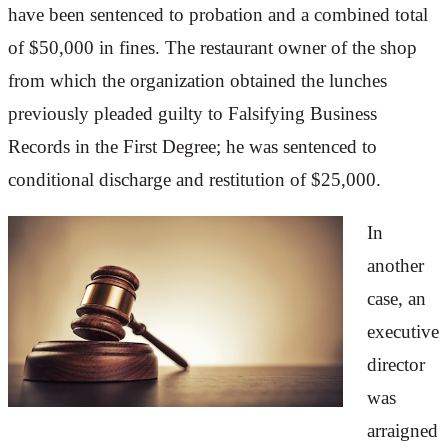
have been sentenced to probation and a combined total
of $50,000 in fines. The restaurant owner of the shop
from which the organization obtained the lunches
previously pleaded guilty to Falsifying Business
Records in the First Degree; he was sentenced to
conditional discharge and restitution of $25,000.
In
another
case, an
executive
director
was
arraigned