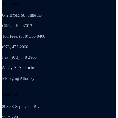
New Jersey
642 Broad St., Suite 1B
Clifton, NJ 07013
Toll Free: (888) 336-8400
(973) 473-2000
Fax: (973) 778-2900
Sandy A. Adelstein
Managing Attorney
California
8939 S Sepulveda Blvd.
Suite 220