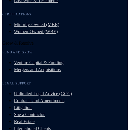
Last Wills & Testaments
CERTIFICATIONS
Minority-Owned (MBE)
Women-Owned (WBE)
Grow & Resolve
FUND AND GROW
Venture Capital & Funding
Mergers and Acquisitions
LEGAL SUPPORT
Unlimited Legal Advice (GCC)
Contracts and Amendments
Litigation
Sue a Contractor
Real Estate
International Clients