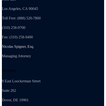
Los Angeles, CA 90045
Toll Free: (888) 520-7800
(310) 258-9700
Fax: (310) 258-9400
Nicolas Spigner, Esq.
Managing Attorney
Delaware
9 East Loockerman Street
Suite 202
Dover, DE 19901