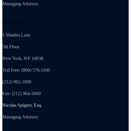
Managing Attorney
New York
1 Maiden Lane
5th Floor
New York, NY 10038
Toll Free: (800) 576-1100
(212) 962-1000
Fax: (212) 964-5600
Nicolas Spigner, Esq.
Managing Attorney