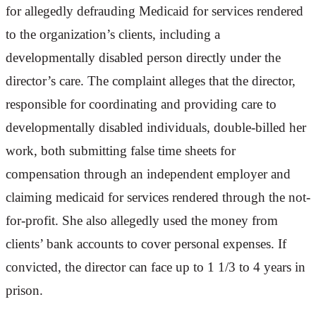
for allegedly defrauding Medicaid for services rendered
to the organization’s clients, including a
developmentally disabled person directly under the
director’s care. The complaint alleges that the director,
responsible for coordinating and providing care to
developmentally disabled individuals, double-billed her
work, both submitting false time sheets for
compensation through an independent employer and
claiming medicaid for services rendered through the not-
for-profit. She also allegedly used the money from
clients’ bank accounts to cover personal expenses. If
convicted, the director can face up to 1 1/3 to 4 years in
prison.