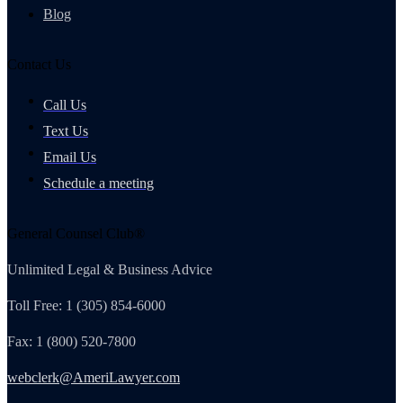
Blog
Contact Us
Call Us
Text Us
Email Us
Schedule a meeting
General Counsel Club®
Unlimited Legal & Business Advice
Toll Free: 1 (305) 854-6000
Fax: 1 (800) 520-7800
webclerk@AmeriLawyer.com