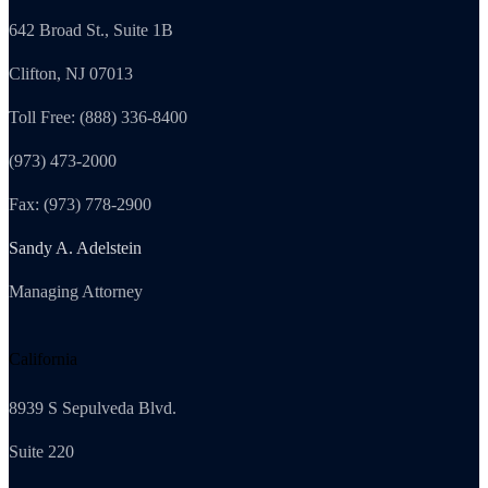
642 Broad St., Suite 1B
Clifton, NJ 07013
Toll Free: (888) 336-8400
(973) 473-2000
Fax: (973) 778-2900
Sandy A. Adelstein
Managing Attorney
California
8939 S Sepulveda Blvd.
Suite 220