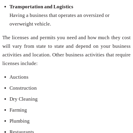
Transportation and Logistics
Having a business that operates an oversized or
overweight vehicle.
The licenses and permits you need and how much they cost
will vary from state to state and depend on your business
activities and location. Other business activities that require
licenses include:
Auctions
Construction
Dry Cleaning
Farming
Plumbing
Restaurants