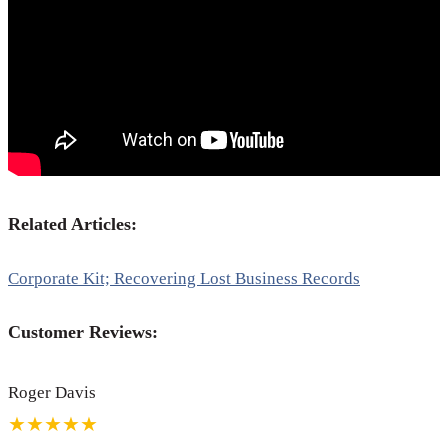
Related Articles:
Corporate Kit; Recovering Lost Business Records
Customer Reviews:
Roger Davis
★★★★★