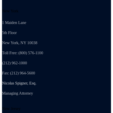
New York
1 Maiden Lane
5th Floor
New York, NY 10038
Toll Free: (800) 576-1100
(212) 962-1000
Fax: (212) 964-5600
Nicolas Spigner, Esq.
Managing Attorney
New Jersey