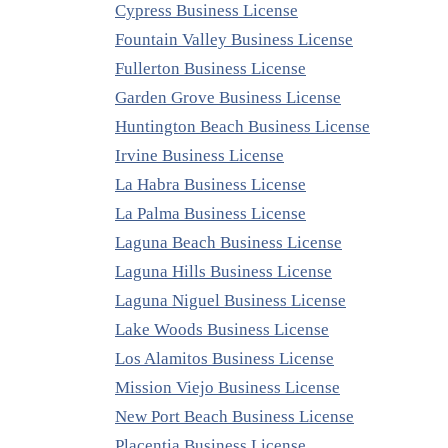
Cypress Business License
Fountain Valley Business License
Fullerton Business License
Garden Grove Business License
Huntington Beach Business License
Irvine Business License
La Habra Business License
La Palma Business License
Laguna Beach Business License
Laguna Hills Business License
Laguna Niguel Business License
Lake Woods Business License
Los Alamitos Business License
Mission Viejo Business License
New Port Beach Business License
Placentia Business License