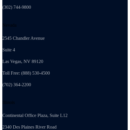
(302) 744-9800
Nevada
2545 Chandler Avenue
Suite 4
Las Vegas, NV 89120
Toll Free: (888) 530-4500
(702) 364-2200
Illinois
Continental Office Plaza, Suite L12
2340 Des Plaines River Road