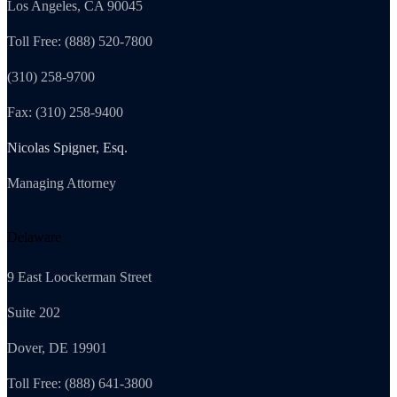
Los Angeles, CA 90045
Toll Free: (888) 520-7800
(310) 258-9700
Fax: (310) 258-9400
Nicolas Spigner, Esq.
Managing Attorney
Delaware
9 East Loockerman Street
Suite 202
Dover, DE 19901
Toll Free: (888) 641-3800