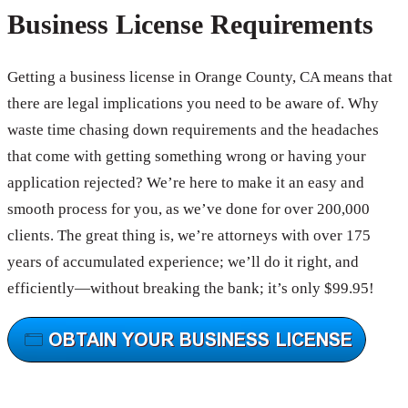
Business License Requirements
Getting a business license in Orange County, CA means that
there are legal implications you need to be aware of. Why
waste time chasing down requirements and the headaches
that come with getting something wrong or having your
application rejected? We’re here to make it an easy and
smooth process for you, as we’ve done for over 200,000
clients. The great thing is, we’re attorneys with over 175
years of accumulated experience; we’ll do it right, and
efficiently—without breaking the bank; it’s only $99.95!