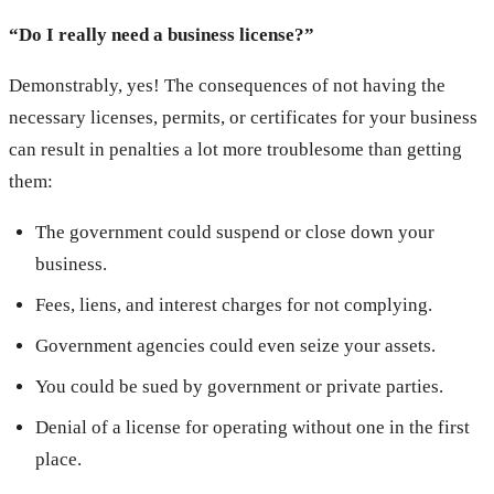
“Do I really need a business license?”
Demonstrably, yes! The consequences of not having the
necessary licenses, permits, or certificates for your business
can result in penalties a lot more troublesome than getting
them:
The government could suspend or close down your
business.
Fees, liens, and interest charges for not complying.
Government agencies could even seize your assets.
You could be sued by government or private parties.
Denial of a license for operating without one in the first
place.