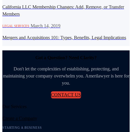
California LLC Membership Changes: Add, Remove, or Transfer
Members
·
March 14, 2019
LEGAL SERVICES
Mergers and Acquisitions 101: Types, Benefits, Legal Implications
Got a Question? Need Clarity?
Don't let the complexities of establishing, protecting, and
maintaining your company overwhelm you. Amerilawyer is here for
you.
CONTACT US
Our Services
Create a Company
STARTING A BUSINESS