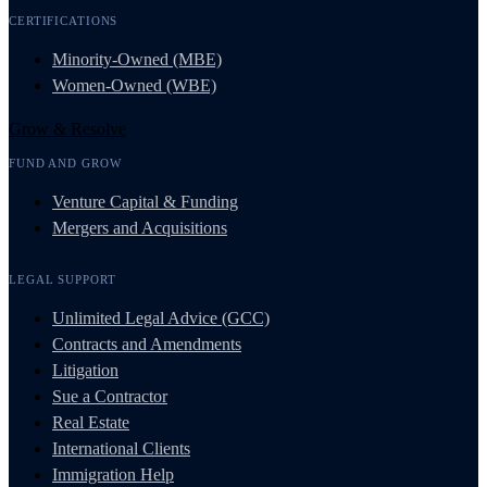
CERTIFICATIONS
Minority-Owned (MBE)
Women-Owned (WBE)
Grow & Resolve
FUND AND GROW
Venture Capital & Funding
Mergers and Acquisitions
LEGAL SUPPORT
Unlimited Legal Advice (GCC)
Contracts and Amendments
Litigation
Sue a Contractor
Real Estate
International Clients
Immigration Help