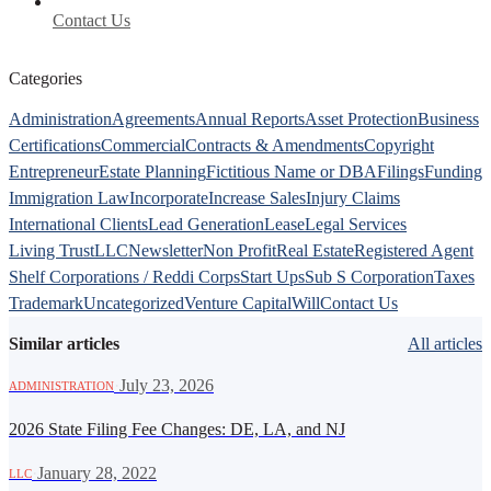
Contact Us
Categories
Administration
Agreements
Annual Reports
Asset Protection
Business
Certifications
Commercial
Contracts & Amendments
Copyright
Entrepreneur
Estate Planning
Fictitious Name or DBA
Filings
Funding
Immigration Law
Incorporate
Increase Sales
Injury Claims
International Clients
Lead Generation
Lease
Legal Services
Living Trust
LLC
Newsletter
Non Profit
Real Estate
Registered Agent
Shelf Corporations / Reddi Corps
Start Ups
Sub S Corporation
Taxes
Trademark
Uncategorized
Venture Capital
Will
Contact Us
Similar articles
All articles
·
July 23, 2026
ADMINISTRATION
2026 State Filing Fee Changes: DE, LA, and NJ
·
January 28, 2022
LLC