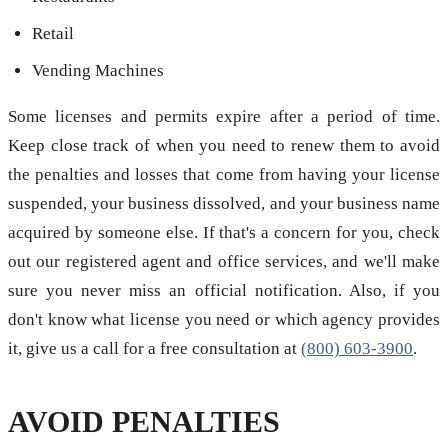
Retail
Vending Machines
Some licenses and permits expire after a period of time.
Keep close track of when you need to renew them to avoid
the penalties and losses that come from having your license
suspended, your business dissolved, and your business name
acquired by someone else. If that's a concern for you, check
out our registered agent and office services, and we'll make
sure you never miss an official notification. Also, if you
don't know what license you need or which agency provides
it, give us a call for a free consultation at
(800) 603-3900
.
AVOID PENALTIES