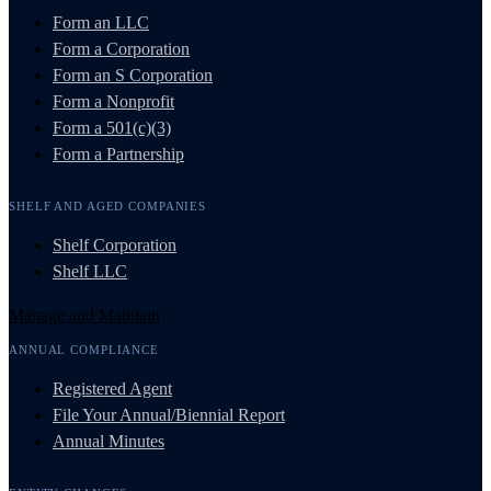
Form an LLC
Form a Corporation
Form an S Corporation
Form a Nonprofit
Form a 501(c)(3)
Form a Partnership
SHELF AND AGED COMPANIES
Shelf Corporation
Shelf LLC
Manage and Maintain
ANNUAL COMPLIANCE
Registered Agent
File Your Annual/Biennial Report
Annual Minutes