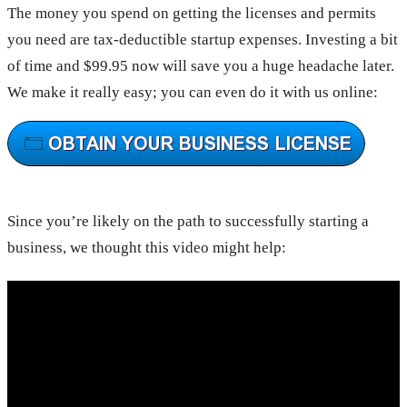
The money you spend on getting the licenses and permits
you need are tax-deductible startup expenses. Investing a bit
of time and $99.95 now will save you a huge headache later.
We make it really easy; you can even do it with us online:
Since you’re likely on the path to successfully starting a
business, we thought this video might help: