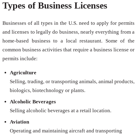
Types of Business Licenses
Businesses of all types in the U.S. need to apply for permits
and licenses to legally do business, nearly everything from a
home-based business to a local restaurant. Some of the
common business activities that require a business license or
permits include:
Agriculture
Selling, trading, or transporting animals, animal products,
biologics, biotechnology or plants.
Alcoholic Beverages
Selling alcoholic beverages at a retail location.
Aviation
Operating and maintaining aircraft and transporting