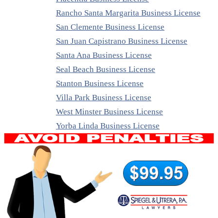
Rancho Santa Margarita Business License
San Clemente Business License
San Juan Capistrano Business License
Santa Ana Business License
Seal Beach Business License
Stanton Business License
Villa Park Business License
West Minster Business License
Yorba Linda Business License