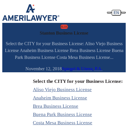
Skip to content
EN
BLOG
Stanton Business License
Select the CITY for your Business License: Aliso Viejo Business
License Anaheim Business License Brea Business License Buena
Park Business License Costa Mesa Business License...
November 12, 2018
Spiegel & Utrera, P.A.
Select the CITY for your Business License:
Aliso Viejo Business License
Anaheim Business License
Brea Business License
Buena Park Business License
Costa Mesa Business License