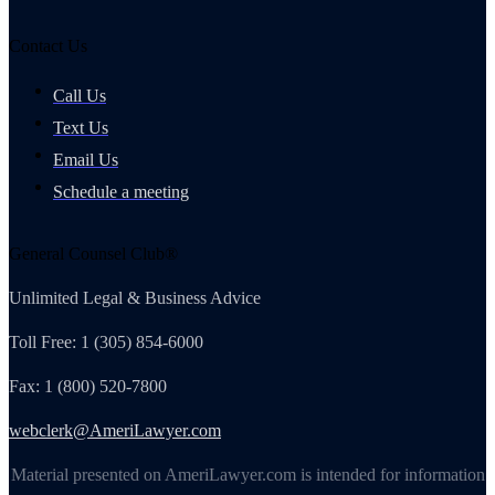
Contact Us
Call Us
Text Us
Email Us
Schedule a meeting
General Counsel Club®
Unlimited Legal & Business Advice
Toll Free: 1 (305) 854-6000
Fax: 1 (800) 520-7800
webclerk@AmeriLawyer.com
Material presented on AmeriLawyer.com is intended for information