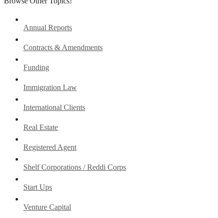
Browse Other Topics!
Annual Reports
Contracts & Amendments
Funding
Immigration Law
International Clients
Real Estate
Registered Agent
Shelf Corporations / Reddi Corps
Start Ups
Venture Capital