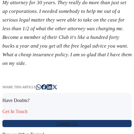
My attorney for 30 years. They really do more than just set
up corporations. I needed somebody to help me out of a
serious legal matter they were able to take on the case for
less than 1/2 of what the other attorney was charging me.
Become a member of their Club it's like a hundred forty
bucks a year and you get all the free legal advice you want.
What a cheap insurance policy. I am so glad that I have them
on my side.
SHARE THIS ARTICLE
Have Doubts?
Get In Touch
Contact Us