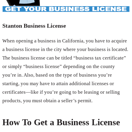
Stanton Business License
When opening a business in California, you have to acquire
a business license in the city where your business is located.
The business license can be titled “business tax certificate”
or simply “business license” depending on the county
you’re in. Also, based on the type of business you’re
starting, you may have to attain additional licenses or
certificates—like if you’re going to be leasing or selling
products, you must obtain a seller’s permit.
How To Get a Business License