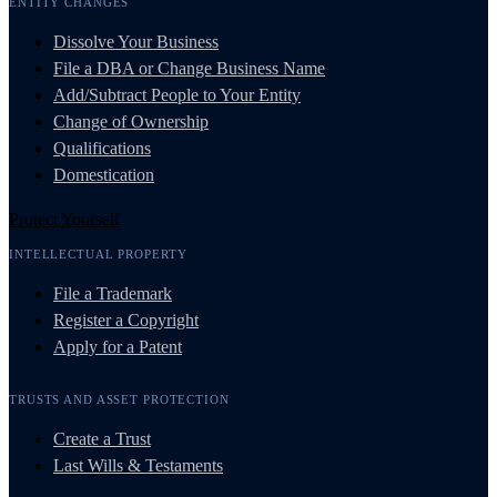
ENTITY CHANGES
Dissolve Your Business
File a DBA or Change Business Name
Add/Subtract People to Your Entity
Change of Ownership
Qualifications
Domestication
Protect Yourself
INTELLECTUAL PROPERTY
File a Trademark
Register a Copyright
Apply for a Patent
TRUSTS AND ASSET PROTECTION
Create a Trust
Last Wills & Testaments