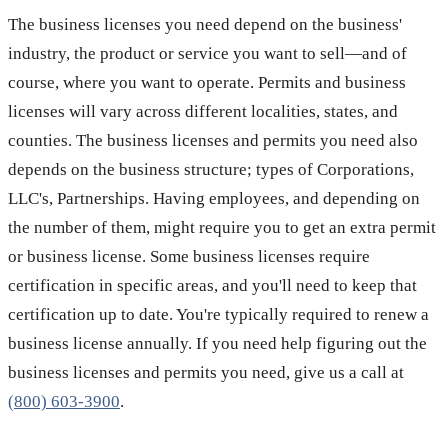
The business licenses you need depend on the business'
industry, the product or service you want to sell—and of
course, where you want to operate. Permits and business
licenses will vary across different localities, states, and
counties. The business licenses and permits you need also
depends on the business structure; types of Corporations,
LLC's, Partnerships. Having employees, and depending on
the number of them, might require you to get an extra permit
or business license. Some business licenses require
certification in specific areas, and you'll need to keep that
certification up to date. You're typically required to renew a
business license annually. If you need help figuring out the
business licenses and permits you need, give us a call at
(800) 603-3900
.