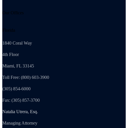
Our Offices
Florida
1840 Coral Way
4th Floor
Miami, FL 33145
Toll Free: (800) 603-3900
(305) 854-6000
Fax: (305) 857-3700
Natalia Utrera, Esq.
Managing Attorney