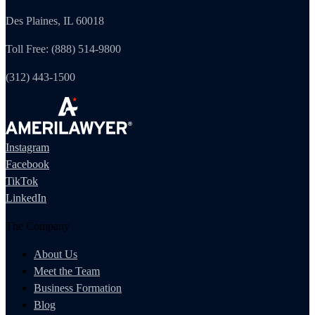
Des Plaines, IL 60018
Toll Free: (888) 514-9800
(312) 443-1500
Instagram
Facebook
TikTok
LinkedIn
The Company
About Us
Meet the Team
Business Formation
Blog