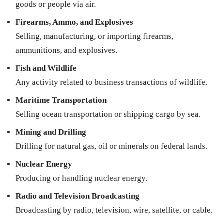
goods or people via air.
Firearms, Ammo, and Explosives
Selling, manufacturing, or importing firearms,
ammunitions, and explosives.
Fish and Wildlife
Any activity related to business transactions of wildlife.
Maritime Transportation
Selling ocean transportation or shipping cargo by sea.
Mining and Drilling
Drilling for natural gas, oil or minerals on federal lands.
Nuclear Energy
Producing or handling nuclear energy.
Radio and Television Broadcasting
Broadcasting by radio, television, wire, satellite, or cable.