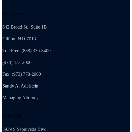
New Jersey
642 Broad St., Suite 1B
Clifton, NJ 07013
Toll Free: (888) 336-8400
(973) 473-2000
Fax: (973) 778-2900
Sandy A. Adelstein
Managing Attorney
California
8939 S Sepulveda Blvd.