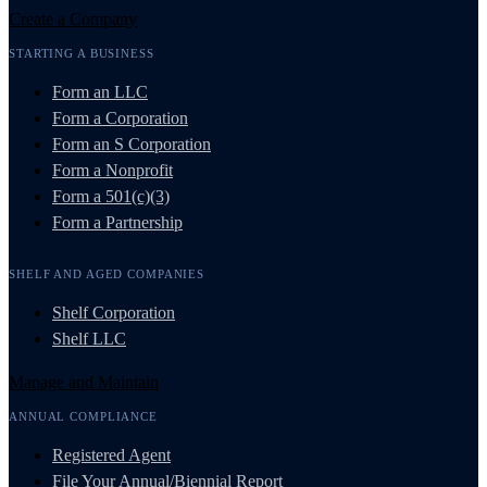
Create a Company
STARTING A BUSINESS
Form an LLC
Form a Corporation
Form an S Corporation
Form a Nonprofit
Form a 501(c)(3)
Form a Partnership
SHELF AND AGED COMPANIES
Shelf Corporation
Shelf LLC
Manage and Maintain
ANNUAL COMPLIANCE
Registered Agent
File Your Annual/Biennial Report