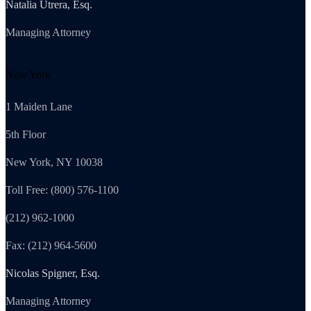
Natalia Utrera, Esq.
Managing Attorney
New York
1 Maiden Lane
5th Floor
New York, NY 10038
Toll Free: (800) 576-1100
(212) 962-1000
Fax: (212) 964-5600
Nicolas Spigner, Esq.
Managing Attorney