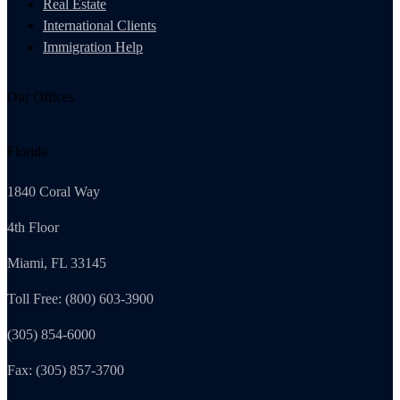
Real Estate
International Clients
Immigration Help
Our Offices
Florida
1840 Coral Way
4th Floor
Miami, FL 33145
Toll Free: (800) 603-3900
(305) 854-6000
Fax: (305) 857-3700