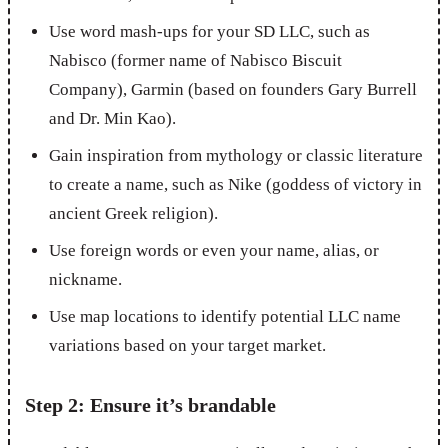
Use word mash-ups for your SD LLC, such as
Nabisco (former name of Nabisco Biscuit
Company), Garmin (based on founders Gary Burrell
and Dr. Min Kao).
Gain inspiration from mythology or classic literature
to create a name, such as Nike (goddess of victory in
ancient Greek religion).
Use foreign words or even your name, alias, or
nickname.
Use map locations to identify potential LLC name
variations based on your target market.
Step 2: Ensure it’s brandable