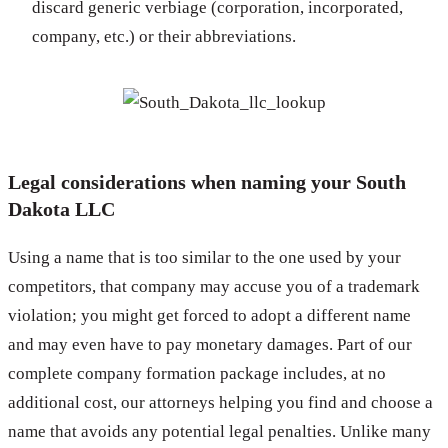
discard generic verbiage (corporation, incorporated,
company, etc.) or their abbreviations.
Legal considerations when naming your South
Dakota LLC
Using a name that is too similar to the one used by your
competitors, that company may accuse you of a trademark
violation; you might get forced to adopt a different name
and may even have to pay monetary damages. Part of our
complete company formation package includes, at no
additional cost, our attorneys helping you find and choose a
name that avoids any potential legal penalties. Unlike many