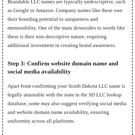
Brandable LLC names are typically undescriptive, such
as Google or Amazon. Company names like these owe
their branding potential to uniqueness and
memorability. One of the main downsides to words like
these is their non-descriptive nature, requiring
additional investment in creating brand awareness.
Step 3: Confirm website domain name and
social media availability
Apart from confirming your South Dakota LLC name is
legally attainable with the state in the SD LLC lookup
database, some may also suggest verifying social media
and website domain name availability, ensuring
uniformity across all platforms.