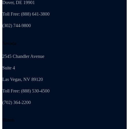
Dover, DE 19901
Toll Free: (888) 641-3800
(302) 744-9800
Nevada
2545 Chandler Avenue
Suite 4
Las Vegas, NV 89120
Toll Free: (888) 530-4500
(702) 364-2200
Illinois