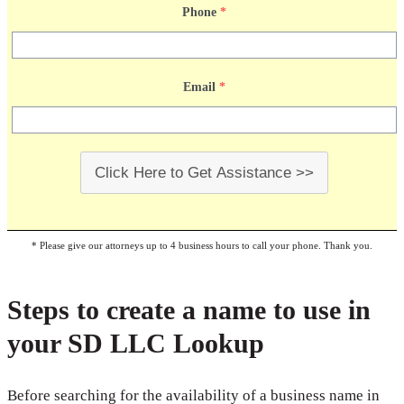
Phone
*
Email
*
Click Here to Get Assistance >>
* Please give our attorneys up to 4 business hours to call your phone. Thank you.
Steps to create a name to use in
your SD LLC Lookup
Before searching for the availability of a business name in