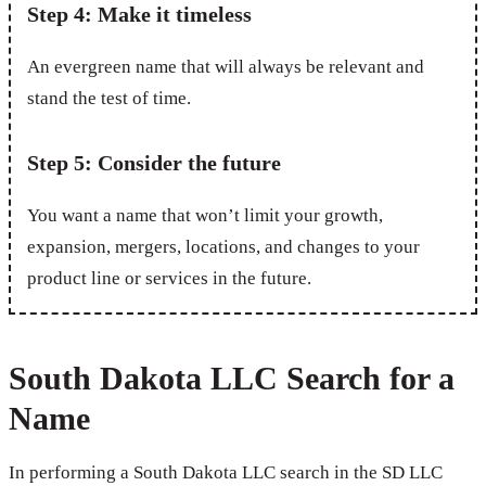
Step 4: Make it timeless
An evergreen name that will always be relevant and
stand the test of time.
Step 5: Consider the future
You want a name that won’t limit your growth,
expansion, mergers, locations, and changes to your
product line or services in the future.
South Dakota LLC Search for a
Name
In performing a South Dakota LLC search in the SD LLC