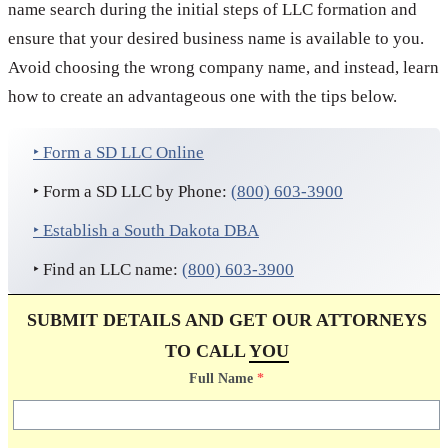
name search during the initial steps of LLC formation and
ensure that your desired business name is available to you.
Avoid choosing the wrong company name, and instead, learn
how to create an advantageous one with the tips below.
‣ Form a SD LLC Online
‣ Form a SD LLC by Phone:
(800) 603-3900
‣ Establish a South Dakota DBA
‣ Find an LLC name:
(800) 603-3900
SUBMIT DETAILS AND GET OUR ATTORNEYS
TO CALL
YOU
Full Name
*