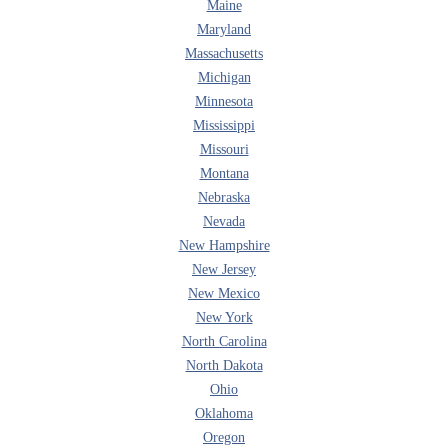
Maine
Maryland
Massachusetts
Michigan
Minnesota
Mississippi
Missouri
Montana
Nebraska
Nevada
New Hampshire
New Jersey
New Mexico
New York
North Carolina
North Dakota
Ohio
Oklahoma
Oregon