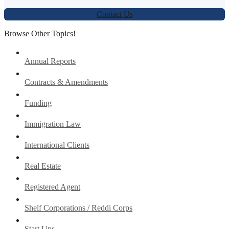
Contact Us
Browse Other Topics!
Annual Reports
Contracts & Amendments
Funding
Immigration Law
International Clients
Real Estate
Registered Agent
Shelf Corporations / Reddi Corps
Start Ups