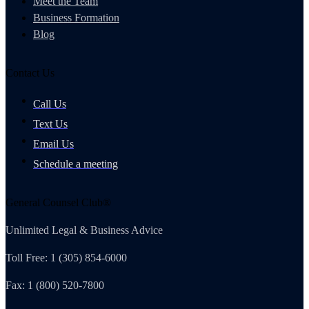
Meet the Team
Business Formation
Blog
Contact Us
Call Us
Text Us
Email Us
Schedule a meeting
General Counsel Club®
Unlimited Legal & Business Advice
Toll Free: 1 (305) 854-6000
Fax: 1 (800) 520-7800