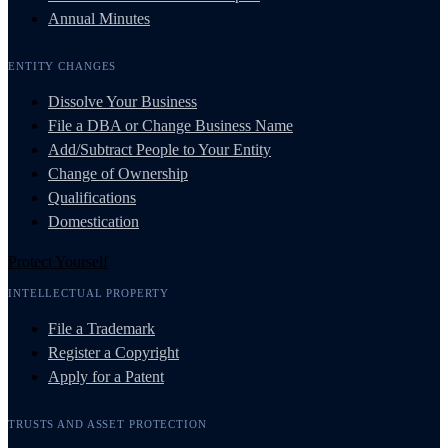
Annual Minutes
ENTITY CHANGES
Dissolve Your Business
File a DBA or Change Business Name
Add/Subtract People to Your Entity
Change of Ownership
Qualifications
Domestication
Protect Yourself
INTELLECTUAL PROPERTY
File a Trademark
Register a Copyright
Apply for a Patent
TRUSTS AND ASSET PROTECTION