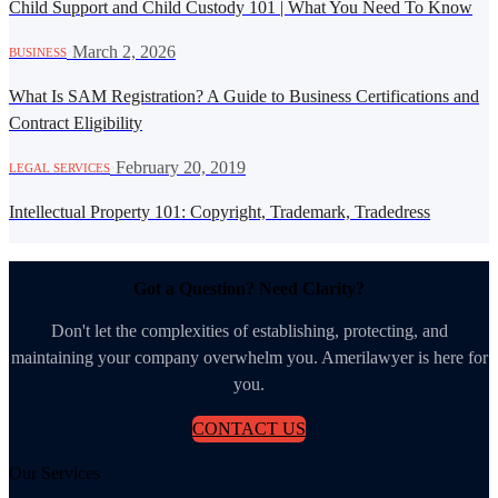
Child Support and Child Custody 101 | What You Need To Know
·
March 2, 2026
BUSINESS
What Is SAM Registration? A Guide to Business Certifications and
Contract Eligibility
·
February 20, 2019
LEGAL SERVICES
Intellectual Property 101: Copyright, Trademark, Tradedress
Got a Question? Need Clarity?
Don't let the complexities of establishing, protecting, and
maintaining your company overwhelm you. Amerilawyer is here for
you.
CONTACT US
Our Services