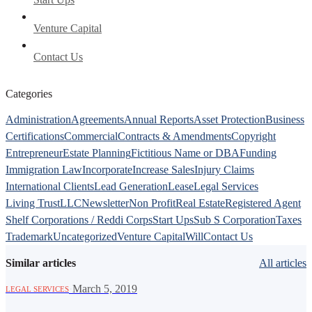
Venture Capital
Contact Us
Categories
Administration
Agreements
Annual Reports
Asset Protection
Business
Certifications
Commercial
Contracts & Amendments
Copyright
Entrepreneur
Estate Planning
Fictitious Name or DBA
Funding
Immigration Law
Incorporate
Increase Sales
Injury Claims
International Clients
Lead Generation
Lease
Legal Services
Living Trust
LLC
Newsletter
Non Profit
Real Estate
Registered Agent
Shelf Corporations / Reddi Corps
Start Ups
Sub S Corporation
Taxes
Trademark
Uncategorized
Venture Capital
Will
Contact Us
Similar articles
All articles
·
March 5, 2019
LEGAL SERVICES