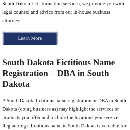
South Dakota LLC formation services, we provide you with
legal counsel and advice from our in-house business
attorneys.
Learn More
South Dakota Fictitious Name
Registration – DBA in South
Dakota
A South Dakota fictitious name registration or DBA in South
Dakota (doing business as) may highlight the services or
products you offer and include the locations you service.
Registering a fictitious name in South Dakota is valuable for