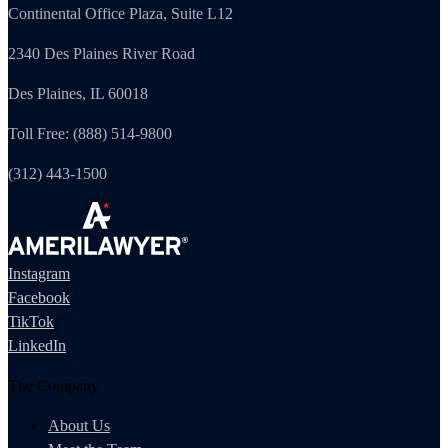
Continental Office Plaza, Suite L12
2340 Des Plaines River Road
Des Plaines, IL 60018
Toll Free: (888) 514-9800
(312) 443-1500
Instagram
Facebook
TikTok
LinkedIn
The Company
About Us