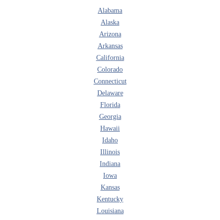
Alabama
Alaska
Arizona
Arkansas
California
Colorado
Connecticut
Delaware
Florida
Georgia
Hawaii
Idaho
Illinois
Indiana
Iowa
Kansas
Kentucky
Louisiana