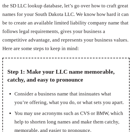
the SD LLC lookup database, let’s go over how to craft great
names for your South Dakota LLC. We know how hard it can
be to create an available limited liability company name that
follows legal requirements, gives your business a
competitive advantage, and represents your business values.
Here are some steps to keep in mind:
Step 1: Make your LLC name memorable,
catchy, and easy to pronounce
Consider a business name that insinuates what
you’re offering, what you do, or what sets you apart.
You may use acronyms such as CVS or BMW, which
help to shorten long names and make them catchy,
memorable, and easier to pronounce.