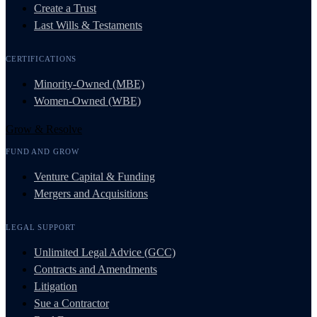
Create a Trust
Last Wills & Testaments
CERTIFICATIONS
Minority-Owned (MBE)
Women-Owned (WBE)
Grow & Resolve
FUND AND GROW
Venture Capital & Funding
Mergers and Acquisitions
LEGAL SUPPORT
Unlimited Legal Advice (GCC)
Contracts and Amendments
Litigation
Sue a Contractor