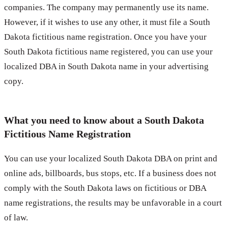
companies. The company may permanently use its name.
However, if it wishes to use any other, it must file a South
Dakota fictitious name registration. Once you have your
South Dakota fictitious name registered, you can use your
localized DBA in South Dakota name in your advertising
copy.
What you need to know about a South Dakota
Fictitious Name Registration
You can use your localized South Dakota DBA on print and
online ads, billboards, bus stops, etc. If a business does not
comply with the South Dakota laws on fictitious or DBA
name registrations, the results may be unfavorable in a court
of law.