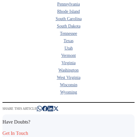
Pennsylvania
Rhode Island
South Carolina
South Dakota
Tennessee
Texas
Utah
Vermont
Virginia
Washington
West Virginia
Wisconsin
Wyoming
SHARE THIS ARTICLE
Have Doubts?
Get In Touch