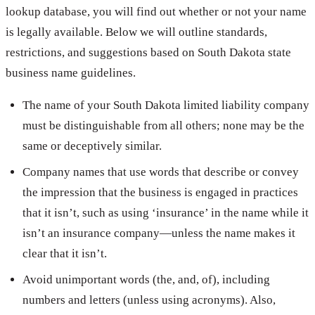
lookup database, you will find out whether or not your name
is legally available. Below we will outline standards,
restrictions, and suggestions based on South Dakota state
business name guidelines.
The name of your South Dakota limited liability company
must be distinguishable from all others; none may be the
same or deceptively similar.
Company names that use words that describe or convey
the impression that the business is engaged in practices
that it isn’t, such as using ‘insurance’ in the name while it
isn’t an insurance company—unless the name makes it
clear that it isn’t.
Avoid unimportant words (the, and, of), including
numbers and letters (unless using acronyms). Also,