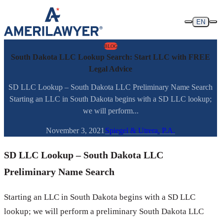
Skip to content
EN
BLOG
South Dakota LLC Lookup Search: Start LLC with FREE
Legal Advice
SD LLC Lookup – South Dakota LLC Preliminary Name Search
Starting an LLC in South Dakota begins with a SD LLC lookup;
we will perform...
November 3, 2021
Spiegel & Utrera, P.A.
SD LLC Lookup – South Dakota LLC
Preliminary Name Search
Starting an LLC in South Dakota begins with a SD LLC
lookup; we will perform a preliminary South Dakota LLC