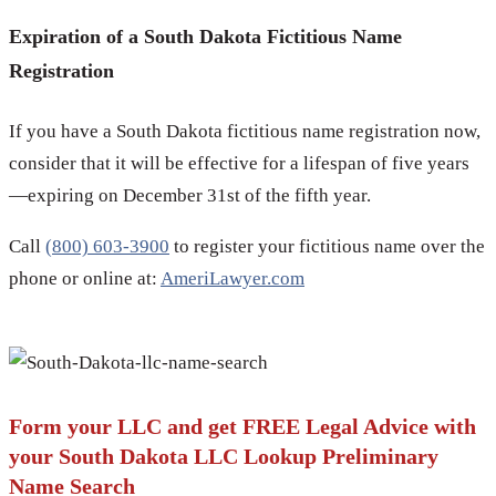
Expiration of a South Dakota Fictitious Name
Registration
If you have a South Dakota fictitious name registration now,
consider that it will be effective for a lifespan of five years
—expiring on December 31st of the fifth year.
Call
(800) 603-3900
to register your fictitious name over the
phone or online at:
AmeriLawyer.com
Form your LLC and get FREE Legal Advice with
your South Dakota LLC Lookup Preliminary
Name Search