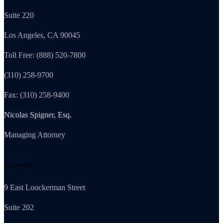
Suite 220
Los Angeles, CA 90045
Toll Free: (888) 520-7800
(310) 258-9700
Fax: (310) 258-9400
Nicolas Spigner, Esq.
Managing Attorney
Delaware
9 East Loockerman Street
Suite 202