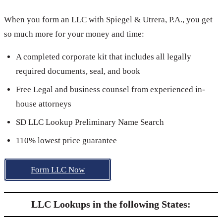
When you form an LLC with Spiegel & Utrera, P.A., you get
so much more for your money and time:
A completed corporate kit that includes all legally
required documents, seal, and book
Free Legal and business counsel from experienced in-
house attorneys
SD LLC Lookup Preliminary Name Search
110% lowest price guarantee
Form LLC Now
LLC Lookups in the following States: