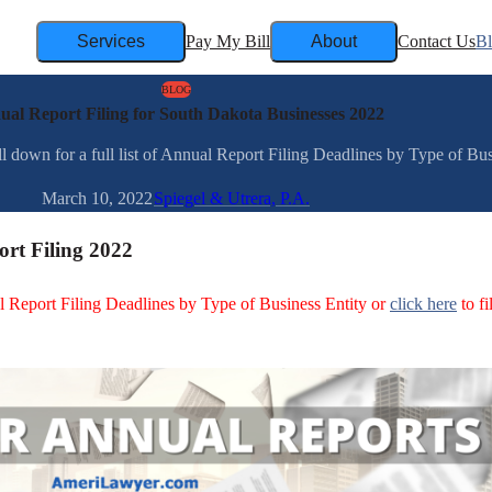
Services
Pay My Bill
About
Contact Us
B
BLOG
al Report Filing for South Dakota Businesses 2022
down for a full list of Annual Report Filing Deadlines by Type of Busin
March 10, 2022
Spiegel & Utrera, P.A.
rt Filing 2022
ual Report Filing Deadlines by Type of Business Entity or
click here
to fi