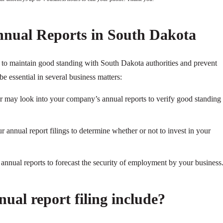
nnual Reports in South Dakota
y to maintain good standing with South Dakota authorities and prevent
be essential in several business matters:
ier may look into your company’s annual reports to verify good standing
 annual report filings to determine whether or not to invest in your
nnual reports to forecast the security of employment by your business
ual report filing include?