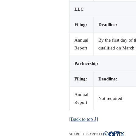
LLC
Filing:
Deadline:
Annual
By the first day of 
Report
qualified on March 
Partnership
Filing:
Deadline:
Annual
Not required.
Report
[Back to top ⤴]
SHARE THIS ARTICLE