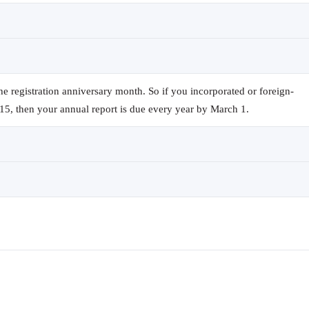
the registration anniversary month. So if you incorporated or foreign-
15, then your annual report is due every year by March 1.