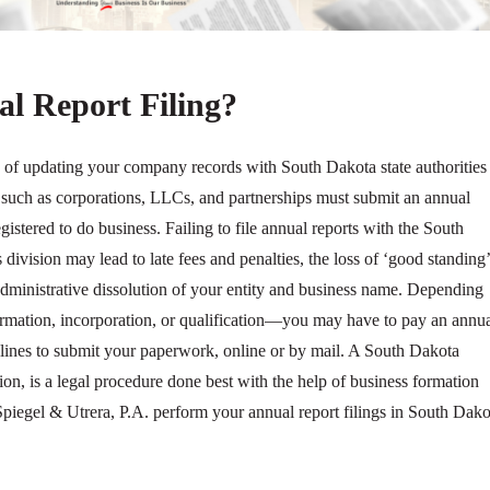
l Report Filing?
s of updating your company records with South Dakota state authorities
es such as corporations, LLCs, and partnerships must submit an annual
registered to do business. Failing to file annual reports with the South
 division may lead to late fees and penalties, the loss of ‘good standing’
administrative dissolution of your entity and business name. Depending
 formation, incorporation, or qualification—you may have to pay an annu
adlines to submit your paperwork, online or by mail. A South Dakota
tion, is a legal procedure done best with the help of business formation
 Spiegel & Utrera, P.A. perform your annual report filings in South Dako