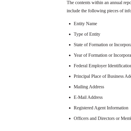
The contents within an annual repo
include the following pieces of inf
Entity Name
Type of Entity
State of Formation or Incorpor
Year of Formation or Incorpora
Federal Employer Identificati
Principal Place of Business Ad
Mailing Address
E-Mail Address
Registered Agent Information
Officers and Directors or Me