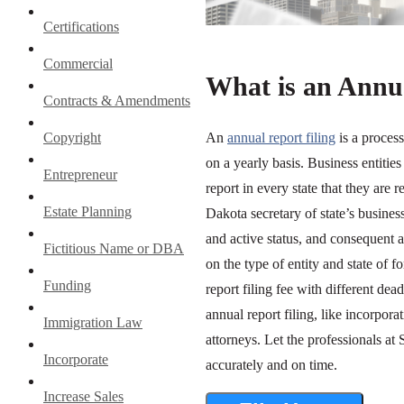
Certifications
Commercial
What is an Annua
Contracts & Amendments
Copyright
An
annual report filing
is a proces
on a yearly basis. Business entiti
Entrepreneur
report in every state that they are 
Estate Planning
Dakota secretary of state’s business
and active status, and consequent 
Fictitious Name or DBA
on the type of entity and state of
Funding
report filing fee with different de
annual report filing, like incorpora
Immigration Law
attorneys. Let the professionals at
Incorporate
accurately and on time.
Increase Sales