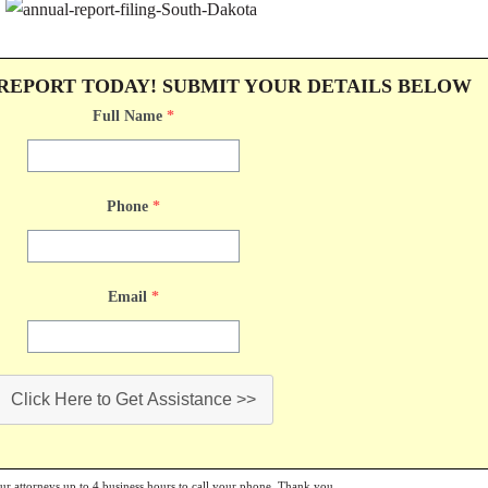
 REPORT TODAY! SUBMIT YOUR DETAILS BELOW
Full Name
*
Phone
*
Email
*
Click Here to Get Assistance >>
our attorneys up to 4 business hours to call your phone. Thank you.