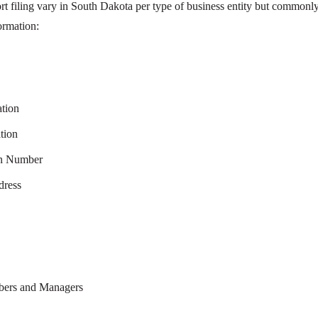
rt filing vary in South Dakota per type of business entity but commonl
ormation:
ation
tion
on Number
dress
mbers and Managers