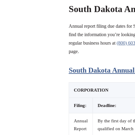
South Dakota An
Annual report filing due dates for 
find the information you’re looking 
regular business hours at
(800) 60
page.
South Dakota Annual 
CORPORATION
Filing:
Deadline:
Annual
By the first day of 
Report
qualified on March 