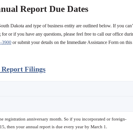
nual Report Due Dates
South Dakota and type of business entity are outlined below. If you can’
for or if you have any questions, please feel free to call our office duri
3-3900
or submit your details on the Immediate Assistance Form on this
Report Filings
the registration anniversary month. So if you incorporated or foreign-
15, then your annual report is due every year by March 1.