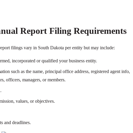
nual Report Filing Requirements
eport filings vary in South Dakota per entity but may include:
ormed, incorporated or qualified your business entity.
tion such as the name, principal office address, registered agent info,
tors, officers, managers, or members.
.
ission, values, or objectives.
ts and deadlines.