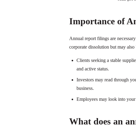
Importance of A
Annual report filings are necessar
corporate dissolution but may also 
Clients seeking a stable suppl
and active status.
Investors may read through your
business.
Employees may look into your a
What does an ann