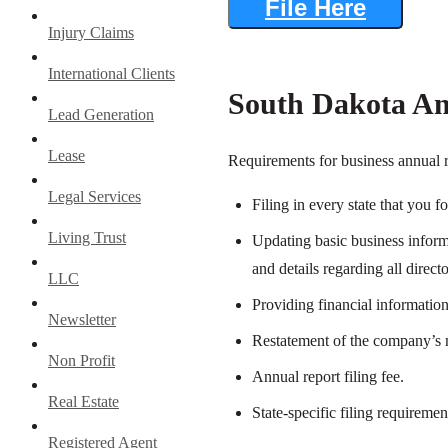
File Here
Injury Claims
International Clients
South Dakota An
Lead Generation
Lease
Requirements for business annual r
Legal Services
Filing in every state that you f
Living Trust
Updating basic business informa
and details regarding all direc
LLC
Providing financial information
Newsletter
Restatement of the company’s m
Non Profit
Annual report filing fee.
Real Estate
State-specific filing requiremen
Registered Agent