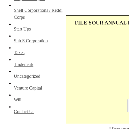
Shelf Corporations / Reddi
Corps
FILE YOUR ANNUAL
Start Ups
Sub S Corporation
Taxes
Trademark
Uncategorized
Venture Capital
Will
Contact Us
* Please give 