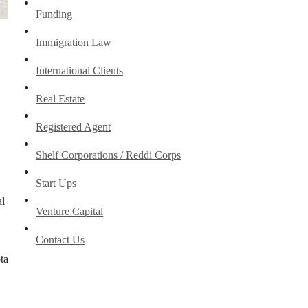
Funding
Immigration Law
International Clients
Real Estate
Registered Agent
Shelf Corporations / Reddi Corps
Start Ups
al
Venture Capital
Contact Us
ta