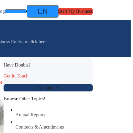
EN
log
Start My Business
ess Entity or click here...
Have Doubts?
Get In Touch
le
Contact Us
Browse Other Topics!
Annual Reports
Contracts & Amendments