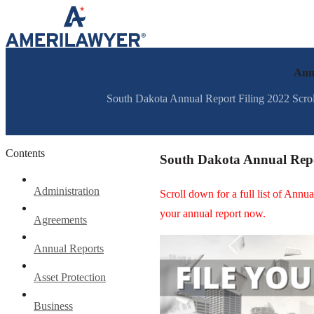
Skip to content
Annu
South Dakota Annual Report Filing 2022 Scroll 
Contents
South Dakota Annual Repo
Administration
Scroll down for a full list of Ann
your annual report now.
Agreements
Annual Reports
Asset Protection
Business